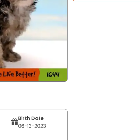
Birth Date
06-13-2023