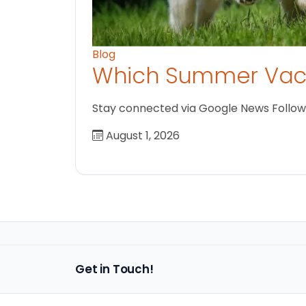
Blog
Which Summer Vaca
Stay connected via Google News Follow us
August 1, 2026
Get in Touch!