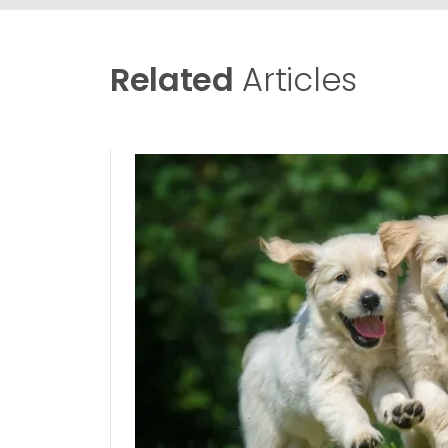
Related
Articles