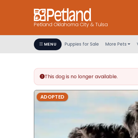
Petland Oklahoma City & Tulsa
Puppies for Sale
More Pets
MENU
This dog is no longer available.
ADOPTED