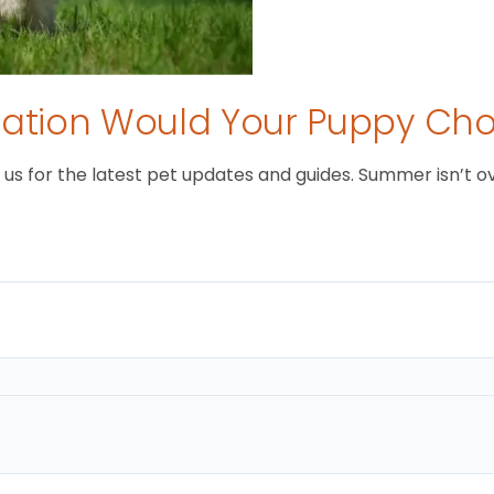
tion Would Your Puppy Ch
 for the latest pet updates and guides. Summer isn’t over 