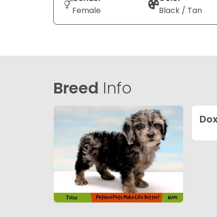
Female
Black / Tan
Breed
Info
Dox