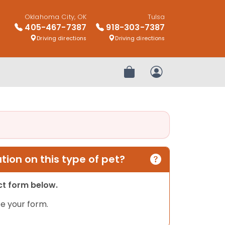
Oklahoma City, OK
Tulsa
405-467-7387
918-303-7387
Driving directions
Driving directions
Review Order
My Account
ion on this type of pet?
act form below.
e your form.