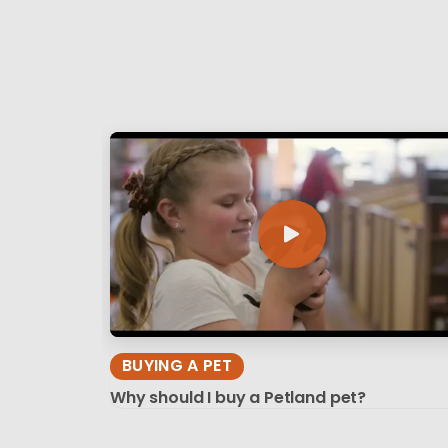
BUYING A PET
Why should I buy a Petland pet?