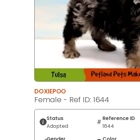
DOXIEPOO
Female - Ref ID: 1644
Status
Reference ID
Adopted
1644
Gender
Color