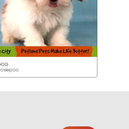
DOG
Dog
Doxiepoo
Doxiepoo