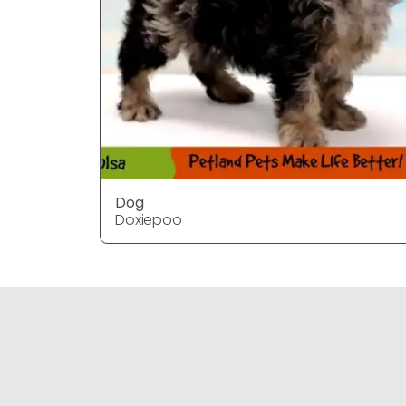
Dog
Doxiepoo