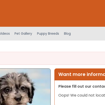
Videos
Pet Gallery
Puppy Breeds
Blog
Want more informat
Please fill out our cont
Oops! We could not locat