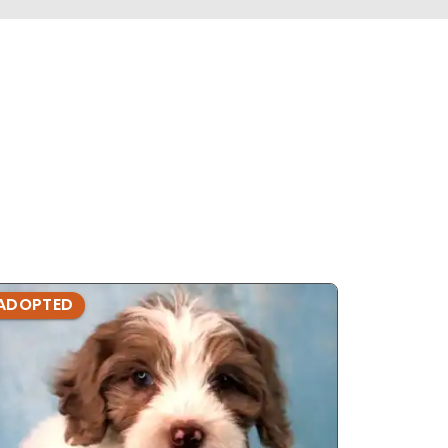
ADOPTED
ADOPTE