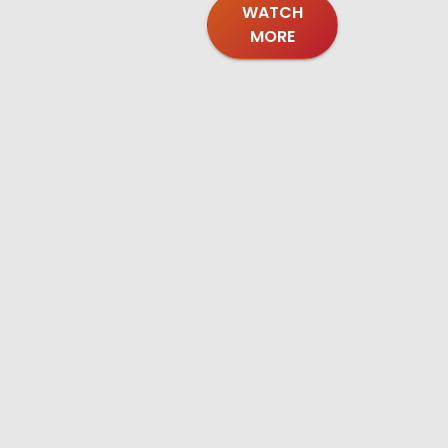
WATCH
MORE