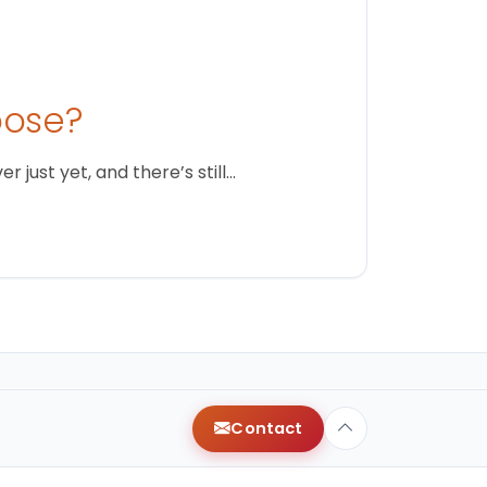
oose?
just yet, and there’s still…
Contact