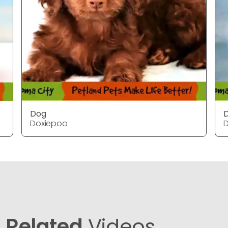
Dog
Doxiepoo
Related
Videos