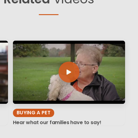
BUYING A PET
Hear what our families have to say!