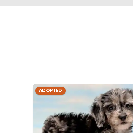
ADOPTED