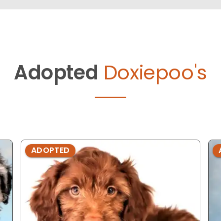
Adopted
Doxiepoo's
ADOPTED