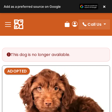
×
Add as a preferred source on Google
Call Us
Review Order
My Account
This dog is no longer available.
ADOPTED