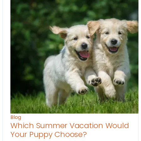
Blog
Which Summer Vacation Would
Your Puppy Choose?