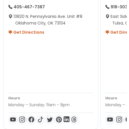
405-467-7387
918-303
13820 N. Pennsylvania Ave. Unit #8
East Side
Oklahoma City, OK 73134
Tulsa, O
Get Directions
Get Dire
Hours
Hours
Monday – Sunday: 11am - 9pm
Monday – S