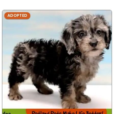
ADOPTED