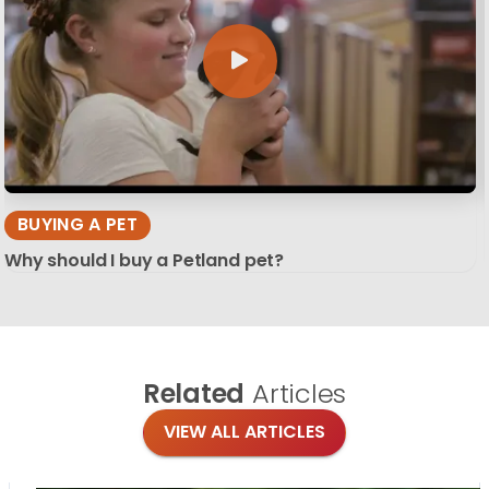
BUYING A PET
Why should I buy a Petland pet?
Related
Articles
VIEW ALL ARTICLES