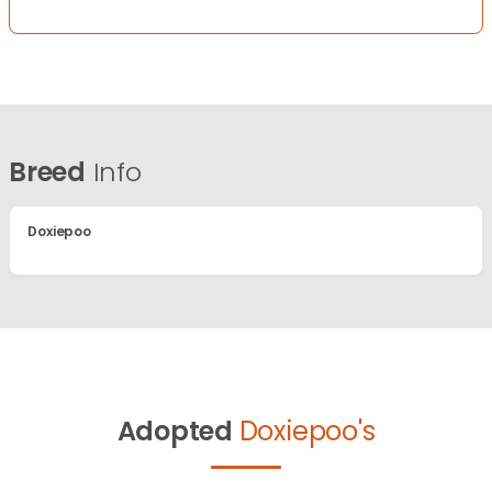
Breed
Info
Doxiepoo
Adopted
Doxiepoo's