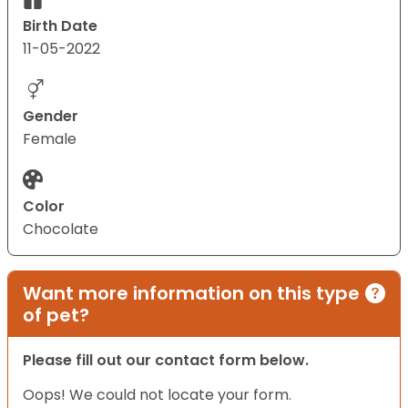
Birth Date
11-05-2022
Gender
Female
Color
Chocolate
Want more information on this type
of pet?
Please fill out our contact form below.
Oops! We could not locate your form.