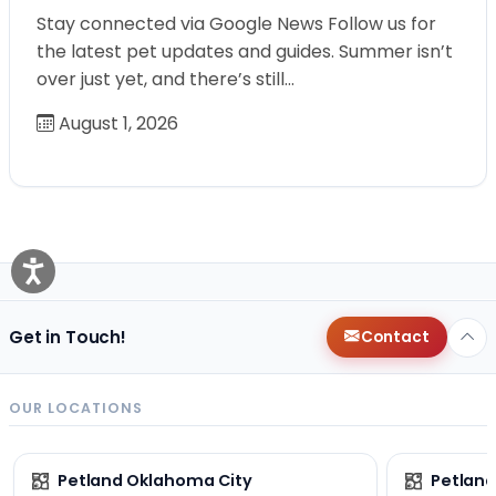
Stay connected via Google News Follow us for
the latest pet updates and guides. Summer isn’t
over just yet, and there’s still…
August 1, 2026
Get in Touch!
Contact
OUR LOCATIONS
Petland Oklahoma City
Petland