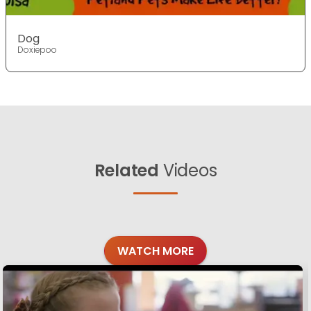
Dog
Doxiepoo
Related
Videos
WATCH MORE