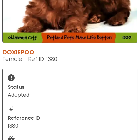
DOXIEPOO
Female - Ref ID: 1380
Status
Adopted
Reference ID
1380