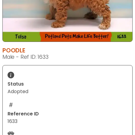
POODLE
Male - Ref ID: 1633
Status
Adopted
Reference ID
1633