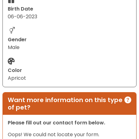
Birth Date
06-06-2023
Gender
Male
Color
Apricot
Want more information on this type
of pet?
Please fill out our contact form below.
Oops! We could not locate your form.