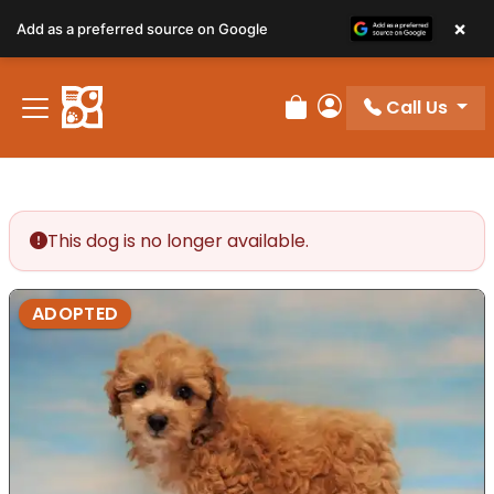
×
Add as a preferred source on Google
Call Us
Review Order
My Account
This dog is no longer available.
ADOPTED