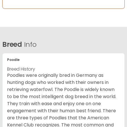
Breed
Info
Poodle
Breed History
Poodles were originally bred in Germany as
hunting dogs who worked with their owners in
retrieving waterfowl. The Poodle is widely known
to be the most intelligent dog breed in the world.
They train with ease and enjoy one on one
engagement with their human best friend. There
are three types of Poodles that the American
Kennel Club recognizes. The most common and