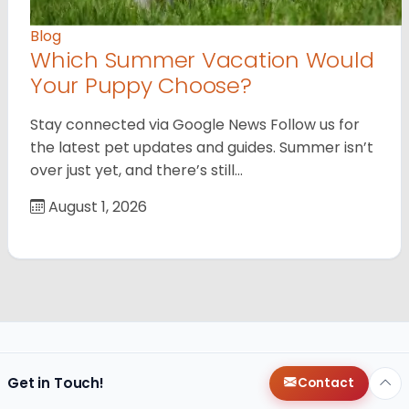
Blog
Which Summer Vacation Would
Your Puppy Choose?
Stay connected via Google News Follow us for
the latest pet updates and guides. Summer isn’t
over just yet, and there’s still…
August 1, 2026
Get in Touch!
Contact