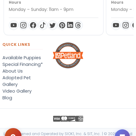
Hours
Hours
Monday – Sunday: 11am - 9pm
Monday – S
QUICK LINKS
Available Puppies
Special Financing*
About Us
Adopted Pet
Gallery
Video Gallery
Blog
Locally Owned and Operated by SIOK1, Inc. & SIT, Inc. | © 2026 Petland