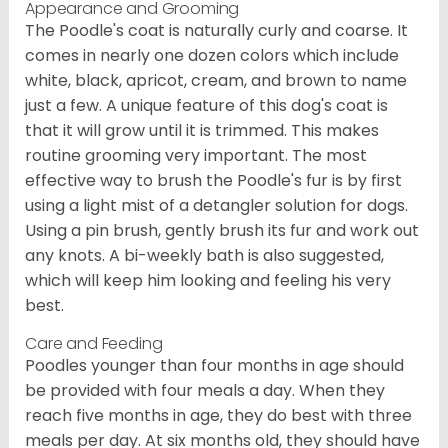
Appearance and Grooming
The Poodle's coat is naturally curly and coarse. It
comes in nearly one dozen colors which include
white, black, apricot, cream, and brown to name
just a few. A unique feature of this dog's coat is
that it will grow until it is trimmed. This makes
routine grooming very important. The most
effective way to brush the Poodle's fur is by first
using a light mist of a detangler solution for dogs.
Using a pin brush, gently brush its fur and work out
any knots. A bi-weekly bath is also suggested,
which will keep him looking and feeling his very
best.
Care and Feeding
Poodles younger than four months in age should
be provided with four meals a day. When they
reach five months in age, they do best with three
meals per day. At six months old, they should have