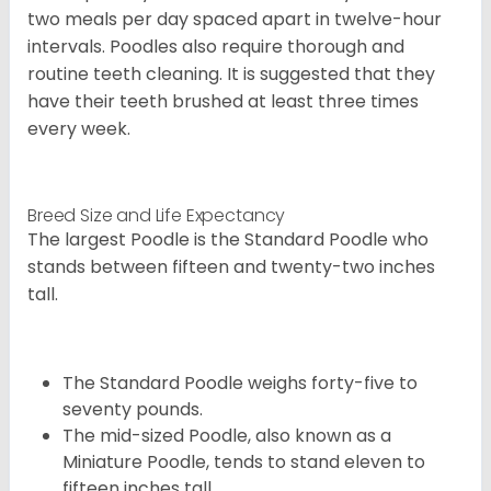
two meals per day spaced apart in twelve-hour
intervals. Poodles also require thorough and
routine teeth cleaning. It is suggested that they
have their teeth brushed at least three times
every week.
Breed Size and Life Expectancy
The largest Poodle is the Standard Poodle who
stands between fifteen and twenty-two inches
tall.
The Standard Poodle weighs forty-five to
seventy pounds.
The mid-sized Poodle, also known as a
Miniature Poodle, tends to stand eleven to
fifteen inches tall.