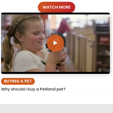
WATCH MORE
BUYING A PET
Why should I buy a Petland pet?