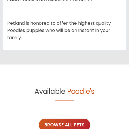
Petland is honored to offer the highest quality
Poodles puppies who will be an instant in your
family.
Available
Poodle's
BROWSE ALL PETS