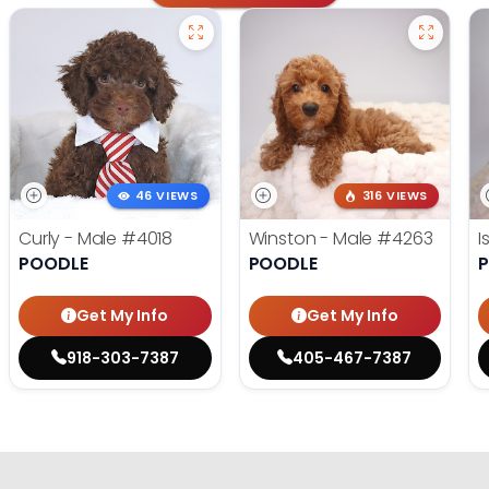
46 VIEWS
316 VIEWS
Curly - Male
#4018
Winston - Male
#4263
I
POODLE
POODLE
Get My Info
Get My Info
918-303-7387
405-467-7387