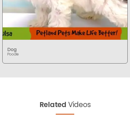
Dog
Poodle
Related
Videos