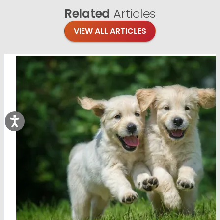
Related
Articles
VIEW ALL ARTICLES