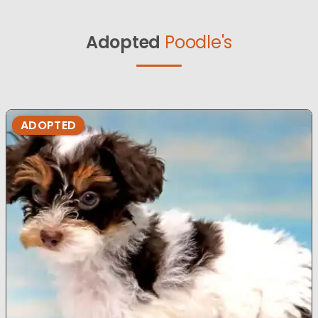
Adopted
Poodle's
ADOPTED