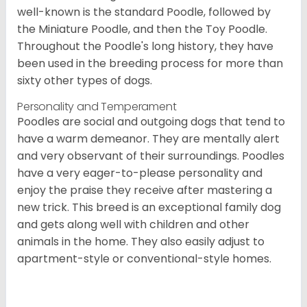
well-known is the standard Poodle, followed by
the Miniature Poodle, and then the Toy Poodle.
Throughout the Poodle's long history, they have
been used in the breeding process for more than
sixty other types of dogs.
Personality and Temperament
Poodles are social and outgoing dogs that tend to
have a warm demeanor. They are mentally alert
and very observant of their surroundings. Poodles
have a very eager-to-please personality and
enjoy the praise they receive after mastering a
new trick. This breed is an exceptional family dog
and gets along well with children and other
animals in the home. They also easily adjust to
apartment-style or conventional-style homes.