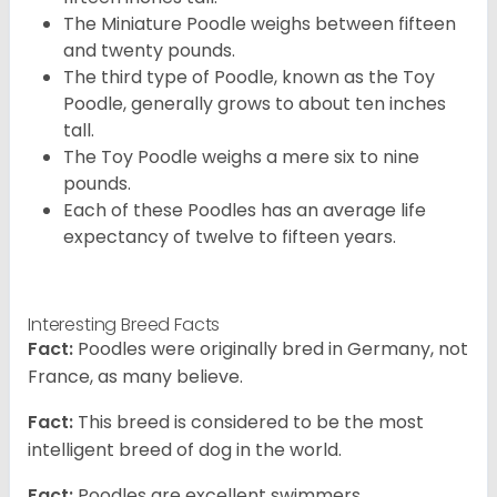
The Miniature Poodle weighs between fifteen
and twenty pounds.
The third type of Poodle, known as the Toy
Poodle, generally grows to about ten inches
tall.
The Toy Poodle weighs a mere six to nine
pounds.
Each of these Poodles has an average life
expectancy of twelve to fifteen years.
Interesting Breed Facts
Fact:
Poodles were originally bred in Germany, not
France, as many believe.
Fact:
This breed is considered to be the most
intelligent breed of dog in the world.
Fact:
Poodles are excellent swimmers.