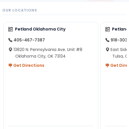
OUR LOCATIONS
Petland Oklahoma City
Petland
405-467-7387
918-303
13820 N. Pennsylvania Ave. Unit #8
East Side
Oklahoma City, OK 73134
Tulsa, O
Get Directions
Get Dire