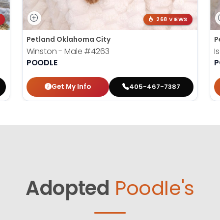
268 VIEWS
Petland Oklahoma City
P
Winston - Male
#4263
I
POODLE
P
Get My Info
405-467-7387
Adopted
Poodle's