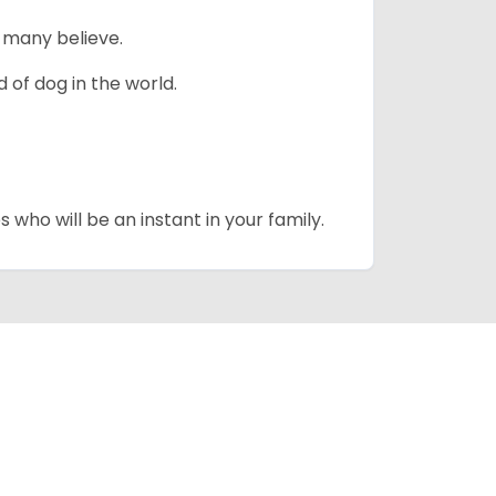
 many believe.
 of dog in the world.
 who will be an instant in your family.