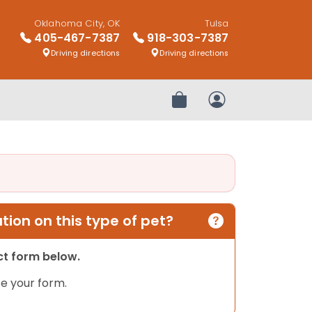
Oklahoma City, OK
Tulsa
405-467-7387
918-303-7387
Driving directions
Driving directions
Review Order
My Account
ion on this type of pet?
act form below.
e your form.