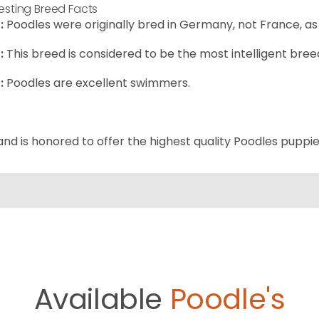
resting Breed Facts
:
Poodles were originally bred in Germany, not France, as
:
This breed is considered to be the most intelligent breed
:
Poodles are excellent swimmers.
and is honored to offer the highest quality Poodles puppies
Available
Poodle's