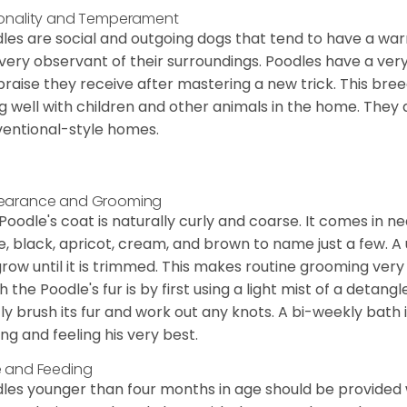
onality and Temperament
les are social and outgoing dogs that tend to have a wa
very observant of their surroundings. Poodles have a ver
praise they receive after mastering a new trick. This bree
g well with children and other animals in the home. They 
entional-style homes.
earance and Grooming
Poodle's coat is naturally curly and coarse. It comes in n
e, black, apricot, cream, and brown to name just a few. A un
 grow until it is trimmed. This makes routine grooming ver
h the Poodle's fur is by first using a light mist of a detangl
ly brush its fur and work out any knots. A bi-weekly bath 
ing and feeling his very best.
 and Feeding
les younger than four months in age should be provided 