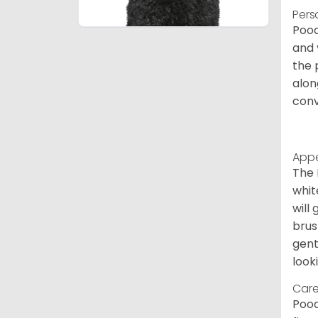
Pers
Pood
and 
the 
alon
conv
App
The 
whit
will
brus
gent
look
Care
Pood