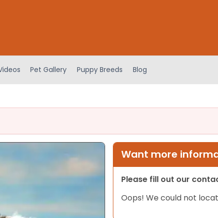
Videos
Pet Gallery
Puppy Breeds
Blog
Want more informat
Please fill out our cont
Oops! We could not locat