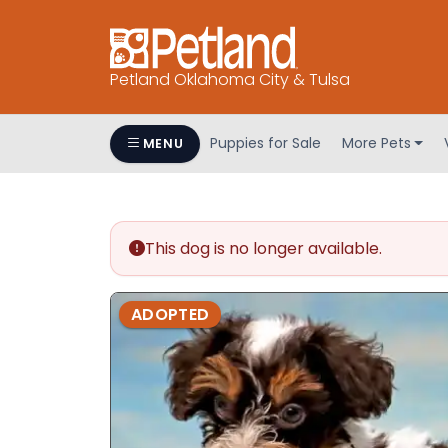
Petland Oklahoma City & Tulsa
Puppies for Sale
More Pets
MENU
This dog is no longer available.
ADOPTED