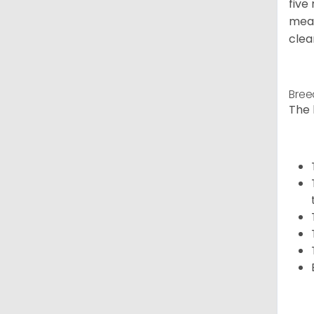
five
meal
clea
Bree
The 