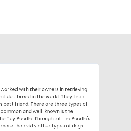
worked with their owners in retrieving
nt dog breed in the world. They train
best friend. There are three types of
t common and well-known is the
the Toy Poodle. Throughout the Poodle's
 more than sixty other types of dogs.