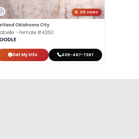
218 VIEWS
etland Oklahoma City
sabelle - Female
#4260
OODLE
Get My Info
405-467-7387