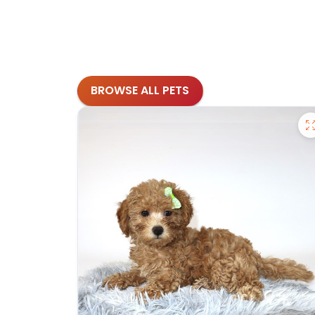
BROWSE ALL PETS