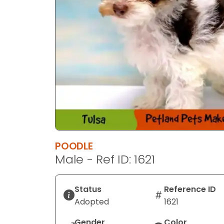
POODLE
Male - Ref ID: 1621
Status
Reference ID
Adopted
1621
Gender
Color