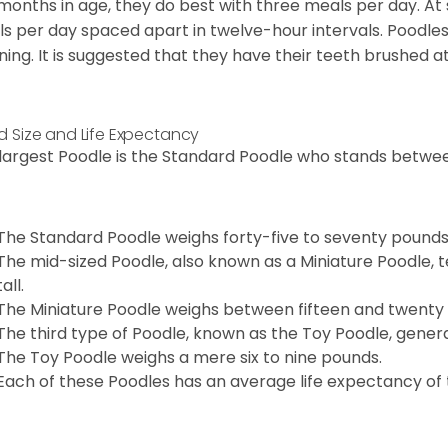
 months in age, they do best with three meals per day. At
s per day spaced apart in twelve-hour intervals. Poodles
ning. It is suggested that they have their teeth brushed a
d Size and Life Expectancy
largest Poodle is the Standard Poodle who stands between
The Standard Poodle weighs forty-five to seventy pounds
The mid-sized Poodle, also known as a Miniature Poodle, t
tall.
The Miniature Poodle weighs between fifteen and twenty
The third type of Poodle, known as the Toy Poodle, general
The Toy Poodle weighs a mere six to nine pounds.
Each of these Poodles has an average life expectancy of t