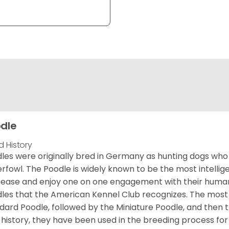
dle
d History
les were originally bred in Germany as hunting dogs who 
rfowl. The Poodle is widely known to be the most intellige
 ease and enjoy one on one engagement with their human 
les that the American Kennel Club recognizes. The mos
dard Poodle, followed by the Miniature Poodle, and then 
 history, they have been used in the breeding process for