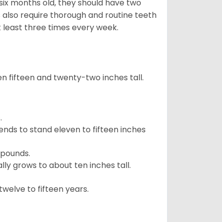
 six months old, they should have two
 also require thorough and routine teeth
t least three times every week.
 fifteen and twenty-two inches tall.
.
ends to stand eleven to fifteen inches
 pounds.
ly grows to about ten inches tall.
welve to fifteen years.