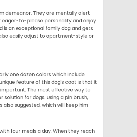
rm demeanor. They are mentally alert
y eager-to-please personality and enjoy
d is an exceptional family dog and gets
also easily adjust to apartment-style or
early one dozen colors which include
ique feature of this dog's coat is that it
y important. The most effective way to
er solution for dogs. Using a pin brush,
is also suggested, which will keep him
with four meals a day. When they reach