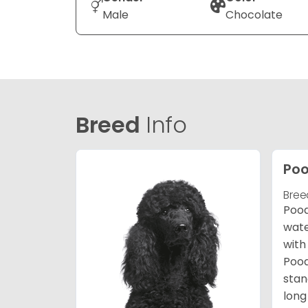
Male
Chocolate
Breed
Info
Poo
Bree
Pood
wate
with
Pood
stan
long