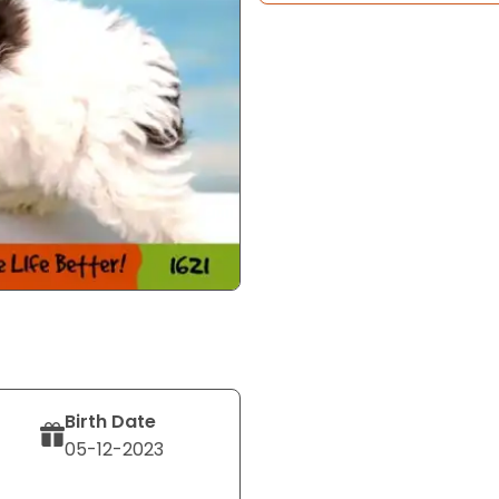
Birth Date
05-12-2023