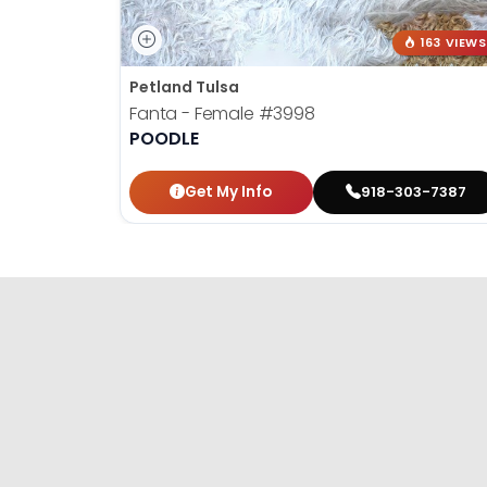
163 VIEWS
Petland Tulsa
Fanta - Female
#3998
POODLE
Get My Info
918-303-7387