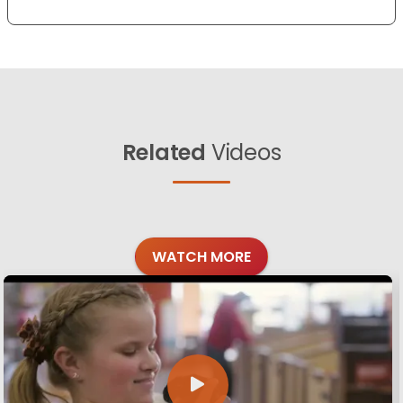
Related
Videos
WATCH MORE