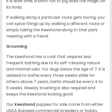
it is walk time, a short run or jog does the magic on
its body.
If walking along a particular route gets boring, you
can spice things up by walking a different route or
simply taking the Keeshond along to that park
meeting with a friend.
Grooming
The Keeshond has a coat that requires less
frequent bathing due to its self-cleaning nature
and minimal odor. For dogs below the age of 7, it is
advised to bathe every three weeks while for
others above 7 years, baths should be every 4 to
6 weeks. Weekly brushing is also required and
keeps the Keeshond looking good.
Our
Keeshond
puppies for sale come from either
USDA licensed commercial breeders or hobby