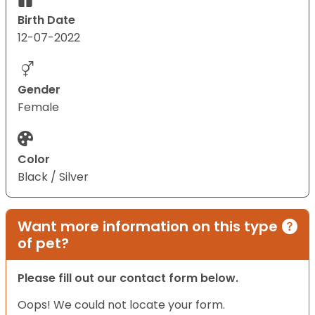
Birth Date
12-07-2022
Gender
Female
Color
Black / Silver
Want more information on this type
of pet?
Please fill out our contact form below.
Oops! We could not locate your form.