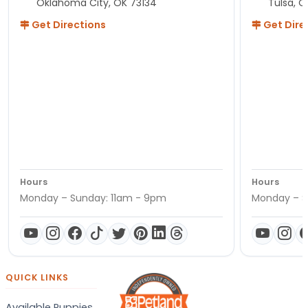
Oklahoma City, OK 73134
Tulsa, O
Get Directions
Get Dire
Hours
Hours
Monday – Sunday: 11am - 9pm
Monday – S
QUICK LINKS
Available Puppies