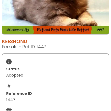
KEESHOND
Female - Ref ID: 1447
Status
Adopted
Reference ID
1447