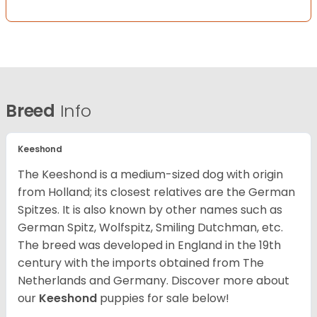
Breed
Info
Keeshond
The Keeshond is a medium-sized dog with origin
from Holland; its closest relatives are the German
Spitzes. It is also known by other names such as
German Spitz, Wolfspitz, Smiling Dutchman, etc.
The breed was developed in England in the 19th
century with the imports obtained from The
Netherlands and Germany. Discover more about
our
Keeshond
puppies for sale below!