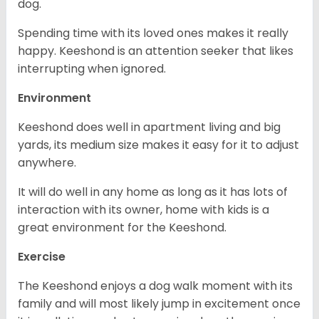
dog.
Spending time with its loved ones makes it really
happy. Keeshond is an attention seeker that likes
interrupting when ignored.
Environment
Keeshond does well in apartment living and big
yards, its medium size makes it easy for it to adjust
anywhere.
It will do well in any home as long as it has lots of
interaction with its owner, home with kids is a
great environment for the Keeshond.
Exercise
The Keeshond enjoys a dog walk moment with its
family and will most likely jump in excitement once