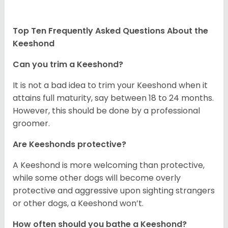
Top Ten Frequently Asked Questions About the
Keeshond
Can you trim a Keeshond?
It is not a bad idea to trim your Keeshond when it
attains full maturity, say between 18 to 24 months.
However, this should be done by a professional
groomer.
Are Keeshonds protective?
A Keeshond is more welcoming than protective,
while some other dogs will become overly
protective and aggressive upon sighting strangers
or other dogs, a Keeshond won’t.
How often should you bathe a Keeshond?