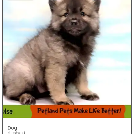
Dog
Keeshond