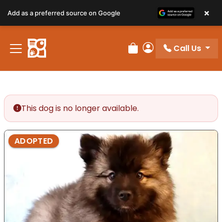
×
Add as a preferred source on Google
Call Us
Review Order
My Account
This dog is no longer available.
ADOPTED