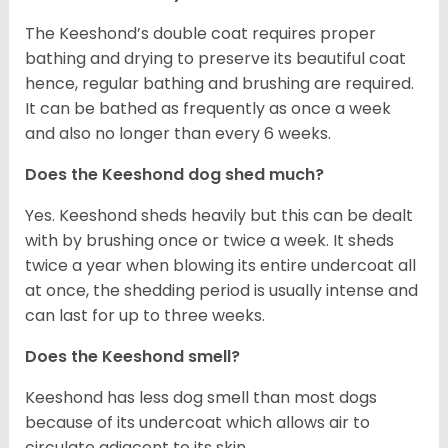
The Keeshond’s double coat requires proper
bathing and drying to preserve its beautiful coat
hence, regular bathing and brushing are required.
It can be bathed as frequently as once a week
and also no longer than every 6 weeks.
Does the Keeshond dog shed much?
Yes. Keeshond sheds heavily but this can be dealt
with by brushing once or twice a week. It sheds
twice a year when blowing its entire undercoat all
at once, the shedding period is usually intense and
can last for up to three weeks.
Does the Keeshond smell?
Keeshond has less dog smell than most dogs
because of its undercoat which allows air to
circulate adjacent to its skin.