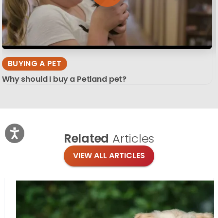
BUYING A PET
Why should I buy a Petland pet?
Related
Articles
VIEW ALL ARTICLES