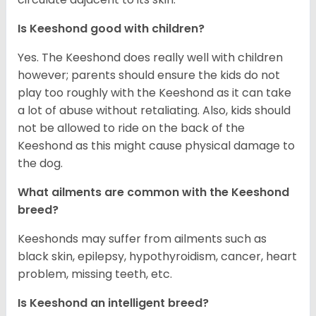
Is Keeshond good with children?
Yes. The Keeshond does really well with children
however; parents should ensure the kids do not
play too roughly with the Keeshond as it can take
a lot of abuse without retaliating. Also, kids should
not be allowed to ride on the back of the
Keeshond as this might cause physical damage to
the dog.
What ailments are common with the Keeshond
breed?
Keeshonds may suffer from ailments such as
black skin, epilepsy, hypothyroidism, cancer, heart
problem, missing teeth, etc.
Is Keeshond an intelligent breed?