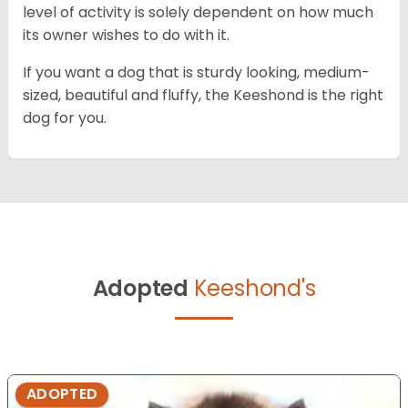
level of activity is solely dependent on how much
its owner wishes to do with it.
If you want a dog that is sturdy looking, medium-
sized, beautiful and fluffy, the Keeshond is the right
dog for you.
Adopted
Keeshond's
ADOPTED