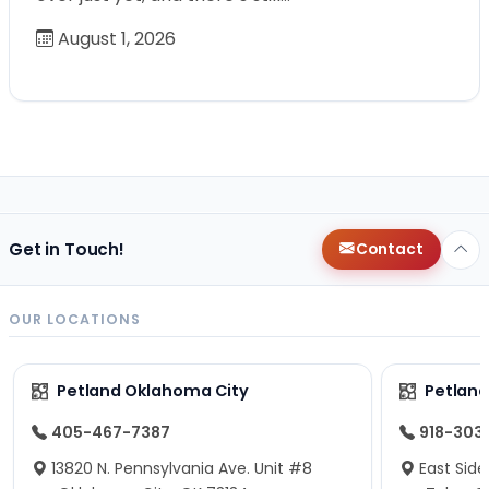
August 1, 2026
Get in Touch!
Contact
OUR LOCATIONS
Petland Oklahoma City
Petland
405-467-7387
918-303
13820 N. Pennsylvania Ave. Unit #8
East Side