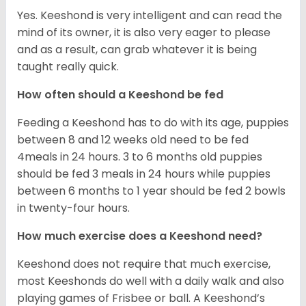
Yes. Keeshond is very intelligent and can read the
mind of its owner, it is also very eager to please
and as a result, can grab whatever it is being
taught really quick.
How often should a Keeshond be fed
Feeding a Keeshond has to do with its age, puppies
between 8 and 12 weeks old need to be fed
4meals in 24 hours. 3 to 6 months old puppies
should be fed 3 meals in 24 hours while puppies
between 6 months to 1 year should be fed 2 bowls
in twenty-four hours.
How much exercise does a Keeshond need?
Keeshond does not require that much exercise,
most Keeshonds do well with a daily walk and also
playing games of Frisbee or ball. A Keeshond’s