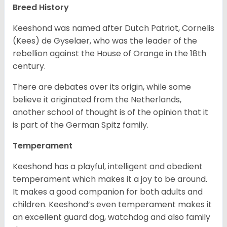
Breed History
Keeshond was named after Dutch Patriot, Cornelis
(Kees) de Gyselaer, who was the leader of the
rebellion against the House of Orange in the 18th
century.
There are debates over its origin, while some
believe it originated from the Netherlands,
another school of thought is of the opinion that it
is part of the German Spitz family.
Temperament
Keeshond has a playful, intelligent and obedient
temperament which makes it a joy to be around.
It makes a good companion for both adults and
children. Keeshond’s even temperament makes it
an excellent guard dog, watchdog and also family