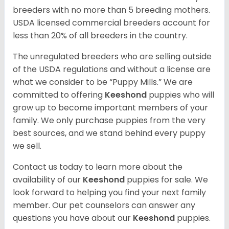
breeders with no more than 5 breeding mothers.
USDA licensed commercial breeders account for
less than 20% of all breeders in the country.
The unregulated breeders who are selling outside
of the USDA regulations and without a license are
what we consider to be “Puppy Mills.” We are
committed to offering
Keeshond
puppies who will
grow up to become important members of your
family. We only purchase puppies from the very
best sources, and we stand behind every puppy
we sell.
Contact us today to learn more about the
availability of our
Keeshond
puppies for sale. We
look forward to helping you find your next family
member. Our pet counselors can answer any
questions you have about our
Keeshond
puppies.