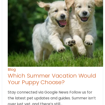
Blog
Which Summer Vacation Would
Your Puppy Choose?
Stay connected via Google News Follow us for
the latest pet updates and guides. Summer isn’t
over just yet, and there’s still…