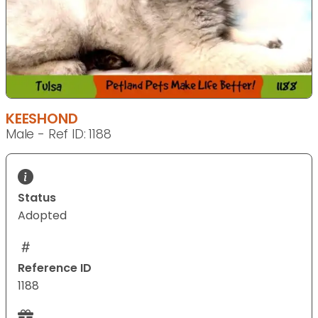
KEESHOND
Male - Ref ID: 1188
Status
Adopted
Reference ID
1188