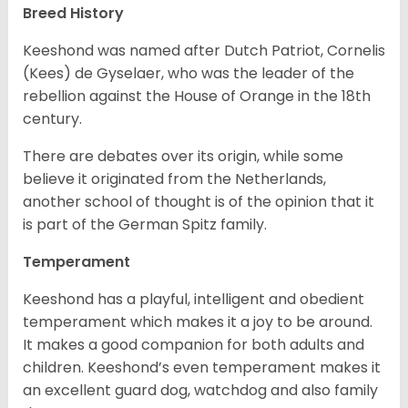
Breed History
Keeshond was named after Dutch Patriot, Cornelis
(Kees) de Gyselaer, who was the leader of the
rebellion against the House of Orange in the 18th
century.
There are debates over its origin, while some
believe it originated from the Netherlands,
another school of thought is of the opinion that it
is part of the German Spitz family.
Temperament
Keeshond has a playful, intelligent and obedient
temperament which makes it a joy to be around.
It makes a good companion for both adults and
children. Keeshond’s even temperament makes it
an excellent guard dog, watchdog and also family