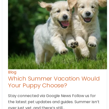
Blog
Which Summer Vacation Would
Your Puppy Choose?
Stay connected via Google News Follow us for
the latest pet updates and guides. Summer isn’t
over just yet, and there’s still…