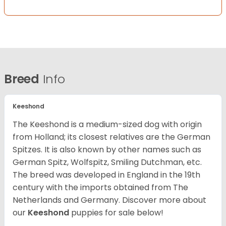
Breed
Info
Keeshond
The Keeshond is a medium-sized dog with origin
from Holland; its closest relatives are the German
Spitzes. It is also known by other names such as
German Spitz, Wolfspitz, Smiling Dutchman, etc.
The breed was developed in England in the 19th
century with the imports obtained from The
Netherlands and Germany. Discover more about
our
Keeshond
puppies for sale below!