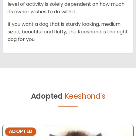
level of activity is solely dependent on how much
its owner wishes to do with it.
If you want a dog that is sturdy looking, medium-
sized, beautiful and fluffy, the Keeshond is the right
dog for you.
Adopted
Keeshond's
ADOPTED