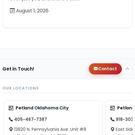
August 1, 2026
Get in Touch!
Contact
OUR LOCATIONS
Petland Oklahoma City
Petland
405-467-7387
918-303
13820 N. Pennsylvania Ave. Unit #8
East Side