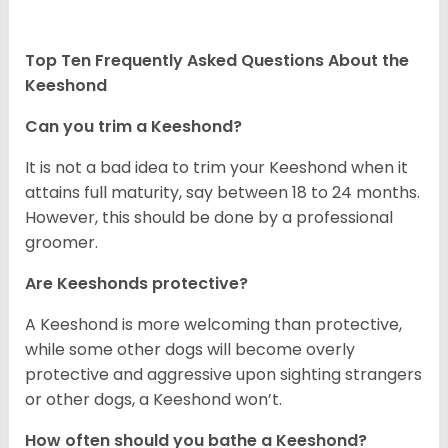
Top Ten Frequently Asked Questions About the
Keeshond
Can you trim a Keeshond?
It is not a bad idea to trim your Keeshond when it
attains full maturity, say between 18 to 24 months.
However, this should be done by a professional
groomer.
Are Keeshonds protective?
A Keeshond is more welcoming than protective,
while some other dogs will become overly
protective and aggressive upon sighting strangers
or other dogs, a Keeshond won’t.
How often should you bathe a Keeshond?