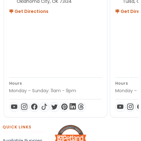
Oklahoma City, OK 73134
Tulsa, O
Get Directions
Get Dire
Hours
Hours
Monday – Sunday: 11am - 9pm
Monday – S
QUICK LINKS
Available Puppies