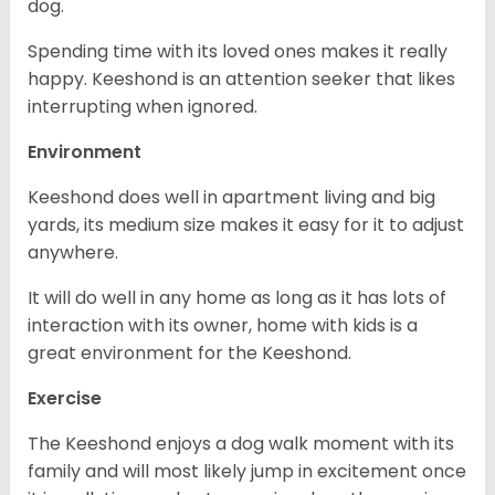
dog.
Spending time with its loved ones makes it really
happy. Keeshond is an attention seeker that likes
interrupting when ignored.
Environment
Keeshond does well in apartment living and big
yards, its medium size makes it easy for it to adjust
anywhere.
It will do well in any home as long as it has lots of
interaction with its owner, home with kids is a
great environment for the Keeshond.
Exercise
The Keeshond enjoys a dog walk moment with its
family and will most likely jump in excitement once