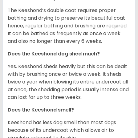
The Keeshond’s double coat requires proper
bathing and drying to preserve its beautiful coat
hence, regular bathing and brushing are required.
It can be bathed as frequently as once a week
and also no longer than every 6 weeks.
Does the Keeshond dog shed much?
Yes. Keeshond sheds heavily but this can be dealt
with by brushing once or twice a week. It sheds
twice a year when blowing its entire undercoat all
at once, the shedding period is usually intense and
can last for up to three weeks.
Does the Keeshond smell?
Keeshond has less dog smell than most dogs
because of its undercoat which allows air to
circulate adjacent to its skin.