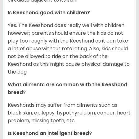
Is Keeshond good with children?
Yes. The Keeshond does really well with children
however; parents should ensure the kids do not
play too roughly with the Keeshond as it can take
a lot of abuse without retaliating. Also, kids should
not be allowed to ride on the back of the
Keeshond as this might cause physical damage to
the dog.
What ailments are common with the Keeshond
breed?
Keeshonds may suffer from ailments such as
black skin, epilepsy, hypothyroidism, cancer, heart
problem, missing teeth, etc.
Is Keeshond an intelligent breed?