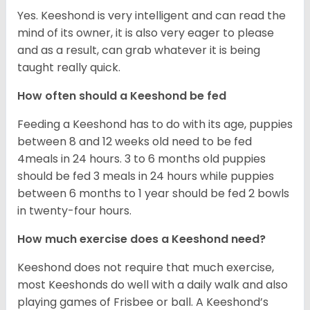
Yes. Keeshond is very intelligent and can read the
mind of its owner, it is also very eager to please
and as a result, can grab whatever it is being
taught really quick.
How often should a Keeshond be fed
Feeding a Keeshond has to do with its age, puppies
between 8 and 12 weeks old need to be fed
4meals in 24 hours. 3 to 6 months old puppies
should be fed 3 meals in 24 hours while puppies
between 6 months to 1 year should be fed 2 bowls
in twenty-four hours.
How much exercise does a Keeshond need?
Keeshond does not require that much exercise,
most Keeshonds do well with a daily walk and also
playing games of Frisbee or ball. A Keeshond’s