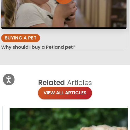
BUYING A PET
Why should I buy a Petland pet?
Related
Articles
VIEW ALL ARTICLES