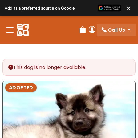
×
Add as a preferred source on Google
Call Us
Review Order
My Account
This dog is no longer available.
ADOPTED