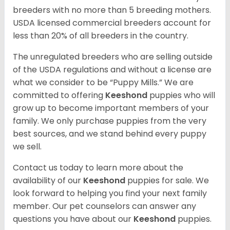
breeders with no more than 5 breeding mothers.
USDA licensed commercial breeders account for
less than 20% of all breeders in the country.
The unregulated breeders who are selling outside
of the USDA regulations and without a license are
what we consider to be “Puppy Mills.” We are
committed to offering
Keeshond
puppies who will
grow up to become important members of your
family. We only purchase puppies from the very
best sources, and we stand behind every puppy
we sell.
Contact us today to learn more about the
availability of our
Keeshond
puppies for sale. We
look forward to helping you find your next family
member. Our pet counselors can answer any
questions you have about our
Keeshond
puppies.