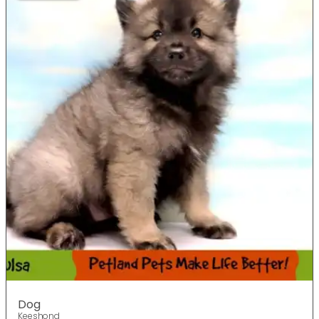
Dog
Keeshond