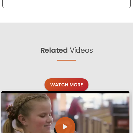
Related
Videos
WATCH MORE