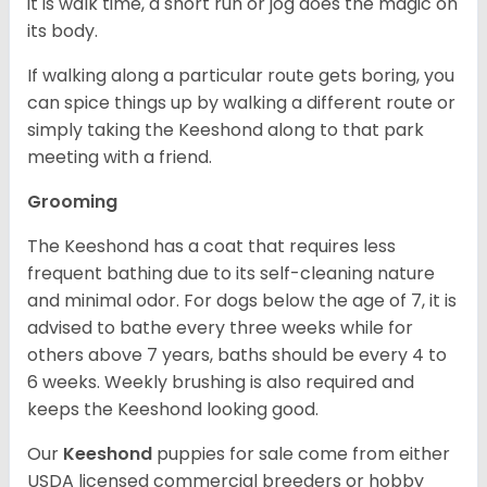
it is walk time, a short run or jog does the magic on
its body.
If walking along a particular route gets boring, you
can spice things up by walking a different route or
simply taking the Keeshond along to that park
meeting with a friend.
Grooming
The Keeshond has a coat that requires less
frequent bathing due to its self-cleaning nature
and minimal odor. For dogs below the age of 7, it is
advised to bathe every three weeks while for
others above 7 years, baths should be every 4 to
6 weeks. Weekly brushing is also required and
keeps the Keeshond looking good.
Our
Keeshond
puppies for sale come from either
USDA licensed commercial breeders or hobby