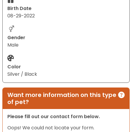
Birth Date
08-29-2022
Gender
Male
Color
Silver / Black
Want more information on this type
of pet?
Please fill out our contact form below.
Oops! We could not locate your form.