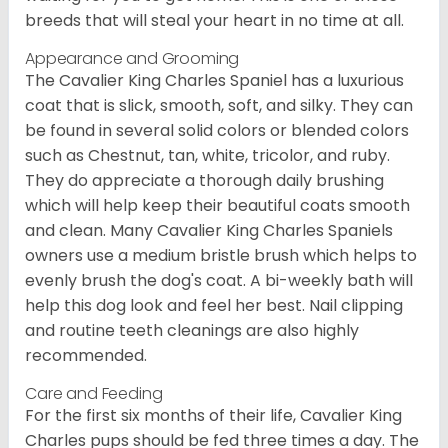
breeds that will steal your heart in no time at all.
Appearance and Grooming
The Cavalier King Charles Spaniel has a luxurious
coat that is slick, smooth, soft, and silky. They can
be found in several solid colors or blended colors
such as Chestnut, tan, white, tricolor, and ruby.
They do appreciate a thorough daily brushing
which will help keep their beautiful coats smooth
and clean. Many Cavalier King Charles Spaniels
owners use a medium bristle brush which helps to
evenly brush the dog's coat. A bi-weekly bath will
help this dog look and feel her best. Nail clipping
and routine teeth cleanings are also highly
recommended.
Care and Feeding
For the first six months of their life, Cavalier King
Charles pups should be fed three times a day. The