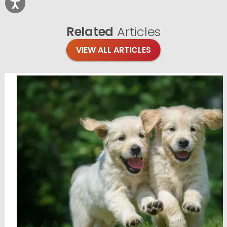
Related
Articles
VIEW ALL ARTICLES