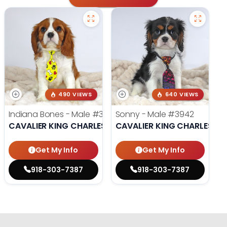
490 VIEWS
640 VIEWS
Indiana Bones - Male
#3962
Sonny - Male
#3942
CAVALIER KING CHARLES SPANIEL
CAVALIER KING CHARLES SP
Get My Info
Get My Info
918-303-7387
918-303-7387