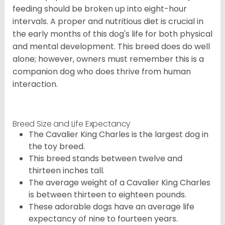
feeding should be broken up into eight-hour
intervals. A proper and nutritious diet is crucial in
the early months of this dog's life for both physical
and mental development. This breed does do well
alone; however, owners must remember this is a
companion dog who does thrive from human
interaction.
Breed Size and Life Expectancy
The Cavalier King Charles is the largest dog in
the toy breed.
This breed stands between twelve and
thirteen inches tall.
The average weight of a Cavalier King Charles
is between thirteen to eighteen pounds.
These adorable dogs have an average life
expectancy of nine to fourteen years.