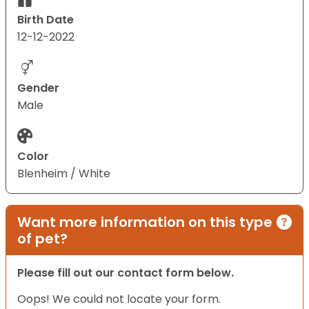
Birth Date
12-12-2022
Gender
Male
Color
Blenheim / White
Want more information on this type
of pet?
Please fill out our contact form below.
Oops! We could not locate your form.