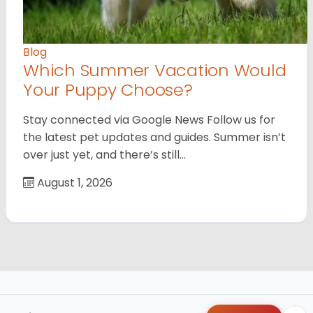
Blog
Which Summer Vacation Would
Your Puppy Choose?
Stay connected via Google News Follow us for
the latest pet updates and guides. Summer isn’t
over just yet, and there’s still…
August 1, 2026