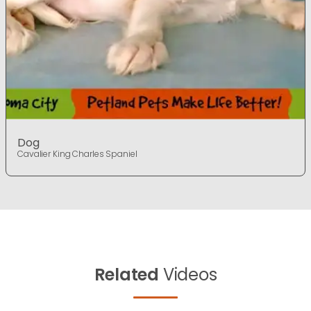
Dog
Cavalier King Charles Spaniel
Related
Videos