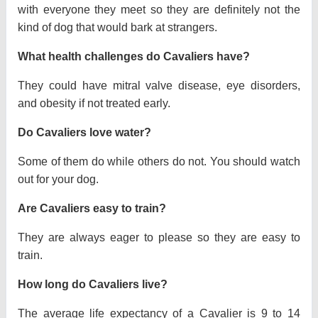
with everyone they meet so they are definitely not the
kind of dog that would bark at strangers.
What health challenges do Cavaliers have?
They could have mitral valve disease, eye disorders,
and obesity if not treated early.
Do Cavaliers love water?
Some of them do while others do not. You should watch
out for your dog.
Are Cavaliers easy to train?
They are always eager to please so they are easy to
train.
How long do Cavaliers live?
The average life expectancy of a Cavalier is 9 to 14