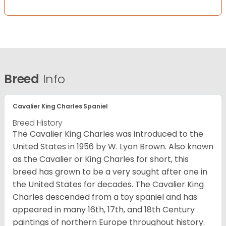
Breed
Info
Cavalier King Charles Spaniel
Breed History
The Cavalier King Charles was introduced to the
United States in 1956 by W. Lyon Brown. Also known
as the Cavalier or King Charles for short, this
breed has grown to be a very sought after one in
the United States for decades. The Cavalier King
Charles descended from a toy spaniel and has
appeared in many 16th, 17th, and 18th Century
paintings of northern Europe throughout history.