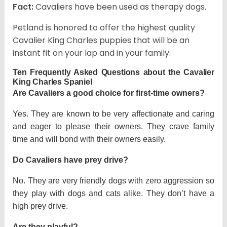
Fact:
Cavaliers have been used as therapy dogs.
Petland is honored to offer the highest quality
Cavalier King Charles puppies that will be an
instant fit on your lap and in your family.
Ten Frequently Asked Questions about the Cavalier
King Charles Spaniel
Are Cavaliers a good choice for first-time owners?
Yes. They are known to be very affectionate and caring
and eager to please their owners. They crave family
time and will bond with their owners easily.
Do Cavaliers have prey drive?
No. They are very friendly dogs with zero aggression so
they play with dogs and cats alike. They don’t have a
high prey drive.
Are they playful?