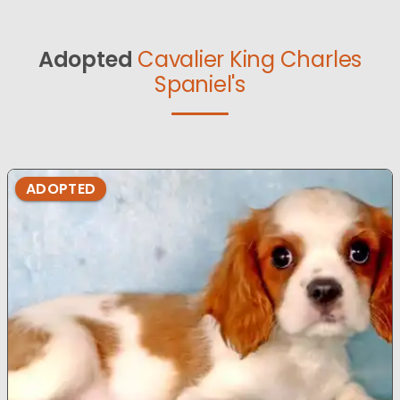
Adopted
Cavalier King Charles
Spaniel's
ADOPTED