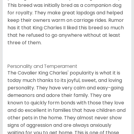
This breed was initially bred as a companion dog
for royalty. They make great lapdogs and helped
keep their owners warm on carriage rides. Rumor
has it that King Charles II liked this breed so much
that he refused to go anywhere without at least
three of them.
Personality and Temperament
The Cavalier King Charles' popularity is what it is
today much thanks to its joyful, sweet, and loving
personality. They have very calm and easy-going
demeanors and adore their family. They are
known to quickly form bonds with those they love
and do excellent in families that have children and
other pets in the home. They almost never show
signs of aggression and are always anxiously
waiting for you to get home. This is one of those