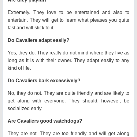
Extremely. They love to be entertained and also to
entertain. They will get to learn what pleases you quite
fast and will stick to it.
Do Cavaliers adapt easily?
Yes, they do. They really do not mind where they live as
long as it is with their owner. They adapt easily to any
kind of life.
Do Cavaliers bark excessively?
No, they do not. They are quite friendly and are likely to
get along with everyone. They should, however, be
socialized early.
Are Cavaliers good watchdogs?
They are not. They are too friendly and will get along