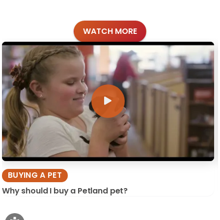
WATCH MORE
BUYING A PET
Why should I buy a Petland pet?