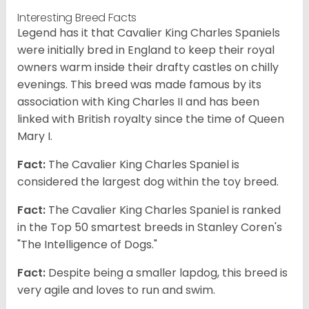
Interesting Breed Facts
Legend has it that Cavalier King Charles Spaniels
were initially bred in England to keep their royal
owners warm inside their drafty castles on chilly
evenings. This breed was made famous by its
association with King Charles II and has been
linked with British royalty since the time of Queen
Mary I.
Fact:
The Cavalier King Charles Spaniel is
considered the largest dog within the toy breed.
Fact:
The Cavalier King Charles Spaniel is ranked
in the Top 50 smartest breeds in Stanley Coren's
"The Intelligence of Dogs."
Fact:
Despite being a smaller lapdog, this breed is
very agile and loves to run and swim.