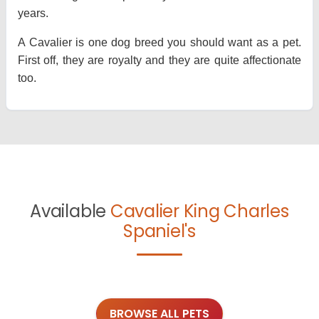
years.
A Cavalier is one dog breed you should want as a pet.
First off, they are royalty and they are quite affectionate
too.
Available
Cavalier King Charles
Spaniel's
BROWSE ALL PETS