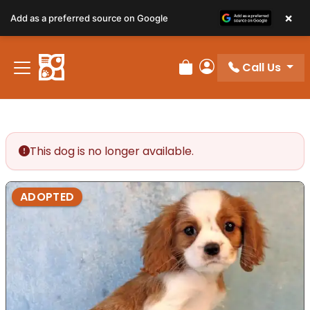
×
Add as a preferred source on Google
Call Us
Review Order
My Account
This dog is no longer available.
ADOPTED