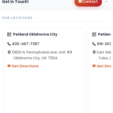
Get in Touch!
Contact
OUR LOCATIONS
Petland Oklahoma City
Petland
405-467-7387
918-303
13820 N. Pennsylvania Ave. Unit #8
East Side
Oklahoma City, OK 73134
Tulsa, O
Get Directions
Get Dire