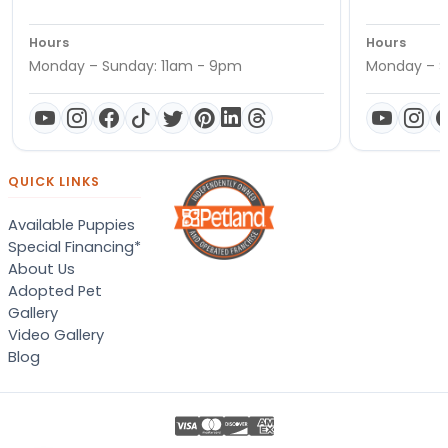
Hours
Hours
Monday – Sunday: 11am - 9pm
Monday – S
QUICK LINKS
Available Puppies
Special Financing*
About Us
Adopted Pet
Gallery
Video Gallery
Blog