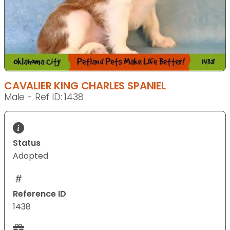
CAVALIER KING CHARLES SPANIEL
Male - Ref ID: 1438
Status
Adopted
Reference ID
1438