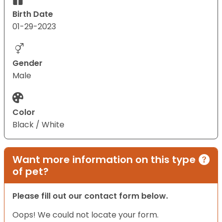
Birth Date
01-29-2023
Gender
Male
Color
Black / White
Want more information on this type
of pet?
Please fill out our contact form below.
Oops! We could not locate your form.