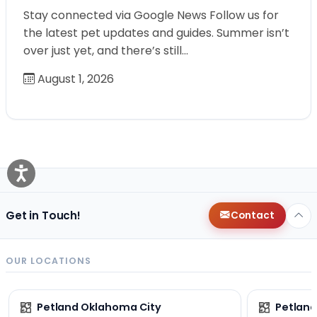
Stay connected via Google News Follow us for
the latest pet updates and guides. Summer isn’t
over just yet, and there’s still…
August 1, 2026
Get in Touch!
Contact
OUR LOCATIONS
Petland Oklahoma City
Petland