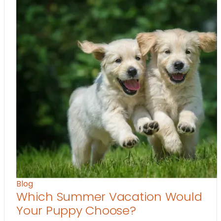
Blog
Which Summer Vacation Would
Your Puppy Choose?