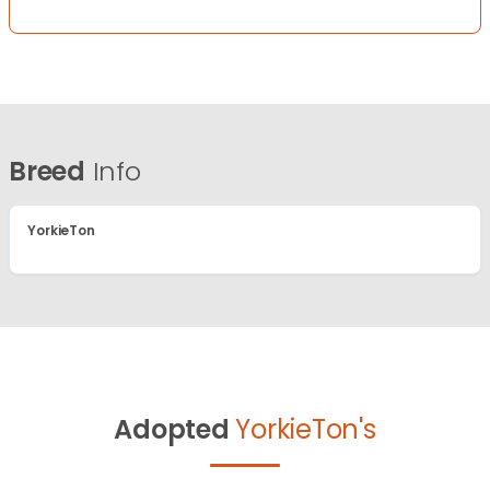
Breed
Info
YorkieTon
Adopted
YorkieTon's