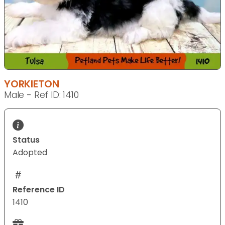
YORKIETON
Male - Ref ID: 1410
Status
Adopted
Reference ID
1410