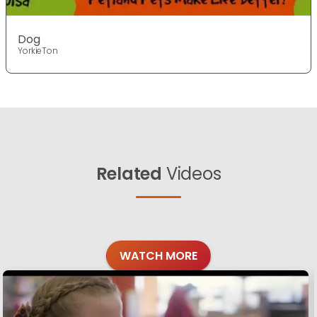
Dog
YorkieTon
Related
Videos
WATCH MORE