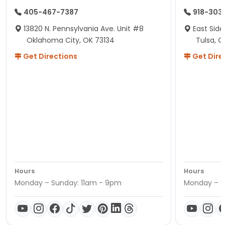
405-467-7387
918-303
13820 N. Pennsylvania Ave. Unit #8
East Side
Oklahoma City, OK 73134
Tulsa, O
Get Directions
Get Dire
Hours
Hours
Monday – Sunday: 11am - 9pm
Monday – S