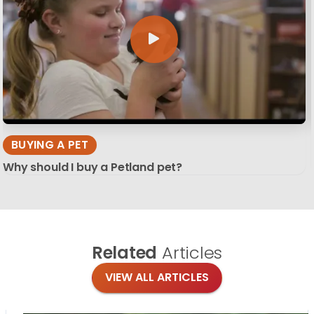
BUYING A PET
Why should I buy a Petland pet?
Related
Articles
VIEW ALL ARTICLES