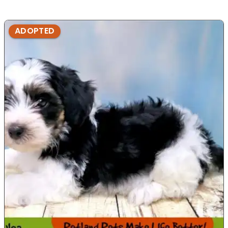
ADOPTED