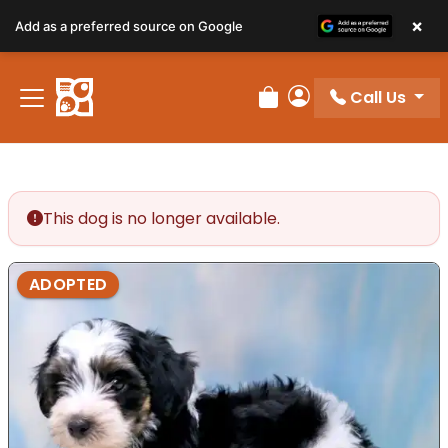
×
Add as a preferred source on Google
Call Us
Review Order
My Account
This dog is no longer available.
ADOPTED