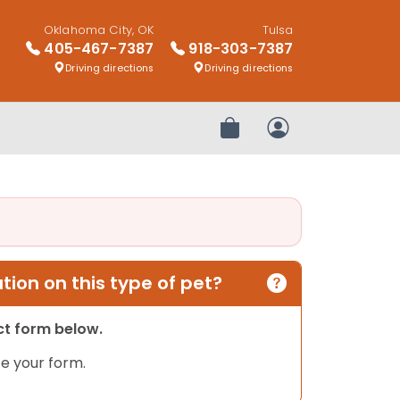
Oklahoma City, OK
Tulsa
405-467-7387
918-303-7387
Driving directions
Driving directions
Review Order
My Account
ion on this type of pet?
act form below.
e your form.