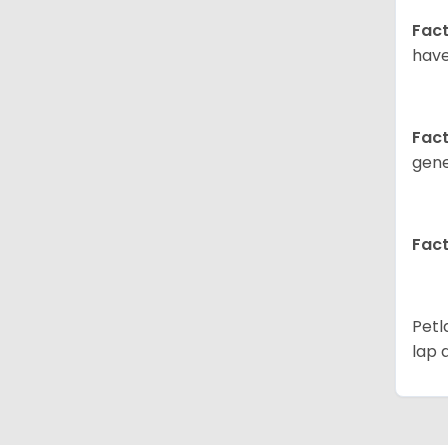
Fact
have
Fact
gene
Fact
Petl
lap 