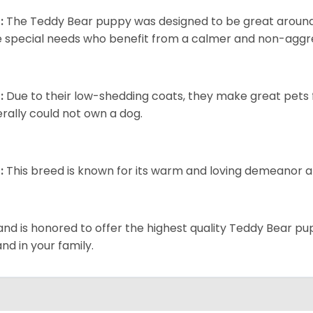
:
The Teddy Bear puppy was designed to be great around c
 special needs who benefit from a calmer and non-aggre
:
Due to their low-shedding coats, they make great pets f
rally could not own a dog.
:
This breed is known for its warm and loving demeanor an
and is honored to offer the highest quality Teddy Bear pup
and in your family.