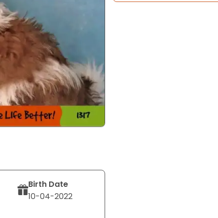
Birth Date
10-04-2022