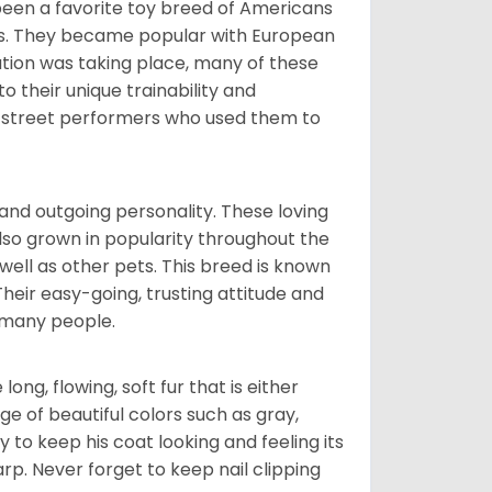
been a favorite toy breed of Americans
nds. They became popular with European
ution was taking place, many of these
 their unique trainability and
th street performers who used them to
and outgoing personality. These loving
also grown in popularity throughout the
well as other pets. This breed is known
 Their easy-going, trusting attitude and
 many people.
ng, flowing, soft fur that is either
nge of beautiful colors such as gray,
y to keep his coat looking and feeling its
arp. Never forget to keep nail clipping