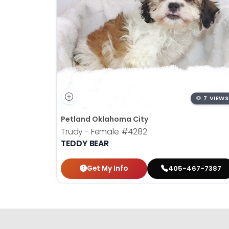
7 VIEWS
Petland Oklahoma City
Trudy - Female
#4282
TEDDY BEAR
Get My Info
405-467-7387