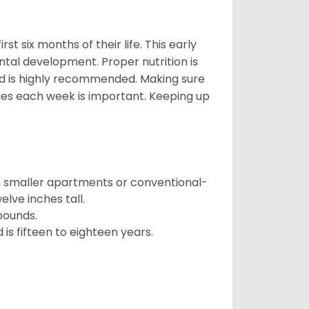
t six months of their life. This early
ental development. Proper nutrition is
ood is highly recommended. Making sure
mes each week is important. Keeping up
in smaller apartments or conventional-
lve inches tall.
pounds.
s fifteen to eighteen years.