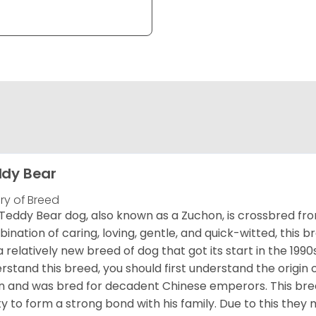
dy Bear
ory of Breed
Teddy Bear dog, also known as a Zuchon, is crossbred fro
ination of caring, loving, gentle, and quick-witted, this b
a relatively new breed of dog that got its start in the 1990
rstand this breed, you should first understand the origin o
in and was bred for decadent Chinese emperors. This breed
ity to form a strong bond with his family. Due to this they 