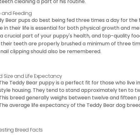
teeth cleaning a part of his routine.
 and Feeding
y Bear pups do best being fed three times a day for the firs
e in their life is essential for both physical growth and m
 a crucial part of your puppy's health, and top-quality f
 their teeth are properly brushed a minimum of three ti
 nail clipping should also be remembered.
d Size and Life Expectancy
The Teddy Bear puppy is a perfect fit for those who live 
style housing. They tend to stand approximately ten to twe
This breed generally weighs between twelve and fifteen 
The average life expectancy of the Teddy Bear dog breed i
resting Breed Facts