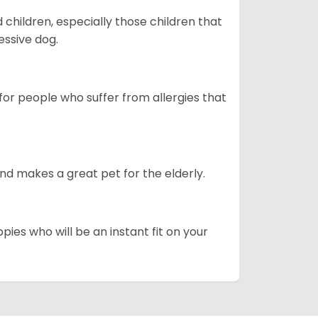
hildren, especially those children that
ssive dog.
or people who suffer from allergies that
d makes a great pet for the elderly.
pies who will be an instant fit on your