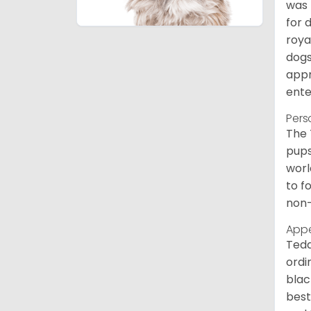
was 
for 
roya
dogs
appr
ente
Pers
The 
pups
worl
to f
non-
App
Tedd
ordi
blac
best