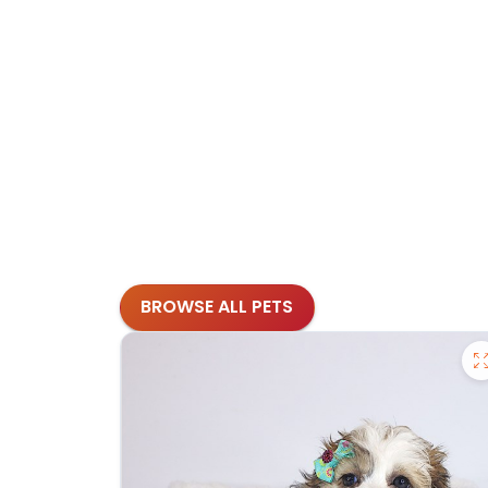
BROWSE ALL PETS