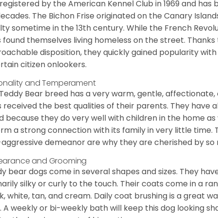
registered by the American Kennel Club in 1969 and has 
decades. The Bichon Frise originated on the Canary Isla
lty sometime in the 13th century. While the French Revol
 found themselves living homeless on the street. Thanks to
oachable disposition, they quickly gained popularity wi
rtain citizen onlookers.
onality and Temperament
Teddy Bear breed has a very warm, gentle, affectionate, 
 received the best qualities of their parents. They have 
d because they do very well with children in the home as 
orm a strong connection with its family in very little time.
aggressive demeanor are why they are cherished by so
earance and Grooming
y bear dogs come in several shapes and sizes. They have lo
narily silky or curly to the touch. Their coats come in a ra
k, white, tan, and cream. Daily coat brushing is a great wa
. A weekly or bi-weekly bath will keep this dog looking sh