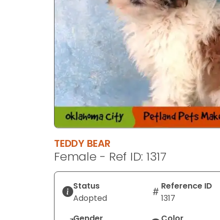
TEDDY BEAR
Female - Ref ID: 1317
Status
Reference ID
Adopted
1317
Gender
Color