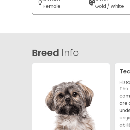
Female
Gold / White
Breed
Info
Ted
Hist
The 
comb
are 
unde
orig
abil