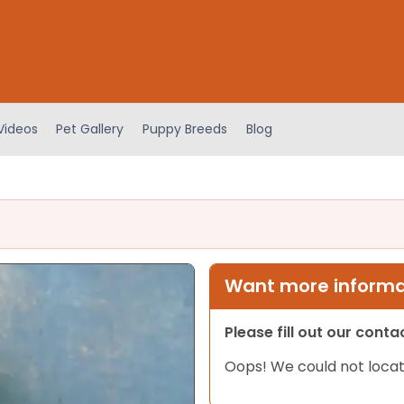
Videos
Pet Gallery
Puppy Breeds
Blog
Want more informat
Please fill out our cont
Oops! We could not locat