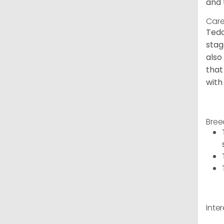
and 
Care
Tedd
stag
also
that
with
Bree
Inte