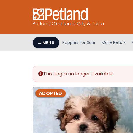
Petland Oklahoma City & Tulsa
Puppies for Sale
More Pets
MENU
This dog is no longer available.
ADOPTED