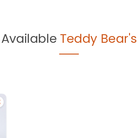
Available
Teddy Bear's