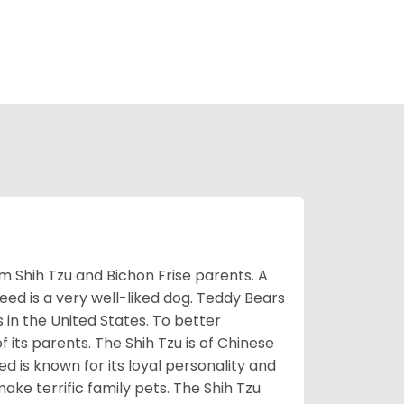
m Shih Tzu and Bichon Frise parents. A
reed is a very well-liked dog. Teddy Bears
s in the United States. To better
f its parents. The Shih Tzu is of Chinese
 is known for its loyal personality and
make terrific family pets. The Shih Tzu