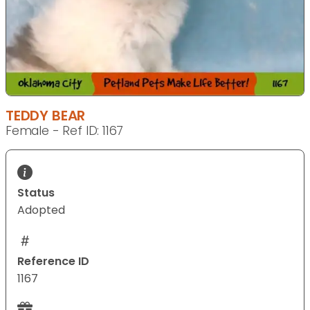
TEDDY BEAR
Female - Ref ID: 1167
Status
Adopted
Reference ID
1167