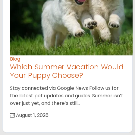
Blog
Which Summer Vacation Would
Your Puppy Choose?
Stay connected via Google News Follow us for
the latest pet updates and guides. Summer isn’t
over just yet, and there’s still…
August 1, 2026