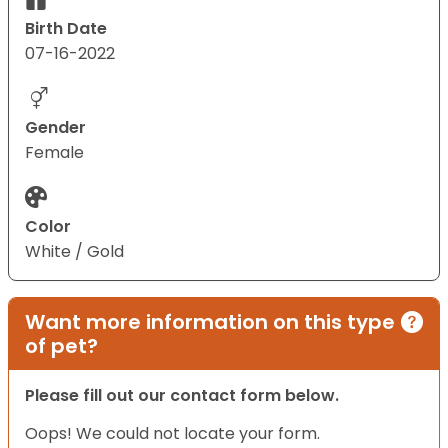
Birth Date
07-16-2022
Gender
Female
Color
White / Gold
Want more information on this type
of pet?
Please fill out our contact form below.
Oops! We could not locate your form.