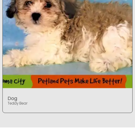
Dog
Teddy Bear