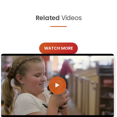
Related
Videos
WATCH MORE