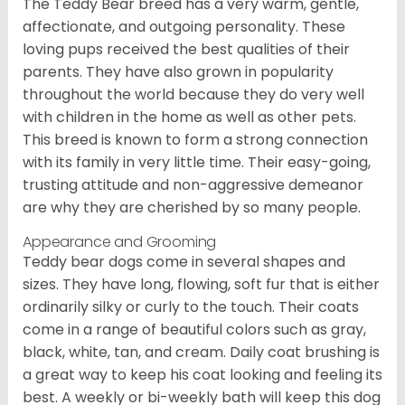
The Teddy Bear breed has a very warm, gentle,
affectionate, and outgoing personality. These
loving pups received the best qualities of their
parents. They have also grown in popularity
throughout the world because they do very well
with children in the home as well as other pets.
This breed is known to form a strong connection
with its family in very little time. Their easy-going,
trusting attitude and non-aggressive demeanor
are why they are cherished by so many people.
Appearance and Grooming
Teddy bear dogs come in several shapes and
sizes. They have long, flowing, soft fur that is either
ordinarily silky or curly to the touch. Their coats
come in a range of beautiful colors such as gray,
black, white, tan, and cream. Daily coat brushing is
a great way to keep his coat looking and feeling its
best. A weekly or bi-weekly bath will keep this dog