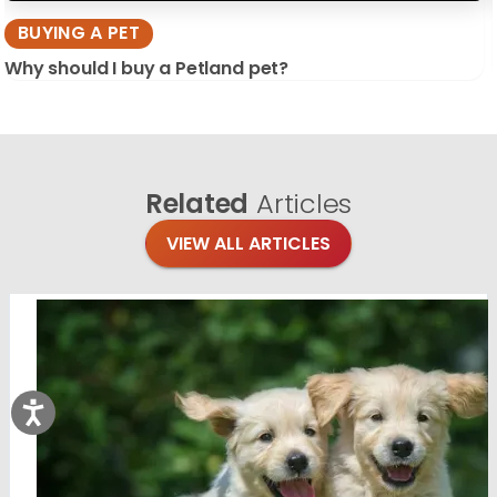
BUYING A PET
Why should I buy a Petland pet?
Related
Articles
VIEW ALL ARTICLES