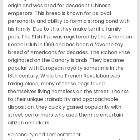
origin and was bred for decadent Chinese
emperors. This breed is known for its loyal
personality and ability to form a strong bond with
his family. Due to this they make terrific family
pets. The Shih Tzu was registered by the American
Kennel Club in 1969 and has been a favorite toy
breed of Americans for decades. The Bichon Frise
originated on the Canary Islands. They became
popular with European royalty sometime in the
13th century. While the French Revolution was
taking place, many of these dogs found
themselves living homeless on the street. Thanks
to their unique trainability and approachable
disposition, they quickly gained popularity with
street performers who used them to entertain
citizen onlookers.
Personality and Temperament