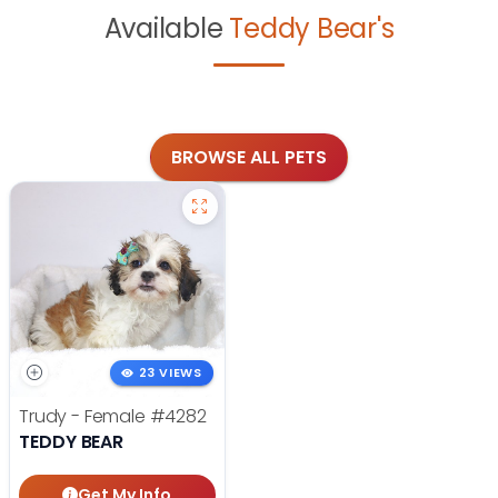
Available
Teddy Bear's
BROWSE ALL PETS
23 VIEWS
Trudy - Female
#4282
TEDDY BEAR
Get My Info