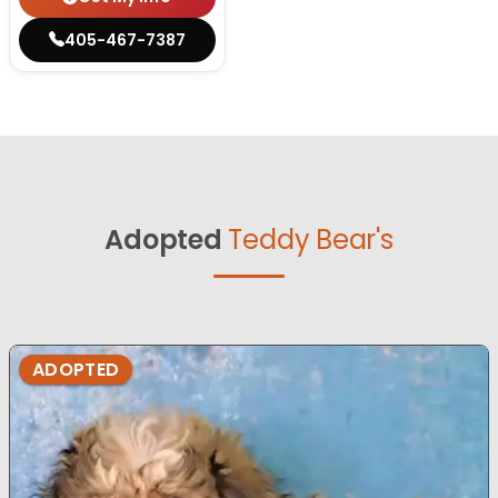
405-467-7387
Adopted
Teddy Bear's
ADOPTED