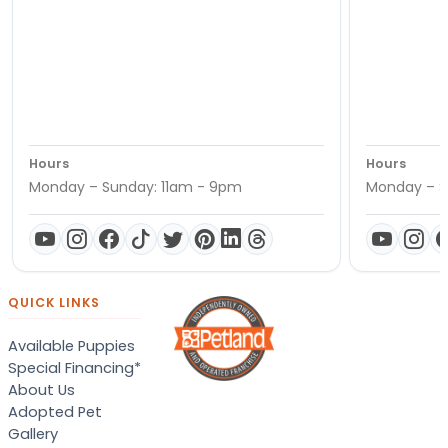
Hours
Hours
Monday – Sunday: 11am - 9pm
Monday – S
QUICK LINKS
Available Puppies
Special Financing*
About Us
Adopted Pet
Gallery