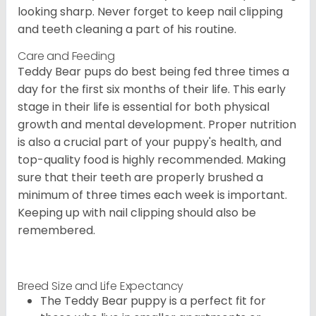
looking sharp. Never forget to keep nail clipping
and teeth cleaning a part of his routine.
Care and Feeding
Teddy Bear pups do best being fed three times a
day for the first six months of their life. This early
stage in their life is essential for both physical
growth and mental development. Proper nutrition
is also a crucial part of your puppy's health, and
top-quality food is highly recommended. Making
sure that their teeth are properly brushed a
minimum of three times each week is important.
Keeping up with nail clipping should also be
remembered.
Breed Size and Life Expectancy
The Teddy Bear puppy is a perfect fit for