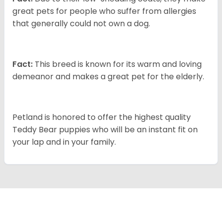
great pets for people who suffer from allergies
that generally could not own a dog.
Fact:
This breed is known for its warm and loving
demeanor and makes a great pet for the elderly.
Petland is honored to offer the highest quality
Teddy Bear puppies who will be an instant fit on
your lap and in your family.