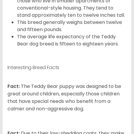
those who live in smaller apartments or
conventional-style housing. They tend to
stand approximately ten to twelve inches tall.
This breed generally weighs between twelve
and fifteen pounds.
The average life expectancy of the Teddy
Bear dog breed is fifteen to eighteen years.
Interesting Breed Facts
Fact:
The Teddy Bear puppy was designed to be
great around children, especially those children
that have special needs who benefit from a
calmer and non-aggressive dog.
Fact:
Due to their low-shedding coats, they make