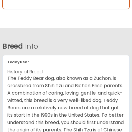
Breed
Info
Teddy Bear
History of Breed
The Teddy Bear dog, also known as a Zuchon, is
crossbred from Shih Tzu and Bichon Frise parents.
A combination of caring, loving, gentle, and quick-
witted, this breed is a very well-liked dog. Teddy
Bears are a relatively new breed of dog that got
its start in the 1990s in the United States. To better
understand this breed, you should first understand
the origin of its parents. The Shih Tzu is of Chinese