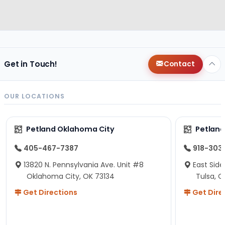
Get in Touch!
Contact
OUR LOCATIONS
Petland Oklahoma City
Petland
405-467-7387
918-303
13820 N. Pennsylvania Ave. Unit #8
East Side
Oklahoma City, OK 73134
Tulsa, O
Get Directions
Get Dire