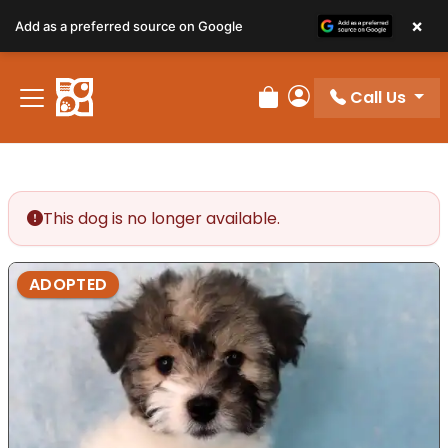
×
Add as a preferred source on Google
Call Us
Review Order
My Account
This dog is no longer available.
ADOPTED