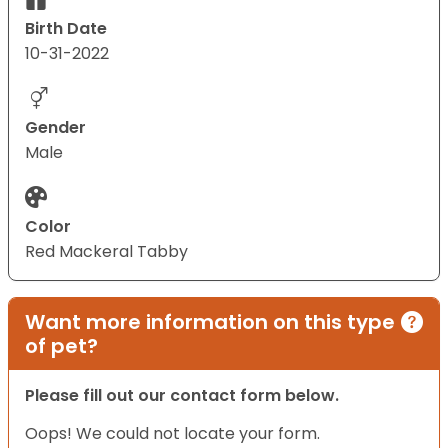
Birth Date
10-31-2022
Gender
Male
Color
Red Mackeral Tabby
Want more information on this type
of pet?
Please fill out our contact form below.
Oops! We could not locate your form.