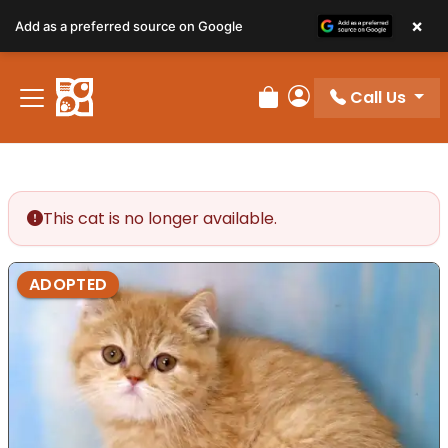
×
Add as a preferred source on Google
Call Us
Review Order
My Account
This cat is no longer available.
ADOPTED