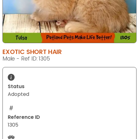
EXOTIC SHORT HAIR
Male - Ref ID: 1305
Status
Adopted
Reference ID
1305