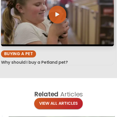
BUYING A PET
Why should I buy a Petland pet?
Related
Articles
VIEW ALL ARTICLES