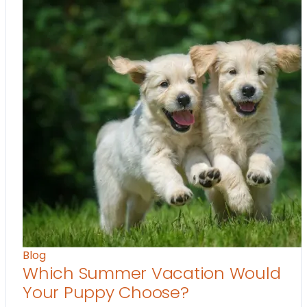
Blog
Which Summer Vacation Would
Your Puppy Choose?