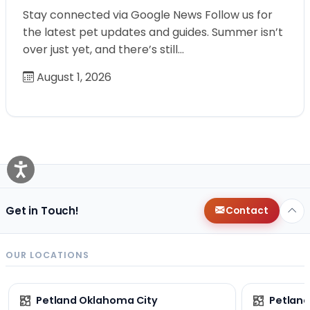
Stay connected via Google News Follow us for
the latest pet updates and guides. Summer isn’t
over just yet, and there’s still…
August 1, 2026
Get in Touch!
Contact
OUR LOCATIONS
Petland Oklahoma City
Petland