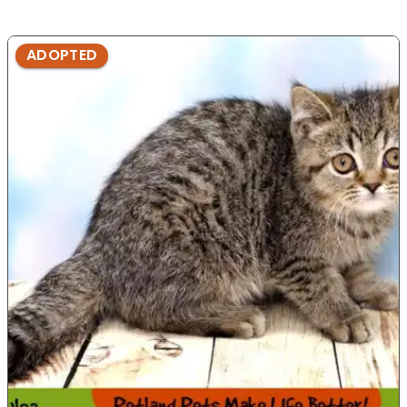
ADOPTED