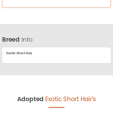
Breed
Info
Exotic Short Hair
Adopted
Exotic Short Hair's