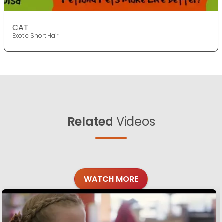
CAT
Exotic Short Hair
Related
Videos
WATCH MORE