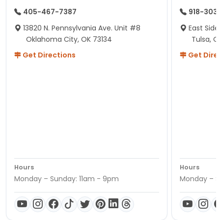
405-467-7387
918-303
13820 N. Pennsylvania Ave. Unit #8
East Side
Oklahoma City, OK 73134
Tulsa, O
Get Directions
Get Dire
Hours
Hours
Monday – Sunday: 11am - 9pm
Monday – S