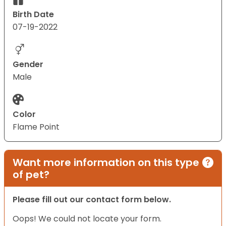
Birth Date
07-19-2022
Gender
Male
Color
Flame Point
Want more information on this type
of pet?
Please fill out our contact form below.
Oops! We could not locate your form.