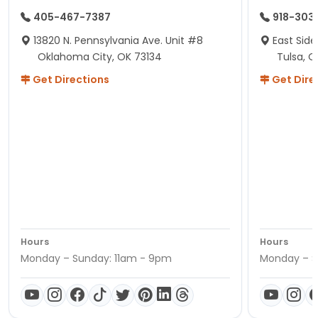
405-467-7387
918-303
13820 N. Pennsylvania Ave. Unit #8
East Side
Oklahoma City, OK 73134
Tulsa, O
Get Directions
Get Dire
Hours
Hours
Monday – Sunday: 11am - 9pm
Monday – S