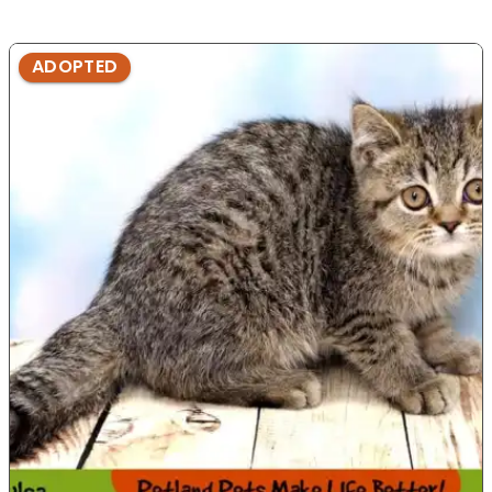
ADOPTED