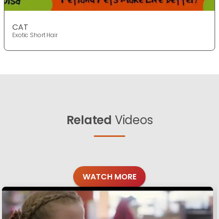
CAT
Exotic Short Hair
Related
Videos
WATCH MORE