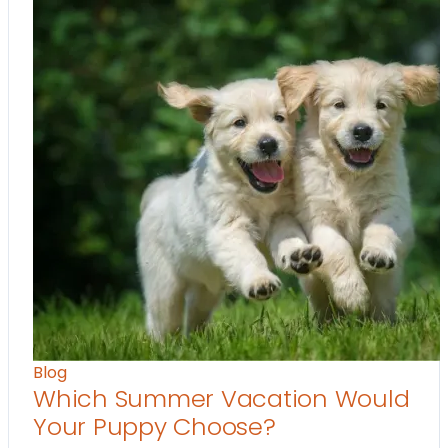
Blog
Which Summer Vacation Would
Your Puppy Choose?