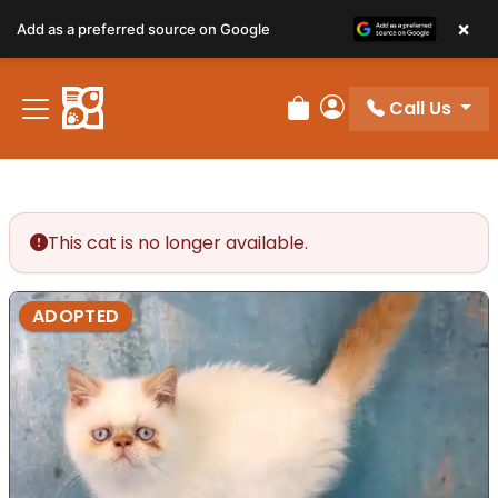
×
Add as a preferred source on Google
Call Us
Review Order
My Account
This cat is no longer available.
ADOPTED