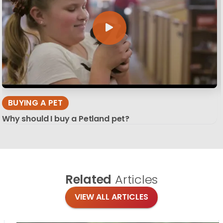
BUYING A PET
Why should I buy a Petland pet?
Related
Articles
VIEW ALL ARTICLES