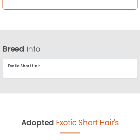
Breed
Info
Exotic Short Hair
Adopted
Exotic Short Hair's