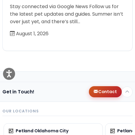
Stay connected via Google News Follow us for
the latest pet updates and guides. Summer isn’t
over just yet, and there’s still…
August 1, 2026
Get in Touch!
Contact
OUR LOCATIONS
Petland Oklahoma City
Petland