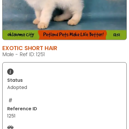
EXOTIC SHORT HAIR
Male - Ref ID: 1251
Status
Adopted
Reference ID
1251