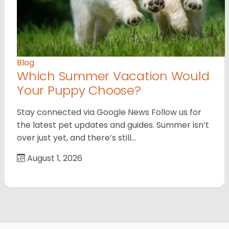
Blog
Which Summer Vacation Would
Your Puppy Choose?
Stay connected via Google News Follow us for
the latest pet updates and guides. Summer isn’t
over just yet, and there’s still…
August 1, 2026