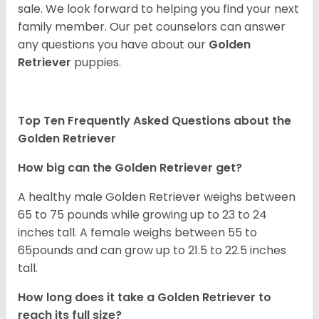
sale. We look forward to helping you find your next
family member. Our pet counselors can answer
any questions you have about our
Golden
Retriever
puppies.
Top Ten Frequently Asked Questions about the
Golden Retriever
How big can the Golden Retriever get?
A healthy male Golden Retriever weighs between
65 to 75 pounds while growing up to 23 to 24
inches tall. A female weighs between 55 to
65pounds and can grow up to 21.5 to 22.5 inches
tall.
How long does it take a Golden Retriever to
reach its full size?