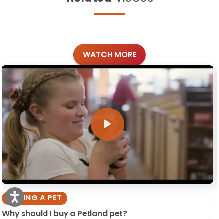
WATCH MORE
BUYING A PET
Why should I buy a Petland pet?