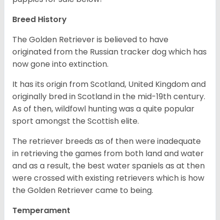
Breed History
The Golden Retriever is believed to have
originated from the Russian tracker dog which has
now gone into extinction.
It has its origin from Scotland, United Kingdom and
originally bred in Scotland in the mid-19th century.
As of then, wildfowl hunting was a quite popular
sport amongst the Scottish elite.
The retriever breeds as of then were inadequate
in retrieving the games from both land and water
and as a result, the best water spaniels as at then
were crossed with existing retrievers which is how
the Golden Retriever came to being.
Temperament