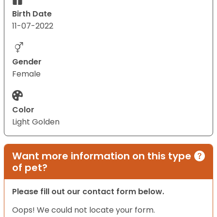
Birth Date
11-07-2022
Gender
Female
Color
Light Golden
Want more information on this type
of pet?
Please fill out our contact form below.
Oops! We could not locate your form.