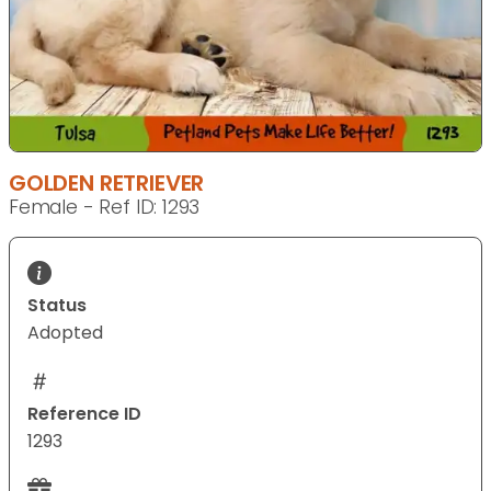
GOLDEN RETRIEVER
Female - Ref ID: 1293
Status
Adopted
Reference ID
1293