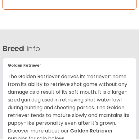
Breed
Info
Golden Retriever
The Golden Retriever derives its ‘retriever’ name
from its ability to retrieve shot game without any
damage as a result of its soft mouth. It is a large-
sized gun dog used in retrieving shot waterfowl
during hunting and shooting parties. The Golden
retriever tends to mature slowly and maintains its
puppy-like personality even after it’s grown.
Discover more about our
Golden Retriever
puppies for sale below!