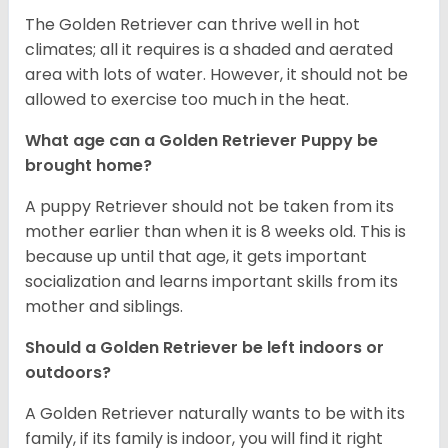
The Golden Retriever can thrive well in hot
climates; all it requires is a shaded and aerated
area with lots of water. However, it should not be
allowed to exercise too much in the heat.
What age can a Golden Retriever Puppy be
brought home?
A puppy Retriever should not be taken from its
mother earlier than when it is 8 weeks old. This is
because up until that age, it gets important
socialization and learns important skills from its
mother and siblings.
Should a Golden Retriever be left indoors or
outdoors?
A Golden Retriever naturally wants to be with its
family, if its family is indoor, you will find it right