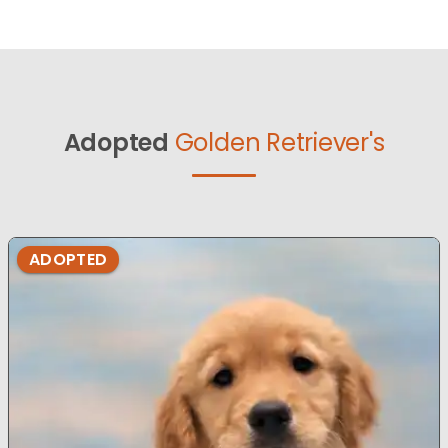
Adopted
Golden Retriever's
ADOPTED