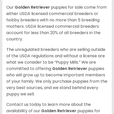
Our
Golden Retriever
puppies for sale come from
either USDA licensed commercial breeders or
hobby breeders with no more than 5 breeding
mothers. USDA licensed commercial breeders
account for less than 20% of all breeders in the
country.
The unregulated breeders who are selling outside
of the USDA regulations and without a license are
what we consider to be “Puppy Mills.” We are
committed to offering
Golden Retriever
puppies
who will grow up to become important members
of your family. We only purchase puppies from the
very best sources, and we stand behind every
puppy we sell.
Contact us today to learn more about the
availability of our
Golden Retriever
puppies for