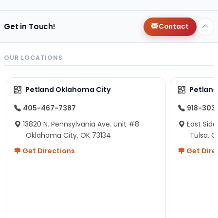
Get in Touch!
Contact
OUR LOCATIONS
Petland Oklahoma City
Petland
405-467-7387
918-303
13820 N. Pennsylvania Ave. Unit #8
East Side
Oklahoma City, OK 73134
Tulsa, O
Get Directions
Get Dire