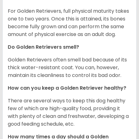
For Golden Retrievers, full physical maturity takes
one to two years. Once this is attained, its bones
become fully grown and can perform the same
amount of physical exercise as an adult dog.
Do Golden Retrievers smell?
Golden Retrievers often smell bad because of its
thick water-resistant coat. You can, however,
maintain its cleanliness to control its bad odor.
How can you keep a Golden Retriever healthy?
There are several ways to keep this dog healthy
few of which are high-quality food, providing it
with plenty of clean and freshwater, developing a
good feeding schedule, etc.
How many times a day should a Golden