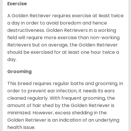
Exercise
A Golden Retriever requires exercise at least twice
a day in order to avoid boredom and hence
destructiveness. Golden Retrievers in a working
field will require more exercise than non-working
Retrievers but on average, the Golden Retriever
should be exercised for at least one hour twice a
day.
Grooming
This breed requires regular baths and grooming, in
order to prevent ear infection, it needs its ears
cleaned regularly. With frequent grooming, the
amount of hair shed by the Golden Retriever is
minimized. However, excess shedding in the
Golden Retriever is an indication of an underlying
health issue.