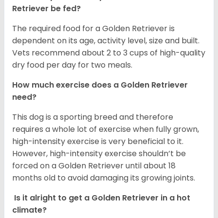
Retriever be fed?
The required food for a Golden Retriever is
dependent on its age, activity level, size and built.
Vets recommend about 2 to 3 cups of high-quality
dry food per day for two meals.
How much exercise does a Golden Retriever
need?
This dog is a sporting breed and therefore
requires a whole lot of exercise when fully grown,
high-intensity exercise is very beneficial to it.
However, high-intensity exercise shouldn’t be
forced on a Golden Retriever until about 18
months old to avoid damaging its growing joints.
Is it alright to get a Golden Retriever in a hot
climate?