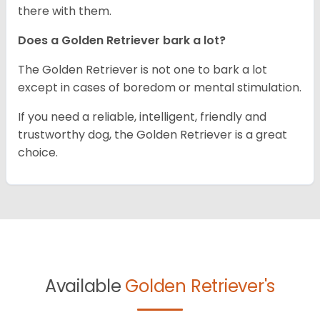
there with them.
Does a Golden Retriever bark a lot?
The Golden Retriever is not one to bark a lot
except in cases of boredom or mental stimulation.
If you need a reliable, intelligent, friendly and
trustworthy dog, the Golden Retriever is a great
choice.
Available
Golden Retriever's