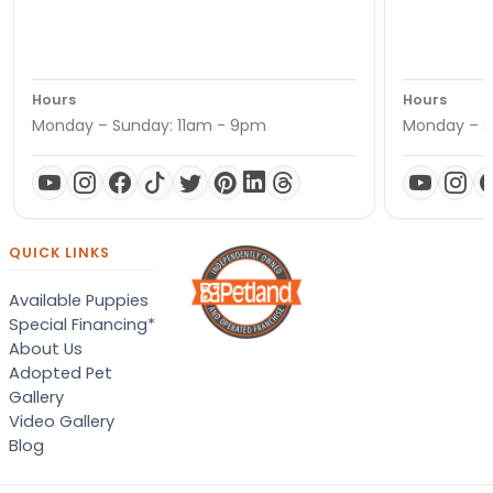
Hours
Hours
Monday – Sunday: 11am - 9pm
Monday – S
QUICK LINKS
Available Puppies
Special Financing*
About Us
Adopted Pet
Gallery
Video Gallery
Blog