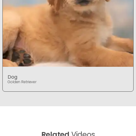
Dog
Golden Retriever
Related
Videos