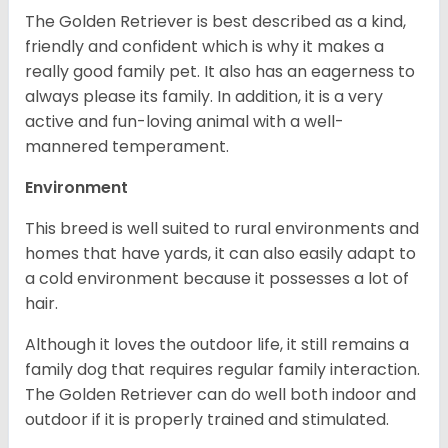
The Golden Retriever is best described as a kind,
friendly and confident which is why it makes a
really good family pet. It also has an eagerness to
always please its family. In addition, it is a very
active and fun-loving animal with a well-
mannered temperament.
Environment
This breed is well suited to rural environments and
homes that have yards, it can also easily adapt to
a cold environment because it possesses a lot of
hair.
Although it loves the outdoor life, it still remains a
family dog that requires regular family interaction.
The Golden Retriever can do well both indoor and
outdoor if it is properly trained and stimulated.