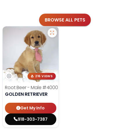
BROWSE ALL PETS
216 VIEWS
Root Beer - Male
#4000
GOLDEN RETRIEVER
Get My Info
918-303-7387