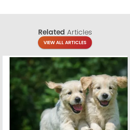
Related
Articles
VIEW ALL ARTICLES