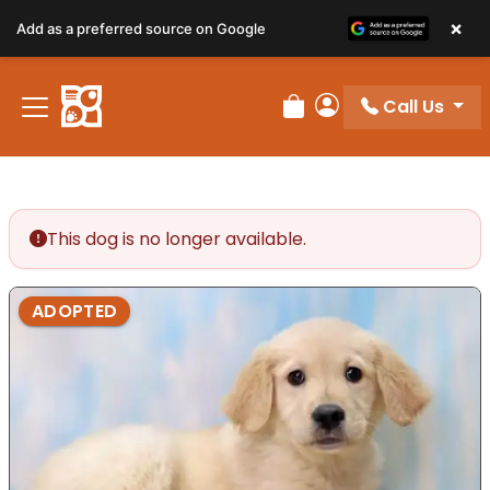
×
Add as a preferred source on Google
Call Us
Review Order
My Account
This dog is no longer available.
ADOPTED