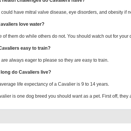
 health challenges do Cavaliers have?
could have mitral valve disease, eye disorders, and obesity if no
avaliers love water?
of them do while others do not. You should watch out for your 
Cavaliers easy to train?
are always eager to please so they are easy to train.
long do Cavaliers live?
verage life expectancy of a Cavalier is 9 to 14 years.
alier is one dog breed you should want as a pet. First off, they a