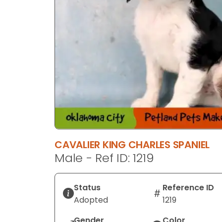
CAVALIER KING CHARLES SPANIEL
Male - Ref ID: 1219
Status
Reference ID
Adopted
1219
Gender
Color