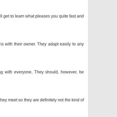
ll get to learn what pleases you quite fast and
 is with their owner. They adapt easily to any
long with everyone. They should, however, be
hey meet so they are definitely not the kind of