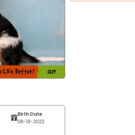
Birth Date
08-19-2022