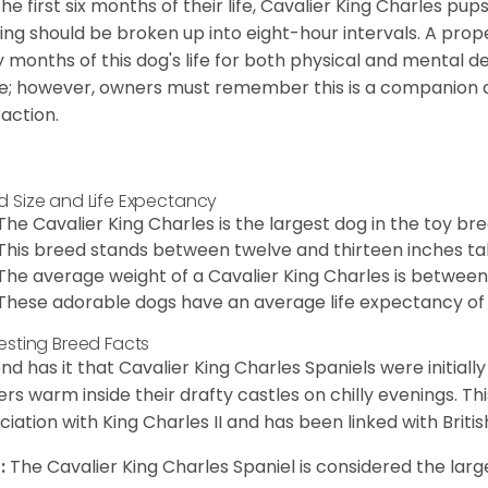
the first six months of their life, Cavalier King Charles pu
ing should be broken up into eight-hour intervals. A proper 
y months of this dog's life for both physical and mental 
e; however, owners must remember this is a companion
raction.
d Size and Life Expectancy
The Cavalier King Charles is the largest dog in the toy bre
This breed stands between twelve and thirteen inches tal
The average weight of a Cavalier King Charles is between
These adorable dogs have an average life expectancy of 
resting Breed Facts
nd has it that Cavalier King Charles Spaniels were initiall
rs warm inside their drafty castles on chilly evenings. T
ciation with King Charles II and has been linked with Briti
:
The Cavalier King Charles Spaniel is considered the larg