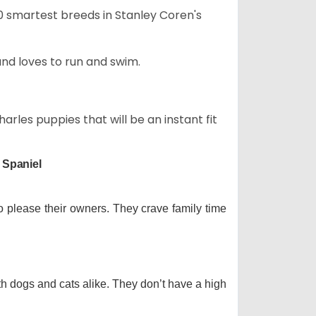
50 smartest breeds in Stanley Coren's
and loves to run and swim.
arles puppies that will be an instant fit
 Spaniel
o please their owners. They crave family time
th dogs and cats alike. They don’t have a high