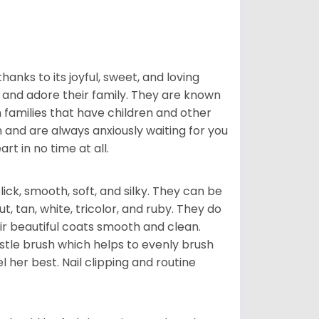
hanks to its joyful, sweet, and loving
and adore their family. They are known
n families that have children and other
 and are always anxiously waiting for you
rt in no time at all.
lick, smooth, soft, and silky. They can be
t, tan, white, tricolor, and ruby. They do
ir beautiful coats smooth and clean.
stle brush which helps to evenly brush
l her best. Nail clipping and routine