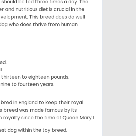
ps should be fed three times a day. The
and nutritious diet is crucial in the
development. This breed does do well
 dog who does thrive from human
ed.
l.
 thirteen to eighteen pounds.
nine to fourteen years.
y bred in England to keep their royal
his breed was made famous by its
sh royalty since the time of Queen Mary I.
est dog within the toy breed.