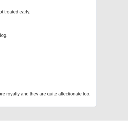
t treated early.
dog.
re royalty and they are quite affectionate too.