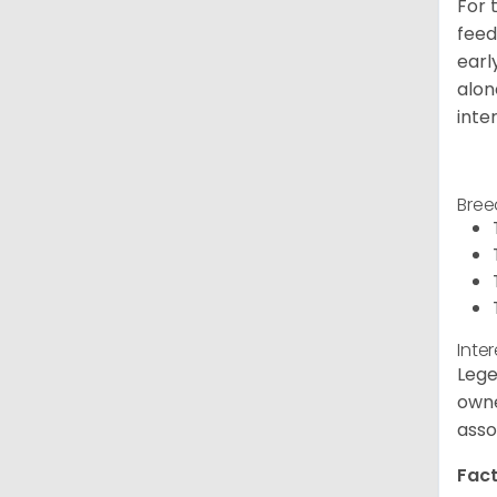
For 
feed
earl
alon
inte
Bree
Inte
Lege
owne
asso
Fact