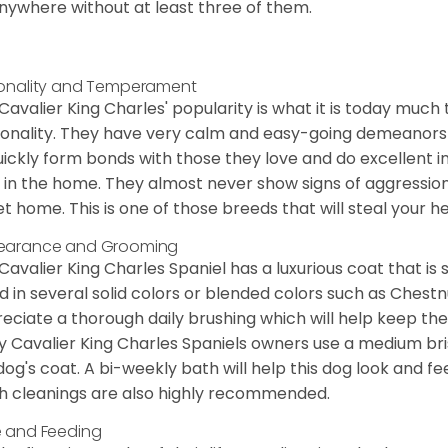
nywhere without at least three of them.
onality and Temperament
Cavalier King Charles' popularity is what it is today much t
onality. They have very calm and easy-going demeanors 
uickly form bonds with those they love and do excellent i
 in the home. They almost never show signs of aggression
et home. This is one of those breeds that will steal your hea
earance and Grooming
Cavalier King Charles Spaniel has a luxurious coat that is s
d in several solid colors or blended colors such as Chestnu
eciate a thorough daily brushing which will help keep the
 Cavalier King Charles Spaniels owners use a medium bri
dog's coat. A bi-weekly bath will help this dog look and fee
h cleanings are also highly recommended.
 and Feeding