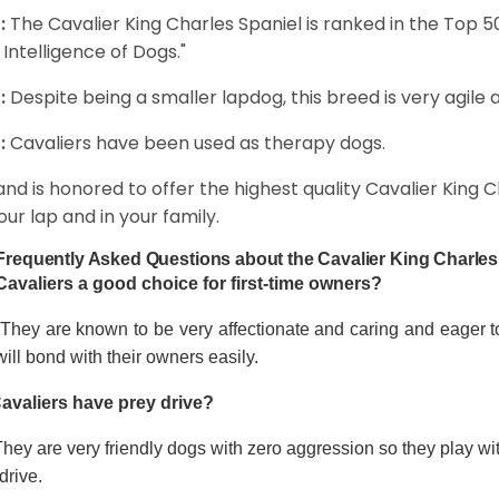
:
The Cavalier King Charles Spaniel is ranked in the Top 
 Intelligence of Dogs."
:
Despite being a smaller lapdog, this breed is very agile 
:
Cavaliers have been used as therapy dogs.
and is honored to offer the highest quality Cavalier King Ch
our lap and in your family.
Frequently Asked Questions about the Cavalier King Charles
Cavaliers a good choice for first-time owners?
 They are known to be very affectionate and caring and eager t
ill bond with their owners easily.
avaliers have prey drive?
hey are very friendly dogs with zero aggression so they play wi
drive.