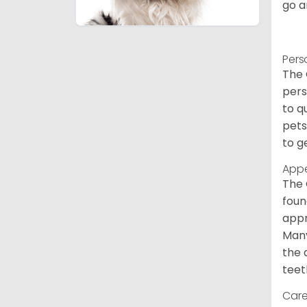
go a
Pers
The 
pers
to q
pets
to g
App
The 
foun
appr
Many
the 
teet
Care