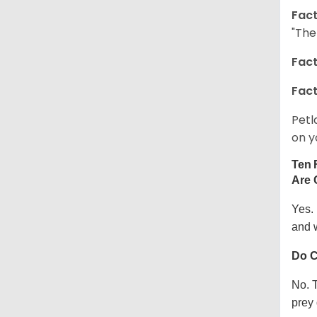
Fact
"The
Fact
Fact
Petl
on y
Ten 
Are 
Yes.
and w
Do C
No. T
prey 