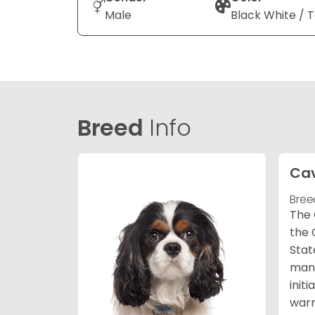
Male
Black White / 
Breed
Info
Cav
Bree
The 
the 
Stat
many
init
warm