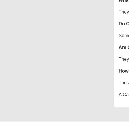
What
They 
Do C
Some 
Are 
They 
How 
The a
A Cav