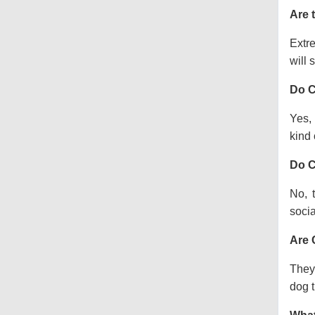
Are 
Extre
will s
Do C
Yes, 
kind o
Do C
No, 
socia
Are 
They 
dog t