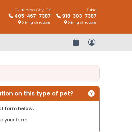
Oklahoma City, OK
Tulsa
405-467-7387
918-303-7387
Driving directions
Driving directions
Review Order
My Account
ion on this type of pet?
act form below.
e your form.