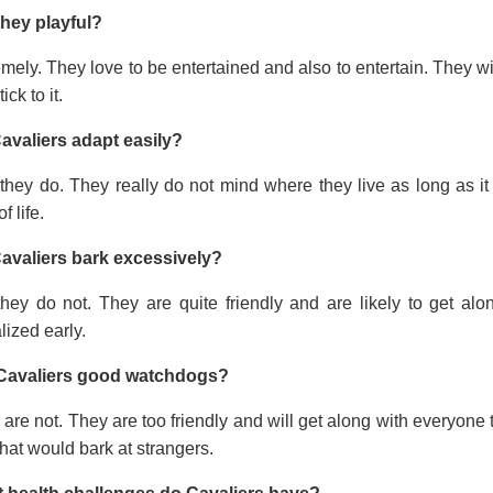
they playful?
mely. They love to be entertained and also to entertain. They wi
tick to it.
avaliers adapt easily?
they do. They really do not mind where they live as long as it
f life.
avaliers bark excessively?
they do not. They are quite friendly and are likely to get a
lized early.
Cavaliers good watchdogs?
are not. They are too friendly and will get along with everyone t
hat would bark at strangers.