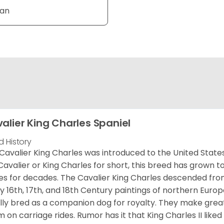
Tan
alier King Charles Spaniel
d History
Cavalier King Charles was introduced to the United State
Cavalier or King Charles for short, this breed has grown t
es for decades. The Cavalier King Charles descended fro
 16th, 17th, and 18th Century paintings of northern Europ
ially bred as a companion dog for royalty. They make gre
 on carriage rides. Rumor has it that King Charles II like