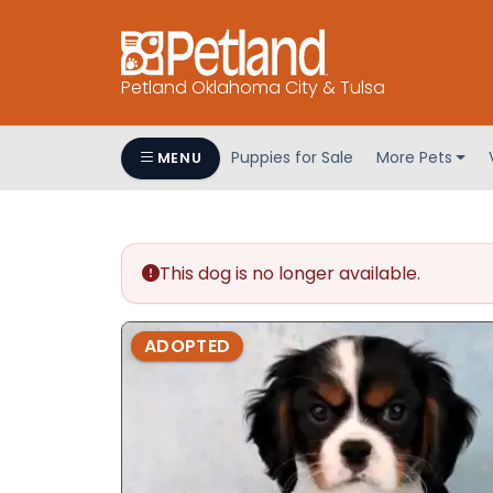
Petland Oklahoma City & Tulsa
Puppies for Sale
More Pets
MENU
This dog is no longer available.
ADOPTED