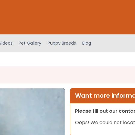
Videos
Pet Gallery
Puppy Breeds
Blog
Want more informat
Please fill out our cont
Oops! We could not locat