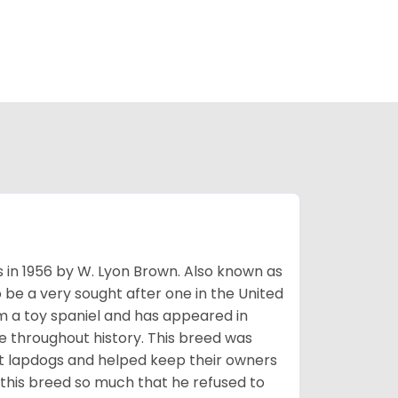
s in 1956 by W. Lyon Brown. Also known as
o be a very sought after one in the United
m a toy spaniel and has appeared in
e throughout history. This breed was
at lapdogs and helped keep their owners
d this breed so much that he refused to