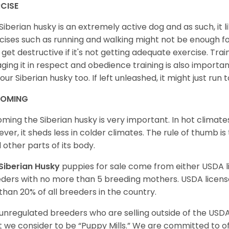
CISE
Siberian husky is an extremely active dog and as such, it lik
cises such as running and walking might not be enough for 
get destructive if it's not getting adequate exercise. Train
ging it in respect and obedience training is also important
your Siberian husky too. If left unleashed, it might just run
OMING
ming the Siberian husky is very important. In hot climates
ver, it sheds less in colder climates. The rule of thumb is
l other parts of its body.
Siberian Husky
puppies for sale come from either USDA
ders with no more than 5 breeding mothers. USDA licen
 than 20% of all breeders in the country.
unregulated breeders who are selling outside of the USDA
 we consider to be “Puppy Mills.” We are committed to o