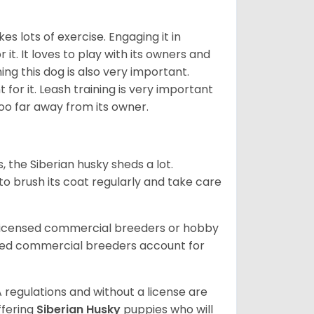
es lots of exercise. Engaging it in
it. It loves to play with its owners and
ing this dog is also very important.
 for it. Leash training is very important
 too far away from its owner.
, the Siberian husky sheds a lot.
 to brush its coat regularly and take care
 licensed commercial breeders or hobby
sed commercial breeders account for
 regulations and without a license are
ffering
Siberian Husky
puppies who will