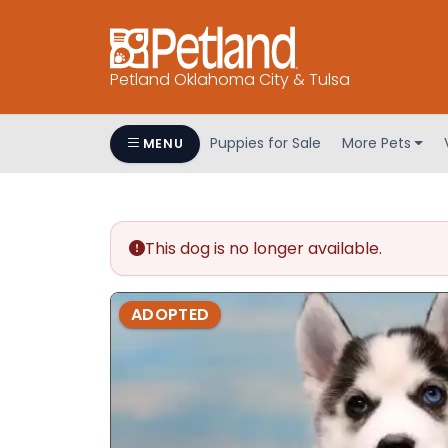
Petland Oklahoma City & Tulsa
Puppies for Sale
More Pets
MENU
This dog is no longer available.
ADOPTED