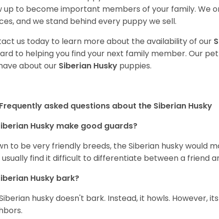
 up to become important members of your family. We on
ces, and we stand behind every puppy we sell.
act us today to learn more about the availability of our
S
ard to helping you find your next family member. Our pe
have about our
Siberian Husky
puppies.
Frequently asked questions about the Siberian Husky
iberian Husky
make good guards?
n to be very friendly breeds, the Siberian husky would ma
 usually find it difficult to differentiate between a friend a
iberian Husky
bark?
Siberian husky doesn't bark. Instead, it howls. However, it
hbors.