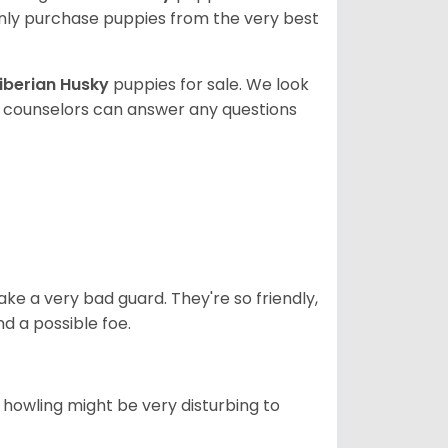
ly purchase puppies from the very best
iberian Husky
puppies for sale. We look
t counselors can answer any questions
ke a very bad guard. They're so friendly,
nd a possible foe.
s howling might be very disturbing to