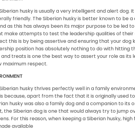
Siberian husky is usually a very intelligent and alert dog. It
rally friendly. The Siberian husky is better known to be a
nd as this has always been its major purpose to be led to 
t make attempts to test the leadership qualities of their
ect this is by being assertive and ensuring that your dog
ership position has absolutely nothing to do with hitting the
 and treats is one the best way to assert your role as its l
w maximum respect.
IRONMENT
Siberian husky thrives perfectly well in a family environme
 is because, apart from the fact that it is originally used 
rian husky was also a family dog and a companion to its 
st, the Siberian dog is one that would always try to jump ov
ens. For this reason, when keeping a Siberian husky, high
ade available