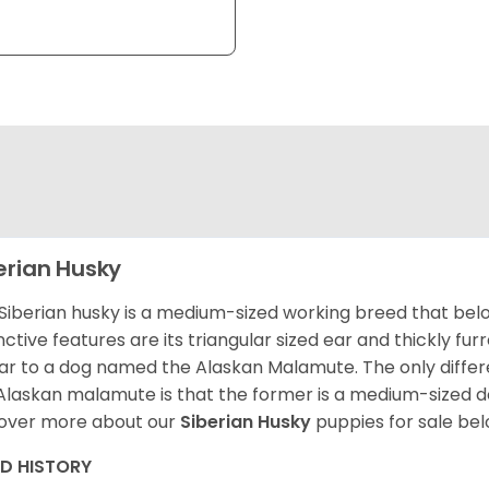
erian Husky
Siberian husky is a medium-sized working breed that belon
inctive features are its triangular sized ear and thickly fu
lar to a dog named the Alaskan Malamute. The only diffe
Alaskan malamute is that the former is a medium-sized dog
over more about our
Siberian Husky
puppies for sale be
ED HISTORY