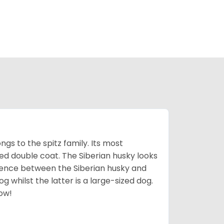
gs to the spitz family. Its most
rred double coat. The Siberian husky looks
rence between the Siberian husky and
 whilst the latter is a large-sized dog.
low!