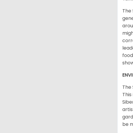
The 
gene
arou
migh
corr
lead
food
sho
ENV
The 
This
Sibe
arti
gard
be m