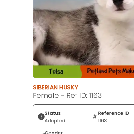
SIBERIAN HUSKY
Female - Ref ID: 1163
Status
Reference ID
Adopted
1163
Gender