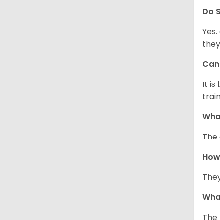
Do
S
Yes.
they
Ca
It i
train
What
The 
How
They
Wha
The 