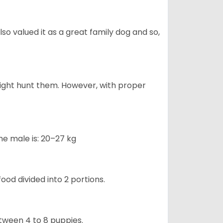
also valued it as a great family dog and so,
might hunt them. However, with proper
he male is: 20–27 kg
ood divided into 2 portions.
etween 4 to 8 puppies.