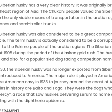
Siberian husky has a very clear history. It was originally 
heast region of Asia. The Chukchi people valued the Siber
 the only viable means of transportation in the arctic reg
lanes and semi-trailer trucks.
Siberian husky was also considered to be a great compan
le. The term husky is actually considered to be a corrupt
r to the Eskimo people of the arctic regions. The Siberian 
t 1908 during the period of the Alaskan gold rush. The hu
, and also, for a popular sled dog racing competition na
930, the Siberian husky was no longer exported from Siber
introduced to America. The major role it played in Americ
he American navy in 1933 to journey around the coast of 
ies in history are Balto and Togo. They were the dogs who
ercy”, a race that saw huskies delivering serum to nome 
ling with the diphtheria epidemic.
PERAMENT