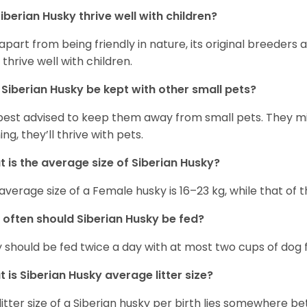
iberian Husky
thrive well with children?
 apart from being friendly in nature, its original breeders 
 thrive well with children.
n
Siberian Husky
be kept with other small pets?
s best advised to keep them away from small pets. They 
ing, they’ll thrive with pets.
 is the average size of
Siberian Husky
?
average size of a Female husky is 16–23 kg, while that of t
 often should
Siberian Husky
be fed?
 should be fed twice a day with at most two cups of dog f
t is
Siberian Husky
average litter size?
litter size of a Siberian husky per birth lies somewhere b