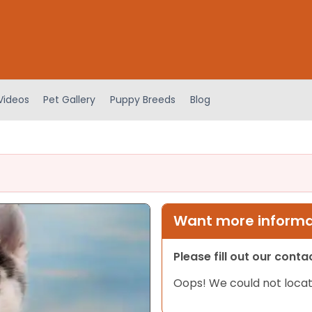
Videos
Pet Gallery
Puppy Breeds
Blog
Want more informat
Please fill out our cont
Oops! We could not locat