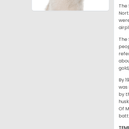
The 
Nort
were
airp
The 
peop
refe
abou
gold
By 1
was 
by t
husk
Of M
batt
TEM