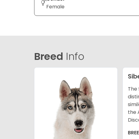
Female
Breed
Info
Sib
The 
dist
simi
the 
Disc
BRE