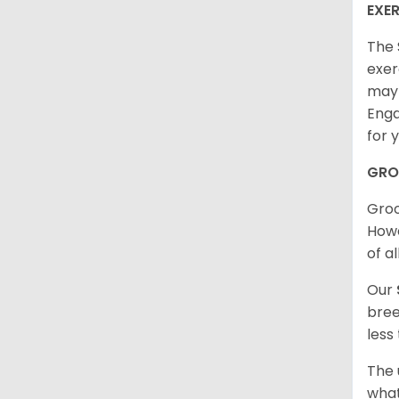
EXER
The 
exer
may 
Enga
for 
GRO
Groo
Howe
of al
Our
bree
less
The 
what