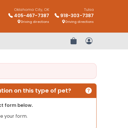
Oklahoma City, OK
Tulsa
405-467-7387
918-303-7387
Driving directions
Driving directions
Review Order
My Account
ion on this type of pet?
act form below.
e your form.