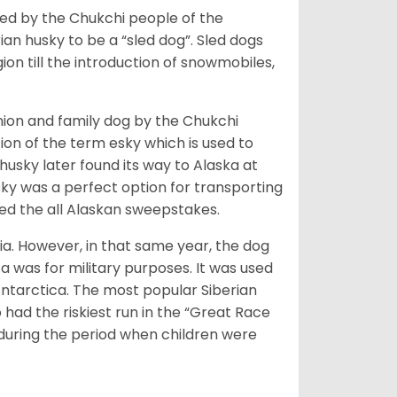
bred by the Chukchi people of the
ian husky to be a “sled dog”. Sled dogs
ion till the introduction of snowmobiles,
ion and family dog by the Chukchi
ion of the term esky which is used to
husky later found its way to Alaska at
sky was a perfect option for transporting
med the all Alaskan sweepstakes.
ia. However, in that same year, the dog
a was for military purposes. It was used
Antarctica. The most popular Siberian
 had the riskiest run in the “Great Race
during the period when children were