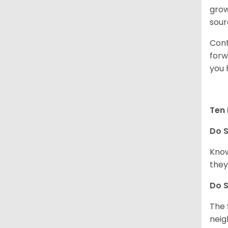
grow
sour
Cont
forw
you 
Ten 
Do
S
Know
they
Do
S
The 
neig