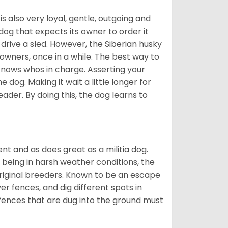
 is also very loyal, gentle, outgoing and
 dog that expects its owner to order it
drive a sled. However, the Siberian husky
 owners, once in a while. The best way to
 knows whos in charge. Asserting your
 dog. Making it wait a little longer for
eader. By doing this, the dog learns to
nt and as does great as a militia dog.
to being in harsh weather conditions, the
original breeders. Known to be an escape
er fences, and dig different spots in
 fences that are dug into the ground must