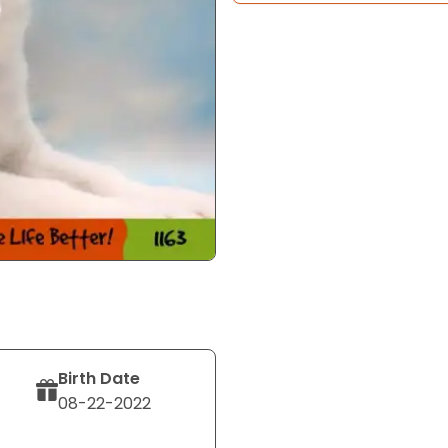
Birth Date
08-22-2022