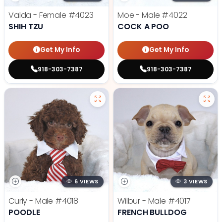
Valda - Female
#4023
Moe - Male
#4022
SHIH TZU
COCK A POO
Get My Info
Get My Info
918-303-7387
918-303-7387
6 VIEWS
3 VIEWS
Curly - Male
#4018
Wilbur - Male
#4017
POODLE
FRENCH BULLDOG