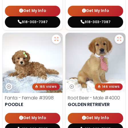
Get My Info
Get My Info
918-303-7387
918-303-7387
165 VIEWS
146 VIEWS
Fanta - Female
#3998
Root Beer - Male
#4000
POODLE
GOLDEN RETRIEVER
Get My Info
Get My Info