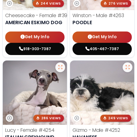
244 VIEWS
276 VIEWS
Cheesecake - Female
#3990
Winston - Male
#4263
AMERICAN ESKIMO DOG
POODLE
Get My Info
Get My Info
918-303-7387
405-467-7387
286 VIEWS
249 VIEWS
Lucy - Female
#4254
Gizmo - Male
#4252