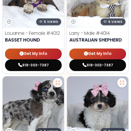
5 VIEWS
6 VIEWS
Louanne - Female
#4012
Larry - Male
#4014
BASSET HOUND
AUSTRALIAN SHEPHERD
Get My Info
Get My Info
918-303-7387
918-303-7387