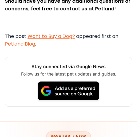
Should have you have any additional questions or
concerns, feel free to contact us at Petland!
The post
Want to Buy a Dog?
appeared first on
Petland Blog
.
Stay connected via Google News
Follow us for the latest pet updates and guides.
AVAILABLE NOW