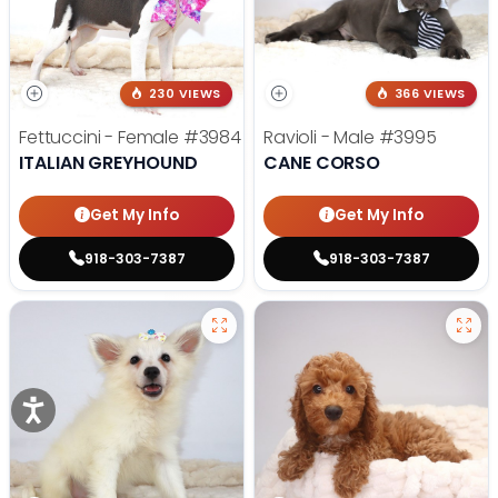
230 VIEWS
366 VIEWS
Fettuccini - Female
#3984
Ravioli - Male
#3995
ITALIAN GREYHOUND
CANE CORSO
Get My Info
Get My Info
918-303-7387
918-303-7387