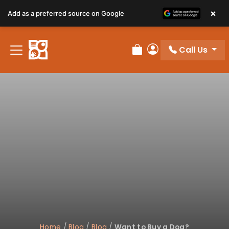
×
Add as a preferred source on Google
Call Us
Review Order
My Account
Home
/
Blog
/
Blog
/
Want to Buy a Dog?