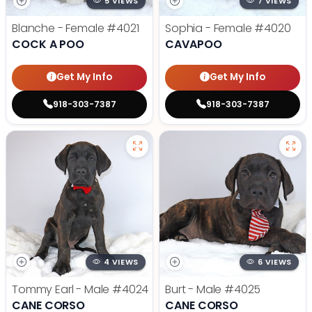
5 VIEWS
7 VIEWS
Blanche - Female
#4021
Sophia - Female
#4020
COCK A POO
CAVAPOO
Get My Info
Get My Info
918-303-7387
918-303-7387
4 VIEWS
6 VIEWS
Tommy Earl - Male
#4024
Burt - Male
#4025
CANE CORSO
CANE CORSO