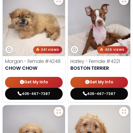
241 VIEWS
420 VIEWS
Morgan - Female
#4248
Harley - Female
#4221
CHOW CHOW
BOSTON TERRIER
Get My Info
Get My Info
405-467-7387
405-467-7387