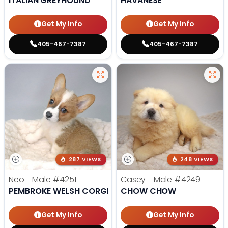
ITALIAN GREYHOUND
HAVANESE
Get My Info
Get My Info
405-467-7387
405-467-7387
287 VIEWS
248 VIEWS
Neo - Male
#4251
Casey - Male
#4249
PEMBROKE WELSH CORGI
CHOW CHOW
Get My Info
Get My Info