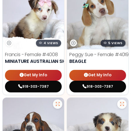
4 VIEWS
5 VIEWS
Francis - Female
#4008
Peggy Sue - Female
#4019
MINIATURE AUSTRALIAN SHEPHERD
BEAGLE
Get My Info
Get My Info
918-303-7387
918-303-7387