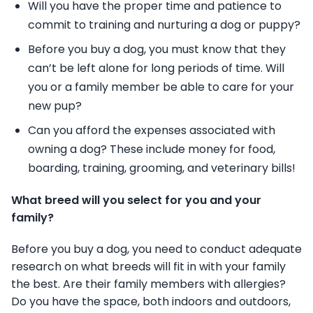
Will you have the proper time and patience to
commit to training and nurturing a dog or
puppy?
Before you buy a dog, you must know that they
can’t be left alone for long
periods of time. Will
you or a family member be able to care for your
new pup?
Can you afford the expenses associated with
owning a dog? These include money for
food,
boarding, training, grooming, and veterinary bills!
What breed will you select for you and your
family?
Before you buy a dog, you need to conduct adequate
research on what breeds will fit in
with your family
the best. Are their family members with allergies?
Do you have the
space, both indoors and outdoors,