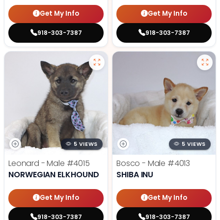
Get My Info
Get My Info
918-303-7387
918-303-7387
5 VIEWS
5 VIEWS
Leonard - Male
#4015
Bosco - Male
#4013
NORWEGIAN ELKHOUND
SHIBA INU
Get My Info
Get My Info
918-303-7387
918-303-7387