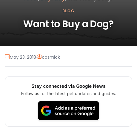
BLOG
Want to Buy a Dog?
May 23, 2018
·
cosmick
Stay connected via Google News
Follow us for the latest pet updates and guides.