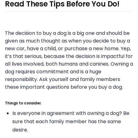
Read These Tips Before You Do!
The decision to buy a dog is a big one and should be
given as much thought as when you decide to buy a
new car, have a child, or purchase a new home. Yep,
it’s that serious, because the decision is impactful for
all lives involved, both humans and canines. Owning a
dog requires commitment and is a huge
responsibility. Ask yourself and family members
these important questions before you buy a dog.
Things to consider.
Is everyone in agreement with owning a dog? Be
sure that each family member has the
same
desire.