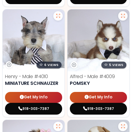
6 VIEWS
5 VIEWS
Henry - Male
#4010
Alfred - Male
#4009
MINIATURE SCHNAUZER
POMSKY
Get My Info
Get My Info
918-303-7387
918-303-7387