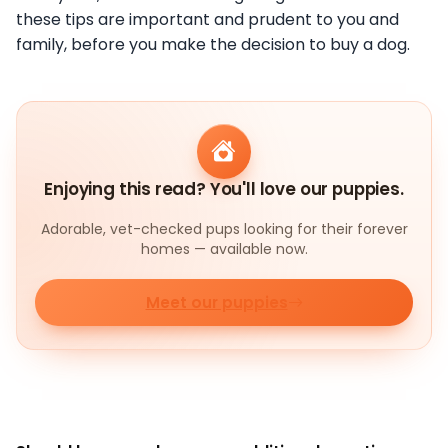
these tips are important and prudent to you and
family, before you make the
decision to buy a dog.
Enjoying this read? You'll love our puppies.
Adorable, vet-checked pups looking for their forever
homes — available now.
Meet our puppies