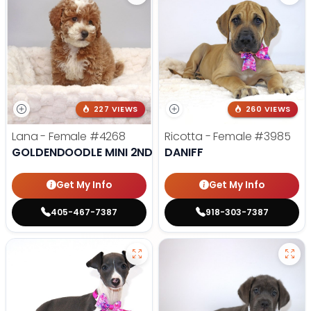
227 VIEWS
260 VIEWS
Lana - Female
#4268
Ricotta - Female
#3985
GOLDENDOODLE MINI 2ND GEN
DANIFF
Get My Info
Get My Info
405-467-7387
918-303-7387