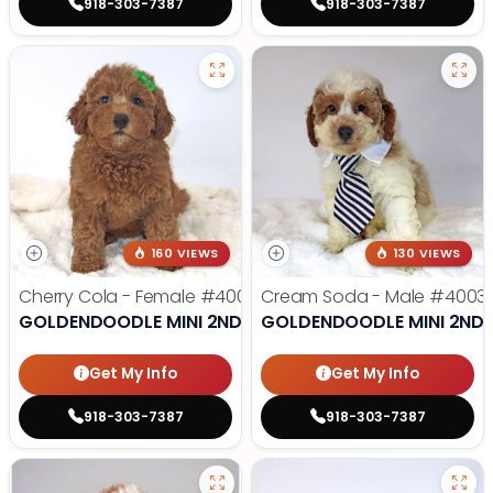
918-303-7387
918-303-7387
160 VIEWS
130 VIEWS
Cherry Cola - Female
#4002
Cream Soda - Male
#4003
GOLDENDOODLE MINI 2ND GEN
GOLDENDOODLE MINI 2ND 
Get My Info
Get My Info
918-303-7387
918-303-7387