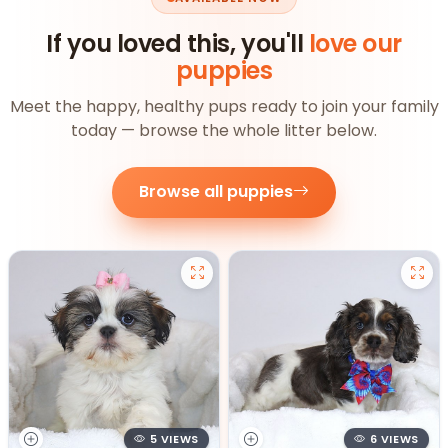
If you loved this, you'll
love our
puppies
Meet the happy, healthy pups ready to join your family
today — browse the whole litter below.
Browse all puppies
5 VIEWS
6 VIEWS