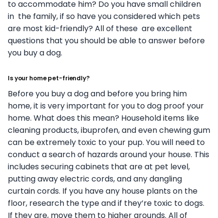
to accommodate him? Do you have small children
in
the family, if so have you considered which pets
are most kid-friendly? All of these
are excellent
questions that you should be able to answer before
you buy a dog.
Is your home pet-friendly?
Before you buy a dog and before you bring him
home, it is very important for you to
dog proof your
home. What does this mean? Household items like
cleaning products,
ibuprofen, and even chewing gum
can be extremely toxic to your pup. You will need to
conduct a search of hazards around your house. This
includes securing cabinets that
are at pet level,
putting away electric cords, and any dangling
curtain cords. If you have
any house plants on the
floor, research the type and if they’re toxic to dogs.
If they are,
move them to higher grounds.
All of