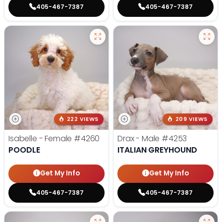
405-467-7387
405-467-7387
222 VIEWS
209 VIEWS
Isabelle - Female
#4260
Drax - Male
#4253
POODLE
ITALIAN GREYHOUND
Get My Info
Get My Info
405-467-7387
405-467-7387