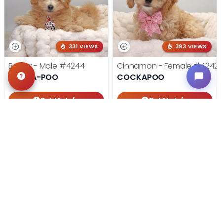
331 VIEWS
393 VIEWS
Baxter - Male
#4244
Cinnamon - Female
#4242
POM-A-POO
COCKAPOO
Get My Info
Get My Info
405-467-7387
405-467-7387
STILL LOOKING?
We can find you the perfect pet.