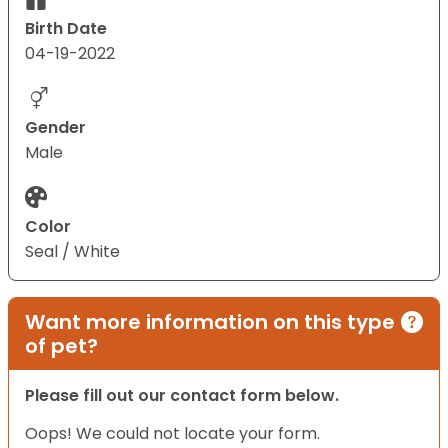
Birth Date
04-19-2022
Gender
Male
Color
Seal / White
Want more information on this type
of pet?
Please fill out our contact form below.
Oops! We could not locate your form.