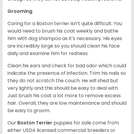
Grooming
Caring for a Boston terrier isn’t quite difficult. You
would need to brush his coat weekly and bathe
him with dog shampoo as it’s necessary. His eyes
are incredibly large so you should clean his face
daily and examine him for redness.
Clean his ears and check for bad odor which could
indicate the presence of infection. Trim his nails so
they do not scratch the couch. He will shed but
very lightly and this should be easy to deal with.
Just brush his coat a lot more to remove excess
hair. Overall, they are low maintenance and should
be easy to groom.
Our
Boston Terrier
puppies for sale come from
either USDA licensed commercial breeders or