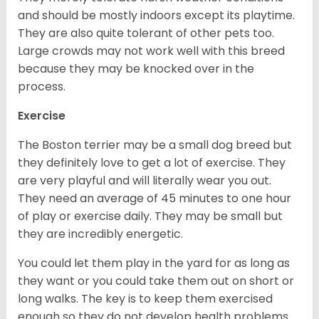
and should be mostly indoors except its playtime.
They are also quite tolerant of other pets too.
Large crowds may not work well with this breed
because they may be knocked over in the
process.
Exercise
The Boston terrier may be a small dog breed but
they definitely love to get a lot of exercise. They
are very playful and will literally wear you out.
They need an average of 45 minutes to one hour
of play or exercise daily. They may be small but
they are incredibly energetic.
You could let them play in the yard for as long as
they want or you could take them out on short or
long walks. The key is to keep them exercised
enough so they do not develop health problems.