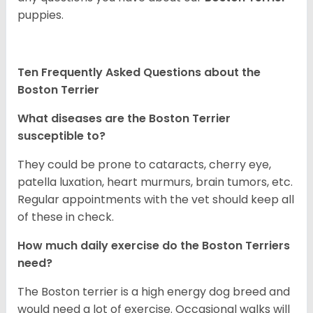
puppies.
Ten Frequently Asked Questions about the
Boston Terrier
What diseases are the Boston Terrier
susceptible to?
They could be prone to cataracts, cherry eye,
patella luxation, heart murmurs, brain tumors, etc.
Regular appointments with the vet should keep all
of these in check.
How much daily exercise do the Boston Terriers
need?
The Boston terrier is a high energy dog breed and
would need a lot of exercise. Occasional walks will