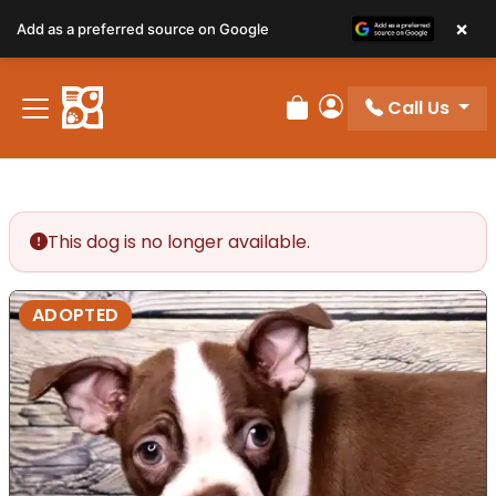
×
Add as a preferred source on Google
Call Us
Review Order
My Account
This dog is no longer available.
ADOPTED