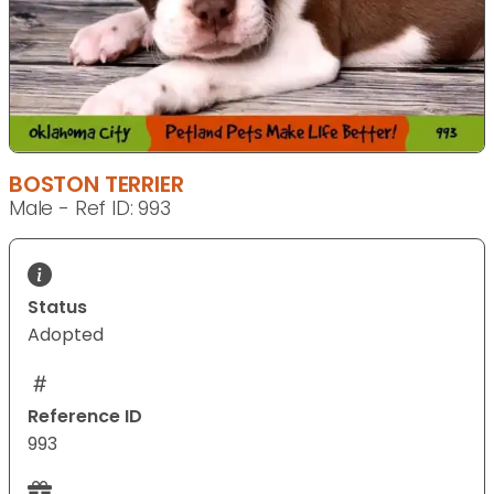
BOSTON TERRIER
Male - Ref ID: 993
Status
Adopted
Reference ID
993