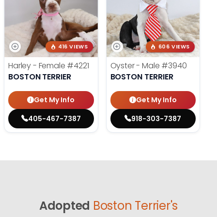
416 VIEWS
606 VIEWS
Harley - Female
#4221
Oyster - Male
#3940
BOSTON TERRIER
BOSTON TERRIER
Get My Info
Get My Info
405-467-7387
918-303-7387
Adopted
Boston Terrier's