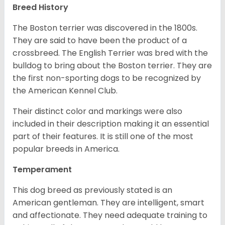
Breed History
The Boston terrier was discovered in the 1800s.
They are said to have been the product of a
crossbreed. The English Terrier was bred with the
bulldog to bring about the Boston terrier. They are
the first non-sporting dogs to be recognized by
the American Kennel Club.
Their distinct color and markings were also
included in their description making it an essential
part of their features. It is still one of the most
popular breeds in America.
Temperament
This dog breed as previously stated is an
American gentleman. They are intelligent, smart
and affectionate. They need adequate training to