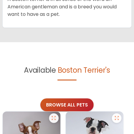
American gentleman and is a breed you would
want to have as a pet.
Available
Boston Terrier's
BROWSE ALL PETS