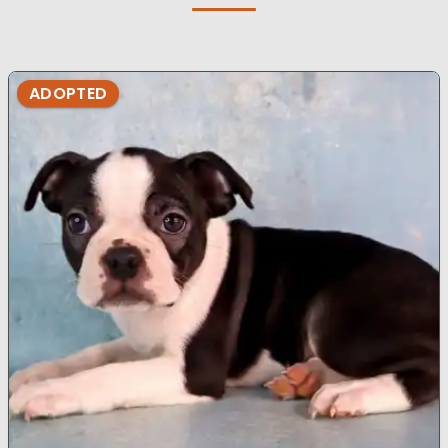
ADOPTED