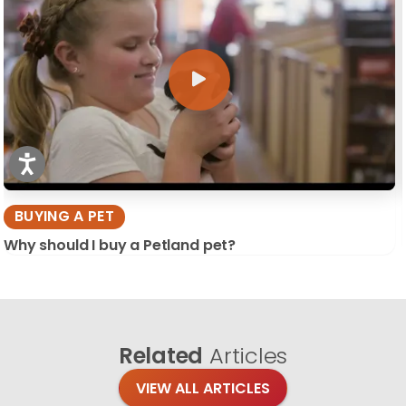
BUYING A PET
Why should I buy a Petland pet?
Related
Articles
VIEW ALL ARTICLES