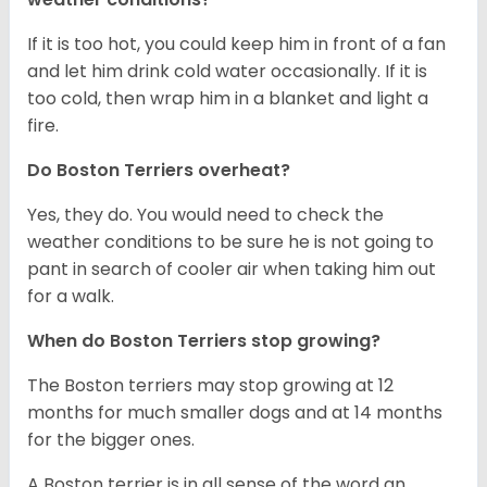
If it is too hot, you could keep him in front of a fan
and let him drink cold water occasionally. If it is
too cold, then wrap him in a blanket and light a
fire.
Do Boston Terriers overheat?
Yes, they do. You would need to check the
weather conditions to be sure he is not going to
pant in search of cooler air when taking him out
for a walk.
When do Boston Terriers stop growing?
The Boston terriers may stop growing at 12
months for much smaller dogs and at 14 months
for the bigger ones.
A Boston terrier is in all sense of the word an