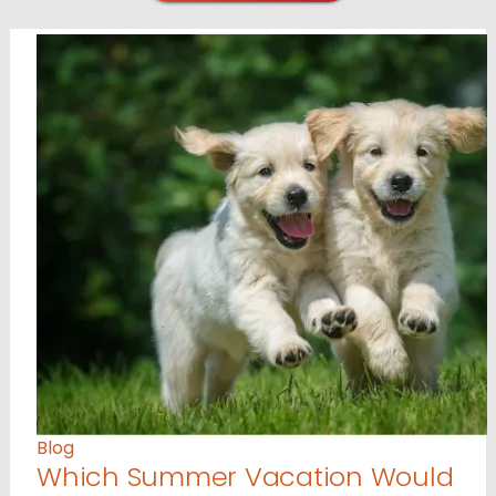
Blog
Which Summer Vacation Would