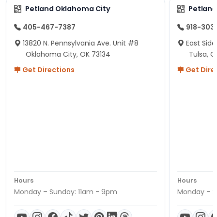
Petland Oklahoma City
Petland
405-467-7387
918-303
13820 N. Pennsylvania Ave. Unit #8
East Side
Oklahoma City, OK 73134
Tulsa, O
Get Directions
Get Dire
Hours
Hours
Monday – Sunday: 11am - 9pm
Monday – S