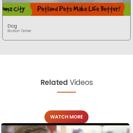
Dog
Boston Terrier
Related
Videos
WATCH MORE