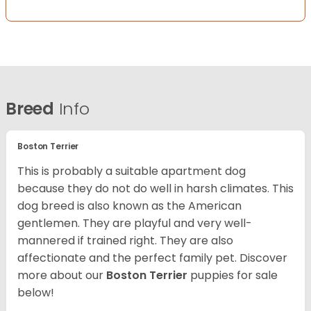
Breed
Info
Boston Terrier
This is probably a suitable apartment dog
because they do not do well in harsh climates. This
dog breed is also known as the American
gentlemen. They are playful and very well-
mannered if trained right. They are also
affectionate and the perfect family pet. Discover
more about our
Boston Terrier
puppies for sale
below!