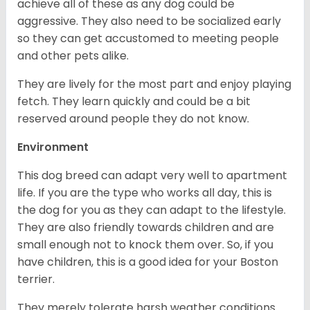
achieve all of these as any dog could be
aggressive. They also need to be socialized early
so they can get accustomed to meeting people
and other pets alike.
They are lively for the most part and enjoy playing
fetch. They learn quickly and could be a bit
reserved around people they do not know.
Environment
This dog breed can adapt very well to apartment
life. If you are the type who works all day, this is
the dog for you as they can adapt to the lifestyle.
They are also friendly towards children and are
small enough not to knock them over. So, if you
have children, this is a good idea for your Boston
terrier.
They merely tolerate harsh weather conditions