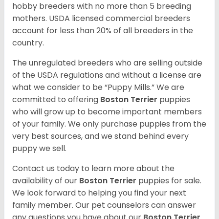
hobby breeders with no more than 5 breeding
mothers. USDA licensed commercial breeders
account for less than 20% of all breeders in the
country.
The unregulated breeders who are selling outside
of the USDA regulations and without a license are
what we consider to be “Puppy Mills.” We are
committed to offering
Boston Terrier
puppies
who will grow up to become important members
of your family. We only purchase puppies from the
very best sources, and we stand behind every
puppy we sell.
Contact us today to learn more about the
availability of our
Boston Terrier
puppies for sale.
We look forward to helping you find your next
family member. Our pet counselors can answer
any questions you have about our
Boston Terrier