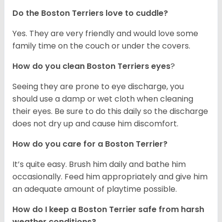
Do the Boston Terriers love to cuddle?
Yes. They are very friendly and would love some
family time on the couch or under the covers.
How do you clean Boston Terriers eyes
?
Seeing they are prone to eye discharge, you
should use a damp or wet cloth when cleaning
their eyes. Be sure to do this daily so the discharge
does not dry up and cause him discomfort.
How do you care for a Boston Terrier?
It’s quite easy. Brush him daily and bathe him
occasionally. Feed him appropriately and give him
an adequate amount of playtime possible.
How do I keep a Boston Terrier safe from harsh
weather conditions?