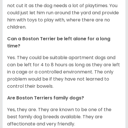
not cut it as the dog needs a lot of playtimes. You
could just let him run around the yard and provide
him with toys to play with, where there are no
children.
Can a Boston Terrier be left alone for a long
time?
Yes. They could be suitable apartment dogs and
can be left for 4 to 8 hours as long as they are left
in a cage or a controlled environment. The only
problem would be if they have not learned to
control their bowels.
Are Boston Terriers family dogs?
Yes, they are. They are known to be one of the
best family dog breeds available. They are
affectionate and very friendly.