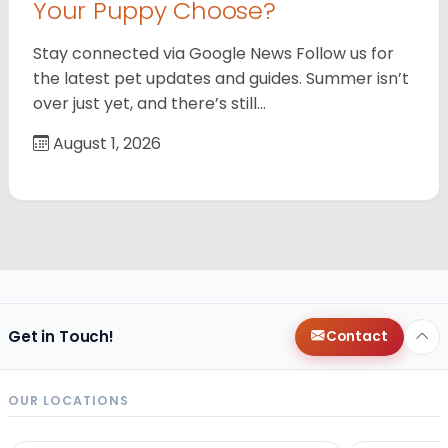
Your Puppy Choose?
Stay connected via Google News Follow us for
the latest pet updates and guides. Summer isn’t
over just yet, and there’s still…
August 1, 2026
Get in Touch!
Contact
OUR LOCATIONS