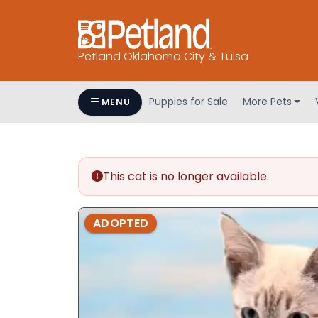
Petland Oklahoma City & Tulsa
Puppies for Sale
More Pets
MENU
This cat is no longer available.
ADOPTED