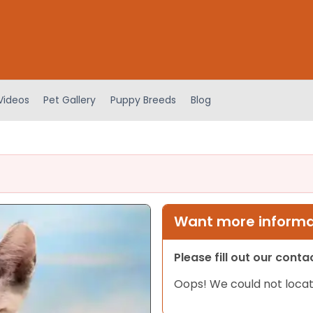
Videos
Pet Gallery
Puppy Breeds
Blog
Want more informat
Please fill out our cont
Oops! We could not locat