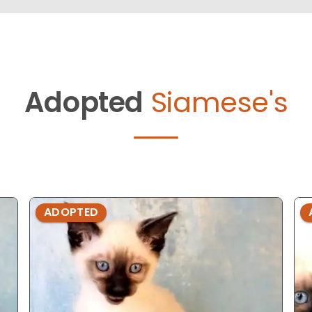
Adopted
Siamese's
ADOPTED