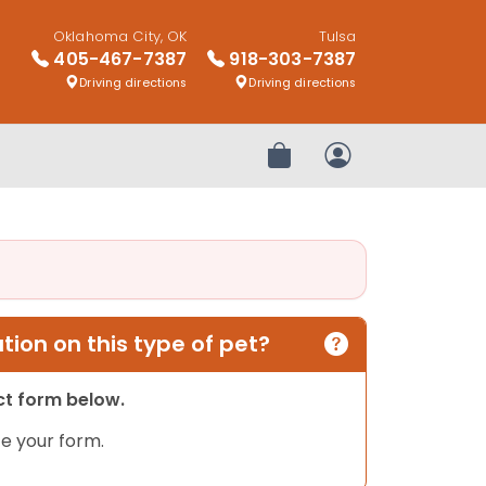
Oklahoma City, OK
Tulsa
405-467-7387
918-303-7387
Driving directions
Driving directions
Review Order
My Account
ion on this type of pet?
act form below.
e your form.