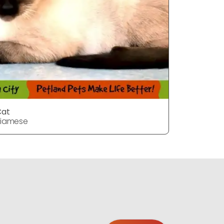
Cat
Cat
Siamese
Siamese