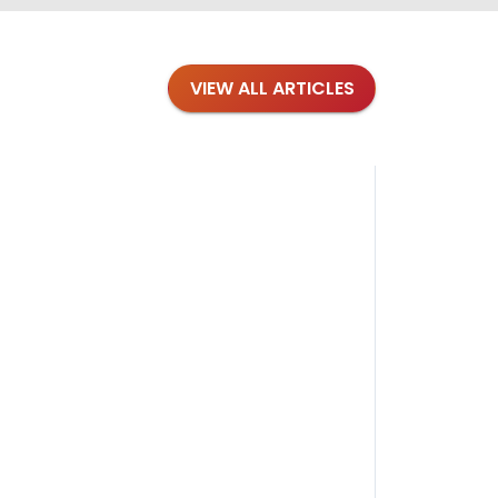
VIEW ALL ARTICLES
Blog
·
Petl
Findi
Stay conne
August 1