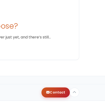
oose?
just yet, and there’s still…
Contact