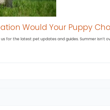
tion Would Your Puppy Ch
 for the latest pet updates and guides. Summer isn’t over 