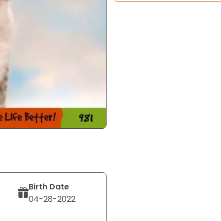
Birth Date
04-28-2022