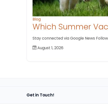
Blog
Which Summer Vaca
Stay connected via Google News Follow us
August 1, 2026
Get in Touch!