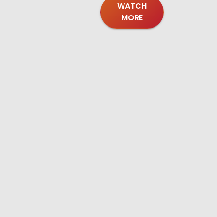
WATCH
MORE