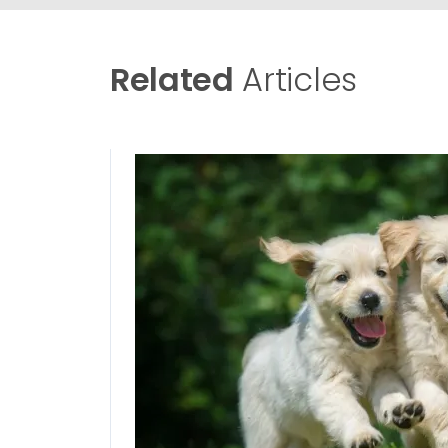
Related
Articles