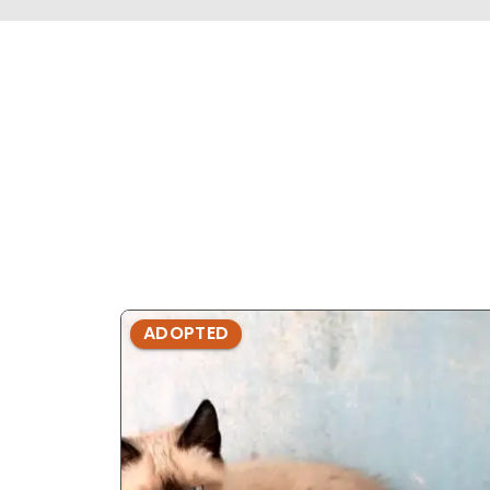
ADOPTED