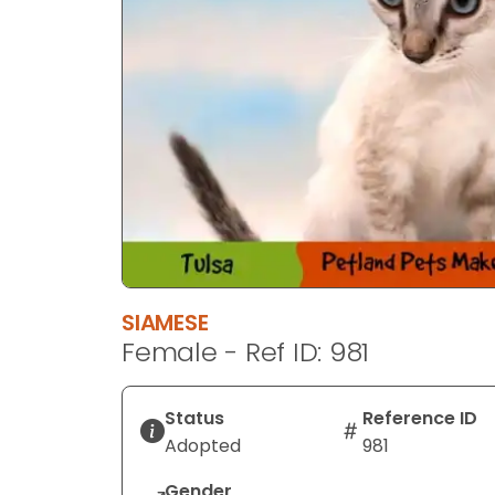
SIAMESE
Female - Ref ID: 981
Status
Reference ID
Adopted
981
Gender