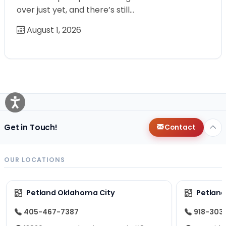
over just yet, and there’s still…
August 1, 2026
Get in Touch!
Contact
OUR LOCATIONS
Petland Oklahoma City
Petland
405-467-7387
918-303