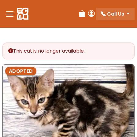
Call Us
Review Order
My Account
This cat is no longer available.
ADOPTED