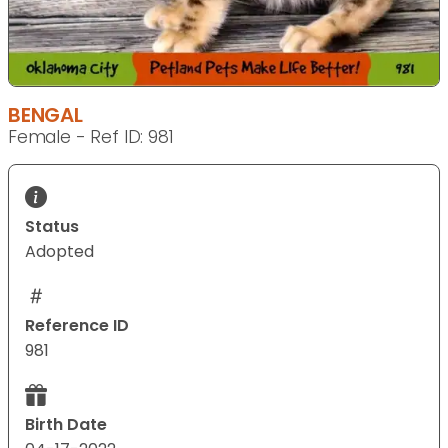
BENGAL
Female - Ref ID: 981
Status
Adopted
Reference ID
981
Birth Date