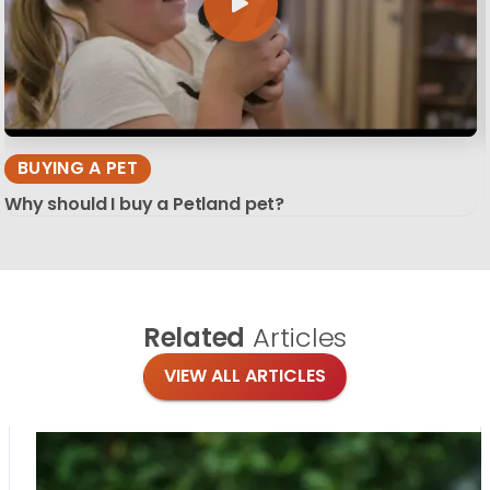
BUYING A PET
Why should I buy a Petland pet?
Related
Articles
VIEW ALL ARTICLES