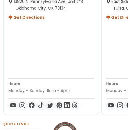
13820 N. Pennsylvania Ave. Unit #8
East Side
Oklahoma City, OK 73134
Tulsa, O
Get Directions
Get Dire
Hours
Hours
Monday – Sunday: 11am - 9pm
Monday – S
QUICK LINKS