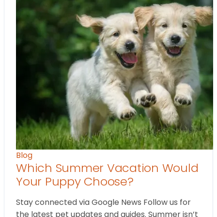
Blog
Which Summer Vacation Would
Your Puppy Choose?
Stay connected via Google News Follow us for
the latest pet updates and guides. Summer isn’t