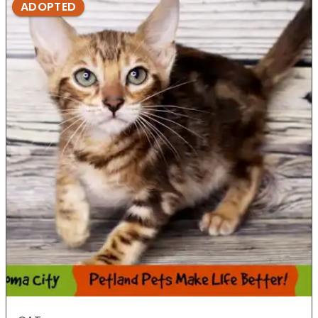
ADOPTED