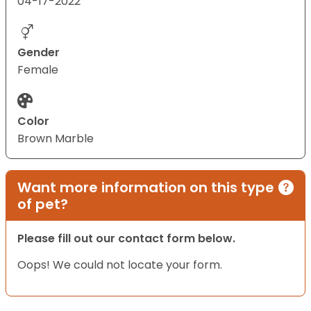
04-17-2022
Gender
Female
Color
Brown Marble
Want more information on this type
of pet?
Please fill out our contact form below.
Oops! We could not locate your form.