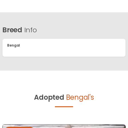
Breed
Info
Bengal
Adopted
Bengal's