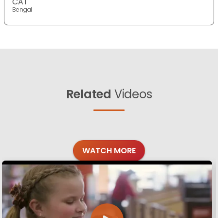
CAT
Bengal
Related
Videos
WATCH MORE