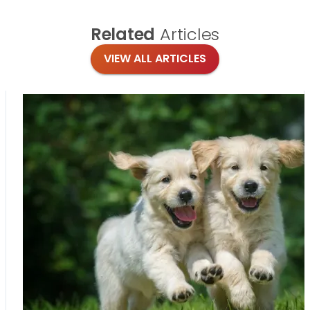
Related
Articles
VIEW ALL ARTICLES