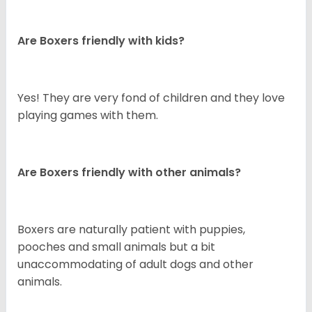
Are Boxers friendly with kids?
Yes! They are very fond of children and they love
playing games with them.
Are Boxers friendly with other animals?
Boxers are naturally patient with puppies,
pooches and small animals but a bit
unaccommodating of adult dogs and other
animals.