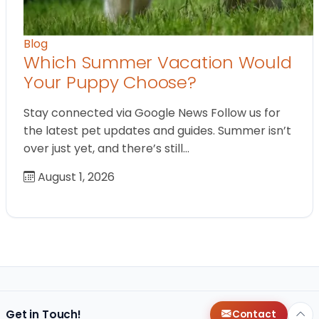
Blog
Which Summer Vacation Would
Your Puppy Choose?
Stay connected via Google News Follow us for
the latest pet updates and guides. Summer isn’t
over just yet, and there’s still…
August 1, 2026
Get in Touch!
Contact