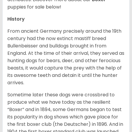
puppies for sale below!
History
From ancient Germany precisely around the 19th
century had the now extinct mastiff breed
Bullenbeisser and bulldogs brought in from
England. At the time of their arrival, they served as
hunting dogs for bears, deer, and other ferocious
beasts, it would capture the prey with the help of
its awesome teeth and detain it until the hunter
arrives.
Sometime later these dogs were crossbred to
produce what we have today as the resilient
“Boxer” and in 1894, some Germans began to test
its popularity in dog shows which gave place for
the first boxer club (the Deutscher) in 1896. And in
1904 the first boxer standard club was launched