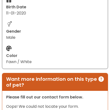
Birth Date
11-01-2020
Gender
Male
Color
Fawn / White
Want more information on this type
of pet?
Please fill out our contact form below.
Oops! We could not locate your form.