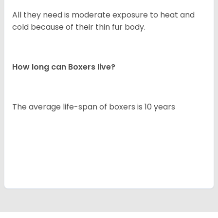
All they need is moderate exposure to heat and
cold because of their thin fur body.
How long can Boxers live?
The average life-span of boxers is 10 years