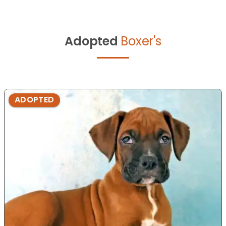
Adopted
Boxer's
ADOPTED