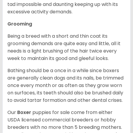
tad impossible and daunting keeping up with its
excessive activity demands.
Grooming
Being a breed with a short and thin coat its
grooming demands are quite easy and little, all it
needs is a light brushing of the hair twice every
week to maintain its good and gleeful looks.
Bathing should be a once in a while since boxers
are generally clean dogs and its nails, be trimmed
once every month or as often as they grow worn
on surfaces, its teeth should also be brushed daily
to avoid tartar formation and other dental crises.
Our
Boxer
puppies for sale come from either
USDA licensed commercial breeders or hobby
breeders with no more than 5 breeding mothers.