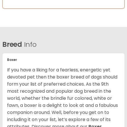
Breed
Info
Boxer
If you have a liking for a fearless, energetic yet
devoted pet then the boxer breed of dogs should
form your list of preferred choices. As the 9th
most recognized and popular dog breed in the
world, whether the brindle fur colored, white or
fawn, a boxer is a delight to look at and a fabulous
companion around. Well, before you get on to
including it on your list, let’s explore a few of its
attributes. Discover more about our
Boxer