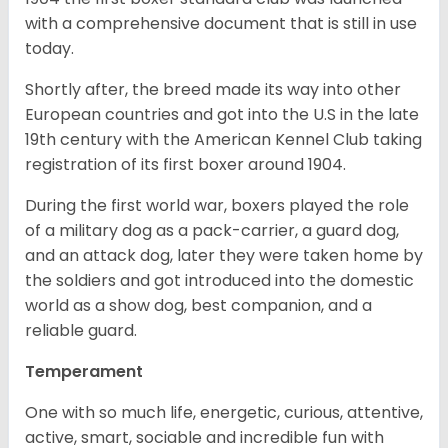
with a comprehensive document that is still in use
today.
Shortly after, the breed made its way into other
European countries and got into the U.S in the late
19th century with the American Kennel Club taking
registration of its first boxer around 1904.
During the first world war, boxers played the role
of a military dog as a pack-carrier, a guard dog,
and an attack dog, later they were taken home by
the soldiers and got introduced into the domestic
world as a show dog, best companion, and a
reliable guard.
Temperament
One with so much life, energetic, curious, attentive,
active, smart, sociable and incredible fun with