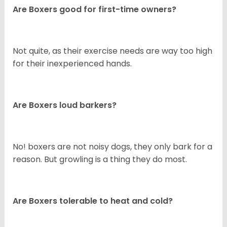
Are Boxers good for first-time owners?
Not quite, as their exercise needs are way too high
for their inexperienced hands.
Are Boxers loud barkers?
No! boxers are not noisy dogs, they only bark for a
reason. But growling is a thing they do most.
Are Boxers tolerable to heat and cold?