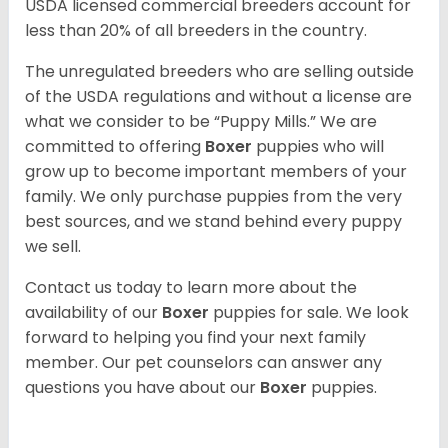
USDA licensed commercial breeders account for
less than 20% of all breeders in the country.
The unregulated breeders who are selling outside
of the USDA regulations and without a license are
what we consider to be “Puppy Mills.” We are
committed to offering
Boxer
puppies who will
grow up to become important members of your
family. We only purchase puppies from the very
best sources, and we stand behind every puppy
we sell.
Contact us today to learn more about the
availability of our
Boxer
puppies for sale. We look
forward to helping you find your next family
member. Our pet counselors can answer any
questions you have about our
Boxer
puppies.