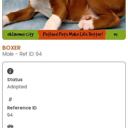
BOXER
Male - Ref ID: 94
Status
Adopted
Reference ID
94