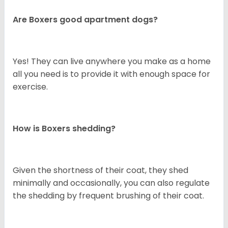
Are Boxers good apartment dogs?
Yes! They can live anywhere you make as a home
all you need is to provide it with enough space for
exercise.
How is Boxers shedding?
Given the shortness of their coat, they shed
minimally and occasionally, you can also regulate
the shedding by frequent brushing of their coat.