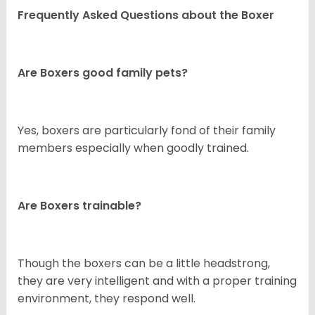
Frequently Asked Questions about the Boxer
Are Boxers good family pets?
Yes, boxers are particularly fond of their family
members especially when goodly trained.
Are Boxers trainable?
Though the boxers can be a little headstrong,
they are very intelligent and with a proper training
environment, they respond well.