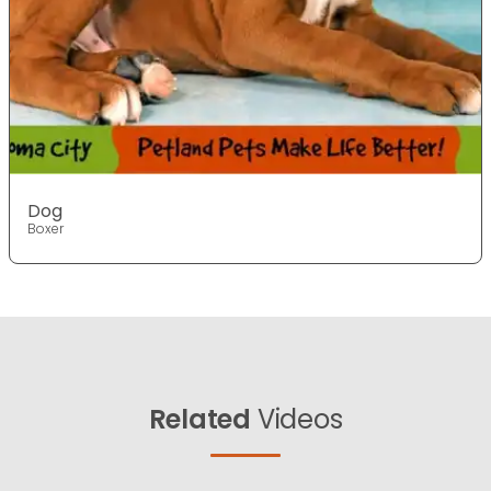
Dog
Boxer
Related
Videos