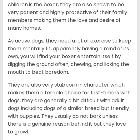
children is the boxer, they are also known to be
very patient and highly protective of their family
members making them the love and desire of
many homes.
As active dogs, they need a lot of exercise to keep
them mentally fit, apparently having a mind of its
own, you will find your boxer entertain itself by
digging the ground often, chewing, and licking the
mouth to beat boredom.
They are also very stubborn in character which
makes them a terrible choice for first-timers with
dogs, they are generally a bit difficult with adult
dogs including dogs of a similar breed but friendly
with puppies. They usually do not bark unless
there is a genuine reason behind it but they love
to growl.