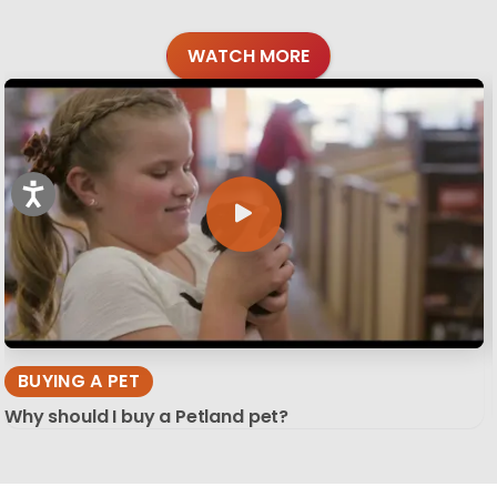
WATCH MORE
BUYING A PET
Why should I buy a Petland pet?