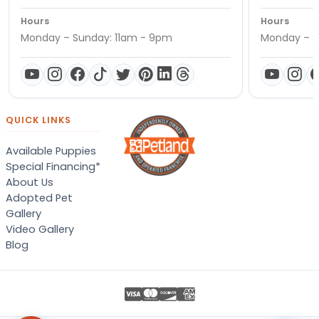
Hours
Hours
Monday – Sunday: 11am - 9pm
Monday – S
QUICK LINKS
Available Puppies
Special Financing*
About Us
Adopted Pet
Gallery
Video Gallery
Blog