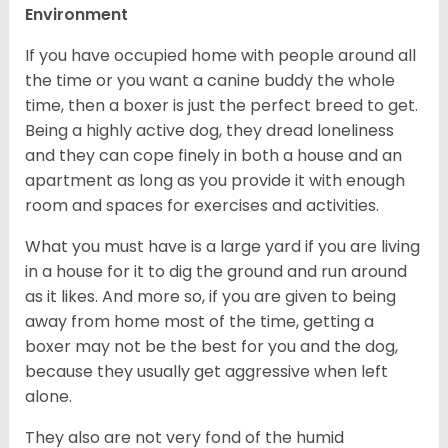
Environment
If you have occupied home with people around all
the time or you want a canine buddy the whole
time, then a boxer is just the perfect breed to get.
Being a highly active dog, they dread loneliness
and they can cope finely in both a house and an
apartment as long as you provide it with enough
room and spaces for exercises and activities.
What you must have is a large yard if you are living
in a house for it to dig the ground and run around
as it likes. And more so, if you are given to being
away from home most of the time, getting a
boxer may not be the best for you and the dog,
because they usually get aggressive when left
alone.
They also are not very fond of the humid