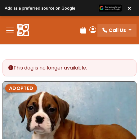
×
Add as a preferred source on Google
Call Us
Review Order
My Account
This dog is no longer available.
ADOPTED