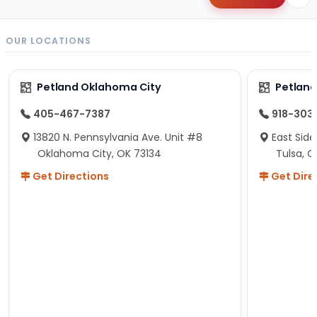
OUR LOCATIONS
Petland Oklahoma City
Petland
405-467-7387
918-303
13820 N. Pennsylvania Ave. Unit #8
East Side
Oklahoma City, OK 73134
Tulsa, O
Get Directions
Get Dire