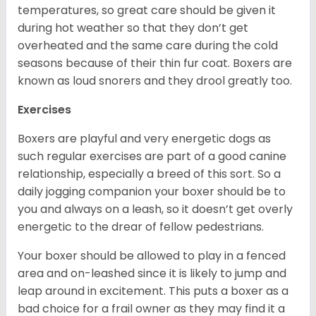
temperatures, so great care should be given it
during hot weather so that they don’t get
overheated and the same care during the cold
seasons because of their thin fur coat. Boxers are
known as loud snorers and they drool greatly too.
Exercises
Boxers are playful and very energetic dogs as
such regular exercises are part of a good canine
relationship, especially a breed of this sort. So a
daily jogging companion your boxer should be to
you and always on a leash, so it doesn’t get overly
energetic to the drear of fellow pedestrians.
Your boxer should be allowed to play in a fenced
area and on-leashed since it is likely to jump and
leap around in excitement. This puts a boxer as a
bad choice for a frail owner as they may find it a