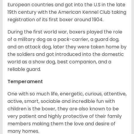
European countries and got into the U.S in the late
19th century with the American Kennel Club taking
registration of its first boxer around 1904.
During the first world war, boxers played the role
of a military dog as a pack-carrier, a guard dog,
and an attack dog, later they were taken home by
the soldiers and got introduced into the domestic
world as a show dog, best companion, and a
reliable guard.
Temperament
One with so much life, energetic, curious, attentive,
active, smart, sociable and incredible fun with
children is the boxer, they are also known to be
very patient and highly protective of their family
members making them the love and desire of
many homes.