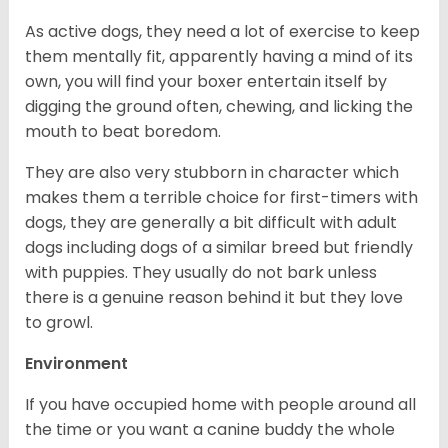
As active dogs, they need a lot of exercise to keep
them mentally fit, apparently having a mind of its
own, you will find your boxer entertain itself by
digging the ground often, chewing, and licking the
mouth to beat boredom.
They are also very stubborn in character which
makes them a terrible choice for first-timers with
dogs, they are generally a bit difficult with adult
dogs including dogs of a similar breed but friendly
with puppies. They usually do not bark unless
there is a genuine reason behind it but they love
to growl.
Environment
If you have occupied home with people around all
the time or you want a canine buddy the whole