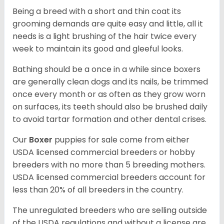
Being a breed with a short and thin coat its
grooming demands are quite easy and little, all it
needs is a light brushing of the hair twice every
week to maintain its good and gleeful looks.
Bathing should be a once in a while since boxers
are generally clean dogs and its nails, be trimmed
once every month or as often as they grow worn
on surfaces, its teeth should also be brushed daily
to avoid tartar formation and other dental crises.
Our
Boxer
puppies for sale come from either
USDA licensed commercial breeders or hobby
breeders with no more than 5 breeding mothers.
USDA licensed commercial breeders account for
less than 20% of all breeders in the country.
The unregulated breeders who are selling outside
of the USDA regulations and without a license are