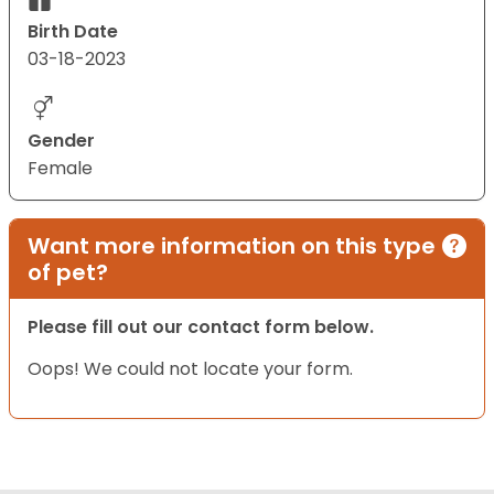
Birth Date
03-18-2023
Gender
Female
Want more information on this type
of pet?
Please fill out our contact form below.
Oops! We could not locate your form.