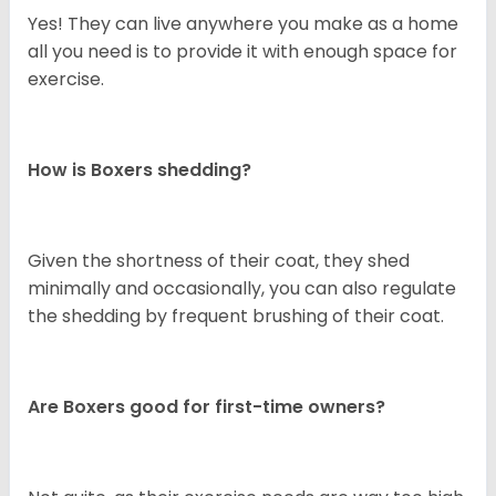
Yes! They can live anywhere you make as a home
all you need is to provide it with enough space for
exercise.
How is Boxers shedding?
Given the shortness of their coat, they shed
minimally and occasionally, you can also regulate
the shedding by frequent brushing of their coat.
Are Boxers good for first-time owners?