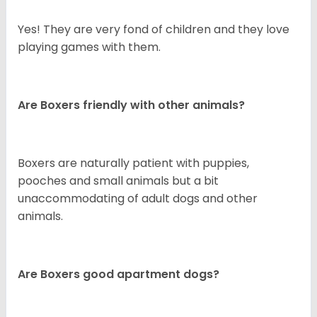
Yes! They are very fond of children and they love
playing games with them.
Are Boxers friendly with other animals?
Boxers are naturally patient with puppies,
pooches and small animals but a bit
unaccommodating of adult dogs and other
animals.
Are Boxers good apartment dogs?