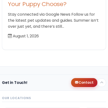
Your Puppy Choose?
Stay connected via Google News Follow us for
the latest pet updates and guides. Summer isn’t
over just yet, and there’s still…
August 1, 2026
Get in Touch!
Contact
OUR LOCATIONS