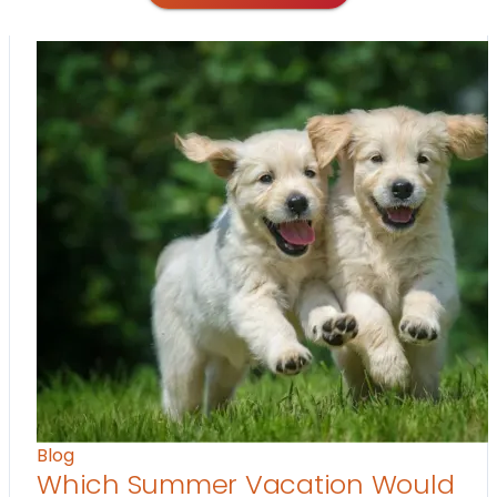
Blog
Which Summer Vacation Would