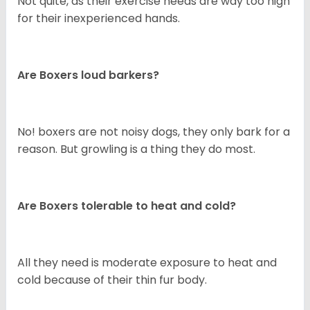
Not quite, as their exercise needs are way too high
for their inexperienced hands.
Are Boxers loud barkers?
No! boxers are not noisy dogs, they only bark for a
reason. But growling is a thing they do most.
Are Boxers tolerable to heat and cold?
All they need is moderate exposure to heat and
cold because of their thin fur body.