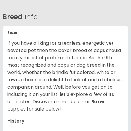
Breed
Info
Boxer
If you have a liking for a fearless, energetic yet
devoted pet then the boxer breed of dogs should
form your list of preferred choices. As the 9th
most recognized and popular dog breed in the
world, whether the brindle fur colored, white or
fawn, a boxer is a delight to look at and a fabulous
companion around. Well, before you get on to
including it on your list, let’s explore a few of its
attributes. Discover more about our
Boxer
puppies for sale below!
History