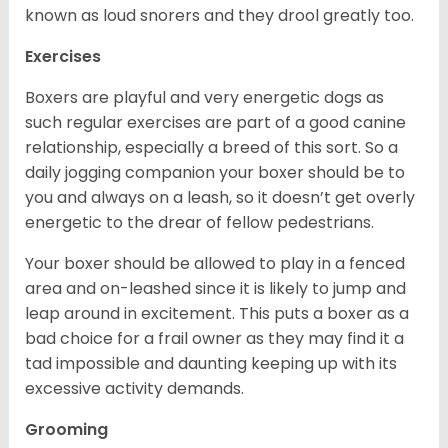
known as loud snorers and they drool greatly too.
Exercises
Boxers are playful and very energetic dogs as
such regular exercises are part of a good canine
relationship, especially a breed of this sort. So a
daily jogging companion your boxer should be to
you and always on a leash, so it doesn’t get overly
energetic to the drear of fellow pedestrians.
Your boxer should be allowed to play in a fenced
area and on-leashed since it is likely to jump and
leap around in excitement. This puts a boxer as a
bad choice for a frail owner as they may find it a
tad impossible and daunting keeping up with its
excessive activity demands.
Grooming