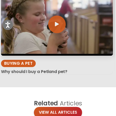
BUYING A PET
Why should I buy a Petland pet?
Related
Articles
VIEW ALL ARTICLES