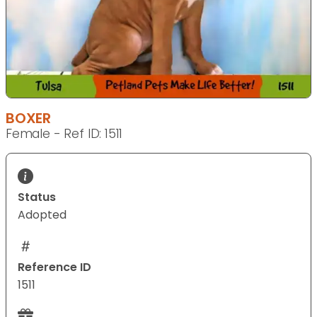
BOXER
Female - Ref ID: 1511
Status
Adopted
Reference ID
1511