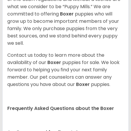
what we consider to be “Puppy Mills.” We are
committed to offering
Boxer
puppies who will
grow up to become important members of your
family. We only purchase puppies from the very
best sources, and we stand behind every puppy
we sell.
Contact us today to learn more about the
availability of our
Boxer
puppies for sale. We look
forward to helping you find your next family
member. Our pet counselors can answer any
questions you have about our
Boxer
puppies.
Frequently Asked Questions about the Boxer