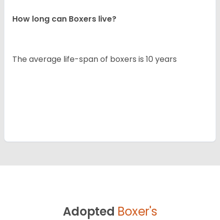
How long can Boxers live?
The average life-span of boxers is 10 years
Adopted
Boxer's