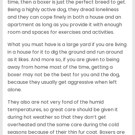
time, then a boxer is just the perfect breed to get.
Being a highly active dog, they dread loneliness
and they can cope finely in both a house and an
apartment as long as you provide it with enough
room and spaces for exercises and activities.
What you must have is a large yard if you are living
in a house for it to dig the ground and run around
as it likes. And more so, if you are given to being
away from home most of the time, getting a
boxer may not be the best for you and the dog,
because they usually get aggressive when left
alone.
They also are not very fond of the humid
temperatures, so great care should be given it
during hot weather so that they don’t get
overheated and the same care during the cold
seasons because of their thin fur coat. Boxers are