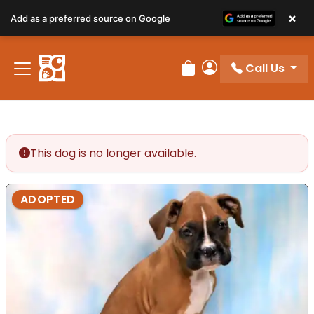
×
Add as a preferred source on Google
Call Us
Review Order
My Account
This dog is no longer available.
ADOPTED