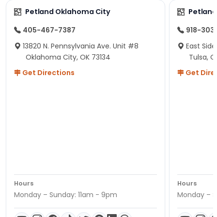
Petland Oklahoma City
Petland
405-467-7387
918-303
13820 N. Pennsylvania Ave. Unit #8
East Side
Oklahoma City, OK 73134
Tulsa, O
Get Directions
Get Dire
Hours
Hours
Monday – Sunday: 11am - 9pm
Monday – S