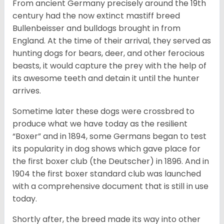
From ancient Germany precisely around the 19th
century had the now extinct mastiff breed
Bullenbeisser and bulldogs brought in from
England. At the time of their arrival, they served as
hunting dogs for bears, deer, and other ferocious
beasts, it would capture the prey with the help of
its awesome teeth and detain it until the hunter
arrives.
Sometime later these dogs were crossbred to
produce what we have today as the resilient
“Boxer” and in 1894, some Germans began to test
its popularity in dog shows which gave place for
the first boxer club (the Deutscher) in 1896. And in
1904 the first boxer standard club was launched
with a comprehensive document that is still in use
today.
Shortly after, the breed made its way into other