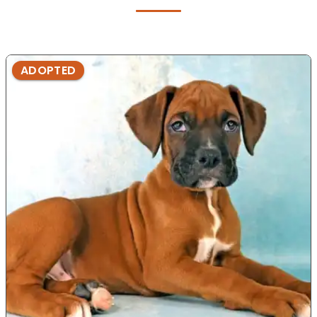
ADOPTED