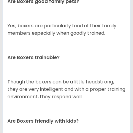
Are Boxers good family pets?
Yes, boxers are particularly fond of their family
members especially when goodly trained.
Are Boxers trainable?
Though the boxers can be a little headstrong,
they are very intelligent and with a proper training
environment, they respond well.
Are Boxers friendly with kids?