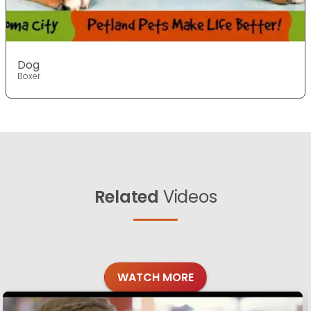
Dog
Boxer
Related
Videos
WATCH MORE