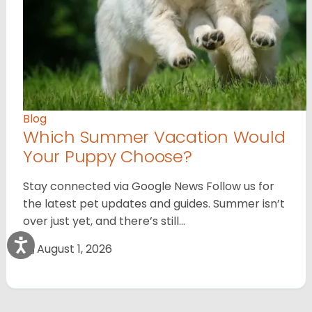
Blog
Which Summer Vacation Would
Your Puppy Choose?
Stay connected via Google News Follow us for
the latest pet updates and guides. Summer isn’t
over just yet, and there’s still…
August 1, 2026