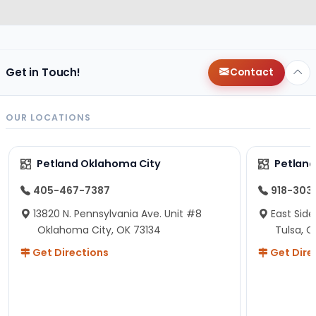
Get in Touch!
Contact
OUR LOCATIONS
Petland Oklahoma City
Petland
405-467-7387
918-303
13820 N. Pennsylvania Ave. Unit #8
East Side
Oklahoma City, OK 73134
Tulsa, O
Get Directions
Get Dire