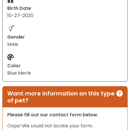
Birth Date
10-27-2020
Gender
Male
Color
Blue Merle
Want more information on this type
of pet?
Please fill out our contact form below.
Oops! We could not locate your form.