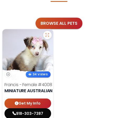
BROWSE ALL PETS
34 VIEWS
Francis - Female
#4008
MINIATURE AUSTRALIAN SHEPHERD
Get My Info
918-303-7387