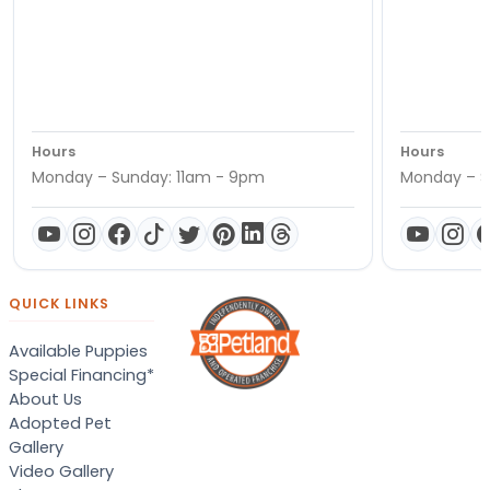
Hours
Hours
Monday – Sunday: 11am - 9pm
Monday – S
QUICK LINKS
Available Puppies
Special Financing*
About Us
Adopted Pet
Gallery
Video Gallery