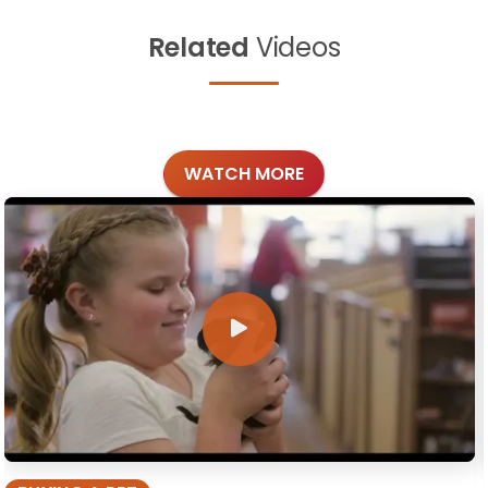
Related
Videos
WATCH MORE