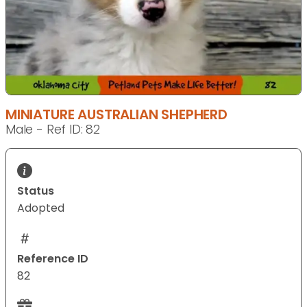
MINIATURE AUSTRALIAN SHEPHERD
Male - Ref ID: 82
Status
Adopted
Reference ID
82