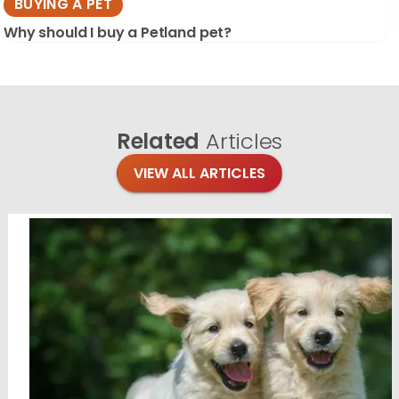
BUYING A PET
Why should I buy a Petland pet?
Related
Articles
VIEW ALL ARTICLES