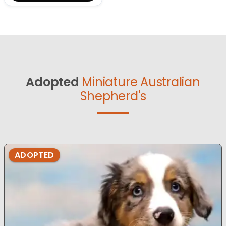
Adopted
Miniature Australian
Shepherd's
ADOPTED