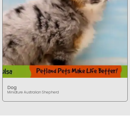
Dog
Miniature Australian Shepherd