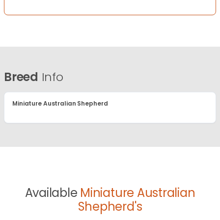
Breed
Info
Miniature Australian Shepherd
Available
Miniature Australian
Shepherd's