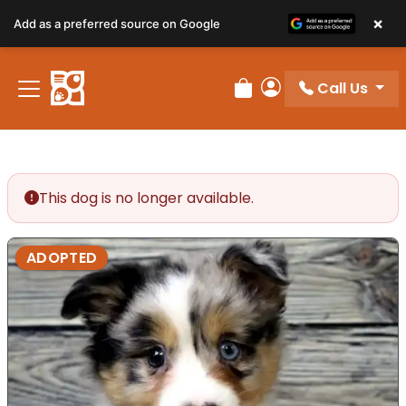
×
Add as a preferred source on Google
Call Us
Review Order
My Account
This dog is no longer available.
ADOPTED