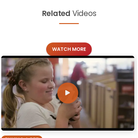
Related
Videos
WATCH MORE