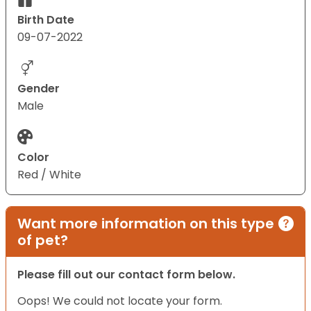
Birth Date
09-07-2022
Gender
Male
Color
Red / White
Want more information on this type
of pet?
Please fill out our contact form below.
Oops! We could not locate your form.