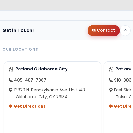
Get in Touch!
Contact
OUR LOCATIONS
Petland Oklahoma City
Petland
405-467-7387
918-303
13820 N. Pennsylvania Ave. Unit #8
East Side
Oklahoma City, OK 73134
Tulsa, O
Get Directions
Get Dire