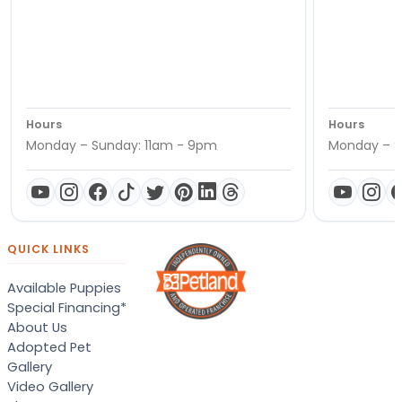
Hours
Hours
Monday – Sunday: 11am - 9pm
Monday – S
QUICK LINKS
Available Puppies
Special Financing*
About Us
Adopted Pet
Gallery
Video Gallery