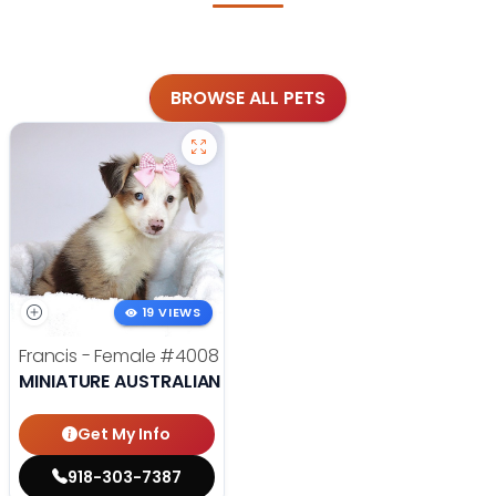
BROWSE ALL PETS
19 VIEWS
Francis - Female
#4008
MINIATURE AUSTRALIAN SHEPHERD
Get My Info
918-303-7387