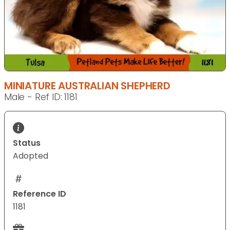
MINIATURE AUSTRALIAN SHEPHERD
Male - Ref ID: 1181
Status
Adopted
Reference ID
1181