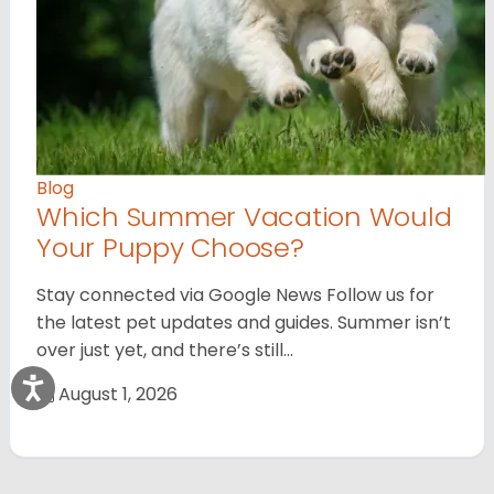
Blog
Which Summer Vacation Would
Your Puppy Choose?
Stay connected via Google News Follow us for
the latest pet updates and guides. Summer isn’t
over just yet, and there’s still…
August 1, 2026