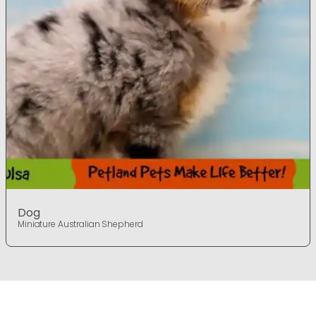
Dog
Miniature Australian Shepherd