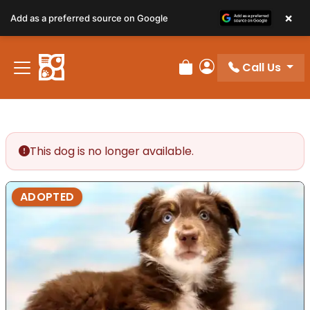
×
Add as a preferred source on Google
Call Us
Review Order
My Account
This dog is no longer available.
ADOPTED