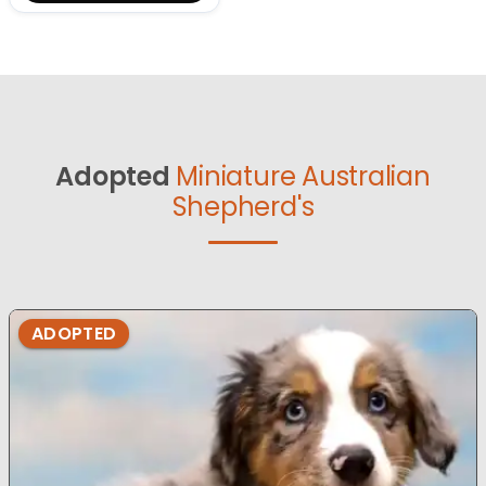
Adopted
Miniature Australian
Shepherd's
ADOPTED