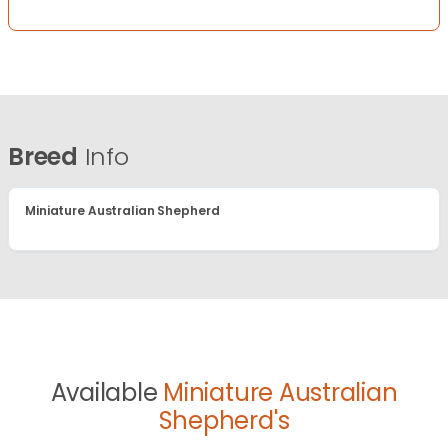
Breed
Info
Miniature Australian Shepherd
Available
Miniature Australian
Shepherd's