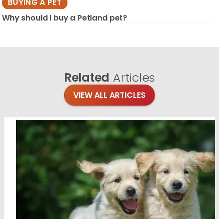
BUYING A PET
Why should I buy a Petland pet?
Related
Articles
VIEW ALL ARTICLES