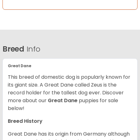
Breed
Info
Great Dane
This breed of domestic dog is popularly known for
its giant size. A Great Dane called Zeus is the
record holder for the tallest dog ever.
Discover
more about our
Great Dane
puppies for sale
below!
Breed History
Great Dane has its origin from Germany although