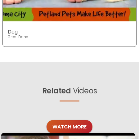
Dog
Great Dane
Related
Videos
WATCH MORE