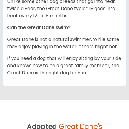
Unlike some other dog breeds that go into heat
twice a year, the Great Dane typically goes into
heat every 12 to 18 months.
Can the Great Dane swim?
Great Dane is not a natural swimmer. While some
may enjoy playing in the water, others might not.
If you need a dog that will enjoy sitting by your side
and knows how to be a great family member, the
Great Dane is the right dog for you.
Adopted
Great Dane's