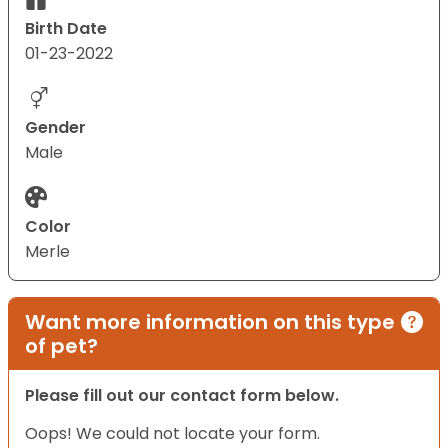
Birth Date
01-23-2022
Gender
Male
Color
Merle
Want more information on this type
of pet?
Please fill out our contact form below.
Oops! We could not locate your form.