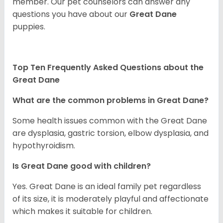
member. Our pet counselors can answer any
questions you have about our
Great Dane
puppies.
Top Ten Frequently Asked Questions about the
Great Dane
What are the common problems in Great Dane?
Some health issues common with the Great Dane
are dysplasia, gastric torsion, elbow dysplasia, and
hypothyroidism.
Is Great Dane good with children?
Yes. Great Dane is an ideal family pet regardless
of its size, it is moderately playful and affectionate
which makes it suitable for children.