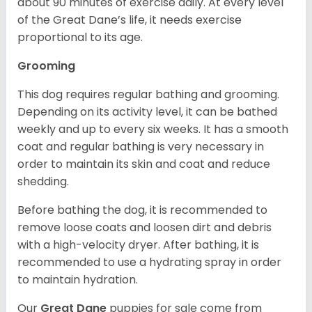
about 90 minutes of exercise daily. At every level
of the Great Dane’s life, it needs exercise
proportional to its age.
Grooming
This dog requires regular bathing and grooming.
Depending on its activity level, it can be bathed
weekly and up to every six weeks. It has a smooth
coat and regular bathing is very necessary in
order to maintain its skin and coat and reduce
shedding.
Before bathing the dog, it is recommended to
remove loose coats and loosen dirt and debris
with a high-velocity dryer. After bathing, it is
recommended to use a hydrating spray in order
to maintain hydration.
Our
Great Dane
puppies for sale come from