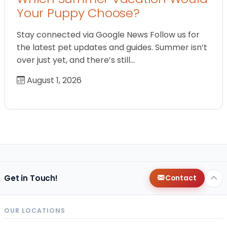
Your Puppy Choose?
Stay connected via Google News Follow us for
the latest pet updates and guides. Summer isn’t
over just yet, and there’s still…
August 1, 2026
Get in Touch!
Contact
OUR LOCATIONS