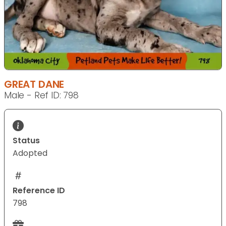
GREAT DANE
Male - Ref ID: 798
Status
Adopted
Reference ID
798