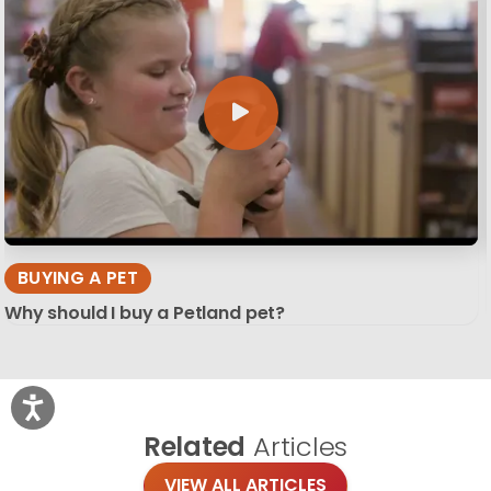
BUYING A PET
Why should I buy a Petland pet?
Related
Articles
VIEW ALL ARTICLES