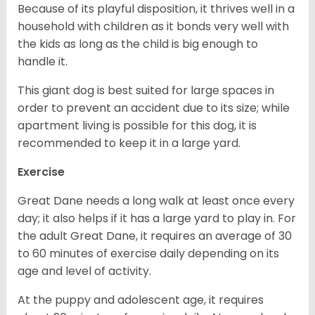
Because of its playful disposition, it thrives well in a
household with children as it bonds very well with
the kids as long as the child is big enough to
handle it.
This giant dog is best suited for large spaces in
order to prevent an accident due to its size; while
apartment living is possible for this dog, it is
recommended to keep it in a large yard.
Exercise
Great Dane needs a long walk at least once every
day; it also helps if it has a large yard to play in. For
the adult Great Dane, it requires an average of 30
to 60 minutes of exercise daily depending on its
age and level of activity.
At the puppy and adolescent age, it requires