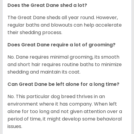
Does the Great Dane shed a lot?
The Great Dane sheds all year round. However,
regular baths and blowouts can help accelerate
their shedding process.
Does Great Dane require a lot of grooming?
No. Dane requires minimal grooming, its smooth
and short hair requires routine baths to minimize
shedding and maintain its coat.
Can Great Dane be left alone for a long time?
No. This particular dog breed thrives in an
environment where it has company. When left
alone for too long and not given attention over a
period of time, it might develop some behavioral
issues.