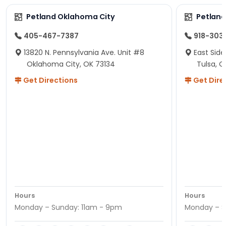
Petland Oklahoma City
Petland
405-467-7387
918-303
13820 N. Pennsylvania Ave. Unit #8
East Side
Oklahoma City, OK 73134
Tulsa, O
Get Directions
Get Dire
Hours
Hours
Monday – Sunday: 11am - 9pm
Monday – S