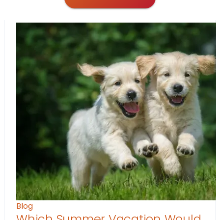
Blog
Which Summer Vacation Would