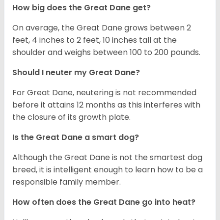
How big does the Great Dane get?
On average, the Great Dane grows between 2
feet, 4 inches to 2 feet, 10 inches tall at the
shoulder and weighs between 100 to 200 pounds.
Should I neuter my Great Dane?
For Great Dane, neutering is not recommended
before it attains 12 months as this interferes with
the closure of its growth plate.
Is the Great Dane a smart dog?
Although the Great Dane is not the smartest dog
breed, it is intelligent enough to learn how to be a
responsible family member.
How often does the Great Dane go into heat?