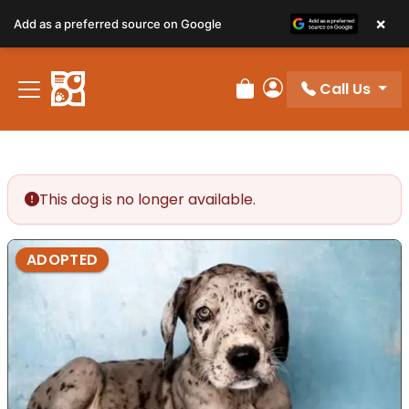
×
Add as a preferred source on Google
Call Us
Review Order
My Account
This dog is no longer available.
ADOPTED