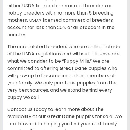
either USDA licensed commercial breeders or
hobby breeders with no more than 5 breeding
mothers. USDA licensed commercial breeders
account for less than 20% of all breeders in the
country.
The unregulated breeders who are selling outside
of the USDA regulations and without a license are
what we consider to be “Puppy Mills.” We are
committed to offering
Great Dane
puppies who
will grow up to become important members of
your family. We only purchase puppies from the
very best sources, and we stand behind every
puppy we sell.
Contact us today to learn more about the
availability of our
Great Dane
puppies for sale. We
look forward to helping you find your next family