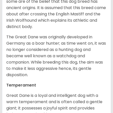
some are of the belief that this dog breed has
ancient origins. It is assumed that this breed came
about after crossing the English Mastiff and the
Irish Wolfhound which explains its athletic and
distinct body.
The Great Dane was originally developed in
Germany as a boar hunter; as time went on, it was
no longer considered as a hunting dog and
became well known as a watchdog and
companion. While breeding this dog, the aim was
to make it less aggressive hence, its gentle
disposition.
Temperament
Great Dane is a loyal and intelligent dog with a
warm temperament and is often called a gentle
giant; it possesses a joyful spirit and provides