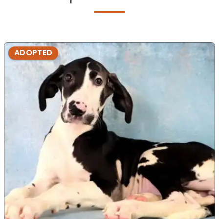
ADOPTED