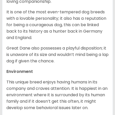
loving companionship.
It is one of the most even-tempered dog breeds
with a lovable personality; it also has a reputation
for being a courageous dog, this can be linked
back to its history as a hunter back in Germany
and England.
Great Dane also possesses a playful disposition; it
is unaware of its size and wouldn’t mind being a lap
dog if given the chance.
Environment
This unique breed enjoys having humans in its
company and craves attention. It is happiest in an
environment where it is surrounded by its human
family and if it doesn’t get this often, it might
develop some behavioral issues later on.