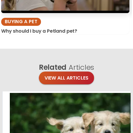
BUYING A PET
Why should I buy a Petland pet?
Related
Articles
VIEW ALL ARTICLES