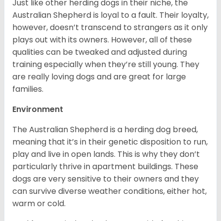
Just like other herding dogs in their niche, the
Australian Shepherd is loyal to a fault. Their loyalty,
however, doesn’t transcend to strangers as it only
plays out with its owners. However, all of these
qualities can be tweaked and adjusted during
training especially when they’re still young. They
are really loving dogs and are great for large
families.
Environment
The Australian Shepherd is a herding dog breed,
meaning that it’s in their genetic disposition to run,
play and live in open lands. This is why they don’t
particularly thrive in apartment buildings. These
dogs are very sensitive to their owners and they
can survive diverse weather conditions, either hot,
warm or cold.