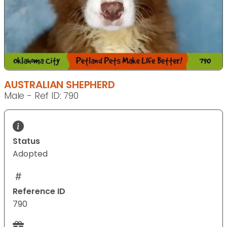
AUSTRALIAN SHEPHERD
Male - Ref ID: 790
Status
Adopted
Reference ID
790