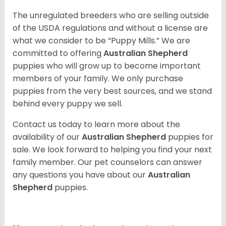
The unregulated breeders who are selling outside
of the USDA regulations and without a license are
what we consider to be “Puppy Mills.” We are
committed to offering
Australian Shepherd
puppies who will grow up to become important
members of your family. We only purchase
puppies from the very best sources, and we stand
behind every puppy we sell.
Contact us today to learn more about the
availability of our
Australian Shepherd
puppies for
sale. We look forward to helping you find your next
family member. Our pet counselors can answer
any questions you have about our
Australian
Shepherd
puppies.