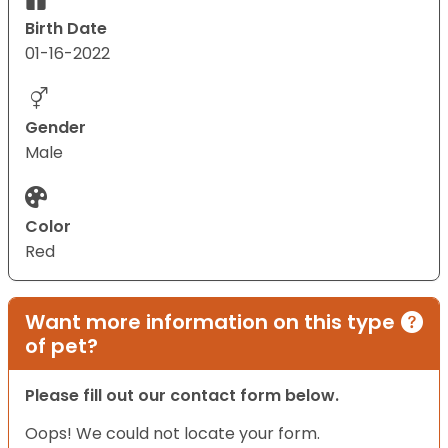
Birth Date
01-16-2022
Gender
Male
Color
Red
Want more information on this type
of pet?
Please fill out our contact form below.
Oops! We could not locate your form.