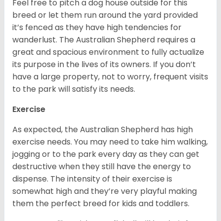
Feel free to pitch a dog house outside for this
breed or let them run around the yard provided
it’s fenced as they have high tendencies for
wanderlust. The Australian Shepherd requires a
great and spacious environment to fully actualize
its purpose in the lives of its owners. If you don’t
have a large property, not to worry, frequent visits
to the park will satisfy its needs.
Exercise
As expected, the Australian Shepherd has high
exercise needs. You may need to take him walking,
jogging or to the park every day as they can get
destructive when they still have the energy to
dispense. The intensity of their exercise is
somewhat high and they’re very playful making
them the perfect breed for kids and toddlers.