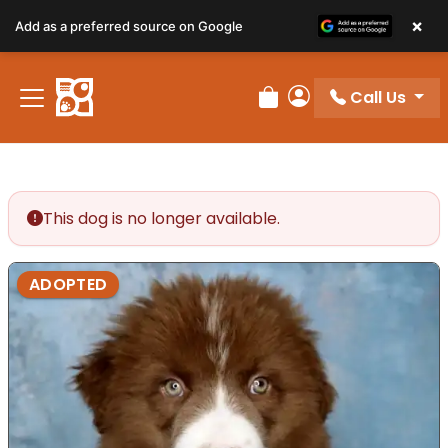
×
Add as a preferred source on Google
Call Us
Review Order
My Account
This dog is no longer available.
ADOPTED