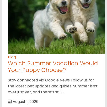
Blog
Which Summer Vacation Would
Your Puppy Choose?
Stay connected via Google News Follow us for
the latest pet updates and guides. Summer isn’t
over just yet, and there’s still…
August 1, 2026