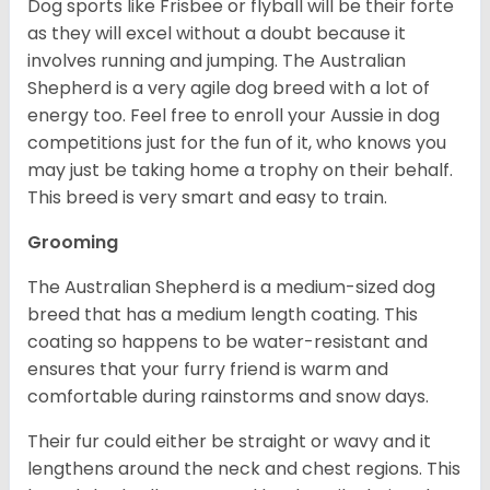
Dog sports like Frisbee or flyball will be their forte
as they will excel without a doubt because it
involves running and jumping. The Australian
Shepherd is a very agile dog breed with a lot of
energy too. Feel free to enroll your Aussie in dog
competitions just for the fun of it, who knows you
may just be taking home a trophy on their behalf.
This breed is very smart and easy to train.
Grooming
The Australian Shepherd is a medium-sized dog
breed that has a medium length coating. This
coating so happens to be water-resistant and
ensures that your furry friend is warm and
comfortable during rainstorms and snow days.
Their fur could either be straight or wavy and it
lengthens around the neck and chest regions. This