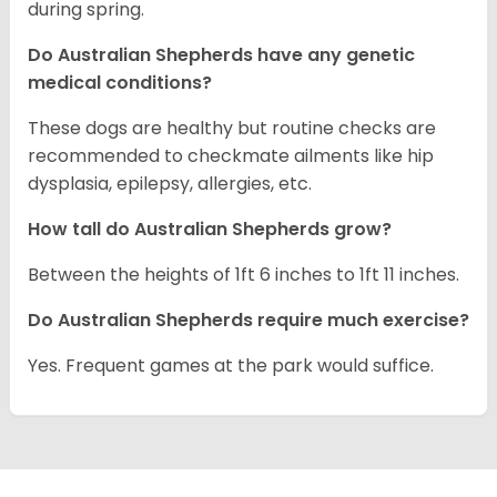
during spring.
Do Australian Shepherds have any genetic
medical conditions?
These dogs are healthy but routine checks are
recommended to checkmate ailments like hip
dysplasia, epilepsy, allergies, etc.
How tall do Australian Shepherds grow?
Between the heights of 1ft 6 inches to 1ft 11 inches.
Do Australian Shepherds require much exercise?
Yes. Frequent games at the park would suffice.