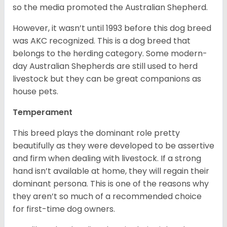
so the media promoted the Australian Shepherd.
However, it wasn’t until 1993 before this dog breed
was AKC recognized. This is a dog breed that
belongs to the herding category. Some modern-
day Australian Shepherds are still used to herd
livestock but they can be great companions as
house pets.
Temperament
This breed plays the dominant role pretty
beautifully as they were developed to be assertive
and firm when dealing with livestock. If a strong
hand isn’t available at home, they will regain their
dominant persona. This is one of the reasons why
they aren’t so much of a recommended choice
for first-time dog owners.