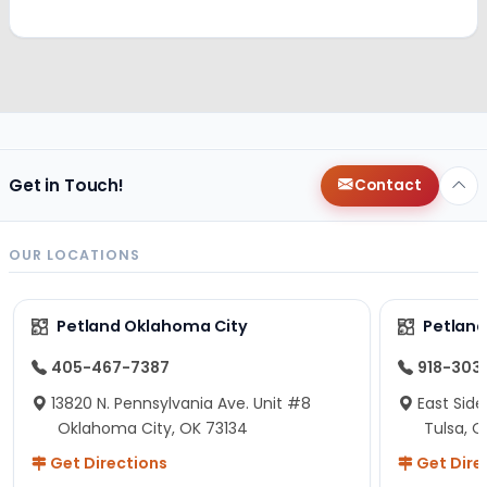
Get in Touch!
Contact
OUR LOCATIONS
Petland Oklahoma City
Petland
405-467-7387
918-303
13820 N. Pennsylvania Ave. Unit #8
East Side
Oklahoma City, OK 73134
Tulsa, O
Get Directions
Get Dire