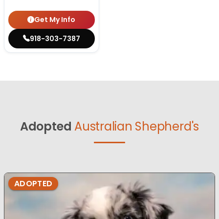
Get My Info
918-303-7387
Adopted
Australian Shepherd's
ADOPTED