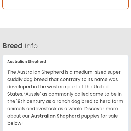
Breed
Info
Australian Shepherd
The Australian Shepherd is a medium-sized super
cuddly dog breed that contrary to its name was
developed in the western part of the United
States. ‘Aussie’ as commonly called came to be in
the 19th century as a ranch dog bred to herd farm
animals and livestock as a whole. Discover more
about our
Australian Shepherd
puppies for sale
below!