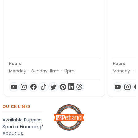
Hours
Hours
Monday – Sunday: 11am - 9pm
Monday – S
QUICK LINKS
Available Puppies
Special Financing*
About Us