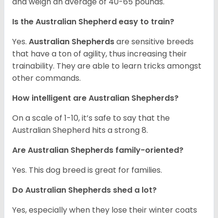
and weigh an average of 40-65 pounds.
Is the Australian Shepherd easy to train?
Yes.
Australian Shepherds
are sensitive breeds
that have a ton of agility, thus increasing their
trainability. They are able to learn tricks amongst
other commands.
How intelligent are Australian Shepherds?
On a scale of 1-10, it’s safe to say that the
Australian Shepherd hits a strong 8.
Are Australian Shepherds family-oriented?
Yes. This dog breed is great for families.
Do Australian Shepherds shed a lot?
Yes, especially when they lose their winter coats