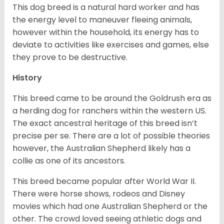
This dog breed is a natural hard worker and has
the energy level to maneuver fleeing animals,
however within the household, its energy has to
deviate to activities like exercises and games, else
they prove to be destructive.
History
This breed came to be around the Goldrush era as
a herding dog for ranchers within the western US.
The exact ancestral heritage of this breed isn’t
precise per se. There are a lot of possible theories
however, the Australian Shepherd likely has a
collie as one of its ancestors.
This breed became popular after World War II.
There were horse shows, rodeos and Disney
movies which had one Australian Shepherd or the
other. The crowd loved seeing athletic dogs and