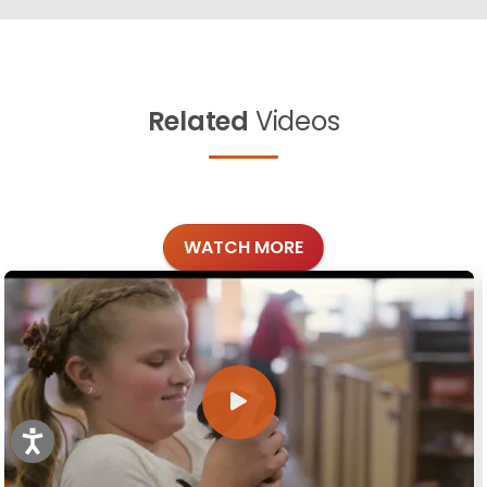
Related
Videos
WATCH MORE