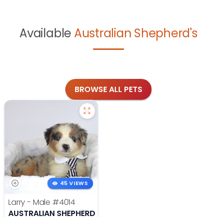
Available
Australian Shepherd's
BROWSE ALL PETS
45 VIEWS
Larry - Male
#4014
AUSTRALIAN SHEPHERD