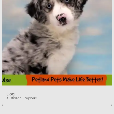
Dog
Australian Shepherd