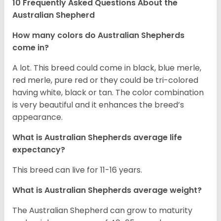
10 Frequently Asked Questions About the
Australian Shepherd
How many colors do Australian Shepherds
come in?
A lot. This breed could come in black, blue merle,
red merle, pure red or they could be tri-colored
having white, black or tan. The color combination
is very beautiful and it enhances the breed’s
appearance.
What is Australian Shepherds average life
expectancy?
This breed can live for 11-16 years.
What is Australian Shepherds average weight?
The Australian Shepherd can grow to maturity