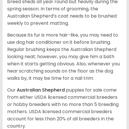
breed sheds all year round but heavily during the
spring season. In terms of grooming, the
Australian Shepherd’s coat needs to be brushed
weekly to prevent matting.
Because its fur is more hair-like, you may need to
use dog hair conditioner on it before brushing.
Regular brushing keeps the Australian Shepherd
looking neat; however, you may give him a bath
when it starts getting obvious. Also, whenever you
hear scratching sounds on the floor as the dog
walks by, it may be time for a nail trim.
Our
Australian Shepherd
puppies for sale come
from either USDA licensed commercial breeders
or hobby breeders with no more than 5 breeding
mothers. USDA licensed commercial breeders
account for less than 20% of all breeders in the
country.