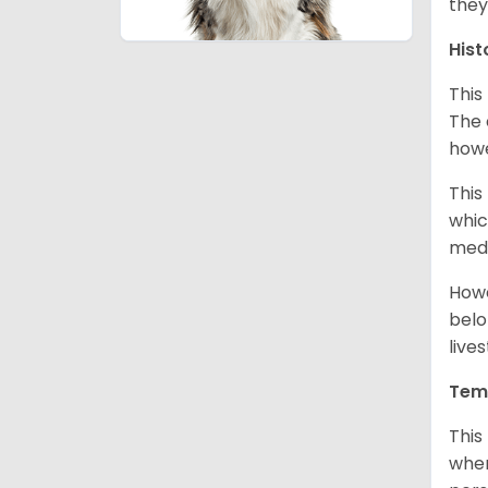
they
Hist
This
The 
howe
This
whic
medi
Howe
belo
live
Tem
This
when