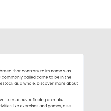
breed that contrary to its name was
 as commonly called came to be in the
ivestock as a whole. Discover more about
vel to maneuver fleeing animals,
ivities like exercises and games, else