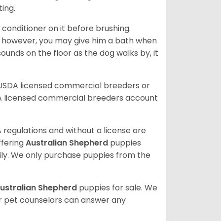
ting.
 conditioner on it before brushing.
; however, you may give him a bath when
ounds on the floor as the dog walks by, it
 USDA licensed commercial breeders or
A licensed commercial breeders account
 regulations and without a license are
ffering
Australian Shepherd
puppies
ly. We only purchase puppies from the
ustralian Shepherd
puppies for sale. We
ur pet counselors can answer any