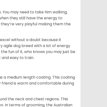
. You may need to take him walking,
when they still have the energy to
d they’re very playful making them the
ll excel without a doubt because it
y agile dog breed with a lot of energy
r the fun of it, who knows you may just be
 and easy to train.
s a medium length coating. This coating
y friend is warm and comfortable during
ound the neck and chest regions. This
n. In terms of grooming, the Australian