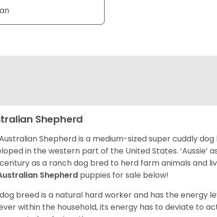
Tan
tralian Shepherd
Australian Shepherd is a medium-sized super cuddly dog 
loped in the western part of the United States. ‘Aussie’
 century as a ranch dog bred to herd farm animals and l
Australian Shepherd
puppies for sale below!
 dog breed is a natural hard worker and has the energy le
ver within the household, its energy has to deviate to act