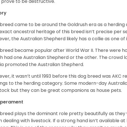
 prove to be destructive.
ory
 breed came to be around the Goldrush era as a herding d
exact ancestral heritage of this breed isn’t precise per se
ver, the Australian Shepherd likely has a collie as one of 
 breed became popular after World War II. There were h
h had one Australian Shepherd or the other. The crowd lo
a promoted the Australian Shepherd.
ver, it wasn’t until 1993 before this dog breed was AKC re
ngs to the herding category. Some modern-day Australian
stock but they can be great companions as house pets.
perament
 breed plays the dominant role pretty beautifully as the
 dealing with livestock. If a strong hand isn’t available a