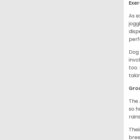
Exer
As e
jogg
disp
perf
Dog 
invo
too.
taki
Gro
The 
so h
rain
Thei
bree