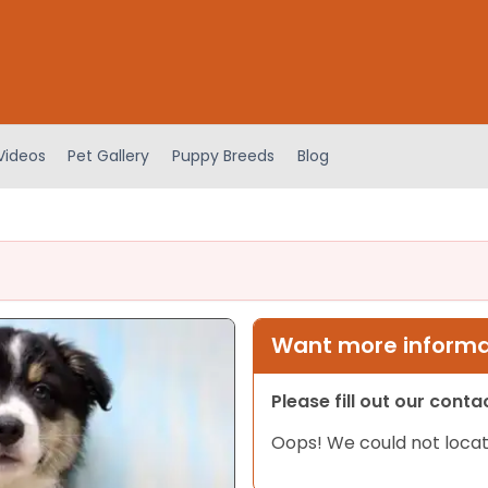
Videos
Pet Gallery
Puppy Breeds
Blog
Want more informat
Please fill out our cont
Oops! We could not locat