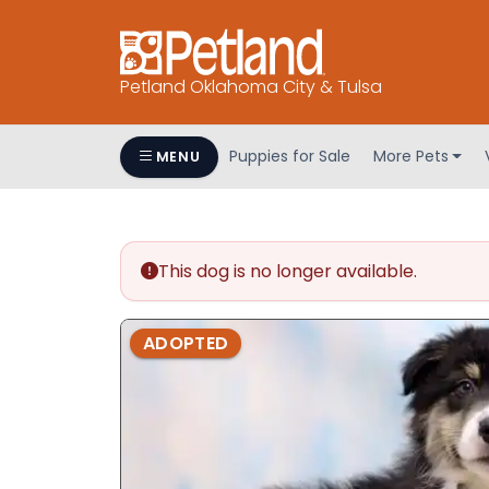
Petland Oklahoma City & Tulsa
Puppies for Sale
More Pets
MENU
This dog is no longer available.
ADOPTED