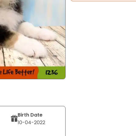
Birth Date
10-04-2022