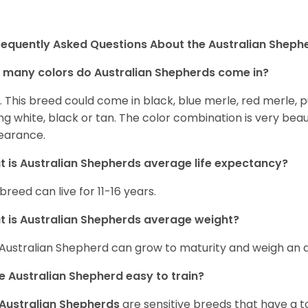
requently Asked Questions About the Australian Sheph
many colors do Australian Shepherds come in?
t. This breed could come in black, blue merle, red merle, 
ng white, black or tan. The color combination is very beau
earance.
 is Australian Shepherds average life expectancy?
 breed can live for 11-16 years.
 is Australian Shepherds average weight?
Australian Shepherd can grow to maturity and weigh an
he Australian Shepherd easy to train?
Australian Shepherds
are sensitive breeds that have a ton