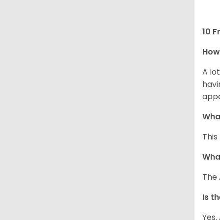
10 F
How 
A lo
havi
app
What
This
What
The 
Is t
Yes.