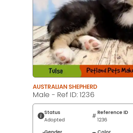
AUSTRALIAN SHEPHERD
Male - Ref ID: 1236
Status
Reference ID
Adopted
1236
Gender
Color