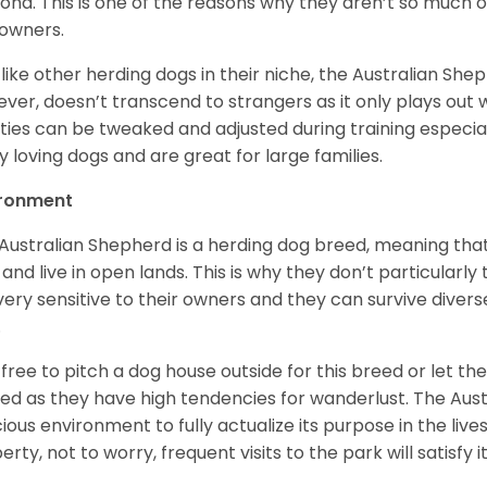
ona. This is one of the reasons why they aren’t so much
owners.
 like other herding dogs in their niche, the Australian Shephe
ver, doesn’t transcend to strangers as it only plays out w
ities can be tweaked and adjusted during training especial
ly loving dogs and are great for large families.
ironment
Australian Shepherd is a herding dog breed, meaning that it
 and live in open lands. This is why they don’t particularl
very sensitive to their owners and they can survive diver
.
 free to pitch a dog house outside for this breed or let t
ed as they have high tendencies for wanderlust. The Aust
ious environment to fully actualize its purpose in the lives
erty, not to worry, frequent visits to the park will satisfy 