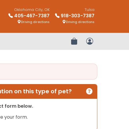
Oklahoma City, OK
Tulsa
405-467-7387
918-303-7387
Driving directions
Driving directions
Review Order
My Account
ion on this type of pet?
act form below.
e your form.