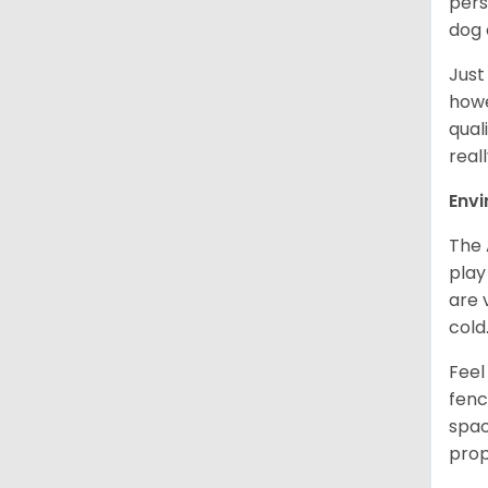
pers
dog 
Just
howe
qual
real
Env
The 
play
are 
cold
Feel
fenc
spac
prop