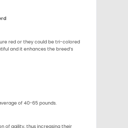
erd
pure red or they could be tri-colored
tiful and it enhances the breed’s
 average of 40-65 pounds.
 of agility, thus increasing their