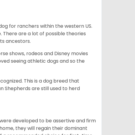
og for ranchers within the western US.
. There are a lot of possible theories
its ancestors.
orse shows, rodeos and Disney movies
ved seeing athletic dogs and so the
cognized. This is a dog breed that
 Shepherds are still used to herd
y were developed to be assertive and firm
t home, they will regain their dominant