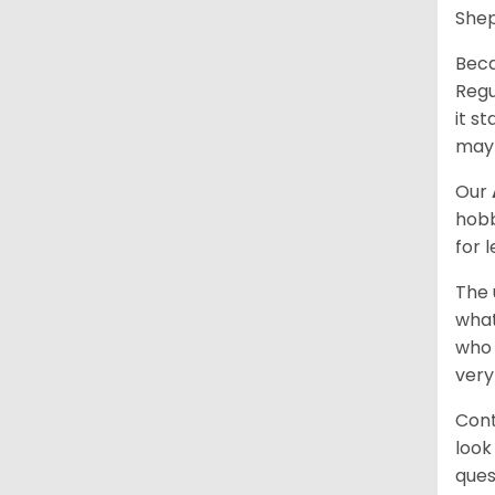
Shep
Beca
Regu
it s
may 
Our
hobb
for 
The 
what
who 
very
Cont
look
ques