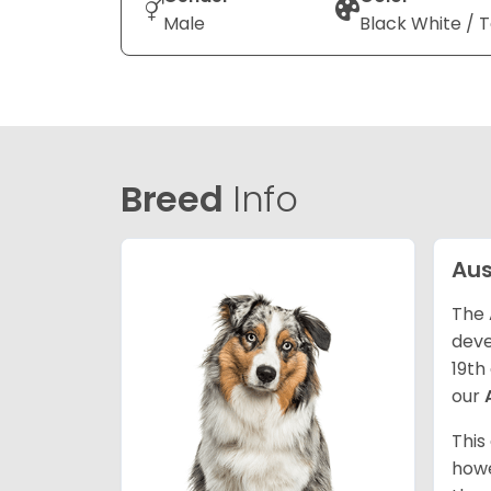
Male
Black White / 
Breed
Info
Aus
The 
deve
19th
our
This
howe