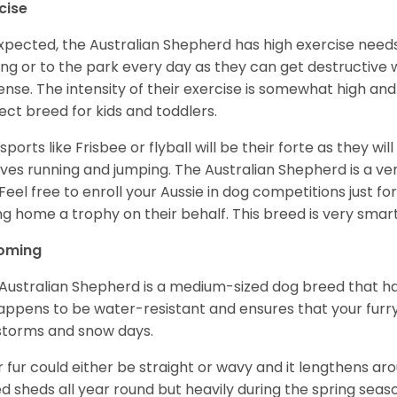
cise
xpected, the Australian Shepherd has high exercise needs
ing or to the park every day as they can get destructive 
ense. The intensity of their exercise is somewhat high an
ect breed for kids and toddlers.
sports like Frisbee or flyball will be their forte as they wi
lves running and jumping. The Australian Shepherd is a ver
 Feel free to enroll your Aussie in dog competitions just fo
ng home a trophy on their behalf. This breed is very smart
oming
Australian Shepherd is a medium-sized dog breed that ha
appens to be water-resistant and ensures that your furr
storms and snow days.
r fur could either be straight or wavy and it lengthens ar
d sheds all year round but heavily during the spring seaso