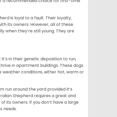
 of a recommended choice for first-time
rd is loyal to a fault. Their loyalty,
ith its owners. However, all of these
ly when they’re still young. They are
’s in their genetic disposition to run,
y thrive in apartment buildings. These dogs
se weather conditions, either hot, warm or
hem run around the yard provided it’s
ralian Shepherd requires a great and
 of its owners. If you don’t have a large
its needs.