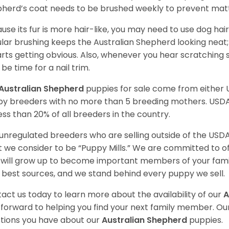
herd’s coat needs to be brushed weekly to prevent mat
use its fur is more hair-like, you may need to use dog hair
lar brushing keeps the Australian Shepherd looking neat
tarts getting obvious. Also, whenever you hear scratching s
be time for a nail trim.
Australian Shepherd
puppies for sale come from either
y breeders with no more than 5 breeding mothers. USD
less than 20% of all breeders in the country.
unregulated breeders who are selling outside of the USDA
 we consider to be “Puppy Mills.” We are committed to o
will grow up to become important members of your fami
 best sources, and we stand behind every puppy we sell.
act us today to learn more about the availability of our
A
 forward to helping you find your next family member. O
tions you have about our
Australian Shepherd
puppies.