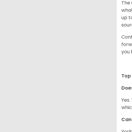
The 
what
up t
sour
Cont
forw
you 
Top 
Doe
Yes.
whic
Can 
York