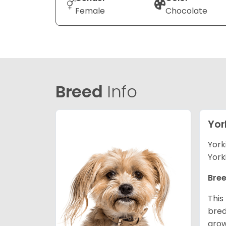
Female
Chocolate
Breed
Info
Yor
York
York
Bree
This
bred
grow