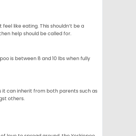
feel like eating. This shouldn’t be a
then help should be called for.
poo is between 8 and 10 lbs when fully
s it can inherit from both parents such as
gst others.
 of love to spread around, the Yorkiepoo