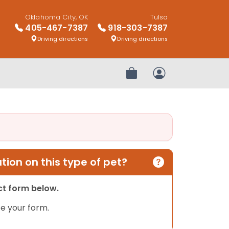
Oklahoma City, OK
Tulsa
405-467-7387
918-303-7387
Driving directions
Driving directions
Review Order
My Account
ion on this type of pet?
act form below.
e your form.