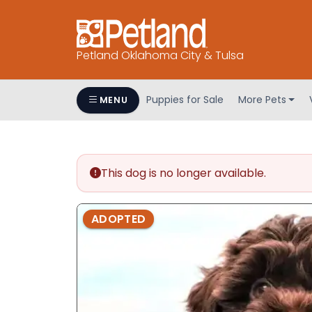
Petland Oklahoma City & Tulsa
Puppies for Sale
More Pets
MENU
This dog is no longer available.
ADOPTED