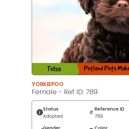
YORKIEPOO
Female - Ref ID: 789
Status
Reference ID
Adopted
789
Gender
Color