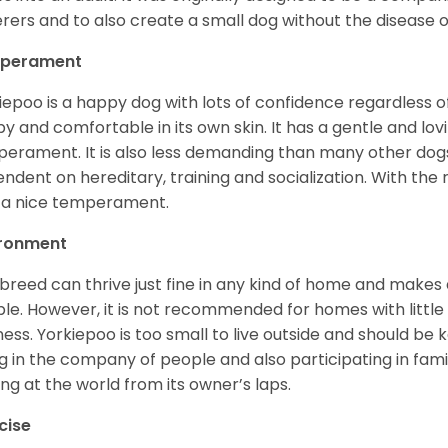
erers and to also create a small dog without the disease 
perament
iepoo is a happy dog with lots of confidence regardless of it
y and comfortable in its own skin. It has a gentle and lov
erament. It is also less demanding than many other dogs
ndent on hereditary, training and socialization. With the r
 a nice temperament.
ironment
 breed can thrive just fine in any kind of home and makes
le. However, it is not recommended for homes with little 
lness. Yorkiepoo is too small to live outside and should be ke
g in the company of people and also participating in famil
ing at the world from its owner’s laps.
cise