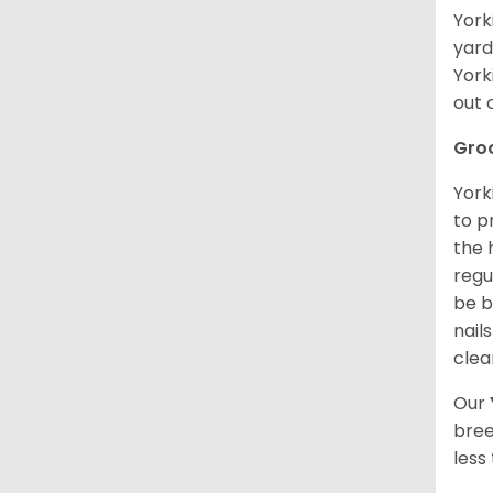
York
yard
York
out 
Gro
York
to p
the 
regu
be b
nail
clea
Our
bree
less