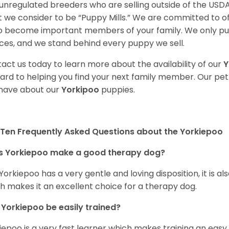
unregulated breeders who are selling outside of the USDA
 we consider to be “Puppy Mills.” We are committed to o
o become important members of your family. We only pu
ces, and we stand behind every puppy we sell.
act us today to learn more about the availability of our
Y
ard to helping you find your next family member. Our pe
have about our
Yorkipoo
puppies.
Ten Frequently Asked Questions about the Yorkiepoo
s Yorkiepoo make a good therapy dog?
 Yorkiepoo has a very gentle and loving disposition, it is 
h makes it an excellent choice for a therapy dog.
Yorkiepoo be easily trained?
iepoo is a very fast learner which makes training an easy 