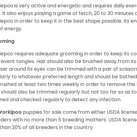
iepoo is very active and energetic and requires daily exerc
. It also enjoys playing a game of fetch, 20 to 30 minutes
iepoo in order to keep it in the best shape possible. Its ener
of energy.
oming
iepoo requires adequate grooming in order to keep its coa
revent tangles. Hair should also be brushed away from its e
hair around its eyes can be trimmed with a pair of scisso
larly to whatever preferred length and should be bathed
rushed at least two times weekly in order to remove the 
s should also be trimmed regularly but not too far so as to
ned and checked regularly to detect any infection.
Yorkipoo
puppies for sale come from either USDA licen
ders with no more than 5 breeding mothers. USDA licen
 than 20% of all breeders in the country.