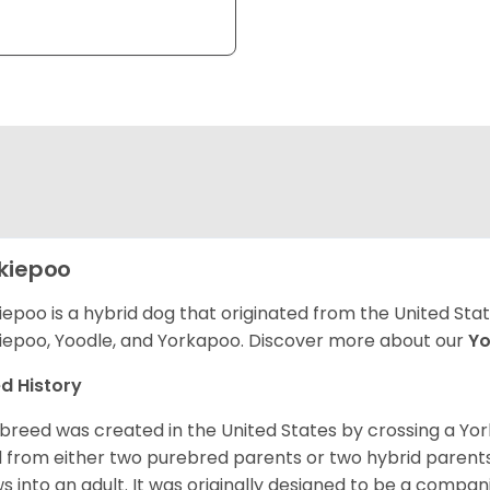
kiepoo
iepoo is a hybrid dog that originated from the United St
iepoo, Yoodle, and Yorkapoo. Discover more about our
Yo
d History
 breed was created in the United States by crossing a Yor
 from either two purebred parents or two hybrid parents 
s into an adult. It was originally designed to be a companio