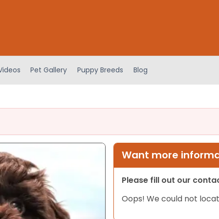
Videos
Pet Gallery
Puppy Breeds
Blog
Want more informat
Please fill out our cont
Oops! We could not locat