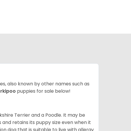
ates, also known by other names such as
rkipoo
puppies for sale below!
kshire Terrier and a Poodle. It may be
and retains its puppy size even when it
n dog that is suitable to live with allergy