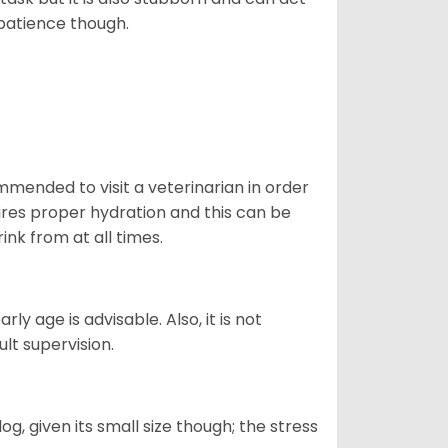
 patience though.
ommended to visit a veterinarian in order
uires proper hydration and this can be
ink from at all times.
ly age is advisable. Also, it is not
ult supervision.
g, given its small size though; the stress