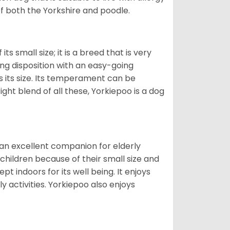
of both the Yorkshire and poodle.
s small size; it is a breed that is very
ing disposition with an easy-going
 its size. Its temperament can be
ight blend of all these, Yorkiepoo is a dog
 an excellent companion for elderly
children because of their small size and
pt indoors for its well being. It enjoys
y activities. Yorkiepoo also enjoys