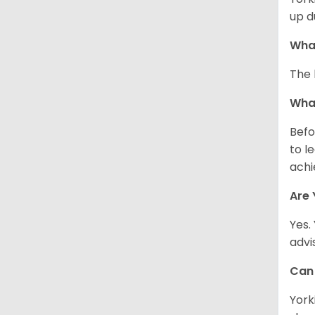
up d
What
The 
What
Befo
to l
achi
Are 
Yes.
advi
Can 
York