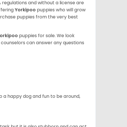
 regulations and without a license are
ffering
Yorkipoo
puppies who will grow
rchase puppies from the very best
orkipoo
puppies for sale. We look
t counselors can answer any questions
also a happy dog and fun to be around,
task but it is also stubborn and can act