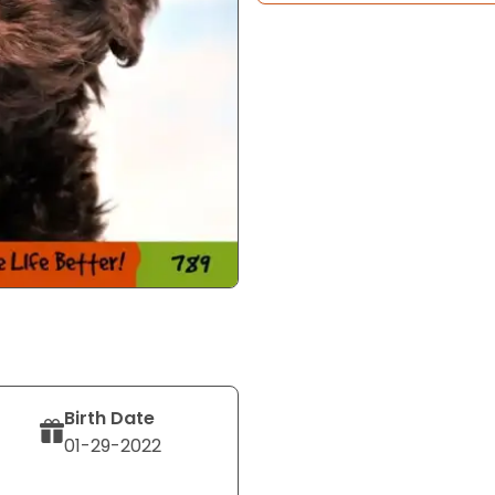
Birth Date
01-29-2022