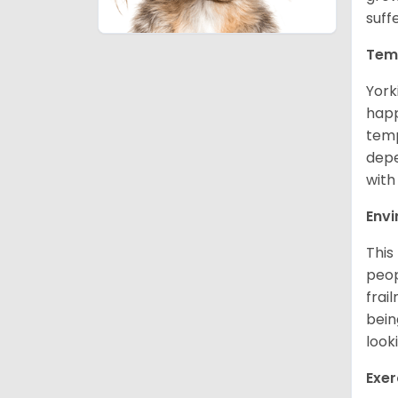
suff
Tem
York
happ
temp
depe
with
Env
This
peop
frai
bein
look
Exer