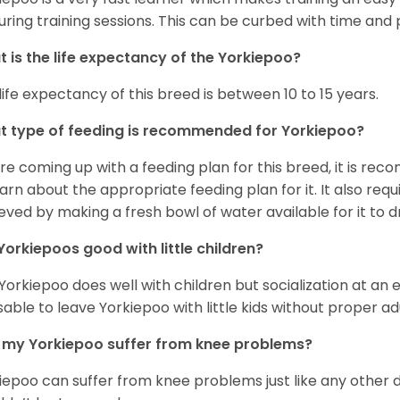
uring training sessions. This can be curbed with time and
 is the life expectancy of the Yorkiepoo?
life expectancy of this breed is between 10 to 15 years.
 type of feeding is recommended for Yorkiepoo?
re coming up with a feeding plan for this breed, it is rec
earn about the appropriate feeding plan for it. It also req
eved by making a fresh bowl of water available for it to dr
Yorkiepoos good with little children?
 Yorkiepoo does well with children but socialization at an ear
sable to leave Yorkiepoo with little kids without proper ad
my Yorkiepoo suffer from knee problems?
iepoo can suffer from knee problems just like any other do