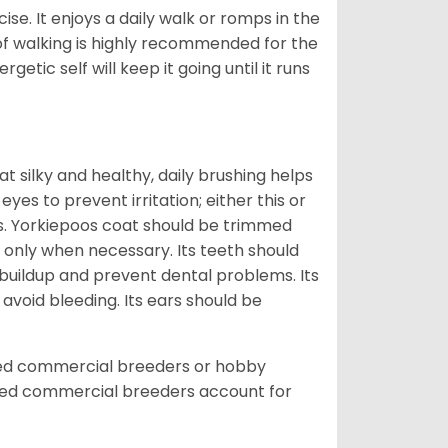
ise. It enjoys a daily walk or romps in the
 of walking is highly recommended for the
getic self will keep it going until it runs
t silky and healthy, daily brushing helps
yes to prevent irritation; either this or
rs. Yorkiepoos coat should be trimmed
 only when necessary. Its teeth should
buildup and prevent dental problems. Its
 avoid bleeding. Its ears should be
sed commercial breeders or hobby
sed commercial breeders account for