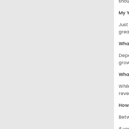
shou
My Y
Just
grea
What
Depe
grow
What
Whil
reve
How 
Betw
If y