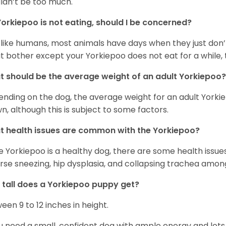
ldn’t be too much.
orkiepoo is not eating, should I be concerned?
 like humans, most animals have days when they just don’t 
t bother except your Yorkiepoo does not eat for a while, 
 should be the average weight of an adult Yorkiepoo?
nding on the dog, the average weight for an adult Yorkie
n, although this is subject to some factors.
 health issues are common with the Yorkiepoo?
e Yorkiepoo is a healthy dog, there are some health issue
rse sneezing, hip dysplasia, and collapsing trachea amon
tall does a Yorkiepoo puppy get?
een 9 to 12 inches in height.
ou need a small, confident dog with ample energy and lots