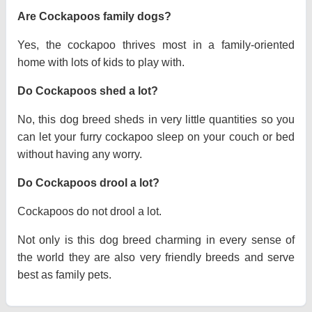
Are Cockapoos family dogs?
Yes, the cockapoo thrives most in a family-oriented
home with lots of kids to play with.
Do Cockapoos shed a lot?
No, this dog breed sheds in very little quantities so you
can let your furry cockapoo sleep on your couch or bed
without having any worry.
Do Cockapoos drool a lot?
Cockapoos do not drool a lot.
Not only is this dog breed charming in every sense of
the world they are also very friendly breeds and serve
best as family pets.