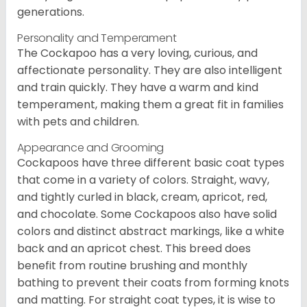
generations.
Personality and Temperament
The Cockapoo has a very loving, curious, and
affectionate personality. They are also intelligent
and train quickly. They have a warm and kind
temperament, making them a great fit in families
with pets and children.
Appearance and Grooming
Cockapoos have three different basic coat types
that come in a variety of colors. Straight, wavy,
and tightly curled in black, cream, apricot, red,
and chocolate. Some Cockapoos also have solid
colors and distinct abstract markings, like a white
back and an apricot chest. This breed does
benefit from routine brushing and monthly
bathing to prevent their coats from forming knots
and matting. For straight coat types, it is wise to