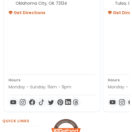
Oklahoma City, OK 73134
Tulsa, O
Get Directions
Get Dire
Hours
Hours
Monday – Sunday: 11am - 9pm
Monday – S
QUICK LINKS