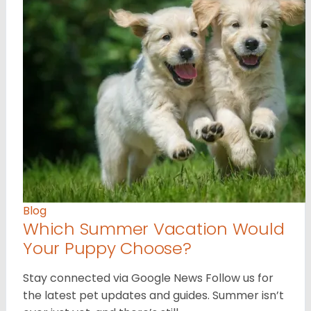
Blog
Which Summer Vacation Would
Your Puppy Choose?
Stay connected via Google News Follow us for
the latest pet updates and guides. Summer isn’t