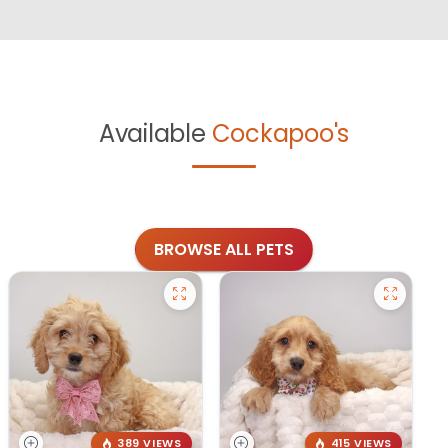
Available
Cockapoo's
BROWSE ALL PETS
389 VIEWS
415 VIEWS