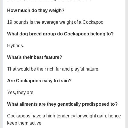
How much do they weigh?
19 pounds is the average weight of a Cockapoo.
What dog breed group do Cockapoos belong to?
Hybrids.
What’s their best feature?
That would be their rich fur and playful nature.
Are Cockapoos easy to train?
Yes, they are.
What ailments are they genetically predisposed to?
Cockapoos have a high tendency for weight gain, hence
keep them active.