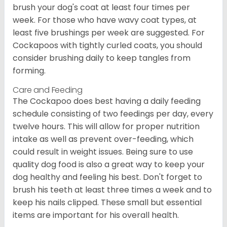
brush your dog's coat at least four times per
week. For those who have wavy coat types, at
least five brushings per week are suggested. For
Cockapoos with tightly curled coats, you should
consider brushing daily to keep tangles from
forming.
Care and Feeding
The Cockapoo does best having a daily feeding
schedule consisting of two feedings per day, every
twelve hours. This will allow for proper nutrition
intake as well as prevent over-feeding, which
could result in weight issues. Being sure to use
quality dog food is also a great way to keep your
dog healthy and feeling his best. Don't forget to
brush his teeth at least three times a week and to
keep his nails clipped. These small but essential
items are important for his overall health.