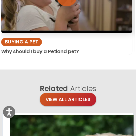
BUYING A PET
Why should I buy a Petland pet?
Related
Articles
VIEW ALL ARTICLES