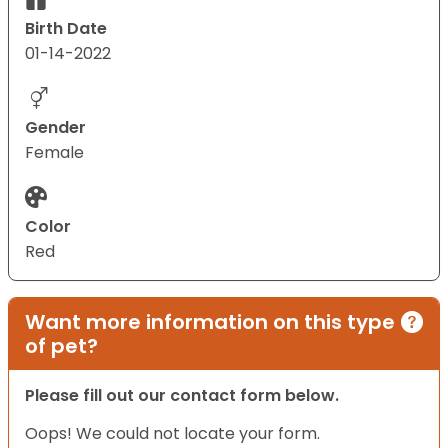
Birth Date
01-14-2022
Gender
Female
Color
Red
Want more information on this type
of pet?
Please fill out our contact form below.
Oops! We could not locate your form.