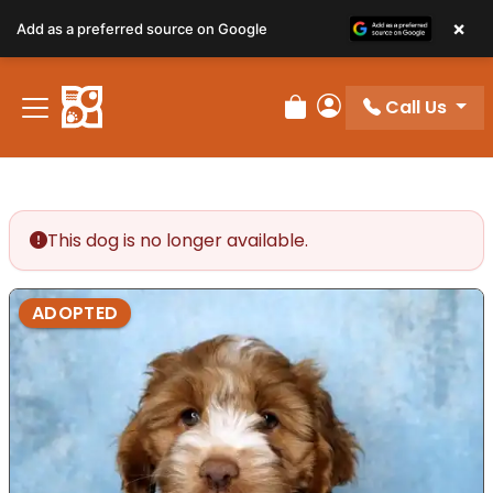
×
Add as a preferred source on Google
Call Us
Review Order
My Account
This dog is no longer available.
ADOPTED