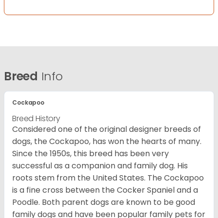
Breed
Info
Cockapoo
Breed History
Considered one of the original designer breeds of
dogs, the Cockapoo, has won the hearts of many.
Since the 1950s, this breed has been very
successful as a companion and family dog. His
roots stem from the United States. The Cockapoo
is a fine cross between the Cocker Spaniel and a
Poodle. Both parent dogs are known to be good
family dogs and have been popular family pets for