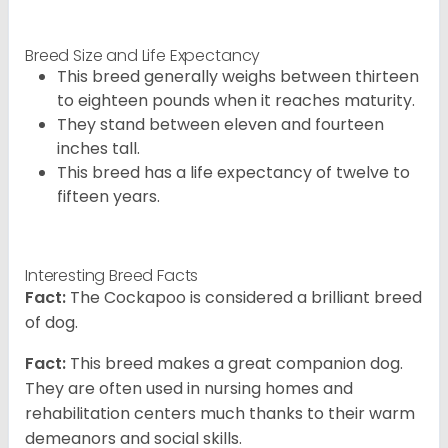
Breed Size and Life Expectancy
This breed generally weighs between thirteen
to eighteen pounds when it reaches maturity.
They stand between eleven and fourteen
inches tall.
This breed has a life expectancy of twelve to
fifteen years.
Interesting Breed Facts
Fact:
The Cockapoo is considered a brilliant breed
of dog.
Fact:
This breed makes a great companion dog.
They are often used in nursing homes and
rehabilitation centers much thanks to their warm
demeanors and social skills.