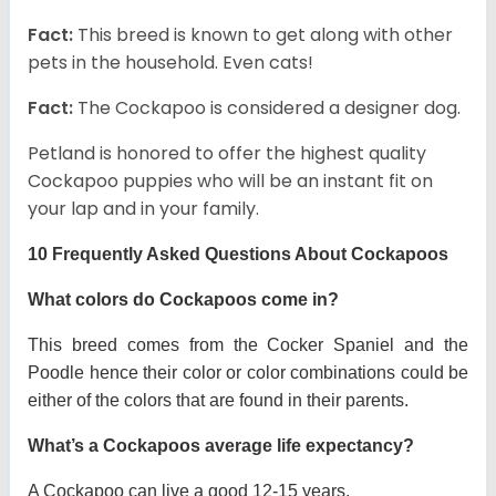
Fact:
This breed is known to get along with other
pets in the household. Even cats!
Fact:
The Cockapoo is considered a designer dog.
Petland is honored to offer the highest quality
Cockapoo puppies who will be an instant fit on
your lap and in your family.
10 Frequently Asked Questions About Cockapoos
What colors do Cockapoos come in?
This breed comes from the Cocker Spaniel and the
Poodle hence their color or color combinations could be
either of the colors that are found in their parents.
What’s a Cockapoos average life expectancy?
A Cockapoo can live a good 12-15 years.