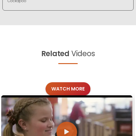
Cockapoo
Related
Videos
WATCH MORE