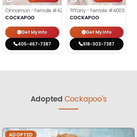
Cinnamon - Female
#4242
Tiffany - Female
#4005
COCKAPOO
COCKAPOO
Get My Info
Get My Info
405-467-7387
918-303-7387
Adopted
Cockapoo's
ADOPTED