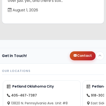
over just yet, and there’s still…
August 1, 2026
Get in Touch!
Contact
OUR LOCATIONS
Petland Oklahoma City
Petland
405-467-7387
918-303
13820 N. Pennsylvania Ave. Unit #8
East Side