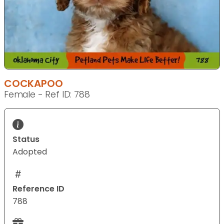
COCKAPOO
Female - Ref ID: 788
Status
Adopted
Reference ID
788