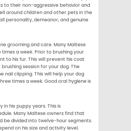
ks to their non-aggressive behavior and
ll around children and other pets in the
rall personality, demeanor, and genuine
utine grooming and care. Many Maltese
e times a week. Prior to brushing your
 to his fur. This will prevent his coat
 brushing session for your dog. The
 nail clipping. This will help your dog
 three times a week. Good oral hygiene is
 in his puppy years. This is
edule. Many Maltese owners find that
ld be divided into twelve-hour segments.
pend on his size and activity level.