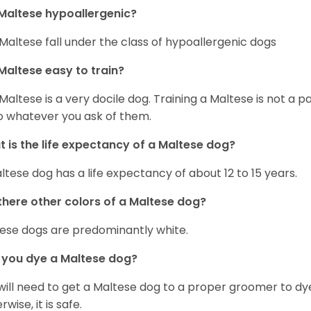
Maltese hypoallergenic?
Maltese fall under the class of hypoallergenic dogs
Maltese easy to train?
Maltese is a very docile dog. Training a Maltese is not a p
o whatever you ask of them.
 is the life expectancy of a Maltese dog?
ltese dog has a life expectancy of about 12 to 15 years.
there other colors of a Maltese dog?
ese dogs are predominantly white.
 you dye a Maltese dog?
will need to get a Maltese dog to a proper groomer to dy
wise, it is safe.