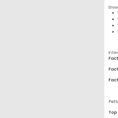
Bree
Inte
Fact
Fact
Fact
Petl
Top 