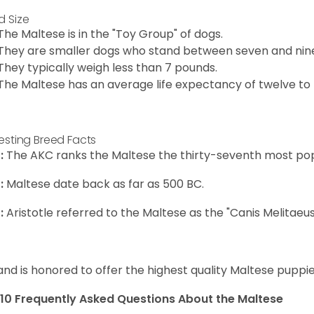
d Size
The Maltese is in the "Toy Group" of dogs.
They are smaller dogs who stand between seven and nine in
They typically weigh less than 7 pounds.
The Maltese has an average life expectancy of twelve to f
resting Breed Facts
:
The AKC ranks the Maltese the thirty-seventh most pop
:
Maltese date back as far as 500 BC.
:
Aristotle referred to the Maltese as the "Canis Melitaeus
and is honored to offer the highest quality Maltese puppies
10 Frequently Asked Questions About the Maltese