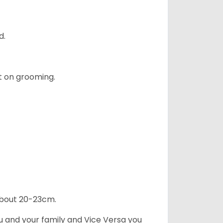
d.
t on grooming.
 about 20-23cm.
ou and your family and Vice Versa you