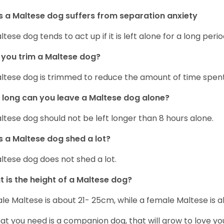
 a Maltese dog suffers from separation anxiety
ltese dog tends to act up if it is left alone for a long perio
you trim a Maltese dog?
ltese dog is trimmed to reduce the amount of time spen
long can you leave a Maltese dog alone?
ltese dog should not be left longer than 8 hours alone.
 a Maltese dog shed a lot?
ltese dog does not shed a lot.
 is the height of a Maltese dog?
le Maltese is about 21- 25cm, while a female Maltese is
hat you need is a companion dog, that will grow to love y