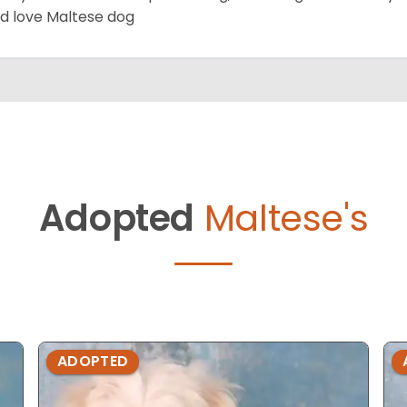
d love Maltese dog
Adopted
Maltese's
ADOPTED