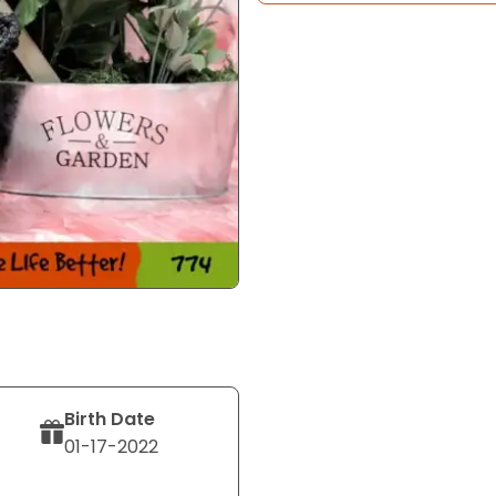
Birth Date
01-17-2022