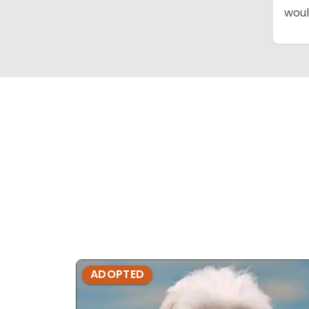
woul
ADOPTED