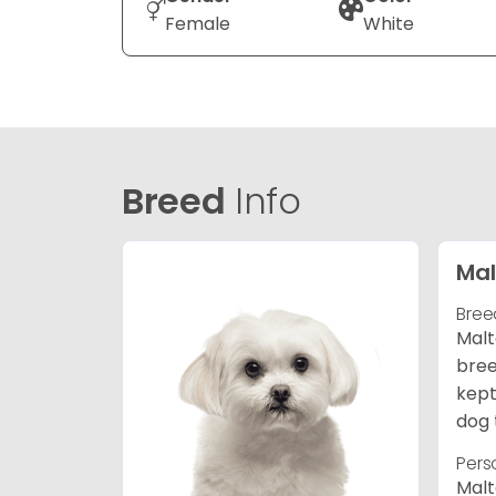
Female
White
Breed
Info
Mal
Bree
Malt
bree
kept
dog 
Pers
Malt