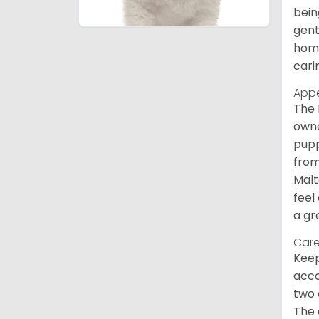
bein
gent
home
cari
App
The 
owne
pupp
from
Malt
feel
a gr
Care
Keep
acco
two 
The 