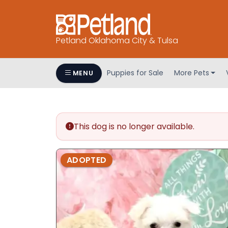
Petland Oklahoma City & Tulsa
Puppies for Sale
More Pets
MENU
This dog is no longer available.
ADOPTED