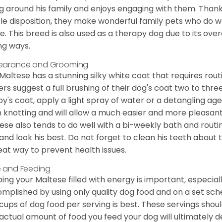
g around his family and enjoys engaging with them. Than
le disposition, they make wonderful family pets who do we
. This breed is also used as a therapy dog due to its ove
ng ways.
earance and Grooming
Maltese has a stunning silky white coat that requires ro
rs suggest a full brushing of their dog's coat two to thre
y's coat, apply a light spray of water or a detangling agent
 knotting and will allow a much easier and more pleasant
ese also tends to do well with a bi-weekly bath and routine
 and look his best. Do not forget to clean his teeth about
eat way to prevent health issues.
 and Feeding
ing your Maltese filled with energy is important, especially
mplished by using only quality dog food and on a set sch
cups of dog food per serving is best. These servings shou
actual amount of food you feed your dog will ultimately de