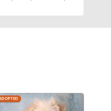
ADOPTED
ADOPTE