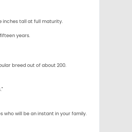
ches tall at full maturity.
ifteen years.
ular breed out of about 200.
."
 who will be an instant in your family.