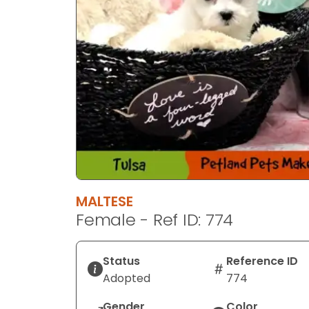
MALTESE
Female - Ref ID: 774
Status
Reference ID
Adopted
774
Gender
Color