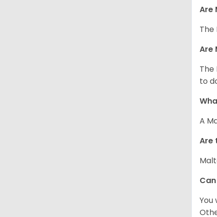
Are 
The 
Are 
The 
to d
What
A Ma
Are 
Malt
Can
You 
Other