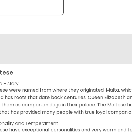
tese
d History
ese were named from where they originated, Malta, which is
d has roots that date back centuries. Queen Elizabeth 
 them as companion dogs in their palace. The Maltese has 
that has provided many people with true loyal companio
onality and Temperament
ese have exceptional personalities and very warm and 