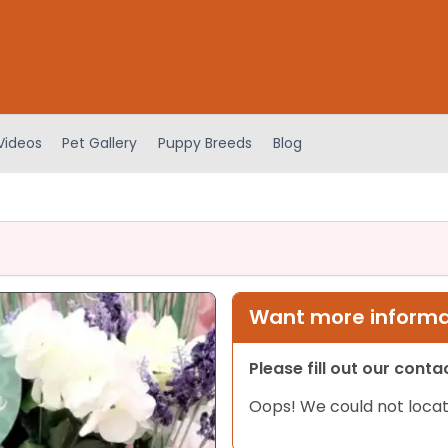
Videos
Pet Gallery
Puppy Breeds
Blog
Want more informat
Please fill out our cont
Oops! We could not locat