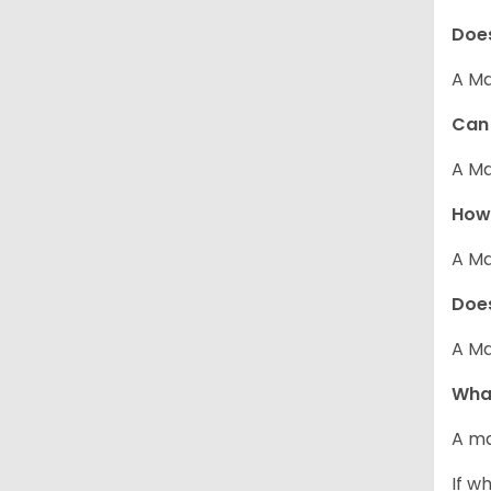
Does
A Ma
Can 
A Ma
How 
A Ma
Does
A Ma
What
A ma
If w