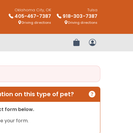
Oklahoma City, OK
Tulsa
405-467-7387
918-303-7387
Driving directions
Driving directions
Review Order
My Account
ion on this type of pet?
act form below.
e your form.