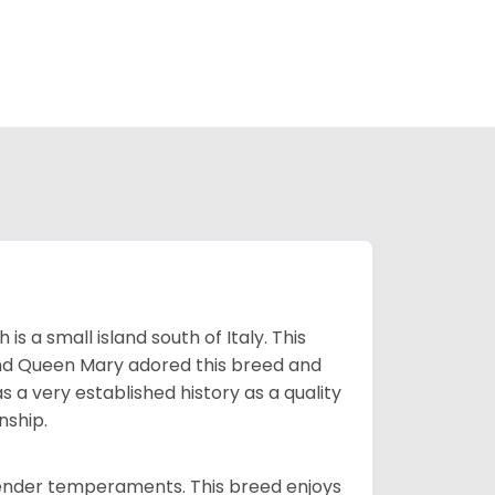
 a small island south of Italy. This
and Queen Mary adored this breed and
a very established history as a quality
nship.
tender temperaments. This breed enjoys