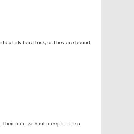
articularly hard task, as they are bound
e their coat without complications.