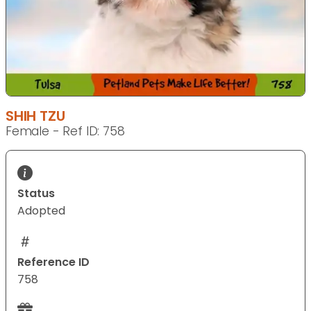
SHIH TZU
Female - Ref ID: 758
Status
Adopted
Reference ID
758