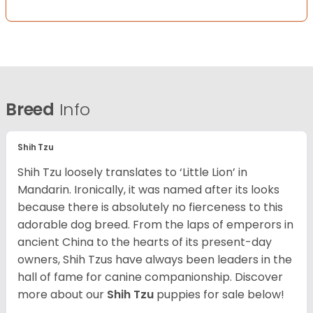
Breed
Info
Shih Tzu
Shih Tzu loosely translates to ‘Little Lion’ in
Mandarin. Ironically, it was named after its looks
because there is absolutely no fierceness to this
adorable dog breed. From the laps of emperors in
ancient China to the hearts of its present-day
owners, Shih Tzus have always been leaders in the
hall of fame for canine companionship.
Discover
more about our
Shih Tzu
puppies for sale below!