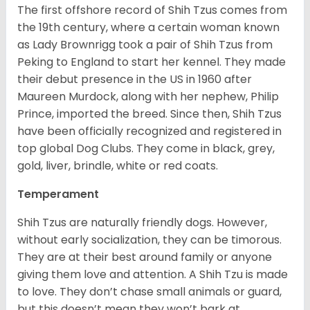
The first offshore record of Shih Tzus comes from
the 19
th
century, where a certain woman known
as Lady Brownrigg took a pair of Shih Tzus from
Peking to England to start her kennel. They made
their debut presence in the US in 1960 after
Maureen Murdock, along with her nephew, Philip
Prince, imported the breed. Since then, Shih Tzus
have been officially recognized and registered in
top global Dog Clubs. They come in black, grey,
gold, liver, brindle, white or red coats.
Temperament
Shih Tzus are naturally friendly dogs. However,
without early socialization, they can be timorous.
They are at their best around family or anyone
giving them love and attention. A Shih Tzu is made
to love. They don’t chase small animals or guard,
but this doesn’t mean they won’t bark at