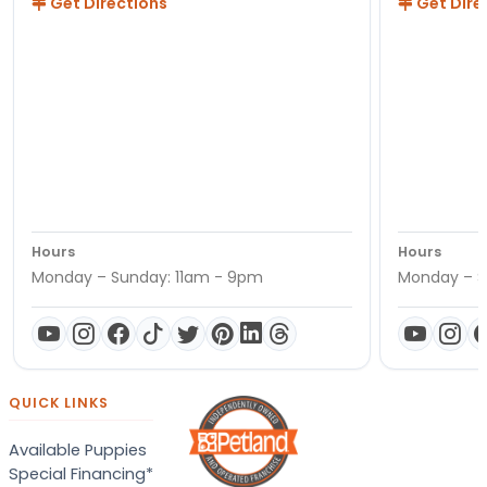
Get Directions
Get Dire
Hours
Hours
Monday – Sunday: 11am - 9pm
Monday – S
QUICK LINKS
Available Puppies
Special Financing*