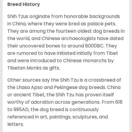
Breed History
Shih Tzus originate from honorable backgrounds
in China, where they were bred as palace pets.
They are among the fourteen oldest dog breeds in
the world, and Chinese archaeologists have dated
their uncovered bones to around 8000BC. They
are rumored to have initiated initially from Tibet
and were introduced to Chinese monarchs by
Tibetan Monks as gifts.
Other sources say the Shih Tzu is a crossbreed of
the Lhasa Apso and Pekingese dog breeds. China
or ancient Tibet, the Shih Tzu has proven itself
worthy of adoration across generations. From 618
to 995AD, the dog breed is continuously
referenced in art, paintings, sculptures, and
letters.