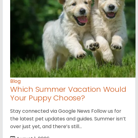
Blog
Which Summer Vacation Would
Your Puppy Choose?
Stay connected via Google News Follow us for
the latest pet updates and guides. Summer isn’t
over just yet, and there’s still…