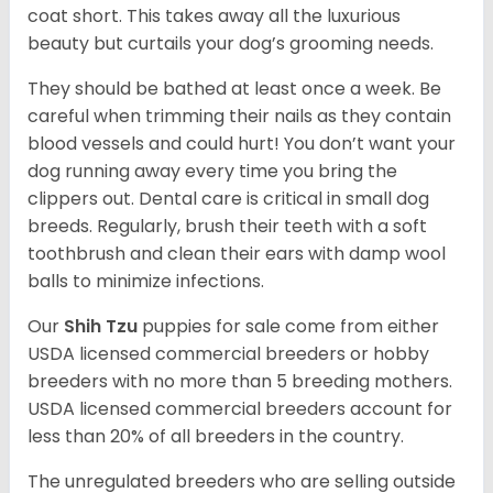
coat short. This takes away all the luxurious
beauty but curtails your dog’s grooming needs.
They should be bathed at least once a week. Be
careful when trimming their nails as they contain
blood vessels and could hurt! You don’t want your
dog running away every time you bring the
clippers out. Dental care is critical in small dog
breeds. Regularly, brush their teeth with a soft
toothbrush and clean their ears with damp wool
balls to minimize infections.
Our
Shih Tzu
puppies for sale come from either
USDA licensed commercial breeders or hobby
breeders with no more than 5 breeding mothers.
USDA licensed commercial breeders account for
less than 20% of all breeders in the country.
The unregulated breeders who are selling outside