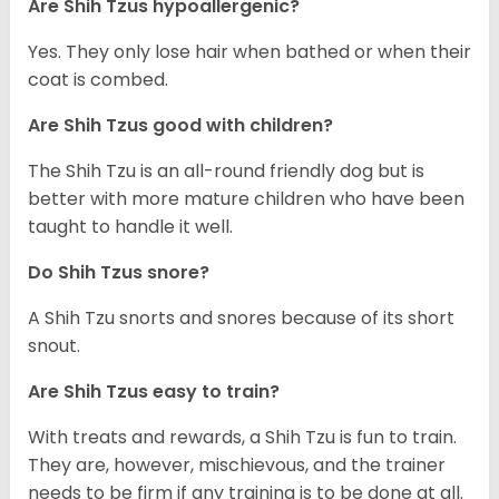
Are Shih Tzus hypoallergenic?
Yes. They only lose hair when bathed or when their
coat is combed.
Are Shih Tzus good with children?
The Shih Tzu is an all-round friendly dog but is
better with more mature children who have been
taught to handle it well.
Do Shih Tzus snore?
A Shih Tzu snorts and snores because of its short
snout.
Are Shih Tzus easy to train?
With treats and rewards, a Shih Tzu is fun to train.
They are, however, mischievous, and the trainer
needs to be firm if any training is to be done at all.