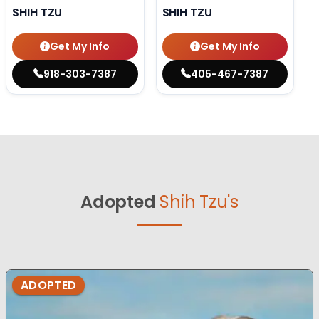
SHIH TZU
SHIH TZU
Get My Info
Get My Info
918-303-7387
405-467-7387
Adopted
Shih Tzu's
ADOPTED