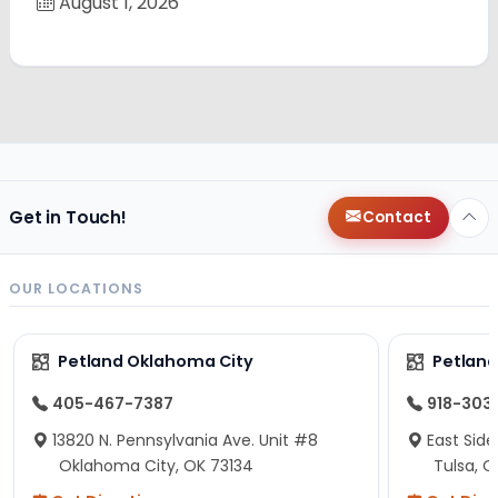
August 1, 2026
Get in Touch!
Contact
OUR LOCATIONS
Petland Oklahoma City
Petland
405-467-7387
918-303
13820 N. Pennsylvania Ave. Unit #8
East Side
Oklahoma City, OK 73134
Tulsa, O