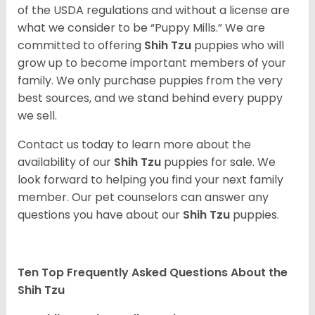
of the USDA regulations and without a license are
what we consider to be “Puppy Mills.” We are
committed to offering
Shih Tzu
puppies who will
grow up to become important members of your
family. We only purchase puppies from the very
best sources, and we stand behind every puppy
we sell.
Contact us today to learn more about the
availability of our
Shih Tzu
puppies for sale. We
look forward to helping you find your next family
member. Our pet counselors can answer any
questions you have about our
Shih Tzu
puppies.
Ten Top Frequently Asked Questions About the
Shih Tzu