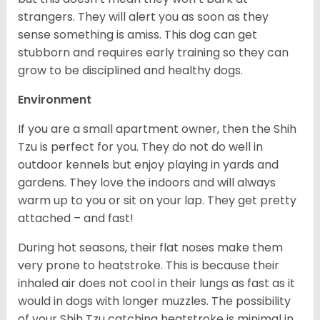
strangers. They will alert you as soon as they
sense something is amiss. This dog can get
stubborn and requires early training so they can
grow to be disciplined and healthy dogs.
Environment
If you are a small apartment owner, then the Shih
Tzu is perfect for you. They do not do well in
outdoor kennels but enjoy playing in yards and
gardens. They love the indoors and will always
warm up to you or sit on your lap. They get pretty
attached – and fast!
During hot seasons, their flat noses make them
very prone to heatstroke. This is because their
inhaled air does not cool in their lungs as fast as it
would in dogs with longer muzzles. The possibility
of your Shih Tzu catching heatstroke is minimal in