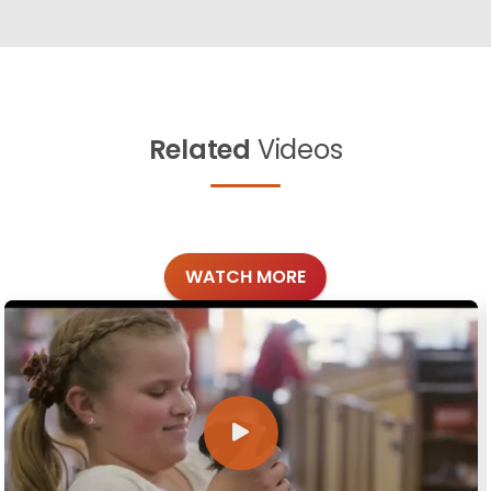
Related
Videos
WATCH MORE