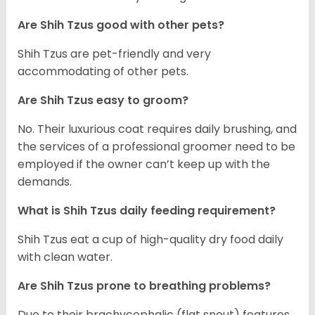
Are Shih Tzus good with other pets?
Shih Tzus are pet-friendly and very
accommodating of other pets.
Are Shih Tzus easy to groom?
No. Their luxurious coat requires daily brushing, and
the services of a professional groomer need to be
employed if the owner can’t keep up with the
demands.
What is Shih Tzus daily feeding requirement?
Shih Tzus eat a cup of high-quality dry food daily
with clean water.
Are Shih Tzus prone to breathing problems?
Due to their brachycephalic (flat snout) features,