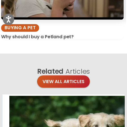
BUYING A PET
Why should I buy a Petland pet?
Related
Articles
VIEW ALL ARTICLES