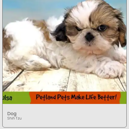
Dog
Shih Tzu