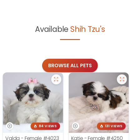
Available
Shih Tzu's
BROWSE ALL PETS
84 VIEWS
131 VIEWS
Valda - Female
#4023
Katie - Female
#4250