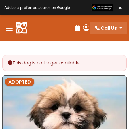
×
Add as a preferred source on Google
Call Us
Review Order
My Account
This dog is no longer available.
ADOPTED