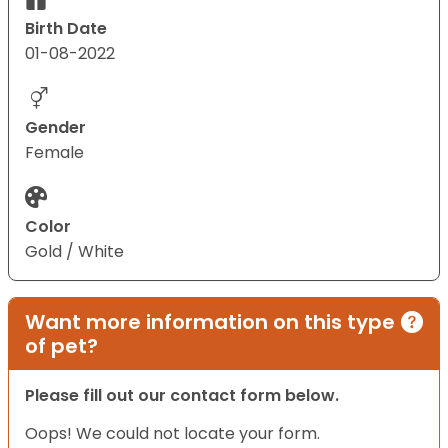
Birth Date
01-08-2022
Gender
Female
Color
Gold / White
Want more information on this type
of pet?
Please fill out our contact form below.
Oops! We could not locate your form.