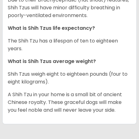
Shih Tzus will have minor difficulty breathing in
poorly-ventilated environments.
What is Shih Tzus life expectancy?
The Shih Tzu has a lifespan of ten to eighteen
years.
What is Shih Tzus average weight?
Shih Tzus weigh eight to eighteen pounds (four to
eight kilograms).
A Shih Tzu in your home is a small bit of ancient
Chinese royalty. These graceful dogs will make
you feel noble and will never leave your side.