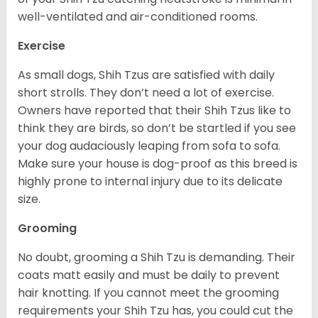
well-ventilated and air-conditioned rooms.
Exercise
As small dogs, Shih Tzus are satisfied with daily
short strolls. They don’t need a lot of exercise.
Owners have reported that their Shih Tzus like to
think they are birds, so don’t be startled if you see
your dog audaciously leaping from sofa to sofa.
Make sure your house is dog-proof as this breed is
highly prone to internal injury due to its delicate
size.
Grooming
No doubt, grooming a Shih Tzu is demanding. Their
coats matt easily and must be daily to prevent
hair knotting. If you cannot meet the grooming
requirements your Shih Tzu has, you could cut the