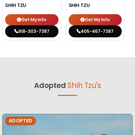
SHIH TZU
SHIH TZU
Get My Info
Get My Info
918-303-7387
405-467-7387
Adopted
Shih Tzu's
ADOPTED