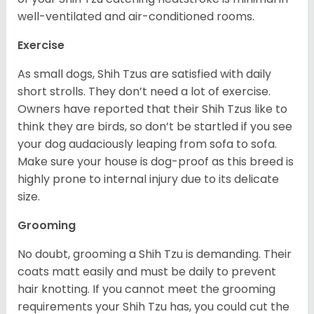
well-ventilated and air-conditioned rooms.
Exercise
As small dogs, Shih Tzus are satisfied with daily
short strolls. They don’t need a lot of exercise.
Owners have reported that their Shih Tzus like to
think they are birds, so don’t be startled if you see
your dog audaciously leaping from sofa to sofa.
Make sure your house is dog-proof as this breed is
highly prone to internal injury due to its delicate
size.
Grooming
No doubt, grooming a Shih Tzu is demanding. Their
coats matt easily and must be daily to prevent
hair knotting. If you cannot meet the grooming
requirements your Shih Tzu has, you could cut the