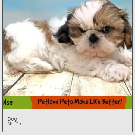
Dog
Shih Tzu