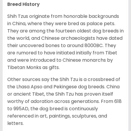
Breed History
Shih Tzus originate from honorable backgrounds
in China, where they were bred as palace pets.
They are among the fourteen oldest dog breeds in
the world, and Chinese archaeologists have dated
their uncovered bones to around 8000BC. They
are rumored to have initiated initially from Tibet
and were introduced to Chinese monarchs by
Tibetan Monks as gifts.
Other sources say the Shih Tzu is a crossbreed of
the Lhasa Apso and Pekingese dog breeds. China
or ancient Tibet, the Shih Tzu has proven itself
worthy of adoration across generations. From 618
to 995AD, the dog breed is continuously
referenced in art, paintings, sculptures, and
letters.