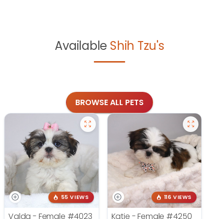
Available
Shih Tzu's
BROWSE ALL PETS
55 VIEWS
116 VIEWS
Valda - Female
#4023
Katie - Female
#4250