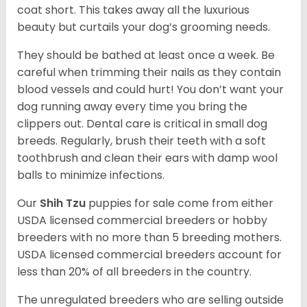
coat short. This takes away all the luxurious
beauty but curtails your dog’s grooming needs.
They should be bathed at least once a week. Be
careful when trimming their nails as they contain
blood vessels and could hurt! You don’t want your
dog running away every time you bring the
clippers out. Dental care is critical in small dog
breeds. Regularly, brush their teeth with a soft
toothbrush and clean their ears with damp wool
balls to minimize infections.
Our
Shih Tzu
puppies for sale come from either
USDA licensed commercial breeders or hobby
breeders with no more than 5 breeding mothers.
USDA licensed commercial breeders account for
less than 20% of all breeders in the country.
The unregulated breeders who are selling outside