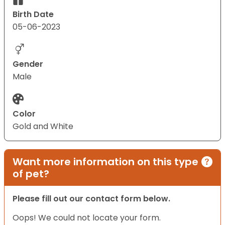
Birth Date
05-06-2023
Gender
Male
Color
Gold and White
Want more information on this type
of pet?
Please fill out our contact form below.
Oops! We could not locate your form.