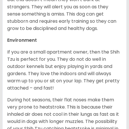
strangers. They will alert you as soon as they
sense something is amiss. This dog can get
stubborn and requires early training so they can
grow to be disciplined and healthy dogs.
Environment
If you are a small apartment owner, then the Shih
Tzu is perfect for you. They do not do well in
outdoor kennels but enjoy playing in yards and
gardens. They love the indoors and will always
warm up to you or sit on your lap. They get pretty
attached – and fast!
During hot seasons, their flat noses make them
very prone to heatstroke. This is because their
inhaled air does not cool in their lungs as fast as it
would in dogs with longer muzzles. The possibility
of your Shih Tzu catching heatstroke is minimal in