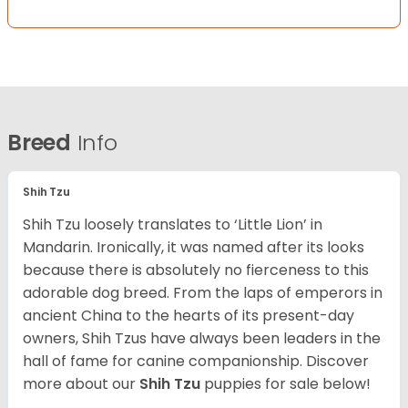
Breed
Info
Shih Tzu
Shih Tzu loosely translates to ‘Little Lion’ in
Mandarin. Ironically, it was named after its looks
because there is absolutely no fierceness to this
adorable dog breed. From the laps of emperors in
ancient China to the hearts of its present-day
owners, Shih Tzus have always been leaders in the
hall of fame for canine companionship.
Discover
more about our
Shih Tzu
puppies for sale below!