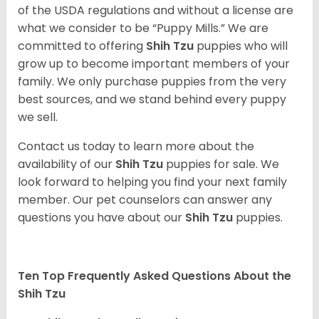
of the USDA regulations and without a license are
what we consider to be “Puppy Mills.” We are
committed to offering
Shih Tzu
puppies who will
grow up to become important members of your
family. We only purchase puppies from the very
best sources, and we stand behind every puppy
we sell.
Contact us today to learn more about the
availability of our
Shih Tzu
puppies for sale. We
look forward to helping you find your next family
member. Our pet counselors can answer any
questions you have about our
Shih Tzu
puppies.
Ten Top Frequently Asked Questions About the
Shih Tzu