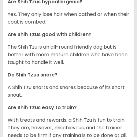
Are Shih Tzus hypoallergenic?
Yes. They only lose hair when bathed or when their
coat is combed.
Are Shih Tzus good with children?
The Shih Tzu is an all-round friendly dog but is
better with more mature children who have been
taught to handle it well.
Do Shih Tzus snore?
A Shih Tzu snorts and snores because of its short
snout.
Are Shih Tzus easy to train?
With treats and rewards, a Shih Tzu is fun to train.
They are, however, mischievous, and the trainer
needs to be firm if any training is to be done at all.