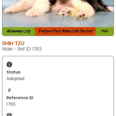
SHIH TZU
Male - Ref ID: 1763
Status
Adopted
Reference ID
1763