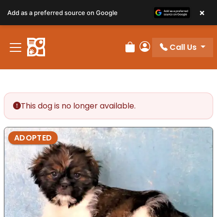
×
Add as a preferred source on Google
Call Us
Review Order
My Account
This dog is no longer available.
ADOPTED