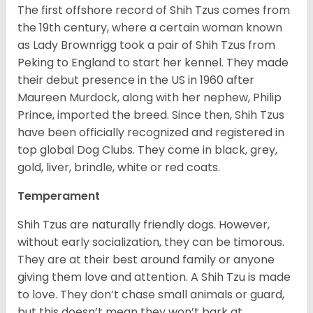
The first offshore record of Shih Tzus comes from
the 19
th
century, where a certain woman known
as Lady Brownrigg took a pair of Shih Tzus from
Peking to England to start her kennel. They made
their debut presence in the US in 1960 after
Maureen Murdock, along with her nephew, Philip
Prince, imported the breed. Since then, Shih Tzus
have been officially recognized and registered in
top global Dog Clubs. They come in black, grey,
gold, liver, brindle, white or red coats.
Temperament
Shih Tzus are naturally friendly dogs. However,
without early socialization, they can be timorous.
They are at their best around family or anyone
giving them love and attention. A Shih Tzu is made
to love. They don’t chase small animals or guard,
but this doesn’t mean they won’t bark at