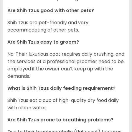
Are Shih Tzus good with other pets?
Shih Tzus are pet-friendly and very
accommodating of other pets.
Are Shih Tzus easy to groom?
No. Their luxurious coat requires daily brushing, and
the services of a professional groomer need to be
employed if the owner can’t keep up with the
demands.
What is Shih Tzus daily feeding requirement?
Shih Tzus eat a cup of high-quality dry food daily
with clean water.
Are Shih Tzus prone to breathing problems?
Due to their brachycephalic (flat snout) features,