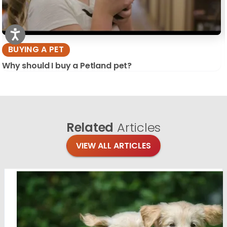
BUYING A PET
Why should I buy a Petland pet?
Related
Articles
VIEW ALL ARTICLES