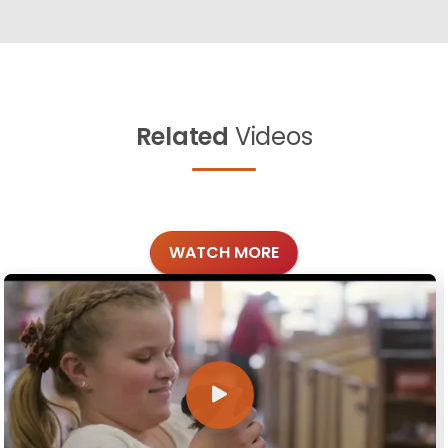
Related
Videos
WATCH MORE