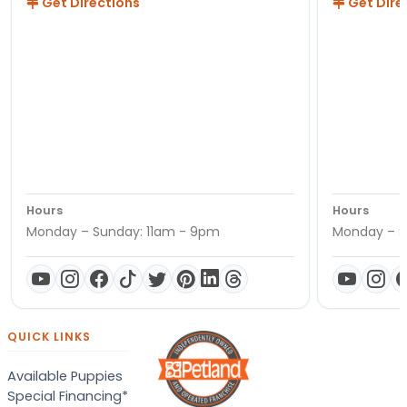
Get Directions
Get Dire
Hours
Hours
Monday – Sunday: 11am - 9pm
Monday – S
QUICK LINKS
Available Puppies
Special Financing*