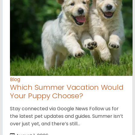
Blog
Which Summer Vacation Would
Your Puppy Choose?
Stay connected via Google News Follow us for
the latest pet updates and guides. Summer isn’t
over just yet, and there’s still…