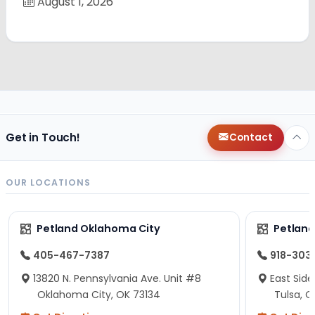
August 1, 2026
Get in Touch!
Contact
OUR LOCATIONS
Petland Oklahoma City
Petland
405-467-7387
918-303
13820 N. Pennsylvania Ave. Unit #8
East Side
Oklahoma City, OK 73134
Tulsa, O