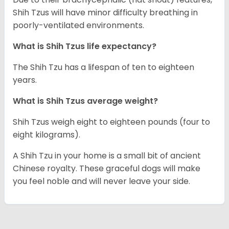
Shih Tzus will have minor difficulty breathing in
poorly-ventilated environments.
What is Shih Tzus life expectancy?
The Shih Tzu has a lifespan of ten to eighteen
years.
What is Shih Tzus average weight?
Shih Tzus weigh eight to eighteen pounds (four to
eight kilograms).
A Shih Tzu in your home is a small bit of ancient
Chinese royalty. These graceful dogs will make
you feel noble and will never leave your side.