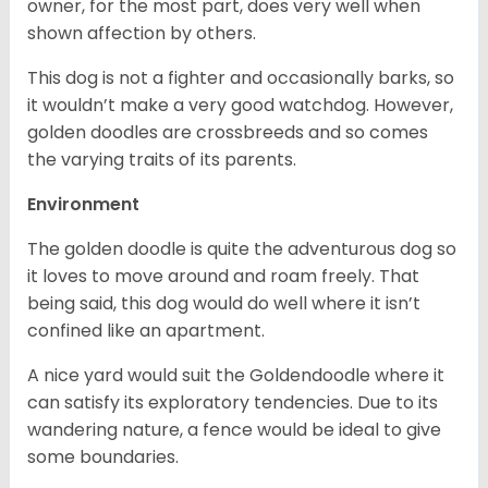
owner, for the most part, does very well when
shown affection by others.
This dog is not a fighter and occasionally barks, so
it wouldn’t make a very good watchdog. However,
golden doodles are crossbreeds and so comes
the varying traits of its parents.
Environment
The golden doodle is quite the adventurous dog so
it loves to move around and roam freely. That
being said, this dog would do well where it isn’t
confined like an apartment.
A nice yard would suit the Goldendoodle where it
can satisfy its exploratory tendencies. Due to its
wandering nature, a fence would be ideal to give
some boundaries.