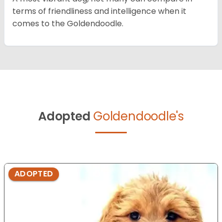
terms of friendliness and intelligence when it
comes to the Goldendoodle.
Adopted
Goldendoodle's
ADOPTED