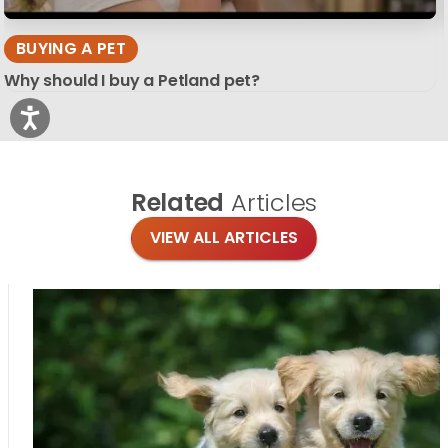
BUYING A PET
Why should I buy a Petland pet?
Related
Articles
VIEW ALL ARTICLES