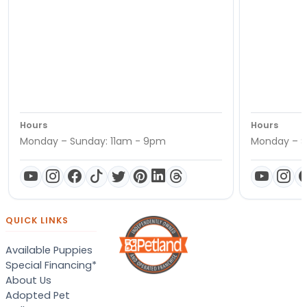
Hours
Hours
Monday – Sunday: 11am - 9pm
Monday – S
QUICK LINKS
Available Puppies
Special Financing*
About Us
Adopted Pet