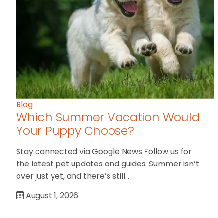
Blog
Which Summer Vacation Would
Your Puppy Choose?
Stay connected via Google News Follow us for
the latest pet updates and guides. Summer isn’t
over just yet, and there’s still…
August 1, 2026