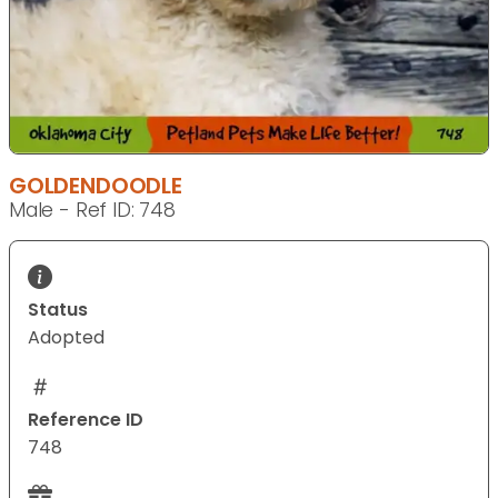
GOLDENDOODLE
Male - Ref ID: 748
Status
Adopted
Reference ID
748