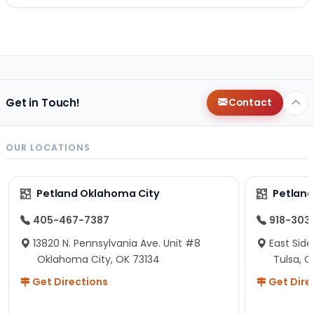
Get in Touch!
Contact
OUR LOCATIONS
Petland Oklahoma City
Petland
405-467-7387
918-303
13820 N. Pennsylvania Ave. Unit #8
East Side
Oklahoma City, OK 73134
Tulsa, O
Get Directions
Get Dire