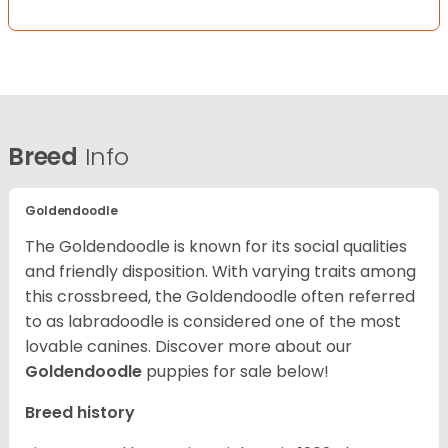
Breed
Info
Goldendoodle
The Goldendoodle is known for its social qualities
and friendly disposition. With varying traits among
this crossbreed, the Goldendoodle often referred
to as labradoodle is considered one of the most
lovable canines.
Discover more about our
Goldendoodle
puppies for sale below!
Breed history