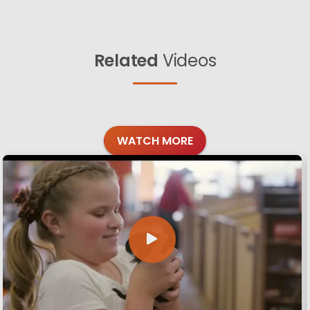
Related
Videos
WATCH MORE