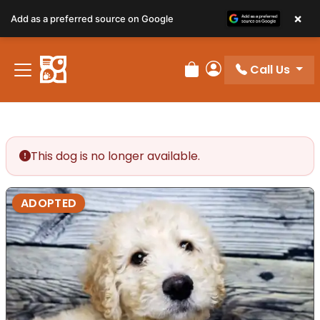
×
Add as a preferred source on Google
Call Us
Review Order
My Account
This dog is no longer available.
ADOPTED