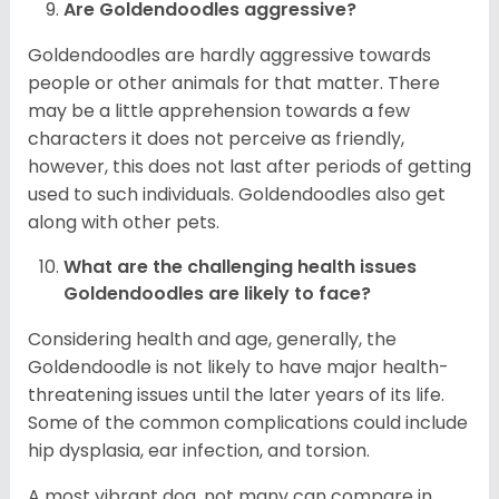
Are Goldendoodles aggressive?
Goldendoodles are hardly aggressive towards
people or other animals for that matter. There
may be a little apprehension towards a few
characters it does not perceive as friendly,
however, this does not last after periods of getting
used to such individuals. Goldendoodles also get
along with other pets.
What are the challenging health issues
Goldendoodles are likely to face?
Considering health and age, generally, the
Goldendoodle is not likely to have major health-
threatening issues until the later years of its life.
Some of the common complications could include
hip dysplasia, ear infection, and torsion.
A most vibrant dog, not many can compare in