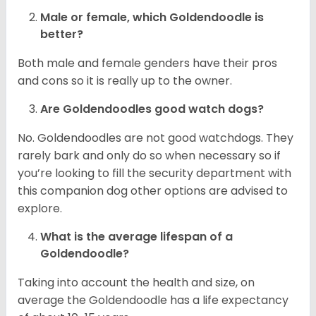
Male or female, which Goldendoodle is
better?
Both male and female genders have their pros
and cons so it is really up to the owner.
Are Goldendoodles good watch dogs?
No. Goldendoodles are not good watchdogs. They
rarely bark and only do so when necessary so if
you’re looking to fill the security department with
this companion dog other options are advised to
explore.
What is the average lifespan of a
Goldendoodle?
Taking into account the health and size, on
average the Goldendoodle has a life expectancy