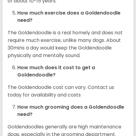
of about 10-15 years.
How much exercise does a Goldendoodle
need?
The Goldendoodle is a real homely and does not
require much exercise, unlike many dogs. About
30mins a day would keep the Goldendoodle
physically and mentally sound.
How much does it cost to get a
Goldendoodle?
The Goldendoodle cost can vary. Contact us
today for availability and costs
How much grooming does a Goldendoodle
need?
Goldendoodles generally are high maintenance
dogs, especially in the grooming department.