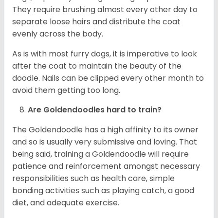
They require brushing almost every other day to
separate loose hairs and distribute the coat
evenly across the body.
As is with most furry dogs, it is imperative to look
after the coat to maintain the beauty of the
doodle. Nails can be clipped every other month to
avoid them getting too long.
Are Goldendoodles hard to train?
The Goldendoodle has a high affinity to its owner
and so is usually very submissive and loving. That
being said, training a Goldendoodle will require
patience and reinforcement amongst necessary
responsibilities such as health care, simple
bonding activities such as playing catch, a good
diet, and adequate exercise.