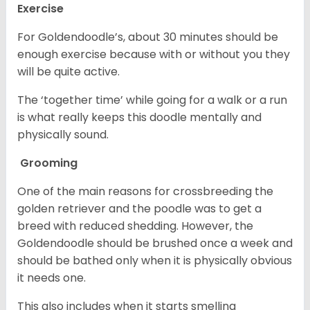
Exercise
For Goldendoodle’s, about 30 minutes should be
enough exercise because with or without you they
will be quite active.
The ‘together time’ while going for a walk or a run
is what really keeps this doodle mentally and
physically sound.
Grooming
One of the main reasons for crossbreeding the
golden retriever and the poodle was to get a
breed with reduced shedding. However, the
Goldendoodle should be brushed once a week and
should be bathed only when it is physically obvious
it needs one.
This also includes when it starts smelling