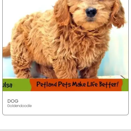
DOG
Goldendoodle