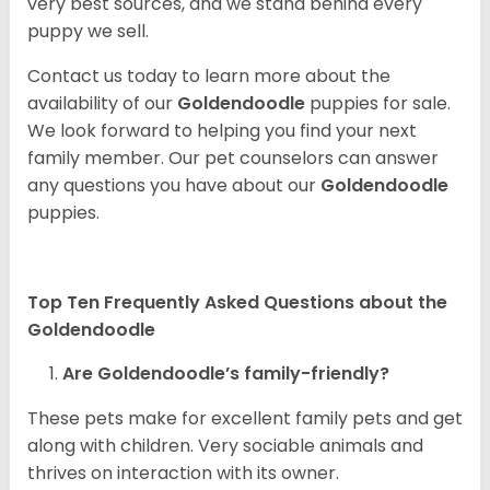
very best sources, and we stand behind every
puppy we sell.
Contact us today to learn more about the
availability of our
Goldendoodle
puppies for sale.
We look forward to helping you find your next
family member. Our pet counselors can answer
any questions you have about our
Goldendoodle
puppies.
Top Ten Frequently Asked Questions about the
Goldendoodle
Are Goldendoodle’s family-friendly?
These pets make for excellent family pets and get
along with children. Very sociable animals and
thrives on interaction with its owner.