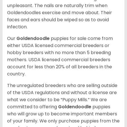
unpleasant. The nails are naturally trim when
Goldendoodles exercise and move about. Their
faces and ears should be wiped so as to avoid
infection.
Our
Goldendoodle
puppies for sale come from
either USDA licensed commercial breeders or
hobby breeders with no more than 5 breeding
mothers. USDA licensed commercial breeders
account for less than 20% of all breeders in the
country.
The unregulated breeders who are selling outside
of the USDA regulations and without a license are
what we consider to be “Puppy Mills.” We are
committed to offering
Goldendoodle
puppies
who will grow up to become important members
of your family. We only purchase puppies from the