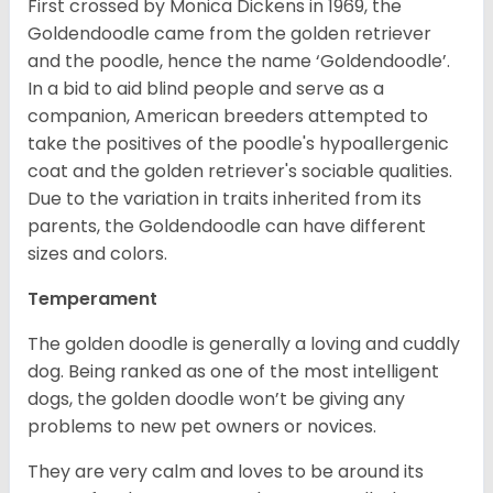
First crossed by Monica Dickens in 1969, the
Goldendoodle came from the golden retriever
and the poodle, hence the name ‘Goldendoodle’.
In a bid to aid blind people and serve as a
companion, American breeders attempted to
take the positives of the poodle's hypoallergenic
coat and the golden retriever's sociable qualities.
Due to the variation in traits inherited from its
parents, the Goldendoodle can have different
sizes and colors.
Temperament
The golden doodle is generally a loving and cuddly
dog. Being ranked as one of the most intelligent
dogs, the golden doodle won’t be giving any
problems to new pet owners or novices.
They are very calm and loves to be around its