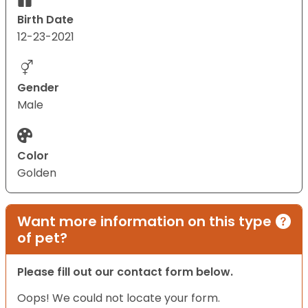
Birth Date
12-23-2021
Gender
Male
Color
Golden
Want more information on this type
of pet?
Please fill out our contact form below.
Oops! We could not locate your form.