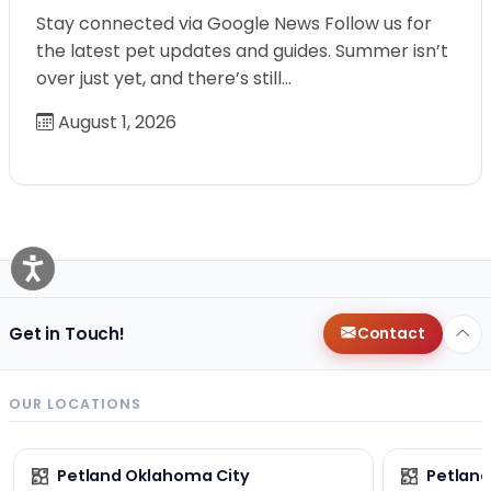
Stay connected via Google News Follow us for
the latest pet updates and guides. Summer isn’t
over just yet, and there’s still…
August 1, 2026
Get in Touch!
Contact
OUR LOCATIONS
Petland Oklahoma City
Petland