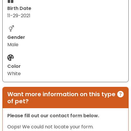
Birth Date
11-29-2021
Gender
Male
Color
White
Want more information on this type
of pet?
Please fill out our contact form below.
Oops! We could not locate your form.