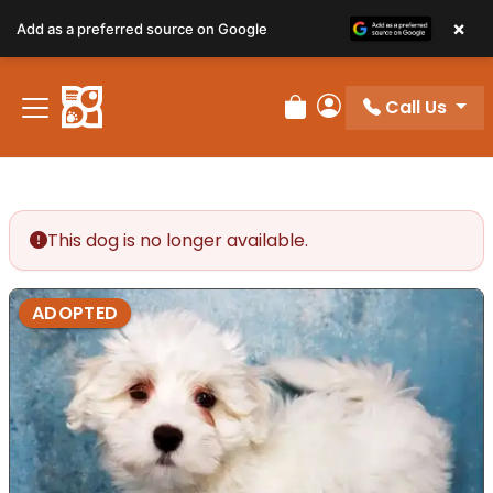
×
Add as a preferred source on Google
Call Us
Review Order
My Account
This dog is no longer available.
ADOPTED