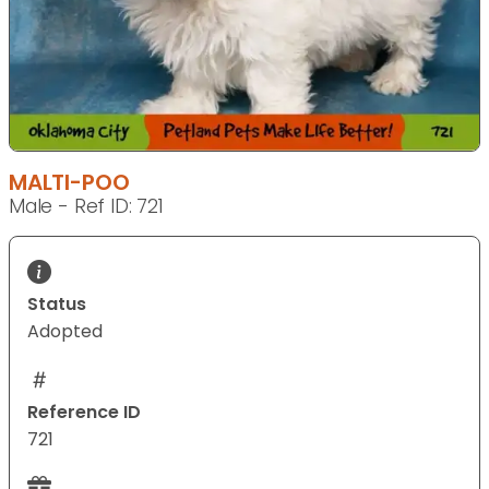
MALTI-POO
Male - Ref ID: 721
Status
Adopted
Reference ID
721