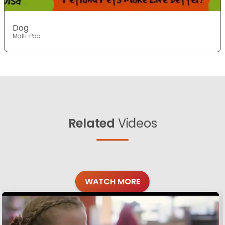
Dog
Malti-Poo
Related
Videos
WATCH MORE