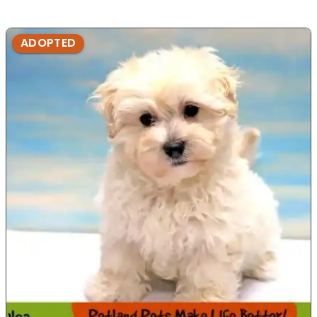
ADOPTED