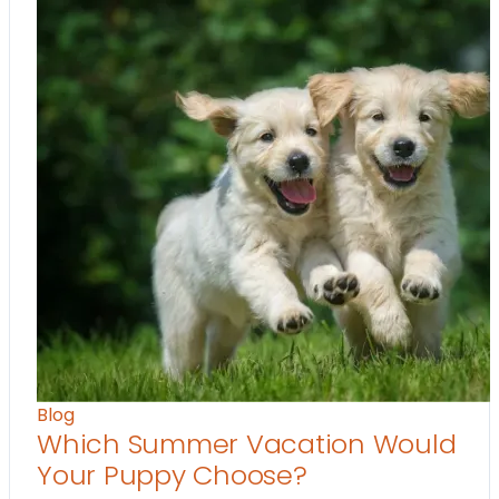
Blog
Which Summer Vacation Would
Your Puppy Choose?