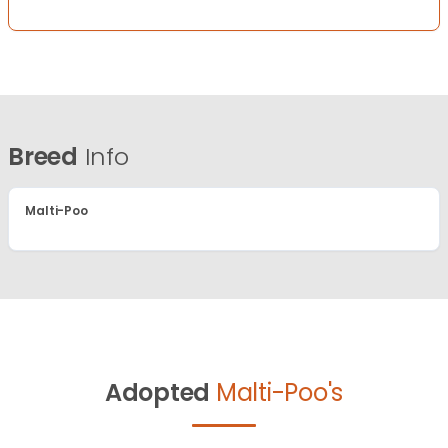
Breed
Info
Malti-Poo
Adopted
Malti-Poo's