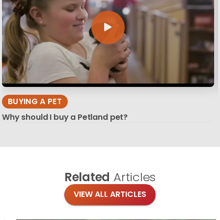
BUYING A PET
Why should I buy a Petland pet?
Related
Articles
VIEW ALL ARTICLES