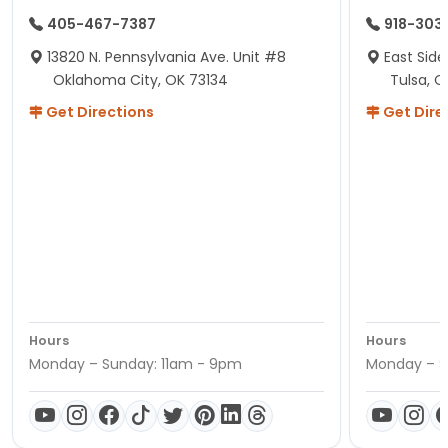
405-467-7387
918-303
13820 N. Pennsylvania Ave. Unit #8
East Side
Oklahoma City, OK 73134
Tulsa, O
Get Directions
Get Dire
Hours
Hours
Monday – Sunday: 11am - 9pm
Monday – S