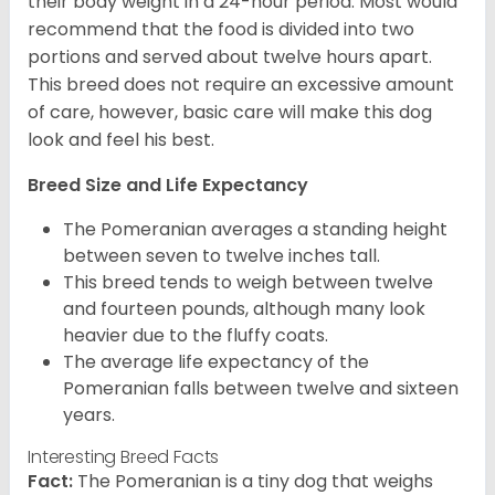
their body weight in a 24-hour period. Most would
recommend that the food is divided into two
portions and served about twelve hours apart.
This breed does not require an excessive amount
of care, however, basic care will make this dog
look and feel his best.
Breed Size and Life Expectancy
The Pomeranian averages a standing height
between seven to twelve inches tall.
This breed tends to weigh between twelve
and fourteen pounds, although many look
heavier due to the fluffy coats.
The average life expectancy of the
Pomeranian falls between twelve and sixteen
years.
Interesting Breed Facts
Fact:
The Pomeranian is a tiny dog that weighs