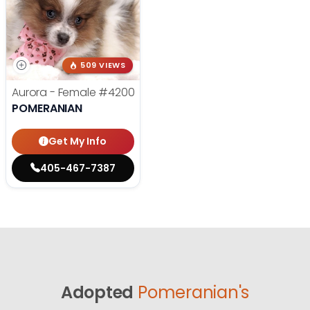
509 VIEWS
Aurora - Female
#4200
POMERANIAN
Get My Info
405-467-7387
Adopted
Pomeranian's