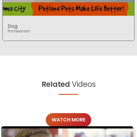
Dog
Pomeranian
Related
Videos
WATCH MORE