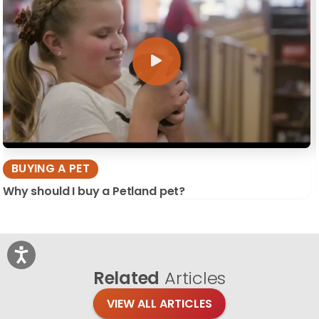
BUYING A PET
Why should I buy a Petland pet?
Related
Articles
VIEW ALL ARTICLES