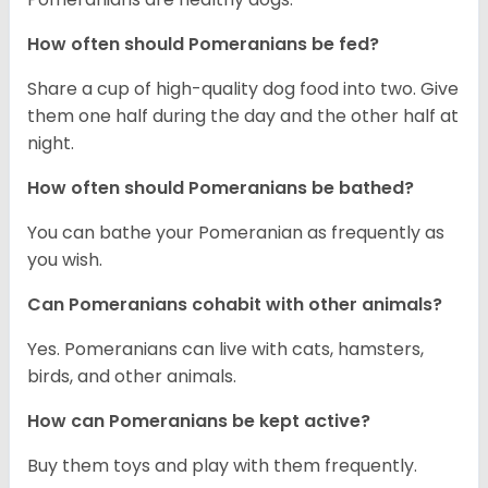
How often should Pomeranians be fed?
Share a cup of high-quality dog food into two. Give
them one half during the day and the other half at
night.
How often should Pomeranians be bathed?
You can bathe your Pomeranian as frequently as
you wish.
Can Pomeranians cohabit with other animals?
Yes. Pomeranians can live with cats, hamsters,
birds, and other animals.
How can Pomeranians be kept active?
Buy them toys and play with them frequently.