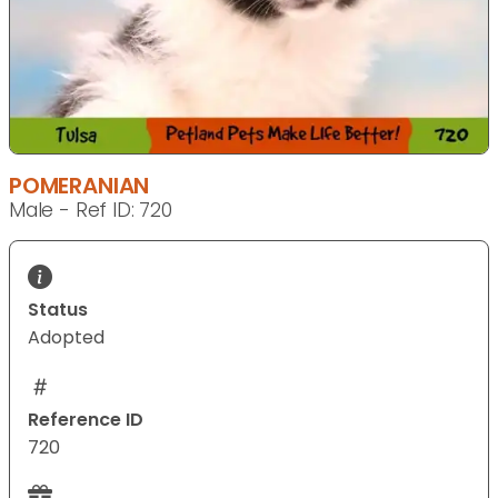
POMERANIAN
Male - Ref ID: 720
Status
Adopted
Reference ID
720