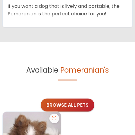
If you want a dog that is lively and portable, the
Pomeranian is the perfect choice for you!
Available
Pomeranian's
BROWSE ALL PETS