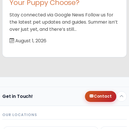
Your Puppy Choose?
Stay connected via Google News Follow us for
the latest pet updates and guides. Summer isn’t
over just yet, and there’s still…
August 1, 2026
Get in Touch!
Contact
OUR LOCATIONS