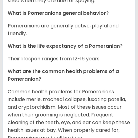
shed when they are due for spaying.
What is Pomeranians general behavior?
Pomeranians are generally active, playful and
friendly.
What is the life expectancy of a Pomeranian?
Their lifespan ranges from 12-16 years
What are the common health problems of a
Pomeranian?
Common health problems for Pomeranians
include merle, tracheal collapse, luxating patella,
and cryptorchidism. Most of these issues occur
when their grooming is neglected. Frequent
cleaning of the teeth, eye, and ear can keep these
health issues at bay. When properly cared for,
Pomeranians are healthy dogs.