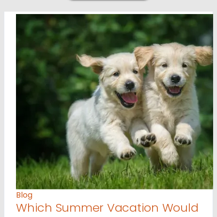
Blog
Which Summer Vacation Would