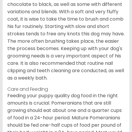
chocolate to black, as well as some with different
variations and blends. With a soft and very fluffy
coat, it is wise to take the time to brush and comb
his fur routinely. Starting with slow and short
strokes tends to free any knots this dog may have.
The more often brushing takes place, the easier
the process becomes. Keeping up with your dog's
grooming needs is a very important aspect of his
care. It is also recommended that routine nail
clipping and teeth cleaning are conducted, as well
as a weekly bath.
Care and Feeding
Feeding your puppy quality dog food in the right
amounts is crucial. Pomeranians that are still
growing should eat about one and a quarter cups
of food in a 24-hour period. Mature Pomeranians
should be fed one-half cups of food per pound of