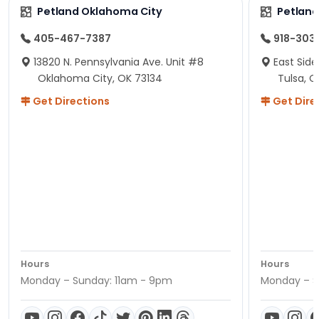
Petland Oklahoma City
Petland
405-467-7387
918-303
13820 N. Pennsylvania Ave. Unit #8
East Side
Oklahoma City, OK 73134
Tulsa, O
Get Directions
Get Dire
Hours
Hours
Monday – Sunday: 11am - 9pm
Monday – S