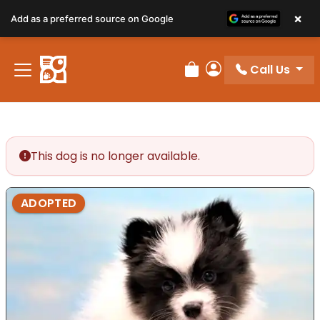
×
Add as a preferred source on Google
Call Us
Review Order
My Account
This dog is no longer available.
ADOPTED