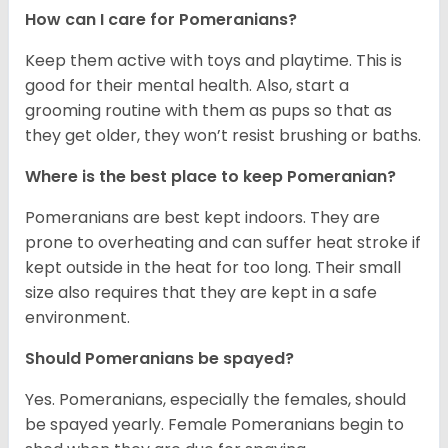
How can I care for Pomeranians?
Keep them active with toys and playtime. This is
good for their mental health. Also, start a
grooming routine with them as pups so that as
they get older, they won’t resist brushing or baths.
Where is the best place to keep Pomeranian?
Pomeranians are best kept indoors. They are
prone to overheating and can suffer heat stroke if
kept outside in the heat for too long. Their small
size also requires that they are kept in a safe
environment.
Should Pomeranians be spayed?
Yes. Pomeranians, especially the females, should
be spayed yearly. Female Pomeranians begin to