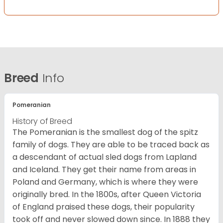
Breed
Info
Pomeranian
History of Breed
The Pomeranian is the smallest dog of the spitz
family of dogs. They are able to be traced back as
a descendant of actual sled dogs from Lapland
and Iceland. They get their name from areas in
Poland and Germany, which is where they were
originally bred. In the 1800s, after Queen Victoria
of England praised these dogs, their popularity
took off and never slowed down since. In 1888 they