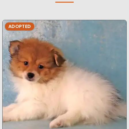
ADOPTED