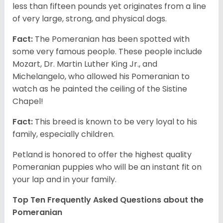
less than fifteen pounds yet originates from a line
of very large, strong, and physical dogs.
Fact:
The Pomeranian has been spotted with
some very famous people. These people include
Mozart, Dr. Martin Luther King Jr., and
Michelangelo, who allowed his Pomeranian to
watch as he painted the ceiling of the Sistine
Chapel!
Fact:
This breed is known to be very loyal to his
family, especially children.
Petland is honored to offer the highest quality
Pomeranian puppies who will be an instant fit on
your lap and in your family.
Top Ten Frequently Asked Questions about the
Pomeranian