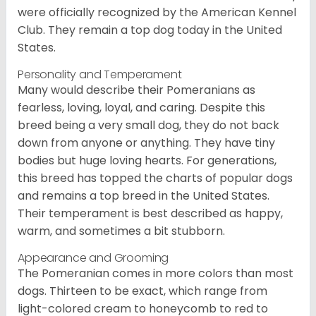
were officially recognized by the American Kennel
Club. They remain a top dog today in the United
States.
Personality and Temperament
Many would describe their Pomeranians as
fearless, loving, loyal, and caring. Despite this
breed being a very small dog, they do not back
down from anyone or anything. They have tiny
bodies but huge loving hearts. For generations,
this breed has topped the charts of popular dogs
and remains a top breed in the United States.
Their temperament is best described as happy,
warm, and sometimes a bit stubborn.
Appearance and Grooming
The Pomeranian comes in more colors than most
dogs. Thirteen to be exact, which range from
light-colored cream to honeycomb to red to