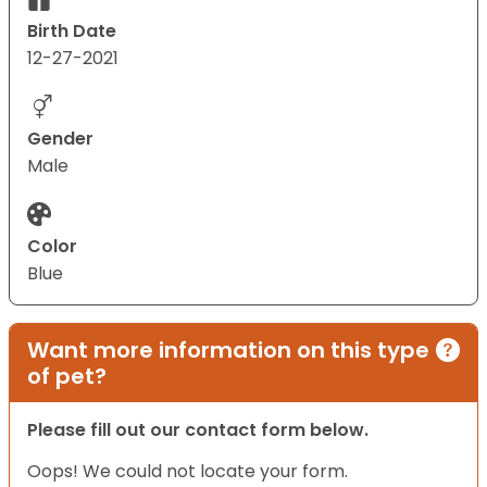
Birth Date
12-27-2021
Gender
Male
Color
Blue
Want more information on this type
of pet?
Please fill out our contact form below.
Oops! We could not locate your form.