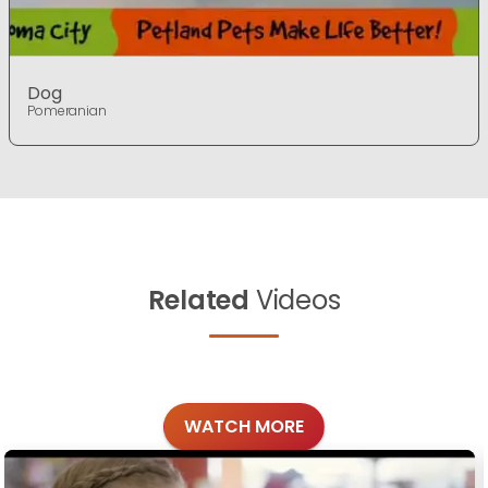
Dog
Pomeranian
Related
Videos
WATCH MORE