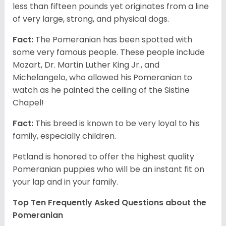
less than fifteen pounds yet originates from a line
of very large, strong, and physical dogs.
Fact:
The Pomeranian has been spotted with
some very famous people. These people include
Mozart, Dr. Martin Luther King Jr., and
Michelangelo, who allowed his Pomeranian to
watch as he painted the ceiling of the Sistine
Chapel!
Fact:
This breed is known to be very loyal to his
family, especially children.
Petland is honored to offer the highest quality
Pomeranian puppies who will be an instant fit on
your lap and in your family.
Top Ten Frequently Asked Questions about the
Pomeranian