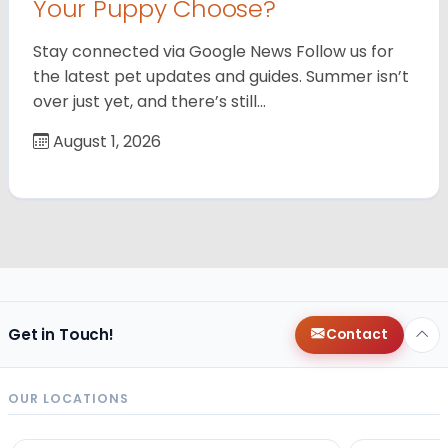
Your Puppy Choose?
Stay connected via Google News Follow us for
the latest pet updates and guides. Summer isn’t
over just yet, and there’s still…
August 1, 2026
Get in Touch!
Contact
OUR LOCATIONS