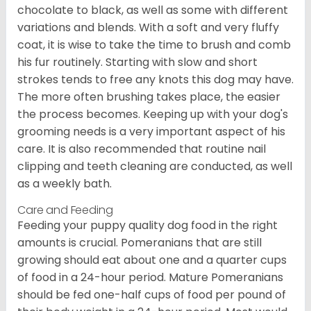
chocolate to black, as well as some with different
variations and blends. With a soft and very fluffy
coat, it is wise to take the time to brush and comb
his fur routinely. Starting with slow and short
strokes tends to free any knots this dog may have.
The more often brushing takes place, the easier
the process becomes. Keeping up with your dog's
grooming needs is a very important aspect of his
care. It is also recommended that routine nail
clipping and teeth cleaning are conducted, as well
as a weekly bath.
Care and Feeding
Feeding your puppy quality dog food in the right
amounts is crucial. Pomeranians that are still
growing should eat about one and a quarter cups
of food in a 24-hour period. Mature Pomeranians
should be fed one-half cups of food per pound of