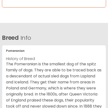
Breed
Info
Pomeranian
History of Breed
The Pomeranian is the smallest dog of the spitz
family of dogs. They are able to be traced back as
a descendant of actual sled dogs from Lapland
and Iceland. They get their name from areas in
Poland and Germany, which is where they were
originally bred. In the 1800s, after Queen Victoria
of England praised these dogs, their popularity
took off and never slowed down since. In 1888 they