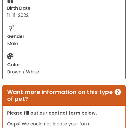
Birth Date
11-11-2022
Gender
Male
Color
Brown / White
Want more information on this type
of pet?
Please fill out our contact form below.
Oops! We could not locate your form.