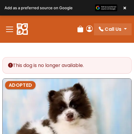
×
Add as a preferred source on Google
Call Us
Review Order
My Account
This dog is no longer available.
ADOPTED