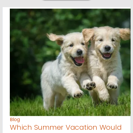
Blog
Which Summer Vacation Would