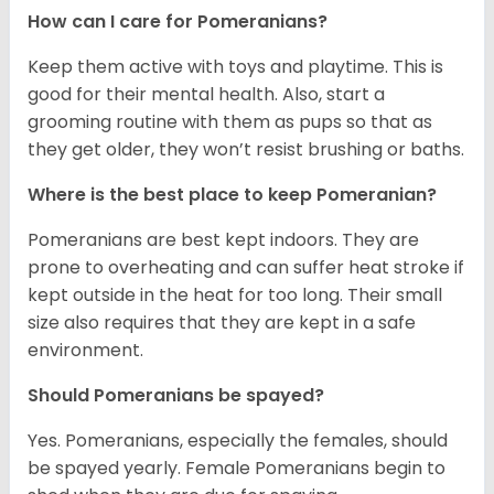
How can I care for Pomeranians?
Keep them active with toys and playtime. This is
good for their mental health. Also, start a
grooming routine with them as pups so that as
they get older, they won’t resist brushing or baths.
Where is the best place to keep Pomeranian?
Pomeranians are best kept indoors. They are
prone to overheating and can suffer heat stroke if
kept outside in the heat for too long. Their small
size also requires that they are kept in a safe
environment.
Should Pomeranians be spayed?
Yes. Pomeranians, especially the females, should
be spayed yearly. Female Pomeranians begin to