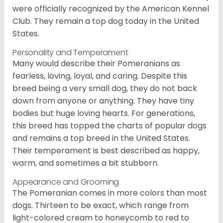
were officially recognized by the American Kennel
Club. They remain a top dog today in the United
States.
Personality and Temperament
Many would describe their Pomeranians as
fearless, loving, loyal, and caring. Despite this
breed being a very small dog, they do not back
down from anyone or anything. They have tiny
bodies but huge loving hearts. For generations,
this breed has topped the charts of popular dogs
and remains a top breed in the United States.
Their temperament is best described as happy,
warm, and sometimes a bit stubborn.
Appearance and Grooming
The Pomeranian comes in more colors than most
dogs. Thirteen to be exact, which range from
light-colored cream to honeycomb to red to