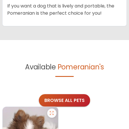
If you want a dog that is lively and portable, the
Pomeranian is the perfect choice for you!
Available
Pomeranian's
BROWSE ALL PETS