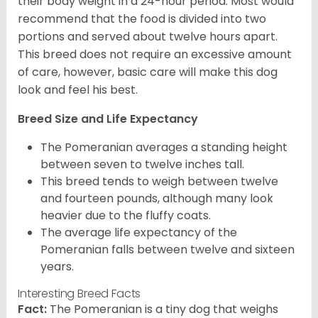
their body weight in a 24-hour period. Most would
recommend that the food is divided into two
portions and served about twelve hours apart.
This breed does not require an excessive amount
of care, however, basic care will make this dog
look and feel his best.
Breed Size and Life Expectancy
The Pomeranian averages a standing height
between seven to twelve inches tall.
This breed tends to weigh between twelve
and fourteen pounds, although many look
heavier due to the fluffy coats.
The average life expectancy of the
Pomeranian falls between twelve and sixteen
years.
Interesting Breed Facts
Fact:
The Pomeranian is a tiny dog that weighs