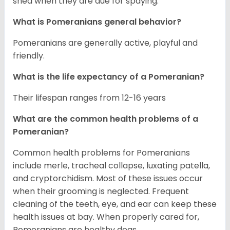
shed when they are due for spaying.
What is Pomeranians general behavior?
Pomeranians are generally active, playful and
friendly.
What is the life expectancy of a Pomeranian?
Their lifespan ranges from 12-16 years
What are the common health problems of a
Pomeranian?
Common health problems for Pomeranians
include merle, tracheal collapse, luxating patella,
and cryptorchidism. Most of these issues occur
when their grooming is neglected. Frequent
cleaning of the teeth, eye, and ear can keep these
health issues at bay. When properly cared for,
Pomeranians are healthy dogs.