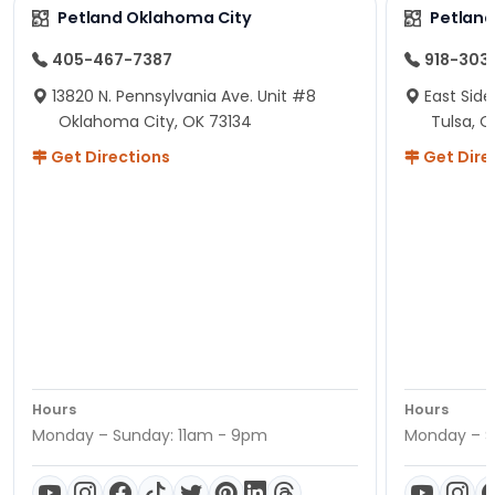
Petland Oklahoma City
Petland
405-467-7387
918-303
13820 N. Pennsylvania Ave. Unit #8
East Side
Oklahoma City, OK 73134
Tulsa, O
Get Directions
Get Dire
Hours
Hours
Monday – Sunday: 11am - 9pm
Monday – S