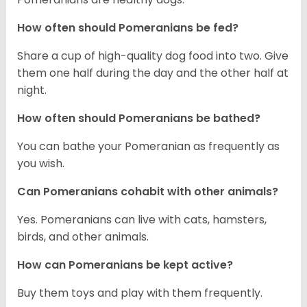
How often should Pomeranians be fed?
Share a cup of high-quality dog food into two. Give
them one half during the day and the other half at
night.
How often should Pomeranians be bathed?
You can bathe your Pomeranian as frequently as
you wish.
Can Pomeranians cohabit with other animals?
Yes. Pomeranians can live with cats, hamsters,
birds, and other animals.
How can Pomeranians be kept active?
Buy them toys and play with them frequently.