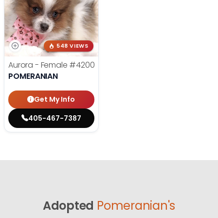
548 VIEWS
Aurora - Female
#4200
POMERANIAN
Get My Info
405-467-7387
Adopted
Pomeranian's