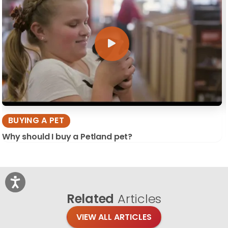
BUYING A PET
Why should I buy a Petland pet?
Related
Articles
VIEW ALL ARTICLES