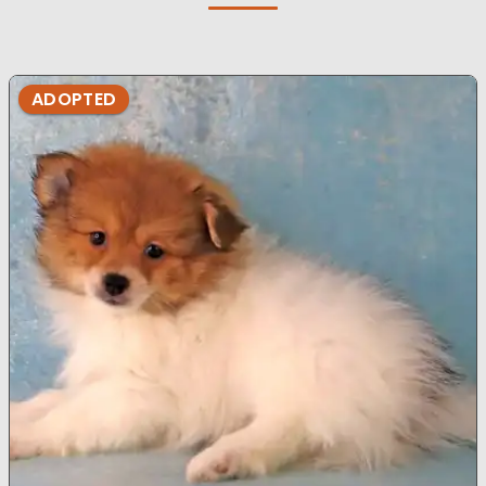
ADOPTED