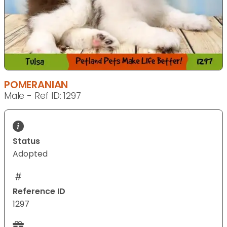
POMERANIAN
Male - Ref ID: 1297
Status
Adopted
Reference ID
1297