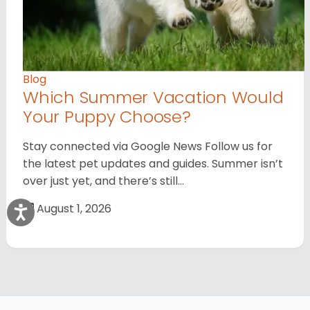
Blog
Which Summer Vacation Would
Your Puppy Choose?
Stay connected via Google News Follow us for
the latest pet updates and guides. Summer isn’t
over just yet, and there’s still…
August 1, 2026