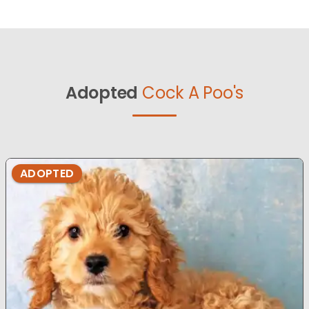
Adopted
Cock A Poo's
ADOPTED