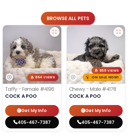
BROWSE ALL PETS
858 VIEWS
864 VIEWS
ON SALE NOW!
Taffy - Female
#4196
Chewy - Male
#4178
COCK A POO
COCK A POO
Get My Info
Get My Info
405-467-7387
405-467-7387