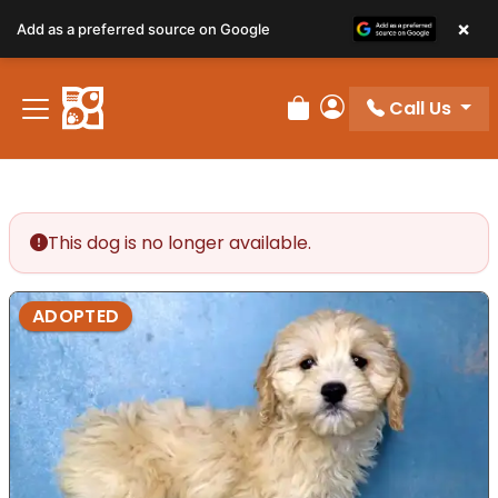
×
Add as a preferred source on Google
Call Us
Review Order
My Account
This dog is no longer available.
ADOPTED