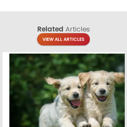
Related
Articles
VIEW ALL ARTICLES