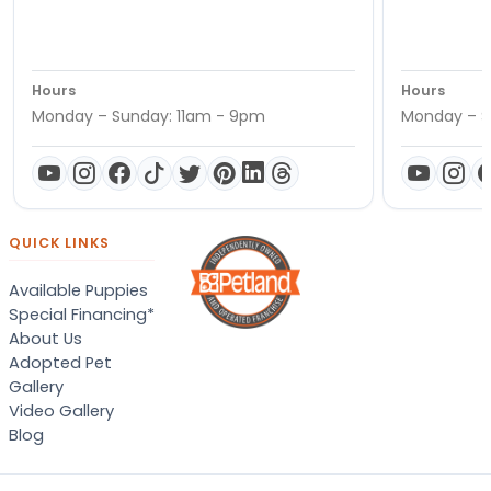
Hours
Hours
Monday – Sunday: 11am - 9pm
Monday – S
QUICK LINKS
Available Puppies
Special Financing*
About Us
Adopted Pet
Gallery
Video Gallery
Blog