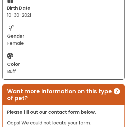
Birth Date
10-30-2021
Gender
Female
Color
Buff
Want more information on this type
of pet?
Please fill out our contact form below.
Oops! We could not locate your form.