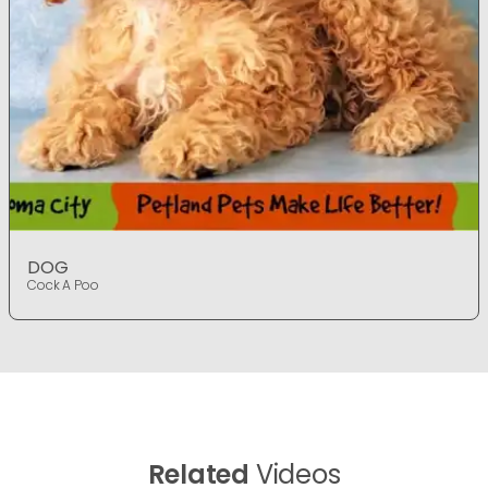
DOG
Cock A Poo
Related
Videos