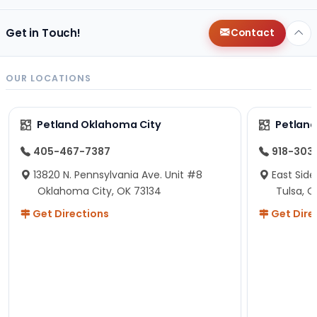
Get in Touch!
Contact
OUR LOCATIONS
Petland Oklahoma City
Petland
405-467-7387
918-303
13820 N. Pennsylvania Ave. Unit #8
East Side
Oklahoma City, OK 73134
Tulsa, O
Get Directions
Get Dire