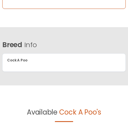
Breed
Info
Cock A Poo
Available
Cock A Poo's