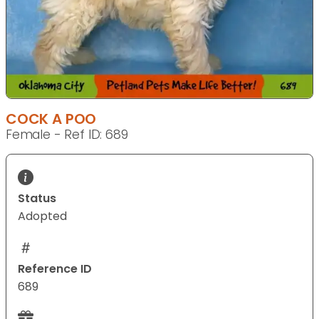
COCK A POO
Female - Ref ID: 689
Status
Adopted
Reference ID
689