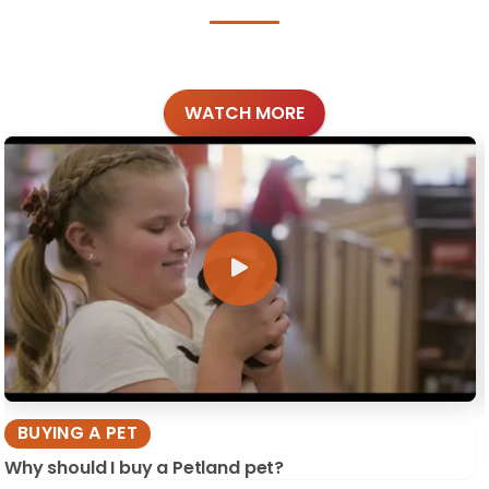
WATCH MORE
BUYING A PET
Why should I buy a Petland pet?