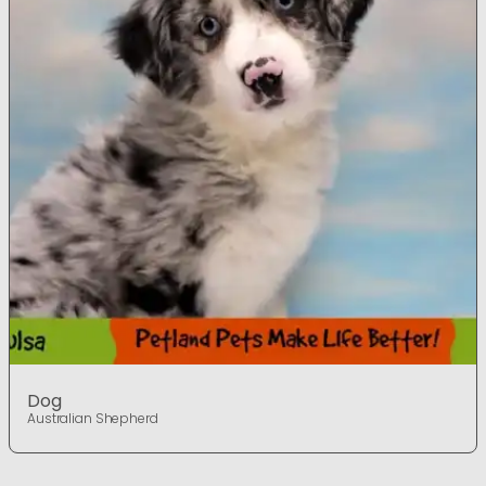
Dog
Australian Shepherd