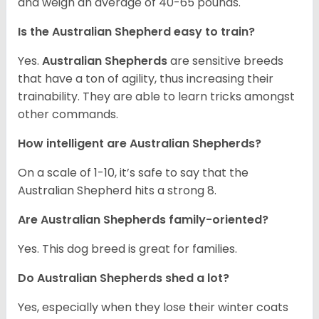
and weigh an average of 40-65 pounds.
Is the Australian Shepherd easy to train?
Yes.
Australian Shepherds
are sensitive breeds
that have a ton of agility, thus increasing their
trainability. They are able to learn tricks amongst
other commands.
How intelligent are Australian Shepherds?
On a scale of 1-10, it’s safe to say that the
Australian Shepherd hits a strong 8.
Are Australian Shepherds family-oriented?
Yes. This dog breed is great for families.
Do Australian Shepherds shed a lot?
Yes, especially when they lose their winter coats