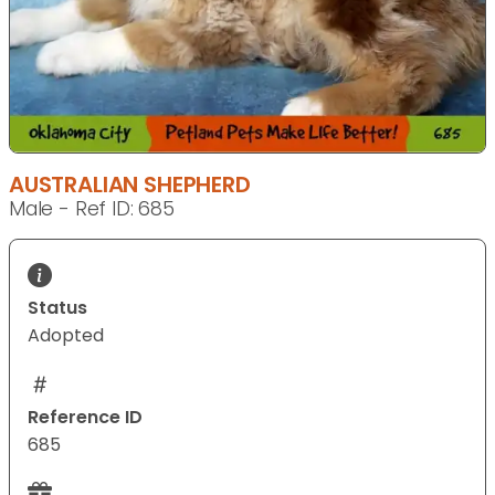
AUSTRALIAN SHEPHERD
Male - Ref ID: 685
Status
Adopted
Reference ID
685