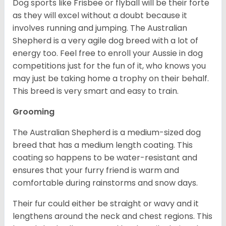
Dog sports like Frisbee or flyball will be their forte
as they will excel without a doubt because it
involves running and jumping. The Australian
Shepherd is a very agile dog breed with a lot of
energy too. Feel free to enroll your Aussie in dog
competitions just for the fun of it, who knows you
may just be taking home a trophy on their behalf.
This breed is very smart and easy to train.
Grooming
The Australian Shepherd is a medium-sized dog
breed that has a medium length coating. This
coating so happens to be water-resistant and
ensures that your furry friend is warm and
comfortable during rainstorms and snow days.
Their fur could either be straight or wavy and it
lengthens around the neck and chest regions. This