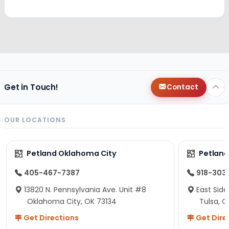
Get in Touch!
Contact
OUR LOCATIONS
Petland Oklahoma City
Petland
405-467-7387
918-303
13820 N. Pennsylvania Ave. Unit #8
East Side
Oklahoma City, OK 73134
Tulsa, O
Get Directions
Get Dire