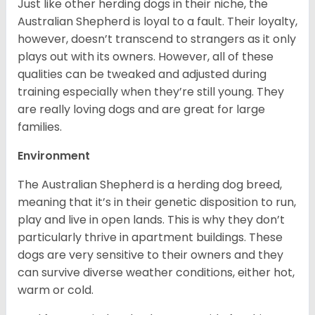
Just like other herding dogs in their niche, the
Australian Shepherd is loyal to a fault. Their loyalty,
however, doesn’t transcend to strangers as it only
plays out with its owners. However, all of these
qualities can be tweaked and adjusted during
training especially when they’re still young. They
are really loving dogs and are great for large
families.
Environment
The Australian Shepherd is a herding dog breed,
meaning that it’s in their genetic disposition to run,
play and live in open lands. This is why they don’t
particularly thrive in apartment buildings. These
dogs are very sensitive to their owners and they
can survive diverse weather conditions, either hot,
warm or cold.