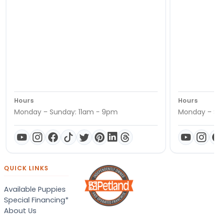
Hours
Hours
Monday – Sunday: 11am - 9pm
Monday – S
QUICK LINKS
Available Puppies
Special Financing*
About Us