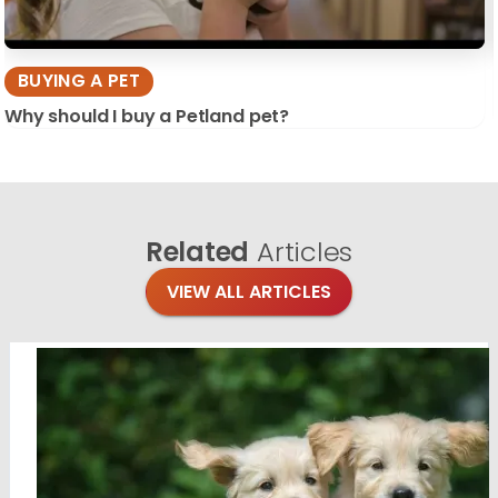
BUYING A PET
Why should I buy a Petland pet?
Related
Articles
VIEW ALL ARTICLES