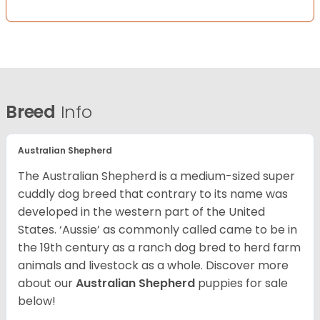
Breed
Info
Australian Shepherd
The Australian Shepherd is a medium-sized super
cuddly dog breed that contrary to its name was
developed in the western part of the United
States. ‘Aussie’ as commonly called came to be in
the 19th century as a ranch dog bred to herd farm
animals and livestock as a whole. Discover more
about our
Australian Shepherd
puppies for sale
below!