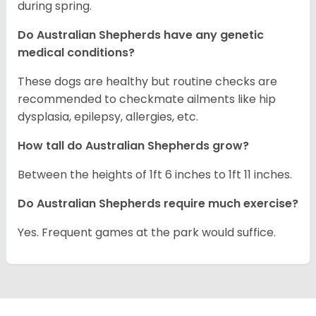
during spring.
Do Australian Shepherds have any genetic
medical conditions?
These dogs are healthy but routine checks are
recommended to checkmate ailments like hip
dysplasia, epilepsy, allergies, etc.
How tall do Australian Shepherds grow?
Between the heights of 1ft 6 inches to 1ft 11 inches.
Do Australian Shepherds require much exercise?
Yes. Frequent games at the park would suffice.