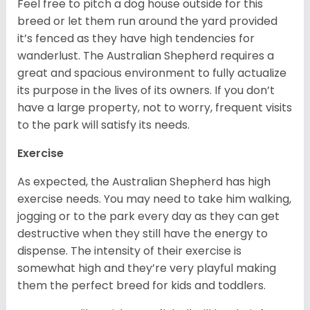
Feel free to pitch a dog house outside for this
breed or let them run around the yard provided
it’s fenced as they have high tendencies for
wanderlust. The Australian Shepherd requires a
great and spacious environment to fully actualize
its purpose in the lives of its owners. If you don’t
have a large property, not to worry, frequent visits
to the park will satisfy its needs.
Exercise
As expected, the Australian Shepherd has high
exercise needs. You may need to take him walking,
jogging or to the park every day as they can get
destructive when they still have the energy to
dispense. The intensity of their exercise is
somewhat high and they’re very playful making
them the perfect breed for kids and toddlers.