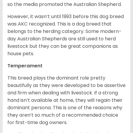
so the media promoted the Australian Shepherd.
However, it wasn’t until 1993 before this dog breed
was AKC recognized. This is a dog breed that
belongs to the herding category. Some modern-
day Australian Shepherds are still used to herd
livestock but they can be great companions as
house pets.
Temperament
This breed plays the dominant role pretty
beautifully as they were developed to be assertive
and firm when dealing with livestock. If a strong
hand isn’t available at home, they will regain their
dominant persona. This is one of the reasons why
they aren’t so much of a recommended choice
for first-time dog owners.