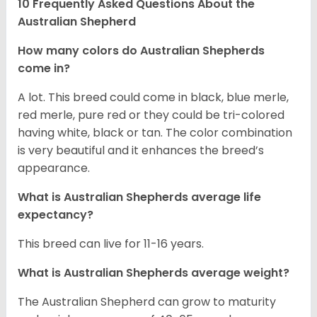
10 Frequently Asked Questions About the
Australian Shepherd
How many colors do Australian Shepherds
come in?
A lot. This breed could come in black, blue merle,
red merle, pure red or they could be tri-colored
having white, black or tan. The color combination
is very beautiful and it enhances the breed’s
appearance.
What is Australian Shepherds average life
expectancy?
This breed can live for 11-16 years.
What is Australian Shepherds average weight?
The Australian Shepherd can grow to maturity