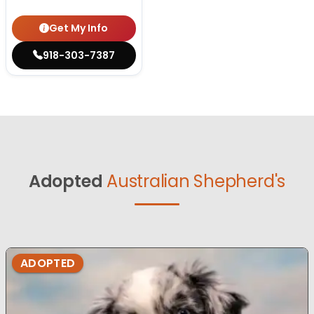
Get My Info
918-303-7387
Adopted
Australian Shepherd's
ADOPTED