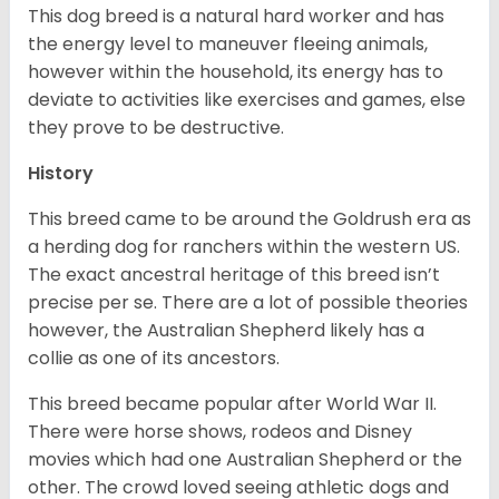
This dog breed is a natural hard worker and has
the energy level to maneuver fleeing animals,
however within the household, its energy has to
deviate to activities like exercises and games, else
they prove to be destructive.
History
This breed came to be around the Goldrush era as
a herding dog for ranchers within the western US.
The exact ancestral heritage of this breed isn’t
precise per se. There are a lot of possible theories
however, the Australian Shepherd likely has a
collie as one of its ancestors.
This breed became popular after World War II.
There were horse shows, rodeos and Disney
movies which had one Australian Shepherd or the
other. The crowd loved seeing athletic dogs and