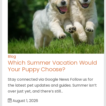
Blog
Which Summer Vacation Would
Your Puppy Choose?
Stay connected via Google News Follow us for
the latest pet updates and guides. Summer isn’t
over just yet, and there’s still…
August 1, 2026