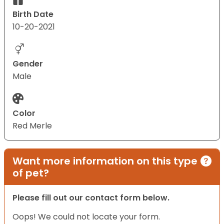
Birth Date
10-20-2021
Gender
Male
Color
Red Merle
Want more information on this type
of pet?
Please fill out our contact form below.
Oops! We could not locate your form.