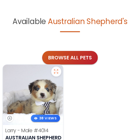
Available
Australian Shepherd's
BROWSE ALL PETS
38 VIEWS
Larry - Male
#4014
AUSTRALIAN SHEPHERD