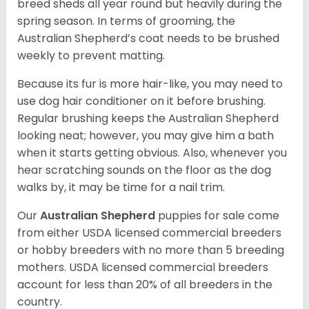
breed sheds all year round but heavily during the
spring season. In terms of grooming, the
Australian Shepherd’s coat needs to be brushed
weekly to prevent matting.
Because its fur is more hair-like, you may need to
use dog hair conditioner on it before brushing.
Regular brushing keeps the Australian Shepherd
looking neat; however, you may give him a bath
when it starts getting obvious. Also, whenever you
hear scratching sounds on the floor as the dog
walks by, it may be time for a nail trim.
Our
Australian Shepherd
puppies for sale come
from either USDA licensed commercial breeders
or hobby breeders with no more than 5 breeding
mothers. USDA licensed commercial breeders
account for less than 20% of all breeders in the
country.