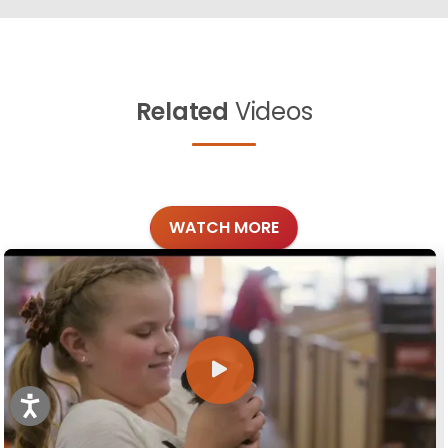
Related
Videos
WATCH MORE