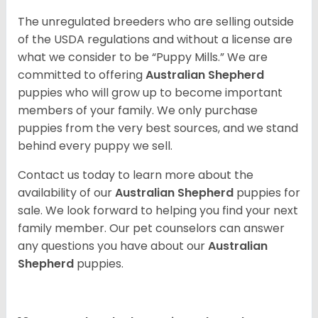
The unregulated breeders who are selling outside
of the USDA regulations and without a license are
what we consider to be “Puppy Mills.” We are
committed to offering
Australian Shepherd
puppies who will grow up to become important
members of your family. We only purchase
puppies from the very best sources, and we stand
behind every puppy we sell.
Contact us today to learn more about the
availability of our
Australian Shepherd
puppies for
sale. We look forward to helping you find your next
family member. Our pet counselors can answer
any questions you have about our
Australian
Shepherd
puppies.