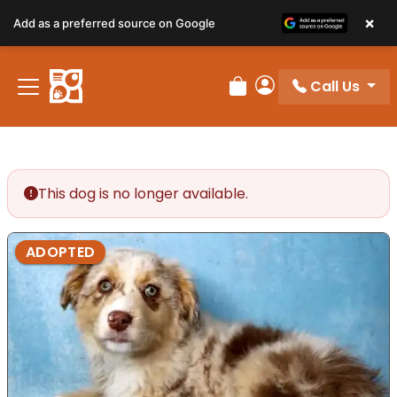
×
Add as a preferred source on Google
Call Us
Review Order
My Account
This dog is no longer available.
ADOPTED