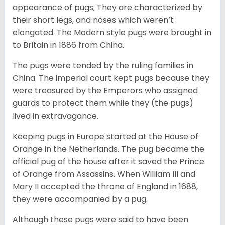
appearance of pugs; They are characterized by
their short legs, and noses which weren’t
elongated. The Modern style pugs were brought in
to Britain in 1886 from China.
The pugs were tended by the ruling families in
China. The imperial court kept pugs because they
were treasured by the Emperors who assigned
guards to protect them while they (the pugs)
lived in extravagance.
Keeping pugs in Europe started at the House of
Orange in the Netherlands. The pug became the
official pug of the house after it saved the Prince
of Orange from Assassins. When William III and
Mary II accepted the throne of England in 1688,
they were accompanied by a pug.
Although these pugs were said to have been