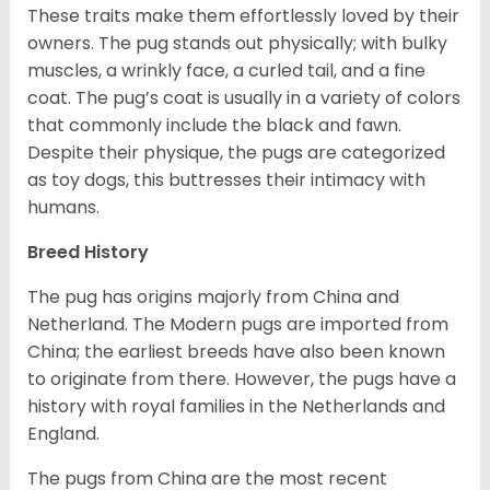
These traits make them effortlessly loved by their
owners. The pug stands out physically; with bulky
muscles, a wrinkly face, a curled tail, and a fine
coat. The pug’s coat is usually in a variety of colors
that commonly include the black and fawn.
Despite their physique, the pugs are categorized
as toy dogs, this buttresses their intimacy with
humans.
Breed History
The pug has origins majorly from China and
Netherland. The Modern pugs are imported from
China; the earliest breeds have also been known
to originate from there. However, the pugs have a
history with royal families in the Netherlands and
England.
The pugs from China are the most recent