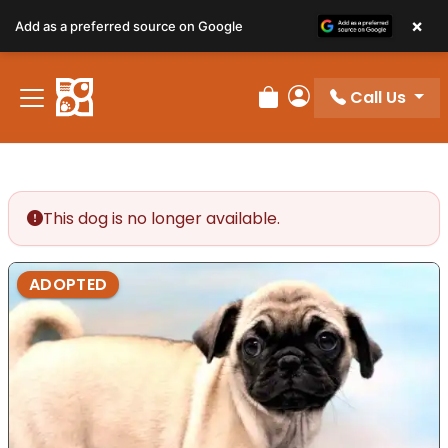
×
Add as a preferred source on Google
Call Us
Review Order
My Account
This dog is no longer available.
ADOPTED