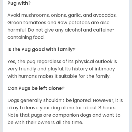
Pug with?
Avoid mushrooms, onions, garlic, and avocados.
Green tomatoes and Raw potatoes are also
harmful. Do not give any alcohol and caffeine-
containing food.
Is the Pug good with family?
Yes, the pug regardless of its physical outlook is
very friendly and playful. Its history of intimacy
with humans makes it suitable for the family.
Can Pugs be left alone?
Dogs generally shouldn’t be ignored. However, it is
okay to leave your dog alone for about 8 hours.
Note that pugs are companion dogs and want to
be with their owners all the time.