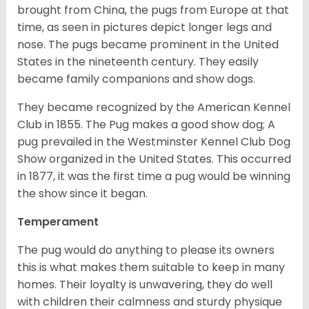
brought from China, the pugs from Europe at that
time, as seen in pictures depict longer legs and
nose. The pugs became prominent in the United
States in the nineteenth century. They easily
became family companions and show dogs.
They became recognized by the American Kennel
Club in 1855. The Pug makes a good show dog; A
pug prevailed in the Westminster Kennel Club Dog
Show organized in the United States. This occurred
in 1877, it was the first time a pug would be winning
the show since it began.
Temperament
The pug would do anything to please its owners
this is what makes them suitable to keep in many
homes. Their loyalty is unwavering, they do well
with children their calmness and sturdy physique