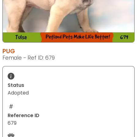
PUG
Female - Ref ID: 679
Status
Adopted
Reference ID
679