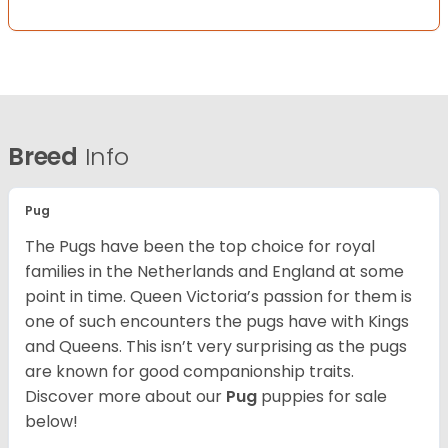
Breed
Info
Pug
The Pugs have been the top choice for royal
families in the Netherlands and England at some
point in time. Queen Victoria’s passion for them is
one of such encounters the pugs have with Kings
and Queens. This isn’t very surprising as the pugs
are known for good companionship traits.
Discover more about our
Pug
puppies for sale
below!