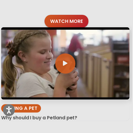
WATCH MORE
BUYING A PET
Why should I buy a Petland pet?