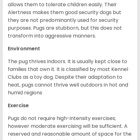
allows them to tolerate children easily. Their
Alertness makes them good security dogs but
they are not predominantly used for security
purposes. Pugs are stubborn, but this does not
transform into aggressive manners.
Environment
The pug thrives indoors. It is usually kept close to
families that own it. It is classified by most Kennel
Clubs as a toy dog. Despite their adaptation to
heat, pugs cannot thrive well outdoors in hot and
humid regions
Exercise
Pugs do not require high-intensity exercises;
however moderate exercising will be sufficient. A
reserved and reasonable amount of space for the