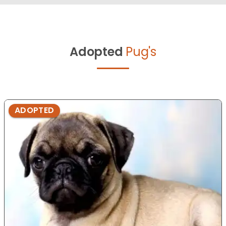
Adopted
Pug's
ADOPTED