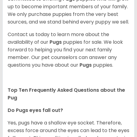
up to become important members of your family.
We only purchase puppies from the very best
sources, and we stand behind every puppy we sell.
Contact us today to learn more about the
availability of our
Pugs
puppies for sale. We look
forward to helping you find your next family
member. Our pet counselors can answer any
questions you have about our
Pugs
puppies.
Top Ten Frequently Asked Questions about the
Pug
Do Pugs eyes fall out?
Yes, pugs have a shallow eye socket. Therefore,
excess force around the eyes can lead to the eyes