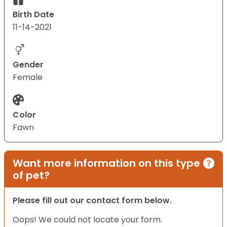
Birth Date
11-14-2021
Gender
Female
Color
Fawn
Want more information on this type
of pet?
Please fill out our contact form below.
Oops! We could not locate your form.