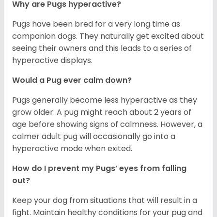
Why are Pugs hyperactive?
Pugs have been bred for a very long time as
companion dogs. They naturally get excited about
seeing their owners and this leads to a series of
hyperactive displays.
Would a Pug ever calm down?
Pugs generally become less hyperactive as they
grow older. A pug might reach about 2 years of
age before showing signs of calmness. However, a
calmer adult pug will occasionally go into a
hyperactive mode when exited.
How do I prevent my Pugs’ eyes from falling
out?
Keep your dog from situations that will result in a
fight. Maintain healthy conditions for your pug and