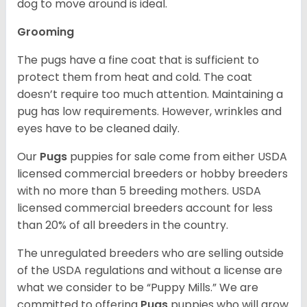
dog to move around is ideal.
Grooming
The pugs have a fine coat that is sufficient to
protect them from heat and cold. The coat
doesn’t require too much attention. Maintaining a
pug has low requirements. However, wrinkles and
eyes have to be cleaned daily.
Our
Pugs
puppies for sale come from either USDA
licensed commercial breeders or hobby breeders
with no more than 5 breeding mothers. USDA
licensed commercial breeders account for less
than 20% of all breeders in the country.
The unregulated breeders who are selling outside
of the USDA regulations and without a license are
what we consider to be “Puppy Mills.” We are
committed to offering
Pugs
puppies who will grow