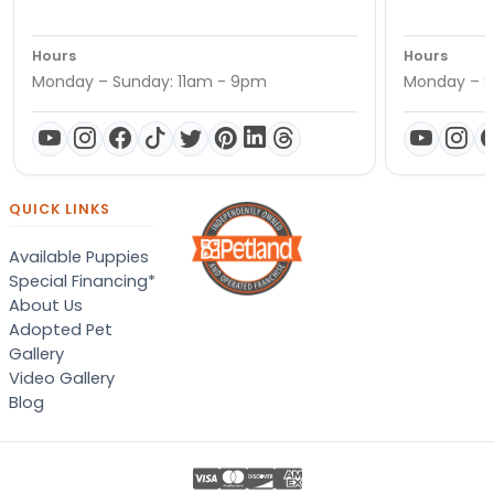
Hours
Hours
Monday – Sunday: 11am - 9pm
Monday – S
QUICK LINKS
Available Puppies
Special Financing*
About Us
Adopted Pet
Gallery
Video Gallery
Blog