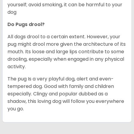
yourself; avoid smoking, it can be harmful to your
dog
Do Pugs drool?
All dogs drool to a certain extent. However, your
pug might drool more given the architecture of its
mouth. Its loose and large lips contribute to some
drooling, especially when engaged in any physical
activity.
The pug Is a very playful dog, alert and even-
tempered dog. Good with family and children
especially. Clingy and popular dubbed as a
shadow, this loving dog will follow you everywhere
you go.