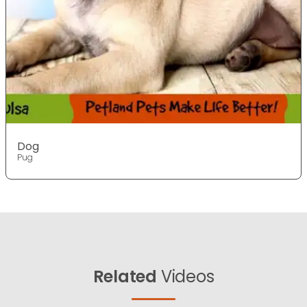
Dog
Pug
Related
Videos