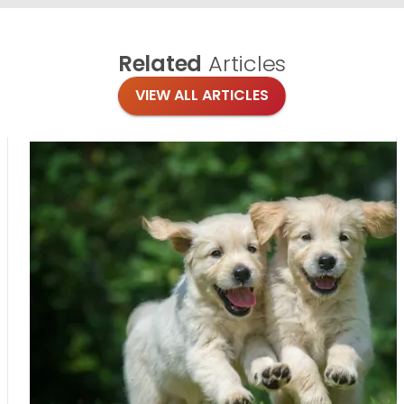
Related
Articles
VIEW ALL ARTICLES