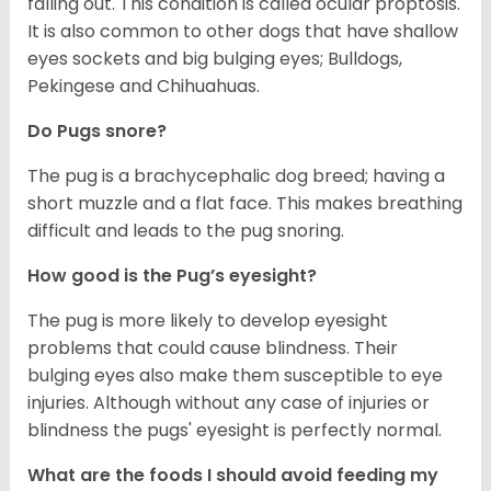
falling out. This condition is called ocular proptosis.
It is also common to other dogs that have shallow
eyes sockets and big bulging eyes; Bulldogs,
Pekingese and Chihuahuas.
Do Pugs snore?
The pug is a brachycephalic dog breed; having a
short muzzle and a flat face. This makes breathing
difficult and leads to the pug snoring.
How good is the Pug’s eyesight?
The pug is more likely to develop eyesight
problems that could cause blindness. Their
bulging eyes also make them susceptible to eye
injuries. Although without any case of injuries or
blindness the pugs' eyesight is perfectly normal.
What are the foods I should avoid feeding my