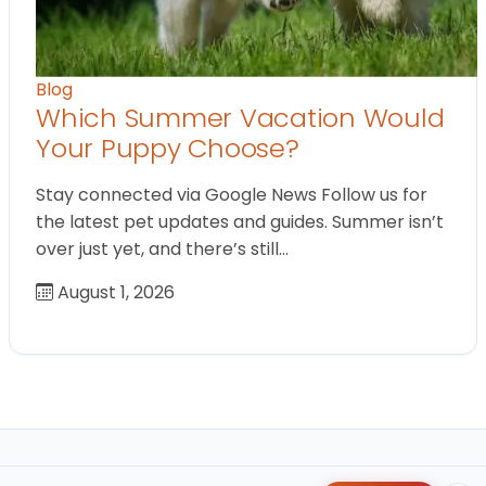
Blog
Which Summer Vacation Would
Your Puppy Choose?
Stay connected via Google News Follow us for
the latest pet updates and guides. Summer isn’t
over just yet, and there’s still…
August 1, 2026