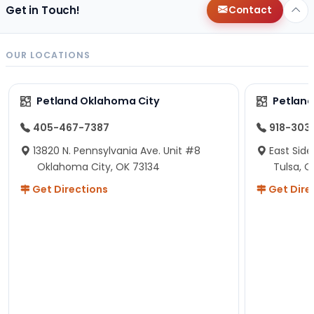
Get in Touch!
Contact
OUR LOCATIONS
Petland Oklahoma City
Petland
405-467-7387
918-303
13820 N. Pennsylvania Ave. Unit #8
East Side
Oklahoma City, OK 73134
Tulsa, O
Get Directions
Get Dire