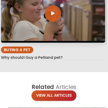
BUYING A PET
Why should I buy a Petland pet?
Related
Articles
VIEW ALL ARTICLES