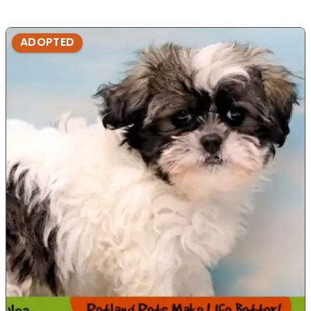
ADOPTED