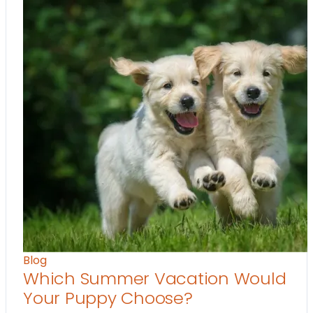
Blog
Which Summer Vacation Would
Your Puppy Choose?