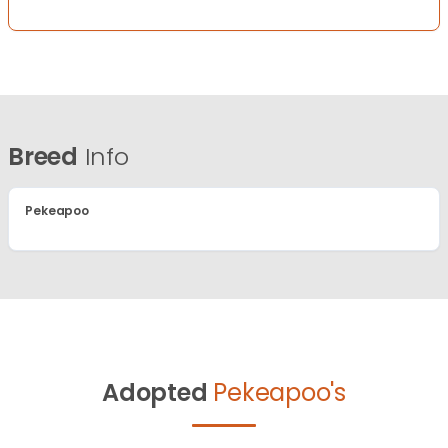
Breed
Info
Pekeapoo
Adopted
Pekeapoo's