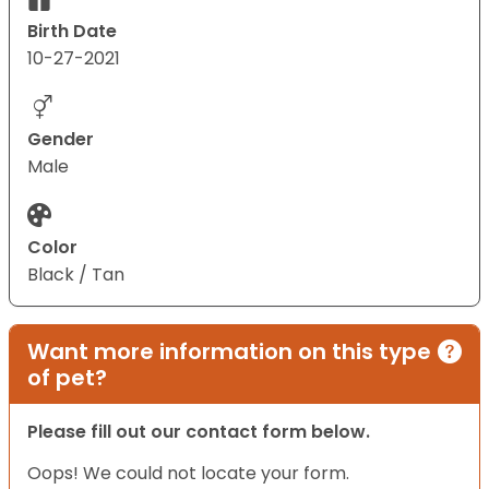
Birth Date
10-27-2021
Gender
Male
Color
Black / Tan
Want more information on this type
of pet?
Please fill out our contact form below.
Oops! We could not locate your form.