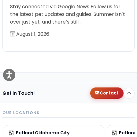
Stay connected via Google News Follow us for
the latest pet updates and guides. Summer isn’t
over just yet, and there’s still…
August 1, 2026
Get in Touch!
Contact
OUR LOCATIONS
Petland Oklahoma City
Petland