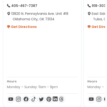
405-467-7387
918-303
13820 N. Pennsylvania Ave. Unit #8
East Side
Oklahoma City, OK 73134
Tulsa, O
Get Directions
Get Dire
Hours
Hours
Monday – Sunday: 11am - 9pm
Monday – S