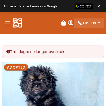
×
Add as a preferred source on Google
Call Us
Review Order
My Account
This dog is no longer available.
ADOPTED