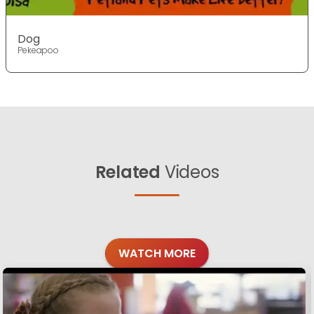
Dog
Pekeapoo
Related
Videos
WATCH MORE