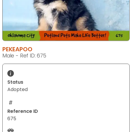
PEKEAPOO
Male - Ref ID: 675
Status
Adopted
Reference ID
675