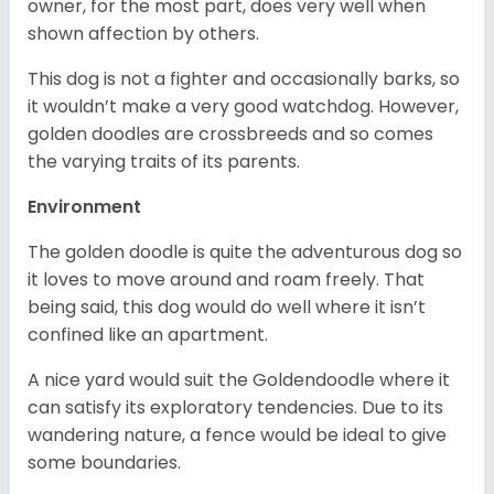
owner, for the most part, does very well when
shown affection by others.
This dog is not a fighter and occasionally barks, so
it wouldn’t make a very good watchdog. However,
golden doodles are crossbreeds and so comes
the varying traits of its parents.
Environment
The golden doodle is quite the adventurous dog so
it loves to move around and roam freely. That
being said, this dog would do well where it isn’t
confined like an apartment.
A nice yard would suit the Goldendoodle where it
can satisfy its exploratory tendencies. Due to its
wandering nature, a fence would be ideal to give
some boundaries.