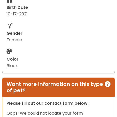
Birth Date
10-17-2021
Gender
Female
Color
Black
Want more information on this type
of pet?
Please fill out our contact form below.
Oops! We could not locate your form.