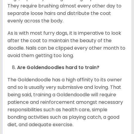
They require brushing almost every other day to
separate loose hairs and distribute the coat
evenly across the body.
As is with most furry dogs, it is imperative to look
after the coat to maintain the beauty of the
doodle. Nails can be clipped every other month to
avoid them getting too long.
Are Goldendoodles hard to train?
The Goldendoodle has a high affinity to its owner
and so is usually very submissive and loving. That
being said, training a Goldendoodle will require
patience and reinforcement amongst necessary
responsibilities such as health care, simple
bonding activities such as playing catch, a good
diet, and adequate exercise.