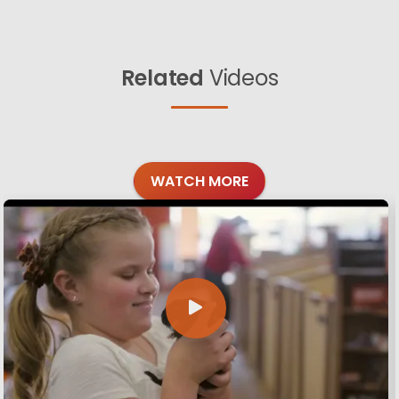
Related
Videos
WATCH MORE