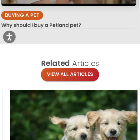
BUYING A PET
Why should I buy a Petland pet?
Related
Articles
VIEW ALL ARTICLES