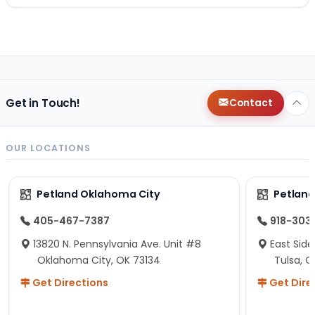
Get in Touch!
Contact
OUR LOCATIONS
Petland Oklahoma City
Petland
405-467-7387
918-303
13820 N. Pennsylvania Ave. Unit #8
East Side
Oklahoma City, OK 73134
Tulsa, O
Get Directions
Get Dire