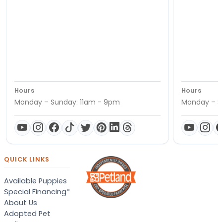
Hours
Hours
Monday – Sunday: 11am - 9pm
Monday – S
QUICK LINKS
Available Puppies
Special Financing*
About Us
Adopted Pet