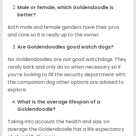
Male or female, which Goldendoodle is
better?
Both male and female genders have their pros
and cons so it is really up to the owner.
Are Goldendoodles good watch dogs?
No. Goldendoodles are not good watchdogs. They
rarely bark and only do so when necessary so if
you’re looking to fill the security department with
this companion dog other options are advised to
explore.
What is the average lifespan of a
Goldendoodle?
Taking into account the health and size, on
average the Goldendoodle has a life expectancy