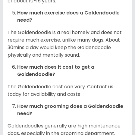
of about 10-15 years.
How much exercise does a Goldendoodle
need?
The Goldendoodle is a real homely and does not
require much exercise, unlike many dogs. About
30mins a day would keep the Goldendoodle
physically and mentally sound.
How much does it cost to get a
Goldendoodle?
The Goldendoodle cost can vary. Contact us
today for availability and costs
How much grooming does a Goldendoodle
need?
Goldendoodles generally are high maintenance
dogs, especially in the grooming department.