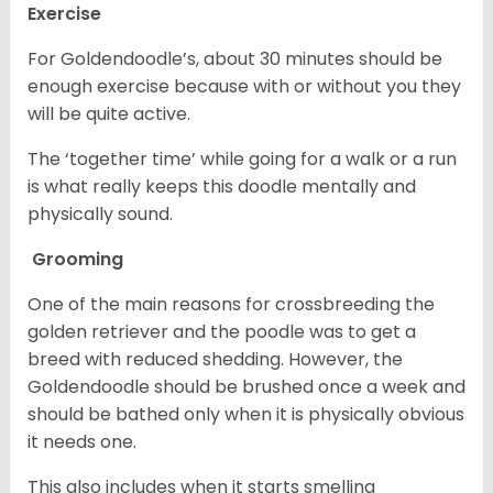
Exercise
For Goldendoodle’s, about 30 minutes should be
enough exercise because with or without you they
will be quite active.
The ‘together time’ while going for a walk or a run
is what really keeps this doodle mentally and
physically sound.
Grooming
One of the main reasons for crossbreeding the
golden retriever and the poodle was to get a
breed with reduced shedding. However, the
Goldendoodle should be brushed once a week and
should be bathed only when it is physically obvious
it needs one.
This also includes when it starts smelling