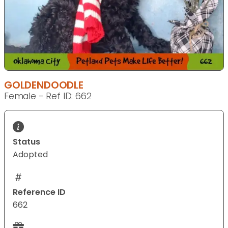
GOLDENDOODLE
Female - Ref ID: 662
Status
Adopted
Reference ID
662