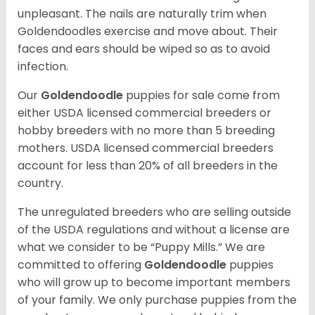
unpleasant. The nails are naturally trim when
Goldendoodles exercise and move about. Their
faces and ears should be wiped so as to avoid
infection.
Our
Goldendoodle
puppies for sale come from
either USDA licensed commercial breeders or
hobby breeders with no more than 5 breeding
mothers. USDA licensed commercial breeders
account for less than 20% of all breeders in the
country.
The unregulated breeders who are selling outside
of the USDA regulations and without a license are
what we consider to be “Puppy Mills.” We are
committed to offering
Goldendoodle
puppies
who will grow up to become important members
of your family. We only purchase puppies from the