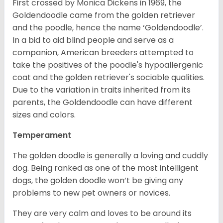
First crossed by Monica Dickens in 1969, the
Goldendoodle came from the golden retriever
and the poodle, hence the name ‘Goldendoodle’.
In a bid to aid blind people and serve as a
companion, American breeders attempted to
take the positives of the poodle's hypoallergenic
coat and the golden retriever's sociable qualities.
Due to the variation in traits inherited from its
parents, the Goldendoodle can have different
sizes and colors.
Temperament
The golden doodle is generally a loving and cuddly
dog. Being ranked as one of the most intelligent
dogs, the golden doodle won’t be giving any
problems to new pet owners or novices.
They are very calm and loves to be around its