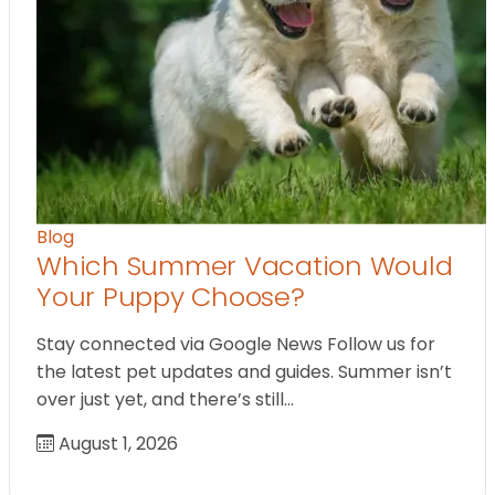
Blog
Which Summer Vacation Would
Your Puppy Choose?
Stay connected via Google News Follow us for
the latest pet updates and guides. Summer isn’t
over just yet, and there’s still…
August 1, 2026