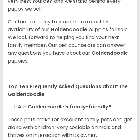
very best sources, and we stand behind every
puppy we sell.
Contact us today to learn more about the
availability of our
Goldendoodle
puppies for sale.
We look forward to helping you find your next
family member. Our pet counselors can answer
any questions you have about our
Goldendoodle
puppies.
Top Ten Frequently Asked Questions about the
Goldendoodle
Are Goldendoodle’s family-friendly?
These pets make for excellent family pets and get
along with children. Very sociable animals and
thrives on interaction with its owner.