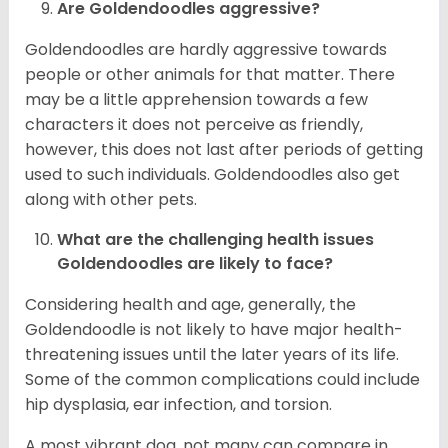
Are Goldendoodles aggressive?
Goldendoodles are hardly aggressive towards
people or other animals for that matter. There
may be a little apprehension towards a few
characters it does not perceive as friendly,
however, this does not last after periods of getting
used to such individuals. Goldendoodles also get
along with other pets.
What are the challenging health issues
Goldendoodles are likely to face?
Considering health and age, generally, the
Goldendoodle is not likely to have major health-
threatening issues until the later years of its life.
Some of the common complications could include
hip dysplasia, ear infection, and torsion.
A most vibrant dog, not many can compare in