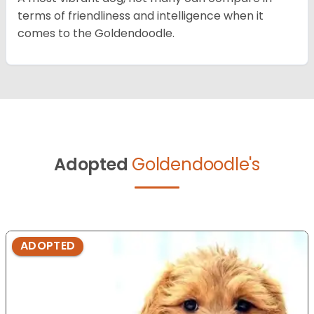
terms of friendliness and intelligence when it
comes to the Goldendoodle.
Adopted
Goldendoodle's
ADOPTED