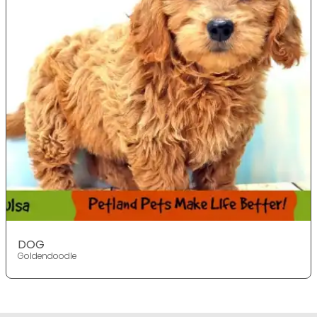
DOG
Goldendoodle