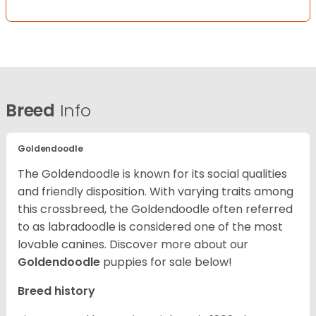
Breed
Info
Goldendoodle
The Goldendoodle is known for its social qualities
and friendly disposition. With varying traits among
this crossbreed, the Goldendoodle often referred
to as labradoodle is considered one of the most
lovable canines.
Discover more about our
Goldendoodle
puppies for sale below!
Breed history