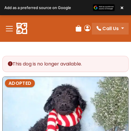
×
Add as a preferred source on Google
Call Us
Review Order
My Account
This dog is no longer available.
ADOPTED