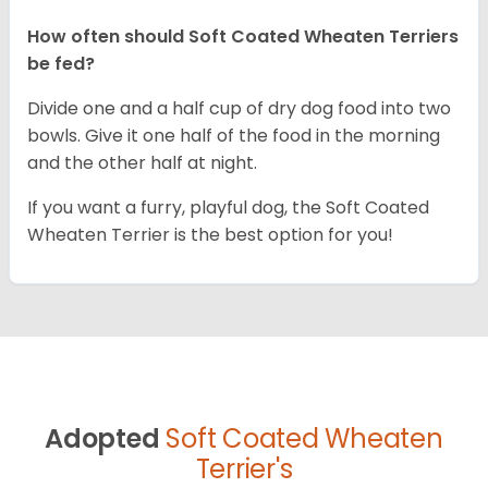
How often should Soft Coated Wheaten Terriers
be fed?
Divide one and a half cup of dry dog food into two
bowls. Give it one half of the food in the morning
and the other half at night.
If you want a furry, playful dog, the Soft Coated
Wheaten Terrier is the best option for you!
Adopted
Soft Coated Wheaten
Terrier's