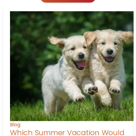
Blog
Which Summer Vacation Would