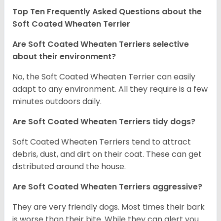
Top Ten Frequently Asked Questions about the
Soft Coated Wheaten Terrier
Are Soft Coated Wheaten Terriers selective
about their environment?
No, the Soft Coated Wheaten Terrier can easily
adapt to any environment. All they require is a few
minutes outdoors daily.
Are Soft Coated Wheaten Terriers tidy dogs?
Soft Coated Wheaten Terriers tend to attract
debris, dust, and dirt on their coat. These can get
distributed around the house.
Are Soft Coated Wheaten Terriers aggressive?
They are very friendly dogs. Most times their bark
is worse than their bite. While they can alert you