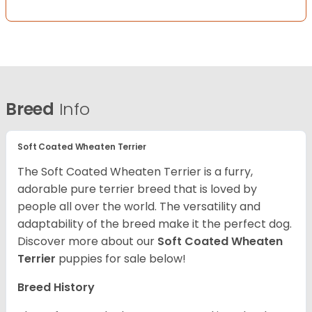
Breed
Info
Soft Coated Wheaten Terrier
The Soft Coated Wheaten Terrier is a furry,
adorable pure terrier breed that is loved by
people all over the world. The versatility and
adaptability of the breed make it the perfect dog.
Discover more about our
Soft Coated Wheaten
Terrier
puppies for sale below!
Breed History