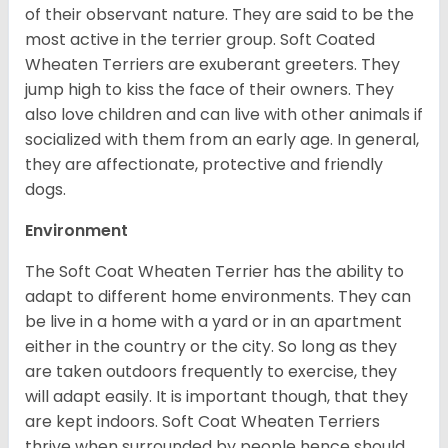
of their observant nature. They are said to be the
most active in the terrier group. Soft Coated
Wheaten Terriers are exuberant greeters. They
jump high to kiss the face of their owners. They
also love children and can live with other animals if
socialized with them from an early age. In general,
they are affectionate, protective and friendly
dogs.
Environment
The Soft Coat Wheaten Terrier has the ability to
adapt to different home environments. They can
be live in a home with a yard or in an apartment
either in the country or the city. So long as they
are taken outdoors frequently to exercise, they
will adapt easily. It is important though, that they
are kept indoors. Soft Coat Wheaten Terriers
thrive when surrounded by people hence should