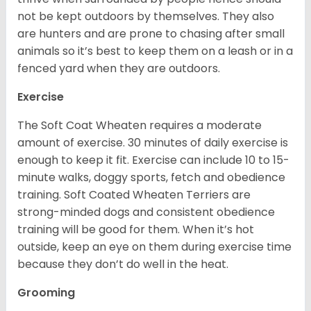
not be kept outdoors by themselves. They also
are hunters and are prone to chasing after small
animals so it’s best to keep them on a leash or in a
fenced yard when they are outdoors.
Exercise
The Soft Coat Wheaten requires a moderate
amount of exercise. 30 minutes of daily exercise is
enough to keep it fit. Exercise can include 10 to 15-
minute walks, doggy sports, fetch and obedience
training. Soft Coated Wheaten Terriers are
strong-minded dogs and consistent obedience
training will be good for them. When it’s hot
outside, keep an eye on them during exercise time
because they don’t do well in the heat.
Grooming