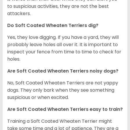
to suspicious activities, they are not the best
attackers.
Do Soft Coated Wheaten Terriers dig?
Yes, they love digging. If you have a yard, they will
probably leave holes all over it. It is important to
inspect your fence from time to time to check for
holes.
Are Soft Coated Wheaten Terriers noisy dogs?
No, Soft Coated Wheaten Terriers are not yappy
dogs. They only bark when they see something
suspicious or when excited.
Are Soft Coated Wheaten Terriers easy to train?
Training a Soft Coated Wheaten Terrier might
take some time and a lot of patience. They are a