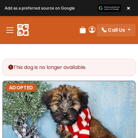
×
Add as a preferred source on Google
Call Us
Review Order
My Account
This dog is no longer available.
ADOPTED