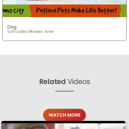
Dog
Soft Coated Wheaten Terrier
Related
Videos
WATCH MORE