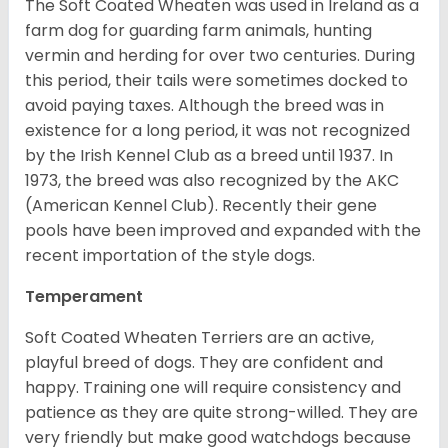
The Soft Coated Wheaten was used in Ireland as a
farm dog for guarding farm animals, hunting
vermin and herding for over two centuries. During
this period, their tails were sometimes docked to
avoid paying taxes. Although the breed was in
existence for a long period, it was not recognized
by the Irish Kennel Club as a breed until 1937. In
1973, the breed was also recognized by the AKC
(American Kennel Club). Recently their gene
pools have been improved and expanded with the
recent importation of the style dogs.
Temperament
Soft Coated Wheaten Terriers are an active,
playful breed of dogs. They are confident and
happy. Training one will require consistency and
patience as they are quite strong-willed. They are
very friendly but make good watchdogs because