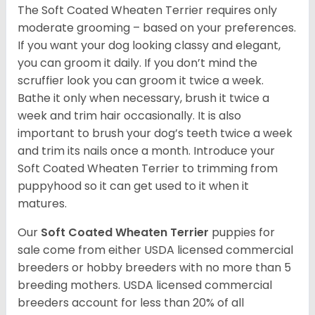
The Soft Coated Wheaten Terrier requires only
moderate grooming – based on your preferences.
If you want your dog looking classy and elegant,
you can groom it daily. If you don’t mind the
scruffier look you can groom it twice a week.
Bathe it only when necessary, brush it twice a
week and trim hair occasionally. It is also
important to brush your dog’s teeth twice a week
and trim its nails once a month. Introduce your
Soft Coated Wheaten Terrier to trimming from
puppyhood so it can get used to it when it
matures.
Our
Soft Coated Wheaten Terrier
puppies for
sale come from either USDA licensed commercial
breeders or hobby breeders with no more than 5
breeding mothers. USDA licensed commercial
breeders account for less than 20% of all