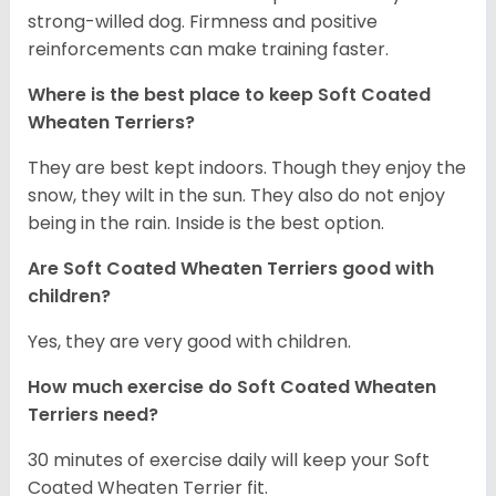
strong-willed dog. Firmness and positive
reinforcements can make training faster.
Where is the best place to keep Soft Coated
Wheaten Terriers?
They are best kept indoors. Though they enjoy the
snow, they wilt in the sun. They also do not enjoy
being in the rain. Inside is the best option.
Are Soft Coated Wheaten Terriers good with
children?
Yes, they are very good with children.
How much exercise do Soft Coated Wheaten
Terriers
need?
30 minutes of exercise daily will keep your Soft
Coated Wheaten Terrier fit.