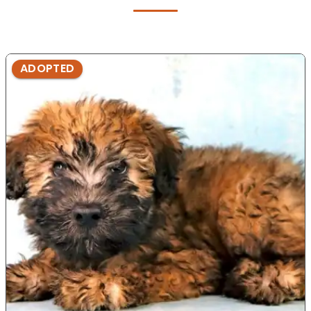
ADOPTED