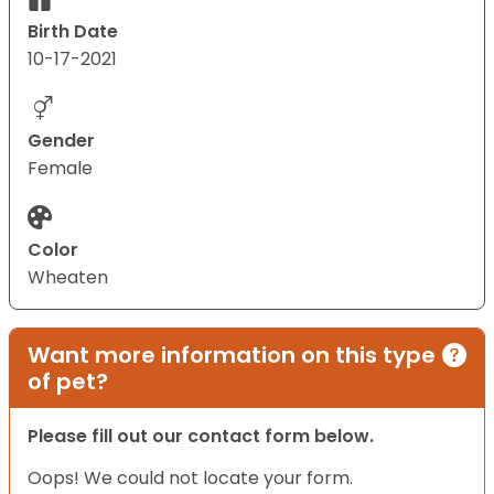
Birth Date
10-17-2021
Gender
Female
Color
Wheaten
Want more information on this type
of pet?
Please fill out our contact form below.
Oops! We could not locate your form.