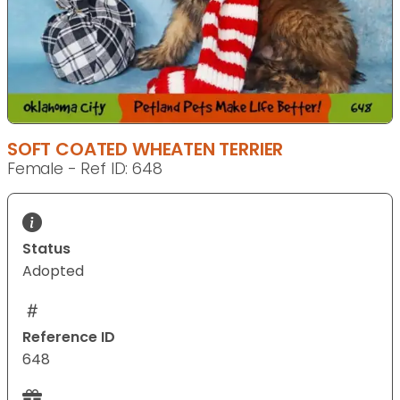
SOFT COATED WHEATEN TERRIER
Female - Ref ID: 648
Status
Adopted
Reference ID
648