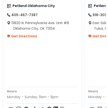
Petland Oklahoma City
Petland
405-467-7387
918-303
13820 N. Pennsylvania Ave. Unit #8
East Side
Oklahoma City, OK 73134
Tulsa, O
Get Directions
Get Dire
Hours
Hours
Monday – Sunday: 11am - 9pm
Monday – S