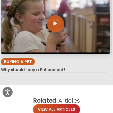
BUYING A PET
Why should I buy a Petland pet?
Related
Articles
VIEW ALL ARTICLES