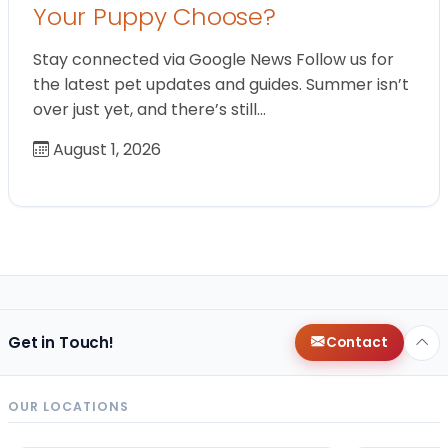
Your Puppy Choose?
Stay connected via Google News Follow us for
the latest pet updates and guides. Summer isn’t
over just yet, and there’s still…
August 1, 2026
Get in Touch!
Contact
OUR LOCATIONS