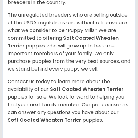
breeders in the country.
The unregulated breeders who are selling outside
of the USDA regulations and without a license are
what we consider to be “Puppy Mills.” We are
committed to offering
Soft Coated Wheaten
Terrier
puppies who will grow up to become
important members of your family. We only
purchase puppies from the very best sources, and
we stand behind every puppy we sell.
Contact us today to learn more about the
availability of our
Soft Coated Wheaten Terrier
puppies for sale. We look forward to helping you
find your next family member. Our pet counselors
can answer any questions you have about our
Soft Coated Wheaten Terrier
puppies.