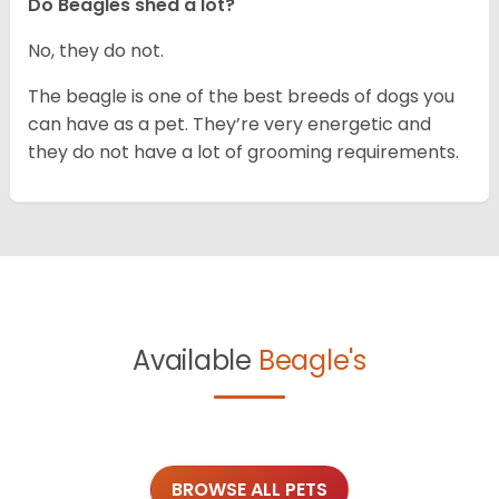
Do Beagles shed a lot?
No, they do not.
The beagle is one of the best breeds of dogs you
can have as a pet. They’re very energetic and
they do not have a lot of grooming requirements.
Available
Beagle's
BROWSE ALL PETS