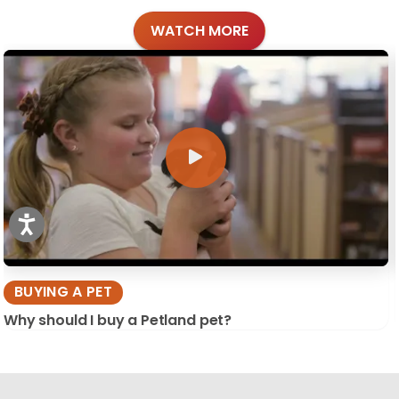
WATCH MORE
BUYING A PET
Why should I buy a Petland pet?