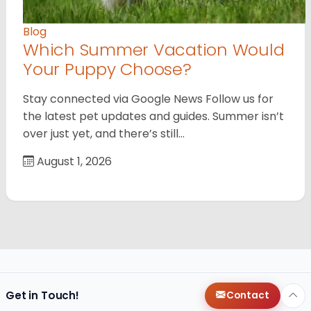
Blog
Which Summer Vacation Would
Your Puppy Choose?
Stay connected via Google News Follow us for
the latest pet updates and guides. Summer isn’t
over just yet, and there’s still…
August 1, 2026
Get in Touch!
Contact