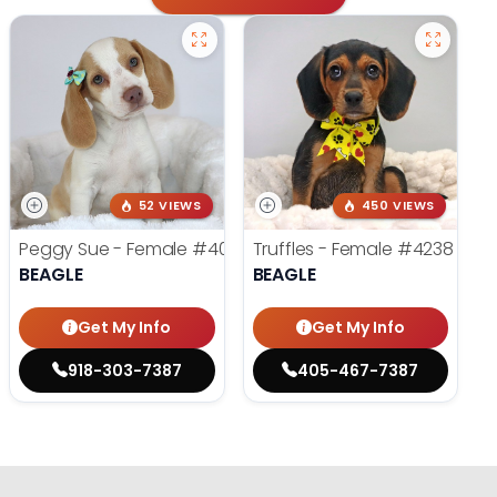
52 VIEWS
450 VIEWS
Peggy Sue - Female
#4019
Truffles - Female
#4238
BEAGLE
BEAGLE
Get My Info
Get My Info
918-303-7387
405-467-7387