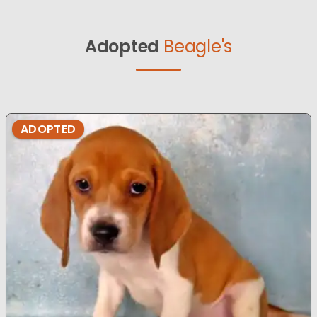
Adopted
Beagle's
ADOPTED