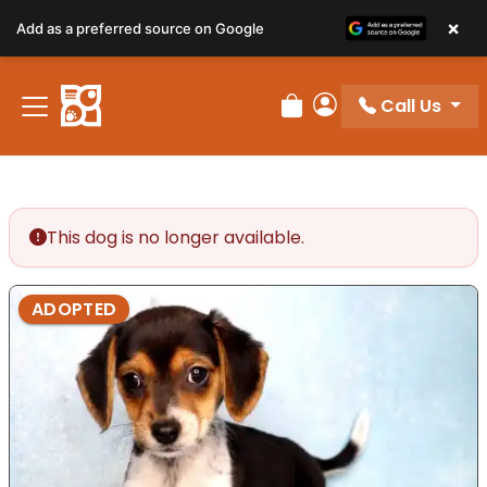
×
Add as a preferred source on Google
Call Us
Review Order
My Account
This dog is no longer available.
ADOPTED