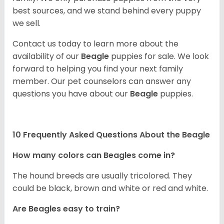
best sources, and we stand behind every puppy
we sell.
Contact us today to learn more about the
availability of our
Beagle
puppies for sale. We look
forward to helping you find your next family
member. Our pet counselors can answer any
questions you have about our
Beagle
puppies.
10 Frequently Asked Questions About the Beagle
How many colors can Beagles come in?
The hound breeds are usually tricolored. They
could be black, brown and white or red and white.
Are Beagles easy to train?