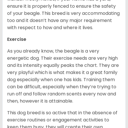
ensure it is properly fenced to ensure the safety
of your beagle. This breed is very accommodating
too and it doesn’t have any major requirement
with respect to how and where it lives.
Exercise
As you already know, the beagle is a very
energetic dog. Their exercise needs are very high
and its intensity equally peaks the chart. They are
very playful which is what makes it a great family
dog especially when one has kids. Training them
can be difficult, especially when they’re trying to
run off and follow random scents every now and
then, however it is attainable.
This dog breed is so active that in the absence of
exercise routines or engagement activities to
keep them busy, they will create their own