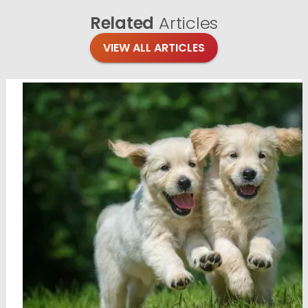
Related
Articles
VIEW ALL ARTICLES