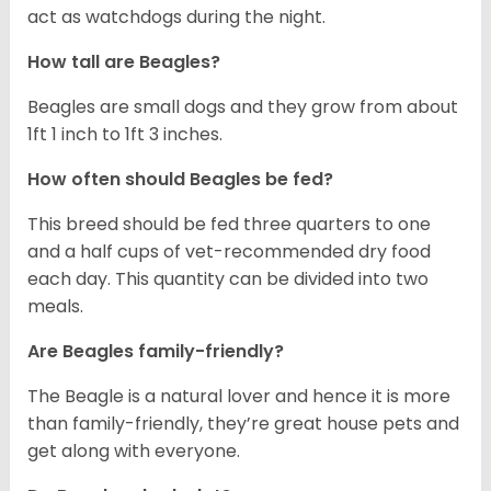
act as watchdogs during the night.
How tall are Beagles?
Beagles are small dogs and they grow from about
1ft 1 inch to 1ft 3 inches.
How often should Beagles be fed?
This breed should be fed three quarters to one
and a half cups of vet-recommended dry food
each day. This quantity can be divided into two
meals.
Are Beagles family-friendly?
The Beagle is a natural lover and hence it is more
than family-friendly, they’re great house pets and
get along with everyone.