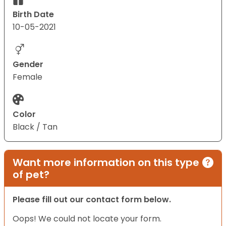
Birth Date
10-05-2021
Gender
Female
Color
Black / Tan
Want more information on this type
of pet?
Please fill out our contact form below.
Oops! We could not locate your form.