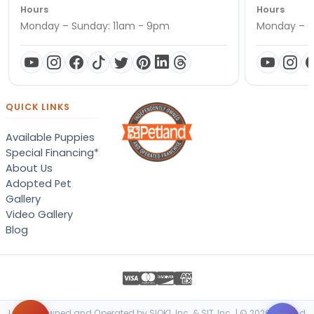
Hours
Hours
Monday – Sunday: 11am - 9pm
Monday – S
QUICK LINKS
Available Puppies
Special Financing*
About Us
Adopted Pet
Gallery
Video Gallery
Blog
Locally Owned and Operated by SIOK1, Inc. & SIT, Inc. | © 2026 Petland