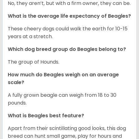
No, they aren’t, but with a firm owner, they can be.
What is the average life expectancy of Beagles?
These cheery dogs could walk the earth for 10-15
years at a stretch.
Which dog breed group do Beagles belong to?
The group of Hounds.
How much do Beagles weigh on an average
scale?
A fully grown beagle can weigh from 18 to 30
pounds.
What is Beagles best feature?
Apart from their scintillating good looks, this dog
breed can hunt small game, play for hours and