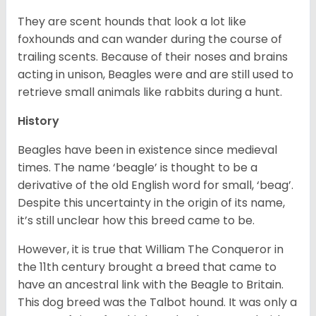
They are scent hounds that look a lot like
foxhounds and can wander during the course of
trailing scents. Because of their noses and brains
acting in unison, Beagles were and are still used to
retrieve small animals like rabbits during a hunt.
History
Beagles have been in existence since medieval
times. The name ‘beagle’ is thought to be a
derivative of the old English word for small, ‘beag’.
Despite this uncertainty in the origin of its name,
it’s still unclear how this breed came to be.
However, it is true that William The Conqueror in
the 11th century brought a breed that came to
have an ancestral link with the Beagle to Britain.
This dog breed was the Talbot hound. It was only a