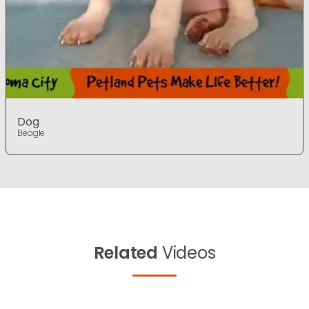
Dog
Beagle
Related
Videos