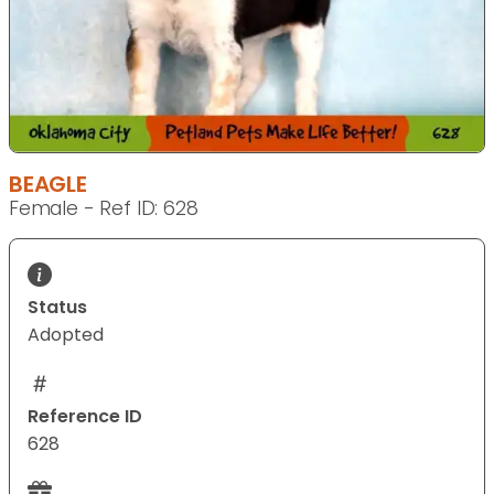
BEAGLE
Female - Ref ID: 628
Status
Adopted
Reference ID
628