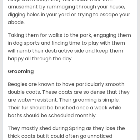
amusement by rummaging through your house,
digging holes in your yard or trying to escape your
abode.
Taking them for walks to the park, engaging them
in dog sports and finding time to play with them
will numb their destructive side and keep them
happy all through the day.
Grooming
Beagles are known to have particularly smooth
double coats. These coats are so dense that they
are water-resistant. Their grooming is simple.
Their fur should be brushed once a week while
baths should be scheduled monthly.
They mostly shed during Spring as they lose the
thick coats but it could often go unnoticed