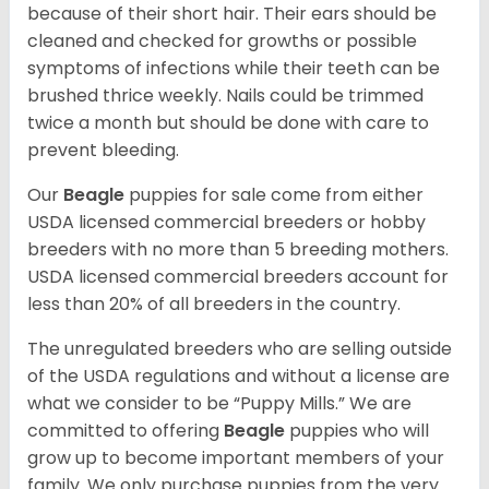
because of their short hair. Their ears should be
cleaned and checked for growths or possible
symptoms of infections while their teeth can be
brushed thrice weekly. Nails could be trimmed
twice a month but should be done with care to
prevent bleeding.
Our
Beagle
puppies for sale come from either
USDA licensed commercial breeders or hobby
breeders with no more than 5 breeding mothers.
USDA licensed commercial breeders account for
less than 20% of all breeders in the country.
The unregulated breeders who are selling outside
of the USDA regulations and without a license are
what we consider to be “Puppy Mills.” We are
committed to offering
Beagle
puppies who will
grow up to become important members of your
family. We only purchase puppies from the very