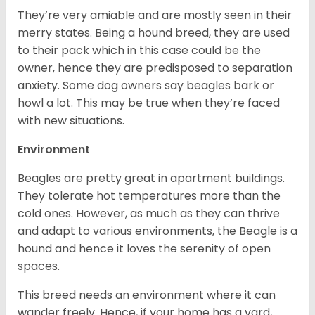
They’re very amiable and are mostly seen in their
merry states. Being a hound breed, they are used
to their pack which in this case could be the
owner, hence they are predisposed to separation
anxiety. Some dog owners say beagles bark or
howl a lot. This may be true when they’re faced
with new situations.
Environment
Beagles are pretty great in apartment buildings.
They tolerate hot temperatures more than the
cold ones. However, as much as they can thrive
and adapt to various environments, the Beagle is a
hound and hence it loves the serenity of open
spaces.
This breed needs an environment where it can
wander freely. Hence, if your home has a yard,