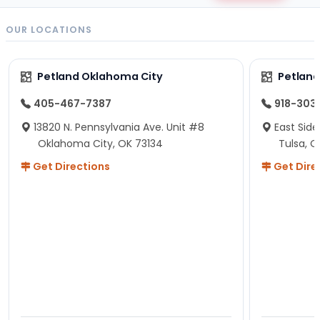
OUR LOCATIONS
Petland Oklahoma City
Petland
405-467-7387
918-303
13820 N. Pennsylvania Ave. Unit #8
East Side
Oklahoma City, OK 73134
Tulsa, O
Get Directions
Get Dire