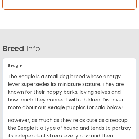
Breed
Info
Beagle
The Beagle is a small dog breed whose energy
lever supersedes its miniature stature. They are
known for their happy barks, loving selves and
how much they connect with children. Discover
more about our
Beagle
puppies for sale below!
However, as much as they’re as cute as a teacup,
the Beagle is a type of hound and tends to portray
its independent streak every now and then.