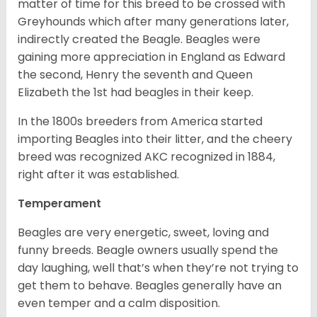
matter of time for this breed to be crossed with
Greyhounds which after many generations later,
indirectly created the Beagle. Beagles were
gaining more appreciation in England as Edward
the second, Henry the seventh and Queen
Elizabeth the 1st had beagles in their keep.
In the 1800s breeders from America started
importing Beagles into their litter, and the cheery
breed was recognized AKC recognized in 1884,
right after it was established.
Temperament
Beagles are very energetic, sweet, loving and
funny breeds. Beagle owners usually spend the
day laughing, well that’s when they’re not trying to
get them to behave. Beagles generally have an
even temper and a calm disposition.