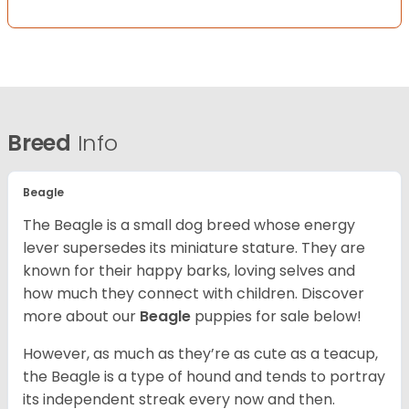
Breed
Info
Beagle
The Beagle is a small dog breed whose energy
lever supersedes its miniature stature. They are
known for their happy barks, loving selves and
how much they connect with children. Discover
more about our
Beagle
puppies for sale below!
However, as much as they’re as cute as a teacup,
the Beagle is a type of hound and tends to portray
its independent streak every now and then.