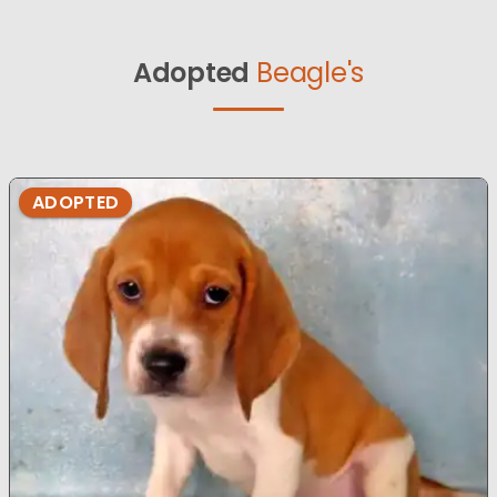
Adopted
Beagle's
ADOPTED