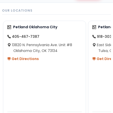
OUR LOCATIONS
Petland Oklahoma City
Petland
405-467-7387
918-303
13820 N. Pennsylvania Ave. Unit #8
East Side
Oklahoma City, OK 73134
Tulsa, O
Get Directions
Get Dire