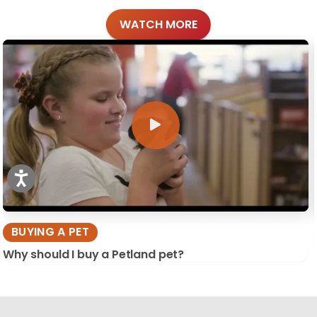
WATCH MORE
BUYING A PET
Why should I buy a Petland pet?