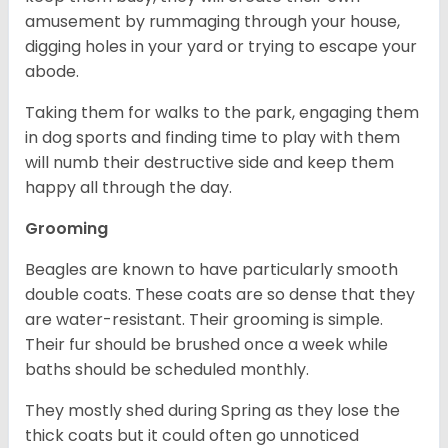
amusement by rummaging through your house,
digging holes in your yard or trying to escape your
abode.
Taking them for walks to the park, engaging them
in dog sports and finding time to play with them
will numb their destructive side and keep them
happy all through the day.
Grooming
Beagles are known to have particularly smooth
double coats. These coats are so dense that they
are water-resistant. Their grooming is simple.
Their fur should be brushed once a week while
baths should be scheduled monthly.
They mostly shed during Spring as they lose the
thick coats but it could often go unnoticed