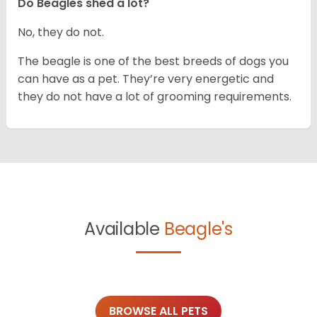
Do Beagles shed a lot?
No, they do not.
The beagle is one of the best breeds of dogs you
can have as a pet. They’re very energetic and
they do not have a lot of grooming requirements.
Available
Beagle's
BROWSE ALL PETS