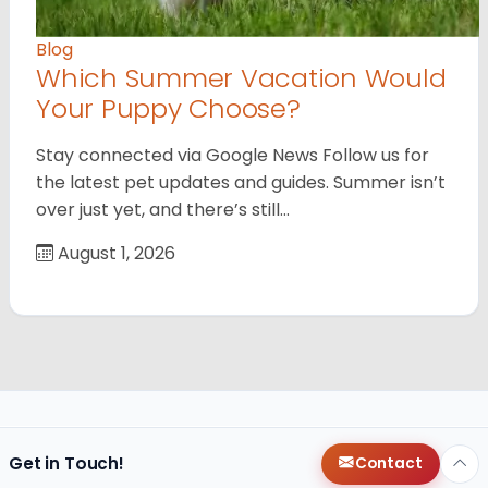
Blog
Which Summer Vacation Would
Your Puppy Choose?
Stay connected via Google News Follow us for
the latest pet updates and guides. Summer isn’t
over just yet, and there’s still…
August 1, 2026
Get in Touch!
Contact