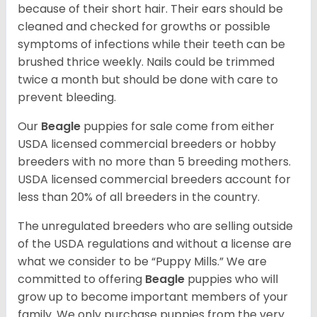
because of their short hair. Their ears should be
cleaned and checked for growths or possible
symptoms of infections while their teeth can be
brushed thrice weekly. Nails could be trimmed
twice a month but should be done with care to
prevent bleeding.
Our
Beagle
puppies for sale come from either
USDA licensed commercial breeders or hobby
breeders with no more than 5 breeding mothers.
USDA licensed commercial breeders account for
less than 20% of all breeders in the country.
The unregulated breeders who are selling outside
of the USDA regulations and without a license are
what we consider to be “Puppy Mills.” We are
committed to offering
Beagle
puppies who will
grow up to become important members of your
family. We only purchase puppies from the very