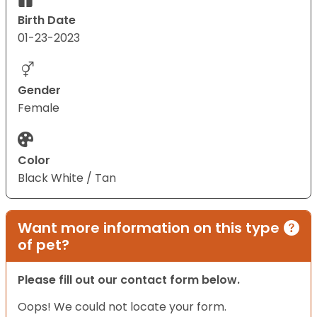
Birth Date
01-23-2023
Gender
Female
Color
Black White / Tan
Want more information on this type
of pet?
Please fill out our contact form below.
Oops! We could not locate your form.