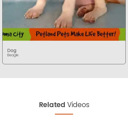
Dog
Beagle
Related
Videos