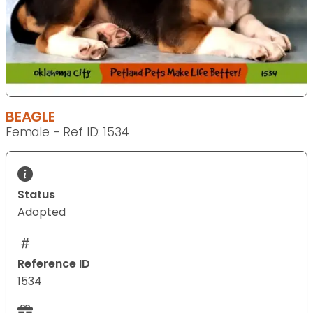
BEAGLE
Female - Ref ID: 1534
Status
Adopted
Reference ID
1534