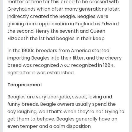
matter of time for this breed to be crossed with
Greyhounds which after many generations later,
indirectly created the Beagle. Beagles were
gaining more appreciation in England as Edward
the second, Henry the seventh and Queen
Elizabeth the 1st had beagles in their keep.
In the 1800s breeders from America started
importing Beagles into their litter, and the cheery
breed was recognized AKC recognized in 1884,
right after it was established.
Temperament
Beagles are very energetic, sweet, loving and
funny breeds. Beagle owners usually spend the
day laughing, well that’s when they’re not trying to
get them to behave. Beagles generally have an
even temper and a calm disposition.