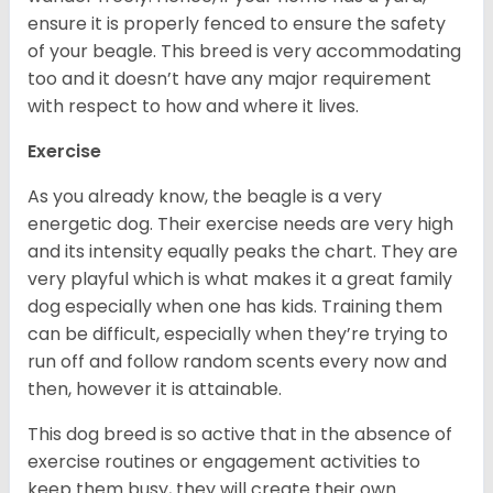
ensure it is properly fenced to ensure the safety
of your beagle. This breed is very accommodating
too and it doesn’t have any major requirement
with respect to how and where it lives.
Exercise
As you already know, the beagle is a very
energetic dog. Their exercise needs are very high
and its intensity equally peaks the chart. They are
very playful which is what makes it a great family
dog especially when one has kids. Training them
can be difficult, especially when they’re trying to
run off and follow random scents every now and
then, however it is attainable.
This dog breed is so active that in the absence of
exercise routines or engagement activities to
keep them busy, they will create their own