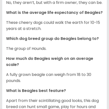
No, they aren’t, but with a firm owner, they can be.
What is the average life expectancy of Beagles?
These cheery dogs could walk the earth for 10-15
years at a stretch.
Which dog breed group do Beagles belong to?
The group of Hounds.
How much do Beagles weigh on an average
scale?
A fully grown beagle can weigh from 18 to 30
pounds.
What is Beagles best feature?
Apart from their scintillating good looks, this dog
breed can hunt small game, play for hours and