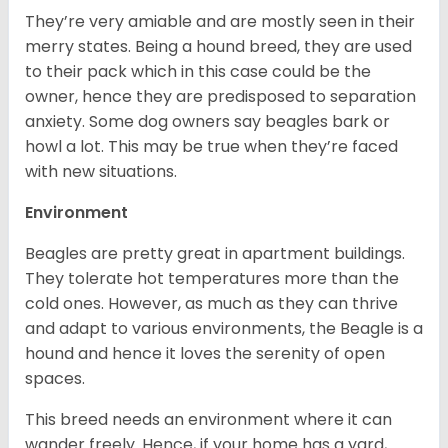
They’re very amiable and are mostly seen in their
merry states. Being a hound breed, they are used
to their pack which in this case could be the
owner, hence they are predisposed to separation
anxiety. Some dog owners say beagles bark or
howl a lot. This may be true when they’re faced
with new situations.
Environment
Beagles are pretty great in apartment buildings.
They tolerate hot temperatures more than the
cold ones. However, as much as they can thrive
and adapt to various environments, the Beagle is a
hound and hence it loves the serenity of open
spaces.
This breed needs an environment where it can
wander freely. Hence, if your home has a yard,