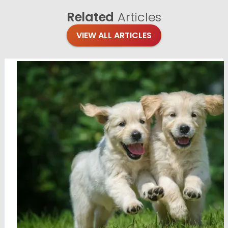
Related
Articles
VIEW ALL ARTICLES