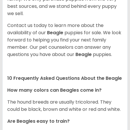
best sources, and we stand behind every puppy
we sell.
Contact us today to learn more about the
availability of our
Beagle
puppies for sale. We look
forward to helping you find your next family
member. Our pet counselors can answer any
questions you have about our
Beagle
puppies.
10 Frequently Asked Questions About the Beagle
How many colors can Beagles come in?
The hound breeds are usually tricolored. They
could be black, brown and white or red and white.
Are Beagles easy to train?