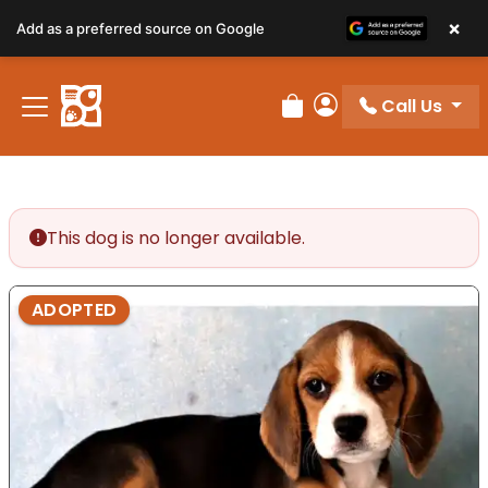
×
Add as a preferred source on Google
Call Us
Review Order
My Account
This dog is no longer available.
ADOPTED