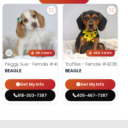
68 VIEWS
465 VIEWS
Peggy Sue - Female
#4019
Truffles - Female
#4238
BEAGLE
BEAGLE
Get My Info
Get My Info
918-303-7387
405-467-7387