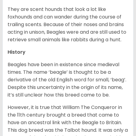
They are scent hounds that look a lot like
foxhounds and can wander during the course of
trailing scents. Because of their noses and brains
acting in unison, Beagles were and are still used to
retrieve small animals like rabbits during a hunt.
History
Beagles have been in existence since medieval
times. The name ‘beagle’ is thought to be a
derivative of the old English word for small, ‘beag’.
Despite this uncertainty in the origin of its name,
it’s still unclear how this breed came to be.
However, it is true that William The Conqueror in
the 11th century brought a breed that came to
have an ancestral link with the Beagle to Britain.
This dog breed was the Talbot hound. It was only a