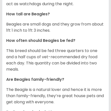
act as watchdogs during the night.
How tall are Beagles?
Beagles are small dogs and they grow from about
1ft 1 inch to 1ft 3 inches.
How often should Beagles be fed?
This breed should be fed three quarters to one
and a half cups of vet-recommended dry food
each day. This quantity can be divided into two
meals.
Are Beagles family-friendly?
The Beagle is a natural lover and hence it is more
than family-friendly, they’re great house pets and
get along with everyone.