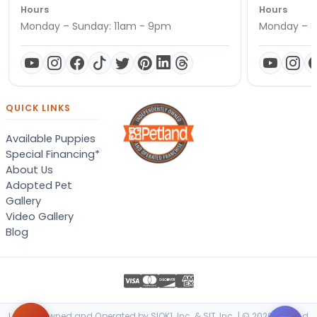
Hours
Hours
Monday – Sunday: 11am - 9pm
Monday – S
QUICK LINKS
Available Puppies
Special Financing*
About Us
Adopted Pet
Gallery
Video Gallery
Blog
Locally Owned and Operated by SIOK1, Inc. & SIT, Inc. | © 2026 Petland