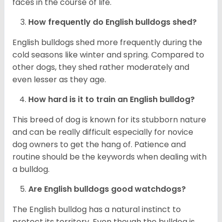
faces in the course of life.
How frequently do English bulldogs shed?
English bulldogs shed more frequently during the
cold seasons like winter and spring. Compared to
other dogs, they shed rather moderately and
even lesser as they age.
How hard is it to train an English bulldog?
This breed of dog is known for its stubborn nature
and can be really difficult especially for novice
dog owners to get the hang of. Patience and
routine should be the keywords when dealing with
a bulldog.
Are English bulldogs good watchdogs?
The English bulldog has a natural instinct to
protect its territory. Even though the bulldog is