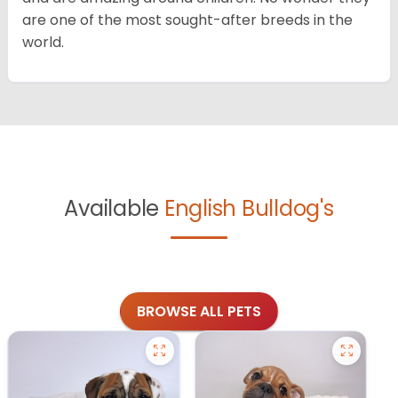
are one of the most sought-after breeds in the
world.
Available
English Bulldog's
BROWSE ALL PETS