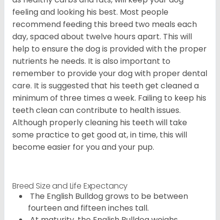
feeling and looking his best. Most people
recommend feeding this breed two meals each
day, spaced about twelve hours apart. This will
help to ensure the dog is provided with the proper
nutrients he needs. It is also important to
remember to provide your dog with proper dental
care. It is suggested that his teeth get cleaned a
minimum of three times a week. Failing to keep his
teeth clean can contribute to health issues.
Although properly cleaning his teeth will take
some practice to get good at, in time, this will
become easier for you and your pup.
Breed Size and Life Expectancy
The English Bulldog grows to be between
fourteen and fifteen inches tall.
At maturity, the English Bulldog weighs