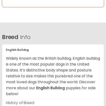
Breed
Info
English Bulldog
Widely known as the British bulldog, English bulldog
is one of the most popular dogs in the United
States. It’s distinctive body shape and posture
relative to size makes this purebred one of the
most loved dogs throughout the world. Discover
more about our
English Bulldog
puppies for sale
below!
History of Breed