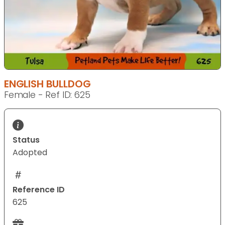
ENGLISH BULLDOG
Female - Ref ID: 625
Status
Adopted
Reference ID
625