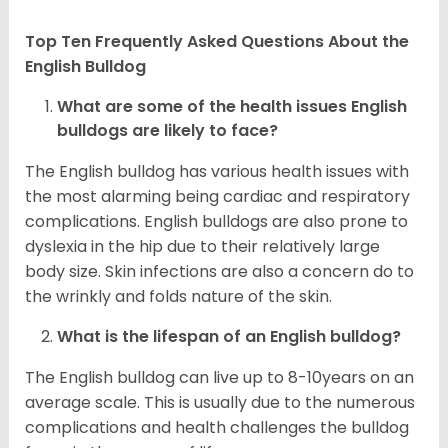
Top Ten Frequently Asked Questions About the
English Bulldog
What are some of the health issues English
bulldogs are likely to face?
The English bulldog has various health issues with
the most alarming being cardiac and respiratory
complications. English bulldogs are also prone to
dyslexia in the hip due to their relatively large
body size. Skin infections are also a concern do to
the wrinkly and folds nature of the skin.
What is the lifespan of an English bulldog?
The English bulldog can live up to 8-10years on an
average scale. This is usually due to the numerous
complications and health challenges the bulldog