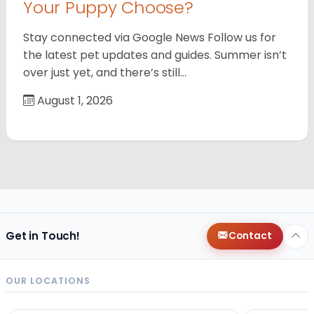
Your Puppy Choose?
Stay connected via Google News Follow us for
the latest pet updates and guides. Summer isn’t
over just yet, and there’s still…
August 1, 2026
Get in Touch!
Contact
OUR LOCATIONS