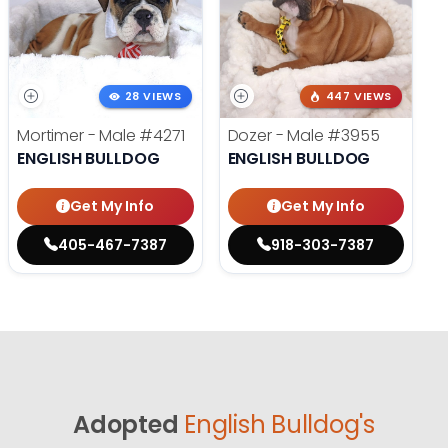
28 VIEWS
447 VIEWS
Mortimer - Male
#4271
Dozer - Male
#3955
ENGLISH BULLDOG
ENGLISH BULLDOG
Get My Info
Get My Info
405-467-7387
918-303-7387
Adopted
English Bulldog's