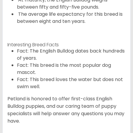
between fifty and fifty-five pounds.
The average life expectancy for this breed is
between eight and ten years.
Interesting Breed Facts
Fact: The English Bulldog dates back hundreds
of years.
Fact: This breed is the most popular dog
mascot.
Fact: This breed loves the water but does not
swim well.
Petland is honored to offer first-class English
Bulldog puppies, and our caring team of puppy
specialists will help answer any questions you may
have.