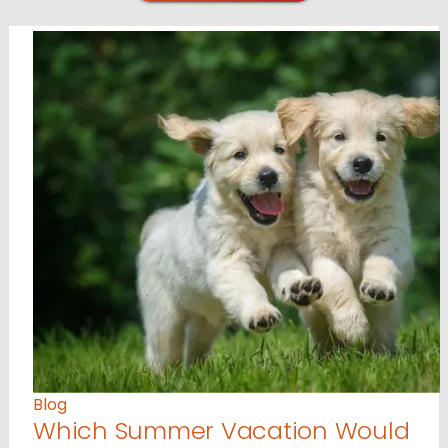
Blog
Which Summer Vacation Would