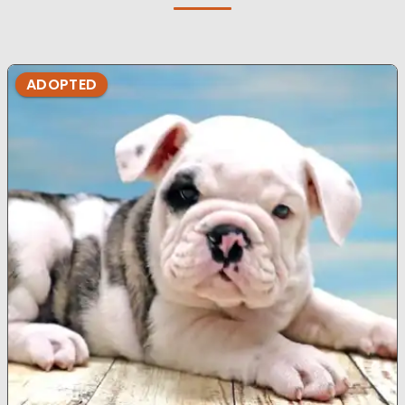
ADOPTED