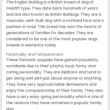
The English Bulldog is a British breed of dog of
mastiff type. They date back hundreds of years
and are also known as British Bulldogs. They are a
muscular, well-built dog with a wrinkled face and a
pushed-in nose. This breed has won the hearts of
generations of families for decades. They are
considered to be one of the most popular dogs
breeds in existence today.
Personality and Temperament
These fantastic puppies have gained popularity
worldwide due to their playful, loyal, funny, and
caring personality. They are laidback and tend to
get along well with just about anyone or anything.
They have very approachable demeanors and
enjoy the companionship of their family. They also
have a very easy-going personality which is one of
the reasons they have remained a popular family
dog.