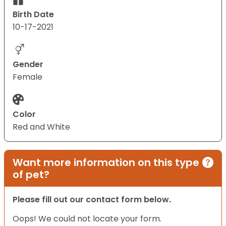
Birth Date
10-17-2021
Gender
Female
Color
Red and White
Want more information on this type
of pet?
Please fill out our contact form below.
Oops! We could not locate your form.