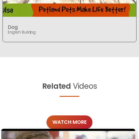
Dog
English Bulldog
Related
Videos
WATCH MORE