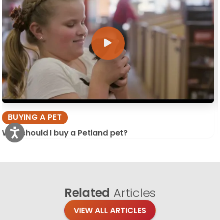
BUYING A PET
Why should I buy a Petland pet?
Related
Articles
VIEW ALL ARTICLES