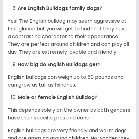
Are English Bulldogs family dogs?
Yes! The English bulldog may seem aggressive at
first glance but you will get to find that they have
a contrasting character to their appearance.
They are perfect around children and can play all
day. They are extremely lovable and friendly.
How big do English Bulldogs get?
English bulldogs can weigh up to 50 pounds and
can grow as tall as 15inches.
Male or female English Bulldog?
This depends solely on the owner as both genders
have their specific pros and cons.
English bulldogs are very friendly and warm dogs
and are amazing around children. No wonder they