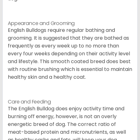
Appearance and Grooming
English Bulldogs require regular bathing and
grooming. It is suggested that they are bathed as
frequently as every week up to no more than
every four weeks depending on their activity level
and lifestyle. This smooth coated breed does best
with routine brushing which is essential to maintain
healthy skin and a healthy coat.
Care and Feeding
The English Bulldog does enjoy activity time and
burning off energy, however, is not an overly
energetic breed of dog. The correct ratio of
meat-based protein and micronutrients, as well
as healthy carbs and fats, will keep your dog