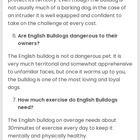
not usually much of a barking dog, in the case of
an intruder it is well equipped and confident to
take on the challenge at every cost.
Are English Bulldogs dangerous to their
owners?
The English bulldog is not a dangerous pet. It is
very much territorial and somewhat apprehensive
to unfamiliar faces, but once it warms up to you,
the bulldog is one of the most loving and loyal
dogs.
How much exercise do English Bulldogs
need?
The English bulldog on average needs about
30minuites of exercise every day to keep it
mentally and physically healthy.