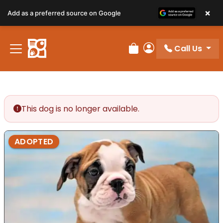
×
Add as a preferred source on Google
Call Us
Review Order
My Account
This dog is no longer available.
ADOPTED