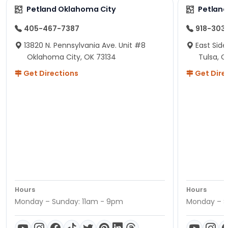
Petland Oklahoma City
Petland
405-467-7387
918-303
13820 N. Pennsylvania Ave. Unit #8
East Side
Oklahoma City, OK 73134
Tulsa, O
Get Directions
Get Dire
Hours
Hours
Monday – Sunday: 11am - 9pm
Monday – S