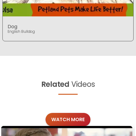
Dog
English Bulldog
Related
Videos
WATCH MORE