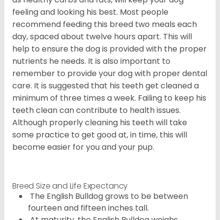
feeling and looking his best. Most people
recommend feeding this breed two meals each
day, spaced about twelve hours apart. This will
help to ensure the dog is provided with the proper
nutrients he needs. It is also important to
remember to provide your dog with proper dental
care. It is suggested that his teeth get cleaned a
minimum of three times a week. Failing to keep his
teeth clean can contribute to health issues.
Although properly cleaning his teeth will take
some practice to get good at, in time, this will
become easier for you and your pup.
Breed Size and Life Expectancy
The English Bulldog grows to be between
fourteen and fifteen inches tall.
At maturity, the English Bulldog weighs