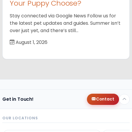
Your Puppy Choose?
Stay connected via Google News Follow us for
the latest pet updates and guides. Summer isn’t
over just yet, and there’s still…
August 1, 2026
Get in Touch!
Contact
OUR LOCATIONS