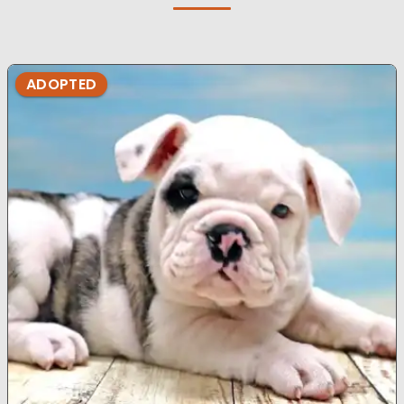
ADOPTED