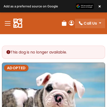
×
Add as a preferred source on Google
Call Us
Review Order
My Account
This dog is no longer available.
ADOPTED