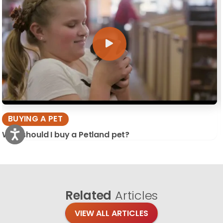
BUYING A PET
Why should I buy a Petland pet?
Related
Articles
VIEW ALL ARTICLES