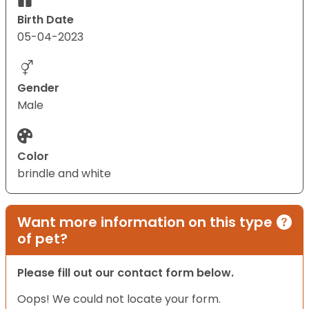
Birth Date
05-04-2023
Gender
Male
Color
brindle and white
Want more information on this type
of pet?
Please fill out our contact form below.
Oops! We could not locate your form.