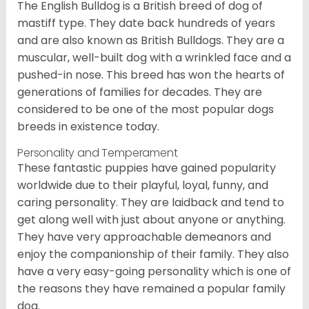
The English Bulldog is a British breed of dog of
mastiff type. They date back hundreds of years
and are also known as British Bulldogs. They are a
muscular, well-built dog with a wrinkled face and a
pushed-in nose. This breed has won the hearts of
generations of families for decades. They are
considered to be one of the most popular dogs
breeds in existence today.
Personality and Temperament
These fantastic puppies have gained popularity
worldwide due to their playful, loyal, funny, and
caring personality. They are laidback and tend to
get along well with just about anyone or anything.
They have very approachable demeanors and
enjoy the companionship of their family. They also
have a very easy-going personality which is one of
the reasons they have remained a popular family
dog.