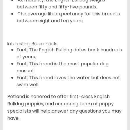
between fifty and fifty-five pounds.
The average life expectancy for this breed is
between eight and ten years.
Interesting Breed Facts
Fact: The English Bulldog dates back hundreds
of years.
Fact: This breed is the most popular dog
mascot.
Fact: This breed loves the water but does not
swim well.
Petland is honored to offer first-class English
Bulldog puppies, and our caring team of puppy
specialists will help answer any questions you may
have.