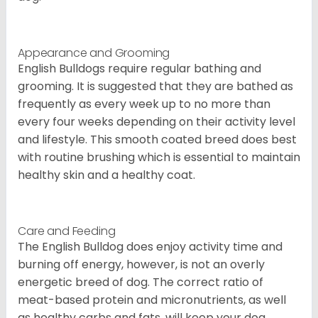
Appearance and Grooming
English Bulldogs require regular bathing and
grooming. It is suggested that they are bathed as
frequently as every week up to no more than
every four weeks depending on their activity level
and lifestyle. This smooth coated breed does best
with routine brushing which is essential to maintain
healthy skin and a healthy coat.
Care and Feeding
The English Bulldog does enjoy activity time and
burning off energy, however, is not an overly
energetic breed of dog. The correct ratio of
meat-based protein and micronutrients, as well
as healthy carbs and fats, will keep your dog