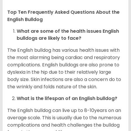
Top Ten Frequently Asked Questions About the
English Bulldog
What are some of the health issues English
bulldogs are likely to face?
The English bulldog has various health issues with
the most alarming being cardiac and respiratory
complications. English bulldogs are also prone to
dyslexia in the hip due to their relatively large
body size. Skin infections are also a concern do to
the wrinkly and folds nature of the skin.
What is the lifespan of an English bulldog?
The English bulldog can live up to 8-10years on an
average scale. This is usually due to the numerous
complications and health challenges the bulldog