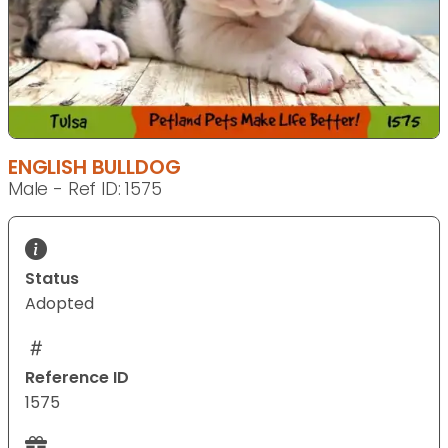
ENGLISH BULLDOG
Male - Ref ID: 1575
Status
Adopted
Reference ID
1575