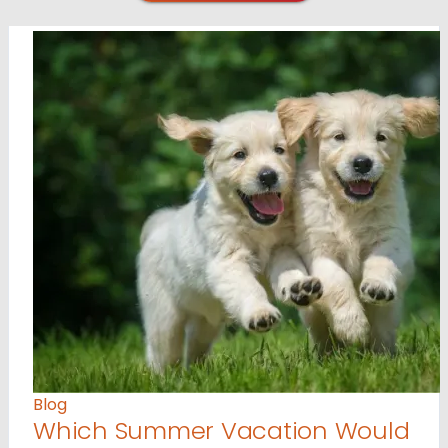
Blog
Which Summer Vacation Would