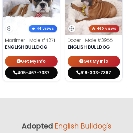
44 VIEWS
460 VIEWS
Mortimer - Male
#4271
Dozer - Male
#3955
ENGLISH BULLDOG
ENGLISH BULLDOG
Get My Info
Get My Info
405-467-7387
918-303-7387
Adopted
English Bulldog's