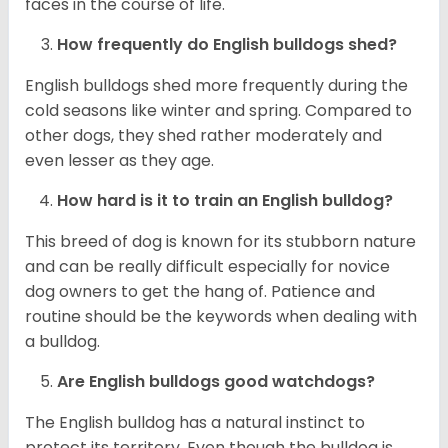
faces in the course of life.
How frequently do English bulldogs shed?
English bulldogs shed more frequently during the
cold seasons like winter and spring. Compared to
other dogs, they shed rather moderately and
even lesser as they age.
How hard is it to train an English bulldog?
This breed of dog is known for its stubborn nature
and can be really difficult especially for novice
dog owners to get the hang of. Patience and
routine should be the keywords when dealing with
a bulldog.
Are English bulldogs good watchdogs?
The English bulldog has a natural instinct to
protect its territory. Even though the bulldog is