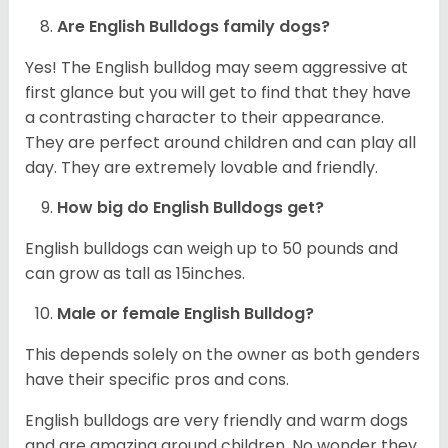
Are English Bulldogs family dogs?
Yes! The English bulldog may seem aggressive at
first glance but you will get to find that they have
a contrasting character to their appearance.
They are perfect around children and can play all
day. They are extremely lovable and friendly.
How big do English Bulldogs get?
English bulldogs can weigh up to 50 pounds and
can grow as tall as 15inches.
Male or female English Bulldog?
This depends solely on the owner as both genders
have their specific pros and cons.
English bulldogs are very friendly and warm dogs
and are amazing around children. No wonder they