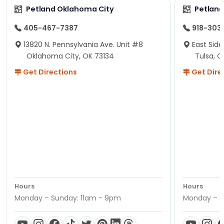
Petland Oklahoma City
Petland
405-467-7387
918-303
13820 N. Pennsylvania Ave. Unit #8
East Side
Oklahoma City, OK 73134
Tulsa, O
Get Directions
Get Dire
Hours
Hours
Monday – Sunday: 11am - 9pm
Monday – S