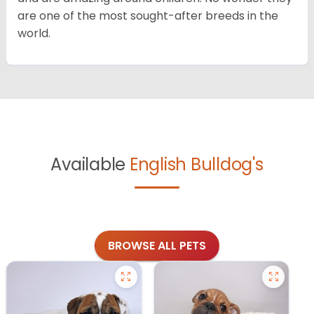
are one of the most sought-after breeds in the
world.
Available
English Bulldog's
BROWSE ALL PETS