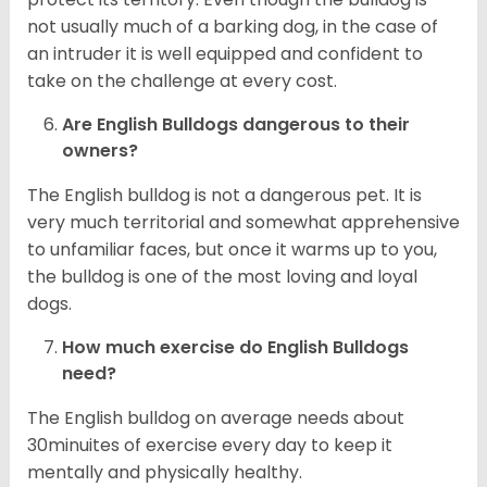
not usually much of a barking dog, in the case of
an intruder it is well equipped and confident to
take on the challenge at every cost.
Are English Bulldogs dangerous to their
owners?
The English bulldog is not a dangerous pet. It is
very much territorial and somewhat apprehensive
to unfamiliar faces, but once it warms up to you,
the bulldog is one of the most loving and loyal
dogs.
How much exercise do English Bulldogs
need?
The English bulldog on average needs about
30minuites of exercise every day to keep it
mentally and physically healthy.