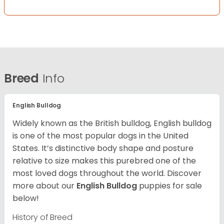
Breed
Info
English Bulldog
Widely known as the British bulldog, English bulldog
is one of the most popular dogs in the United
States. It’s distinctive body shape and posture
relative to size makes this purebred one of the
most loved dogs throughout the world. Discover
more about our
English Bulldog
puppies for sale
below!
History of Breed