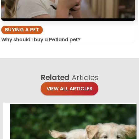
BUYING A PET
Why should I buy a Petland pet?
Related
Articles
VIEW ALL ARTICLES