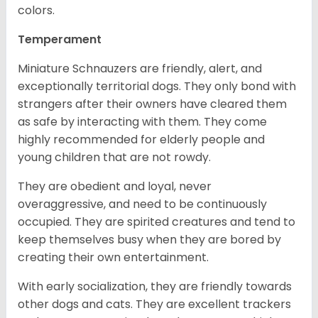
colors.
Temperament
Miniature Schnauzers are friendly, alert, and
exceptionally territorial dogs. They only bond with
strangers after their owners have cleared them
as safe by interacting with them. They come
highly recommended for elderly people and
young children that are not rowdy.
They are obedient and loyal, never
overaggressive, and need to be continuously
occupied. They are spirited creatures and tend to
keep themselves busy when they are bored by
creating their own entertainment.
With early socialization, they are friendly towards
other dogs and cats. They are excellent trackers