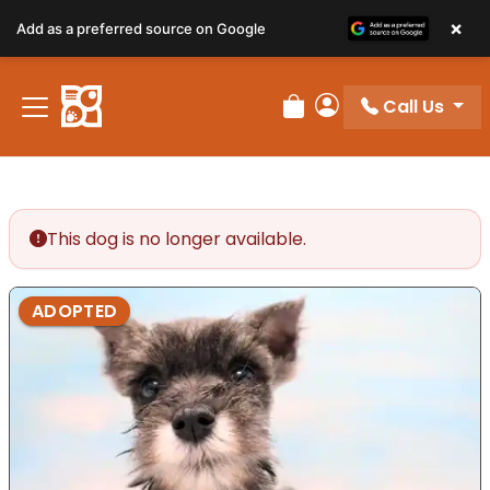
×
Add as a preferred source on Google
Call Us
Review Order
My Account
This dog is no longer available.
ADOPTED