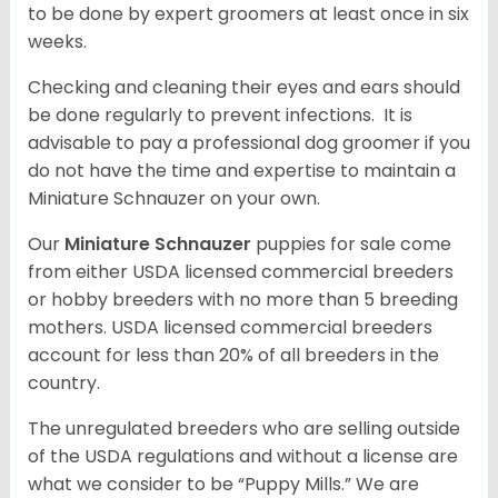
to be done by expert groomers at least once in six
weeks.
Checking and cleaning their eyes and ears should
be done regularly to prevent infections. It is
advisable to pay a professional dog groomer if you
do not have the time and expertise to maintain a
Miniature Schnauzer on your own.
Our
Miniature Schnauzer
puppies for sale come
from either USDA licensed commercial breeders
or hobby breeders with no more than 5 breeding
mothers. USDA licensed commercial breeders
account for less than 20% of all breeders in the
country.
The unregulated breeders who are selling outside
of the USDA regulations and without a license are
what we consider to be “Puppy Mills.” We are