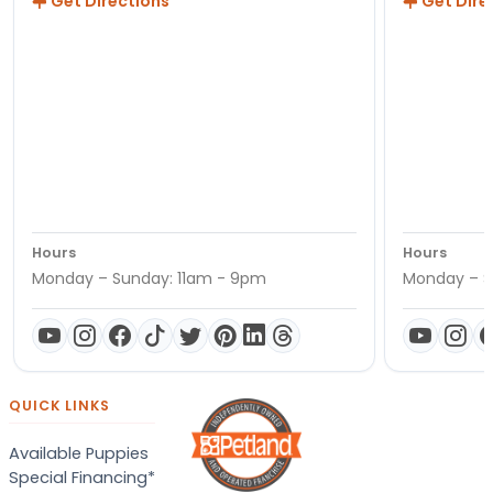
Get Directions
Get Dire
Hours
Hours
Monday – Sunday: 11am - 9pm
Monday – S
QUICK LINKS
Available Puppies
Special Financing*