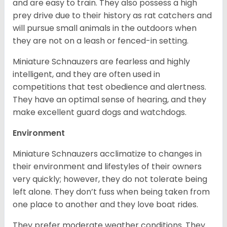
and are easy to train. They also possess a high
prey drive due to their history as rat catchers and
will pursue small animals in the outdoors when
they are not on a leash or fenced-in setting.
Miniature Schnauzers are fearless and highly
intelligent, and they are often used in
competitions that test obedience and alertness.
They have an optimal sense of hearing, and they
make excellent guard dogs and watchdogs.
Environment
Miniature Schnauzers acclimatize to changes in
their environment and lifestyles of their owners
very quickly; however, they do not tolerate being
left alone. They don’t fuss when being taken from
one place to another and they love boat rides.
They prefer moderate weather conditions. They