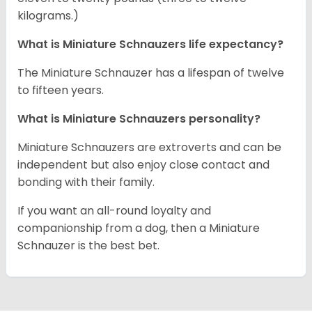
kilograms.)
What is Miniature Schnauzers life expectancy?
The Miniature Schnauzer has a lifespan of twelve
to fifteen years.
What is Miniature Schnauzers personality?
Miniature Schnauzers are extroverts and can be
independent but also enjoy close contact and
bonding with their family.
If you want an all-round loyalty and
companionship from a dog, then a Miniature
Schnauzer is the best bet.