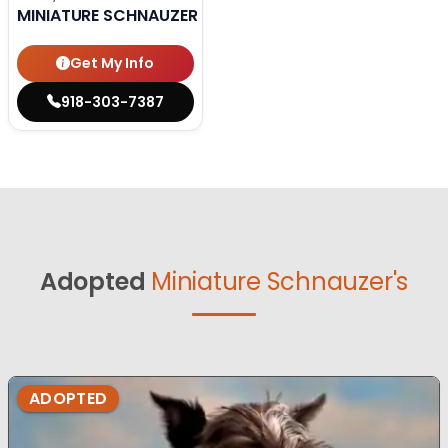
MINIATURE SCHNAUZER
Get My Info
918-303-7387
Adopted
Miniature Schnauzer's
ADOPTED