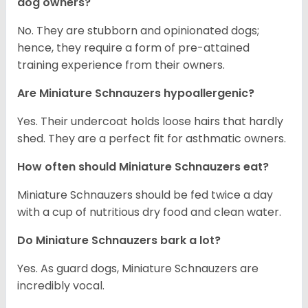
dog owners?
No. They are stubborn and opinionated dogs;
hence, they require a form of pre-attained
training experience from their owners.
Are Miniature Schnauzers hypoallergenic?
Yes. Their undercoat holds loose hairs that hardly
shed. They are a perfect fit for asthmatic owners.
How often should Miniature Schnauzers eat?
Miniature Schnauzers should be fed twice a day
with a cup of nutritious dry food and clean water.
Do Miniature Schnauzers bark a lot?
Yes. As guard dogs, Miniature Schnauzers are
incredibly vocal.