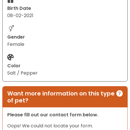
Birth Date
08-02-2021
Gender
Female
Color
Salt / Pepper
Want more information on this type
of pet?
Please fill out our contact form below.
Oops! We could not locate your form.