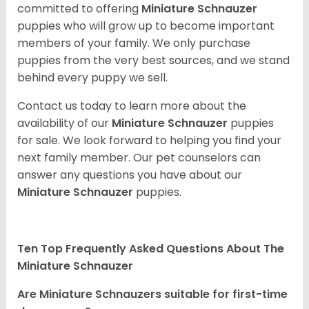
committed to offering
Miniature Schnauzer
puppies who will grow up to become important
members of your family. We only purchase
puppies from the very best sources, and we stand
behind every puppy we sell.
Contact us today to learn more about the
availability of our
Miniature Schnauzer
puppies
for sale. We look forward to helping you find your
next family member. Our pet counselors can
answer any questions you have about our
Miniature Schnauzer
puppies.
Ten Top Frequently Asked Questions About The
Miniature Schnauzer
Are Miniature Schnauzers suitable for first-time