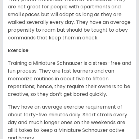
are not great for people with apartments and
small spaces but will adapt as long as they are
walked severally every day. They have an average
propensity to roam but should be taught to obey
commands that keep them in check.
Exercise
Training a Miniature Schnauzer is a stress-free and
fun process. They are fast learners and can
memorize routines in about five to fifteen
repetitions; hence, they require their owners to be
creative, so they don’t get bored quickly.
They have an average exercise requirement of
about forty-five minutes daily. Short strolls every
day and much longer ones on the weekends are
all it takes to keep a Miniature Schnauzer active
and happy.