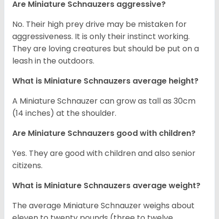
Are Miniature Schnauzers aggressive?
No. Their high prey drive may be mistaken for
aggressiveness. It is only their instinct working.
They are loving creatures but should be put on a
leash in the outdoors.
What is Miniature Schnauzers average height?
A Miniature Schnauzer can grow as tall as 30cm
(14 inches) at the shoulder.
Are Miniature Schnauzers good with children?
Yes. They are good with children and also senior
citizens.
What is Miniature Schnauzers average weight?
The average Miniature Schnauzer weighs about
eleven to twenty pounds (three to twelve