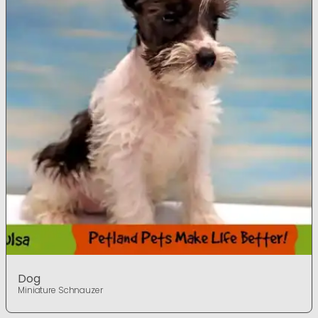
Dog
Miniature Schnauzer