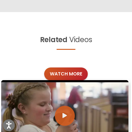
Related
Videos
WATCH MORE