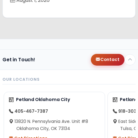
August 1, 2026
Get in Touch!
Contact
OUR LOCATIONS
Petland Oklahoma City
Petland
405-467-7387
918-303
13820 N. Pennsylvania Ave. Unit #8
East Side
Oklahoma City, OK 73134
Tulsa, O