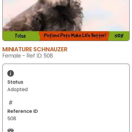
MINIATURE SCHNAUZER
Female - Ref ID: 508
Status
Adopted
Reference ID
508