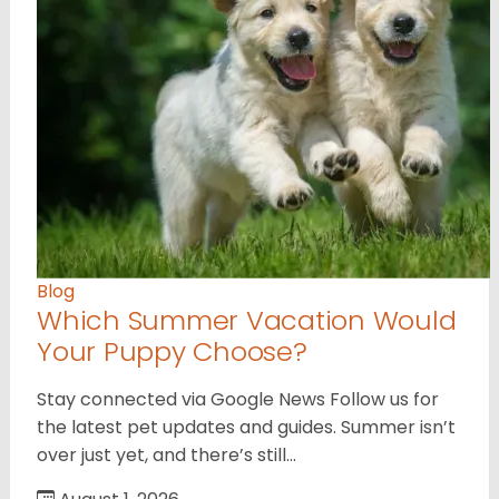
Blog
Which Summer Vacation Would
Your Puppy Choose?
Stay connected via Google News Follow us for
the latest pet updates and guides. Summer isn’t
over just yet, and there’s still…