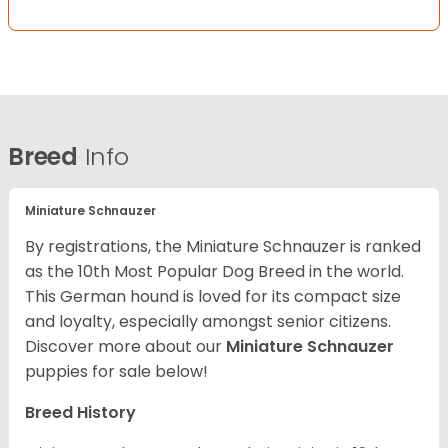
Breed
Info
Miniature Schnauzer
By registrations, the Miniature Schnauzer is ranked
as the 10th Most Popular Dog Breed in the world.
This German hound is loved for its compact size
and loyalty, especially amongst senior citizens.
Discover more about our
Miniature Schnauzer
puppies for sale below!
Breed History