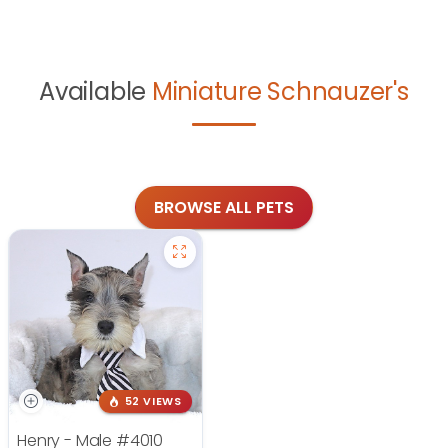
Available
Miniature Schnauzer's
BROWSE ALL PETS
52 VIEWS
Henry - Male
#4010