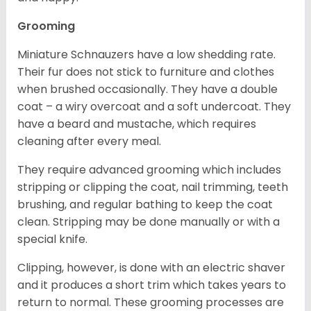
Grooming
Miniature Schnauzers have a low shedding rate.
Their fur does not stick to furniture and clothes
when brushed occasionally. They have a double
coat – a wiry overcoat and a soft undercoat. They
have a beard and mustache, which requires
cleaning after every meal.
They require advanced grooming which includes
stripping or clipping the coat, nail trimming, teeth
brushing, and regular bathing to keep the coat
clean. Stripping may be done manually or with a
special knife.
Clipping, however, is done with an electric shaver
and it produces a short trim which takes years to
return to normal. These grooming processes are