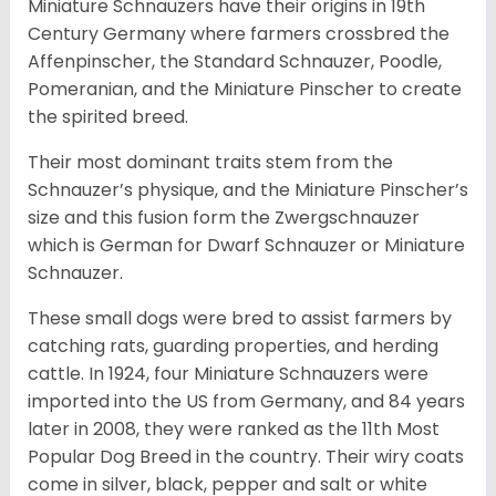
Miniature Schnauzers have their origins in 19th
Century Germany where farmers crossbred the
Affenpinscher, the Standard Schnauzer, Poodle,
Pomeranian, and the Miniature Pinscher to create
the spirited breed.
Their most dominant traits stem from the
Schnauzer’s physique, and the Miniature Pinscher’s
size and this fusion form the Zwergschnauzer
which is German for Dwarf Schnauzer or Miniature
Schnauzer.
These small dogs were bred to assist farmers by
catching rats, guarding properties, and herding
cattle. In 1924, four Miniature Schnauzers were
imported into the US from Germany, and 84 years
later in 2008, they were ranked as the 11th Most
Popular Dog Breed in the country.
Their wiry coats
come in silver, black, pepper and salt or white