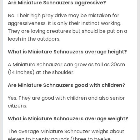
Are Miniature Schnauzers aggressive?
No. Their high prey drive may be mistaken for
aggressiveness. It is only their instinct working.
They are loving creatures but should be put on a
leash in the outdoors.
What is Miniature Schnauzers average height?
A Miniature Schnauzer can grow as tall as 30cm
(14 inches) at the shoulder.
Are Miniature Schnauzers good with children?
Yes. They are good with children and also senior
citizens.
What is Miniature Schnauzers average weight?
The average Miniature Schnauzer weighs about
eleven to twenty pounds (three to twelve