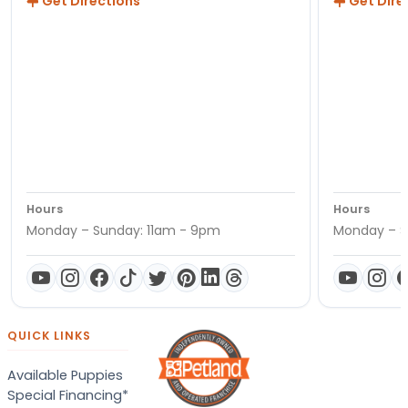
Get Directions
Get Dire
Hours
Hours
Monday – Sunday: 11am - 9pm
Monday – S
QUICK LINKS
Available Puppies
Special Financing*