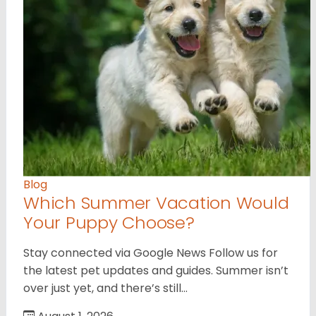
Blog
Which Summer Vacation Would
Your Puppy Choose?
Stay connected via Google News Follow us for
the latest pet updates and guides. Summer isn’t
over just yet, and there’s still…