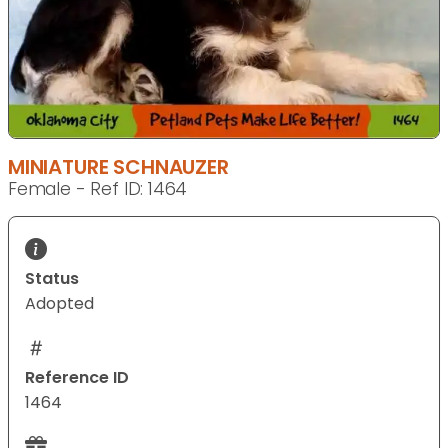
MINIATURE SCHNAUZER
Female - Ref ID: 1464
Status
Adopted
Reference ID
1464