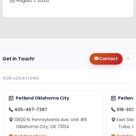
August 1, 2026
Get in Touch!
Contact
OUR LOCATIONS
Petland Oklahoma City
Petland
405-467-7387
918-303
13820 N. Pennsylvania Ave. Unit #8
East Side
Oklahoma City, OK 73134
Tulsa, O