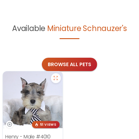
Available
Miniature Schnauzer's
BROWSE ALL PETS
51 VIEWS
Henry - Male
#4010