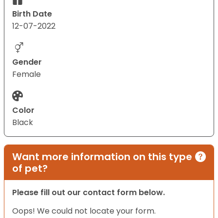
Birth Date
12-07-2022
Gender
Female
Color
Black
Want more information on this type
of pet?
Please fill out our contact form below.
Oops! We could not locate your form.