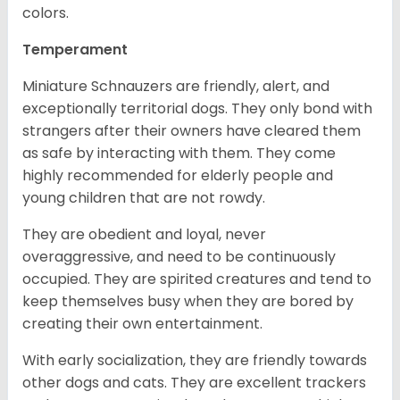
colors.
Temperament
Miniature Schnauzers are friendly, alert, and
exceptionally territorial dogs. They only bond with
strangers after their owners have cleared them
as safe by interacting with them. They come
highly recommended for elderly people and
young children that are not rowdy.
They are obedient and loyal, never
overaggressive, and need to be continuously
occupied. They are spirited creatures and tend to
keep themselves busy when they are bored by
creating their own entertainment.
With early socialization, they are friendly towards
other dogs and cats. They are excellent trackers