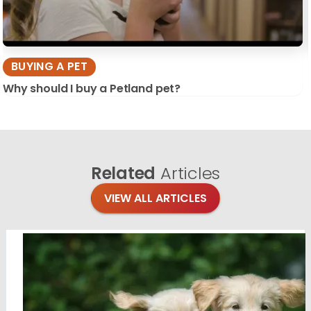
BUYING A PET
Why should I buy a Petland pet?
Related
Articles
VIEW ALL ARTICLES