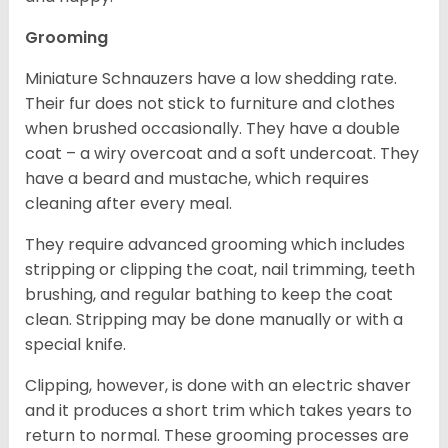
Grooming
Miniature Schnauzers have a low shedding rate.
Their fur does not stick to furniture and clothes
when brushed occasionally. They have a double
coat – a wiry overcoat and a soft undercoat. They
have a beard and mustache, which requires
cleaning after every meal.
They require advanced grooming which includes
stripping or clipping the coat, nail trimming, teeth
brushing, and regular bathing to keep the coat
clean. Stripping may be done manually or with a
special knife.
Clipping, however, is done with an electric shaver
and it produces a short trim which takes years to
return to normal. These grooming processes are