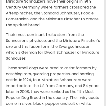
Miniature Schnauzers have their origins in 19th
Century Germany where farmers crossbred the
Affenpinscher, the Standard Schnauzer, Poodle,
Pomeranian, and the Miniature Pinscher to create
the spirited breed.
Their most dominant traits stem from the
Schnauzer’s physique, and the Miniature Pinscher’s
size and this fusion form the Zwergschnauzer
which is German for Dwarf Schnauzer or Miniature
Schnauzer.
These small dogs were bred to assist farmers by
catching rats, guarding properties, and herding
cattle. In 1924, four Miniature Schnauzers were
imported into the US from Germany, and 84 years
later in 2008, they were ranked as the 11th Most
Popular Dog Breed in the country.
Their wiry coats
come in silver, black, pepper and salt or white