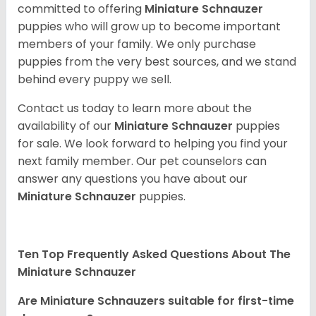
committed to offering
Miniature Schnauzer
puppies who will grow up to become important
members of your family. We only purchase
puppies from the very best sources, and we stand
behind every puppy we sell.
Contact us today to learn more about the
availability of our
Miniature Schnauzer
puppies
for sale. We look forward to helping you find your
next family member. Our pet counselors can
answer any questions you have about our
Miniature Schnauzer
puppies.
Ten Top Frequently Asked Questions About The
Miniature Schnauzer
Are Miniature Schnauzers suitable for first-time