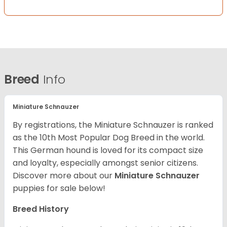
Breed
Info
Miniature Schnauzer
By registrations, the Miniature Schnauzer is ranked
as the 10th Most Popular Dog Breed in the world.
This German hound is loved for its compact size
and loyalty, especially amongst senior citizens.
Discover more about our
Miniature Schnauzer
puppies for sale below!
Breed History