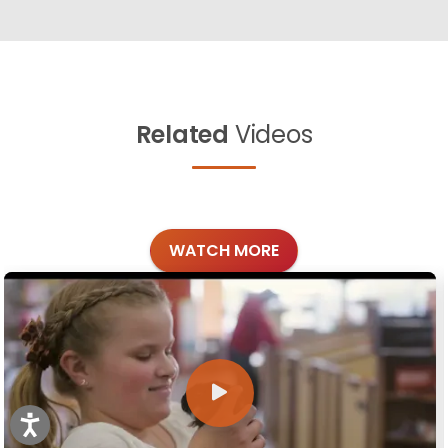
Related
Videos
WATCH MORE