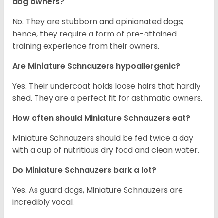
dog owners?
No. They are stubborn and opinionated dogs;
hence, they require a form of pre-attained
training experience from their owners.
Are Miniature Schnauzers hypoallergenic?
Yes. Their undercoat holds loose hairs that hardly
shed. They are a perfect fit for asthmatic owners.
How often should Miniature Schnauzers eat?
Miniature Schnauzers should be fed twice a day
with a cup of nutritious dry food and clean water.
Do Miniature Schnauzers bark a lot?
Yes. As guard dogs, Miniature Schnauzers are
incredibly vocal.