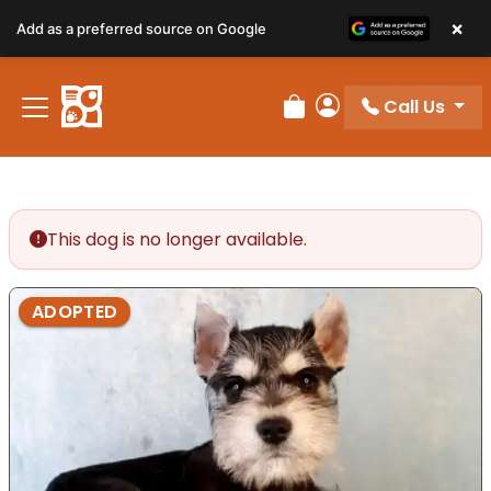
×
Add as a preferred source on Google
Call Us
Review Order
My Account
This dog is no longer available.
ADOPTED