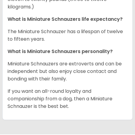
kilograms.)
What is Miniature Schnauzers life expectancy?
The Miniature Schnauzer has a lifespan of twelve
to fifteen years.
What is Miniature Schnauzers personality?
Miniature Schnauzers are extroverts and can be
independent but also enjoy close contact and
bonding with their family.
If you want an all-round loyalty and
companionship from a dog, then a Miniature
Schnauzer is the best bet.