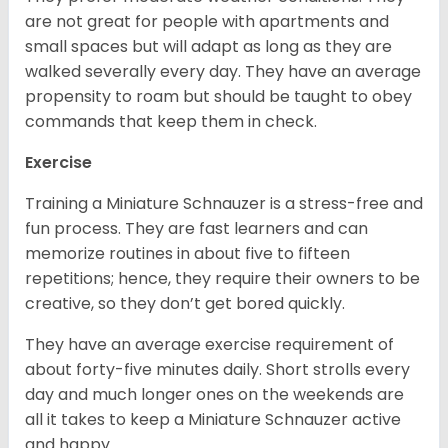
are not great for people with apartments and
small spaces but will adapt as long as they are
walked severally every day. They have an average
propensity to roam but should be taught to obey
commands that keep them in check.
Exercise
Training a Miniature Schnauzer is a stress-free and
fun process. They are fast learners and can
memorize routines in about five to fifteen
repetitions; hence, they require their owners to be
creative, so they don’t get bored quickly.
They have an average exercise requirement of
about forty-five minutes daily. Short strolls every
day and much longer ones on the weekends are
all it takes to keep a Miniature Schnauzer active
and happy.