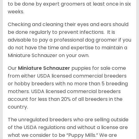
to be done by expert groomers at least once in six
weeks.
Checking and cleaning their eyes and ears should
be done regularly to prevent infections. It is
advisable to pay a professional dog groomer if you
do not have the time and expertise to maintain a
Miniature Schnauzer on your own.
Our
Miniature Schnauzer
puppies for sale come
from either USDA licensed commercial breeders
or hobby breeders with no more than 5 breeding
mothers. USDA licensed commercial breeders
account for less than 20% of all breeders in the
country.
The unregulated breeders who are selling outside
of the USDA regulations and without a license are
what we consider to be “Puppy Mills.” We are