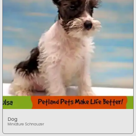
Dog
Miniature Schnauzer