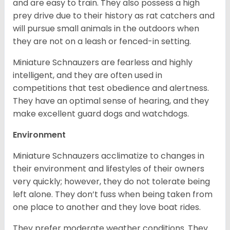
and are easy to train. They also possess a high
prey drive due to their history as rat catchers and
will pursue small animals in the outdoors when
they are not on a leash or fenced-in setting.
Miniature Schnauzers are fearless and highly
intelligent, and they are often used in
competitions that test obedience and alertness.
They have an optimal sense of hearing, and they
make excellent guard dogs and watchdogs.
Environment
Miniature Schnauzers acclimatize to changes in
their environment and lifestyles of their owners
very quickly; however, they do not tolerate being
left alone. They don’t fuss when being taken from
one place to another and they love boat rides.
They prefer moderate weather conditions. They