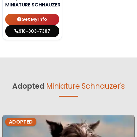
MINIATURE SCHNAUZER
Get My Info
918-303-7387
Adopted
Miniature Schnauzer's
ADOPTED