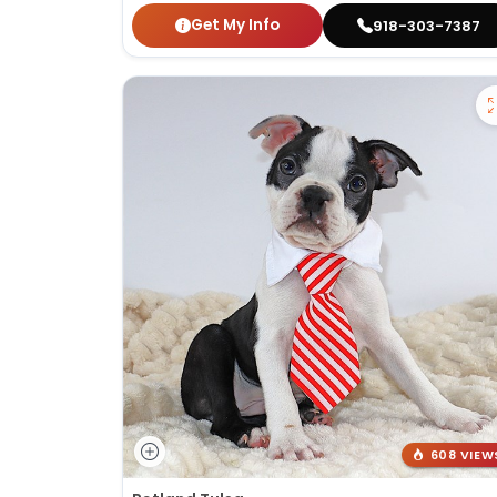
Get My Info
918-303-7387
608 VIEW