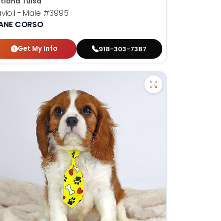
tland Tulsa
violi - Male
#3995
ANE CORSO
Get My Info
918-303-7387