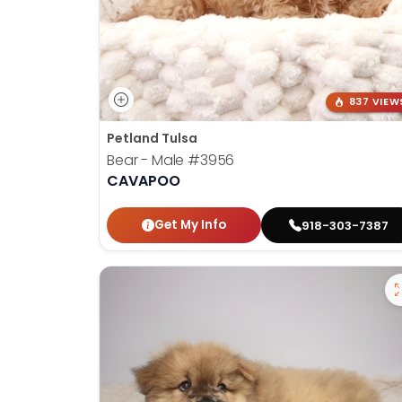
837 VIEW
Petland Tulsa
Bear - Male
#3956
CAVAPOO
Get My Info
918-303-7387