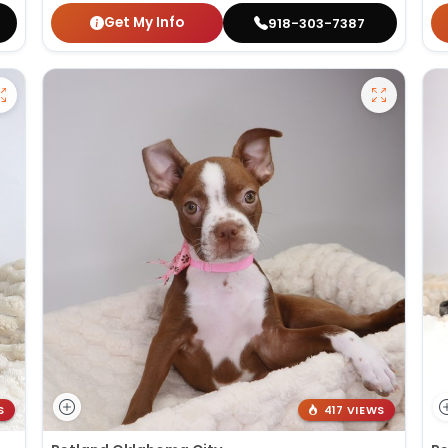
Get My Info
918-303-7387
S
417 VIEWS