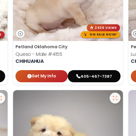
2426 VIEWS
S
ON SALE NOW!
Petland Oklahoma City
Pe
Queso - Male
#4155
Lu
CHIHUAHUA
C
Get My Info
405-467-7387