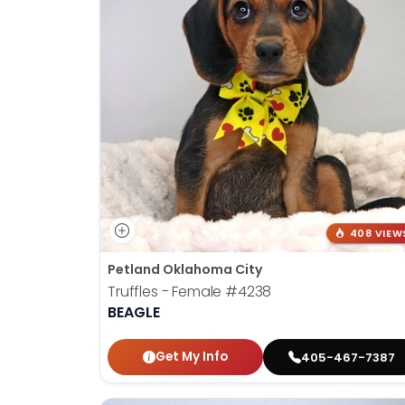
408 VIEW
Petland Oklahoma City
Truffles - Female
#4238
BEAGLE
Get My Info
405-467-7387