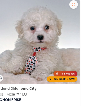
1145 VIEWS
ON SALE NOW!
tland Oklahoma City
is - Male
#4130
ICHON FRISE