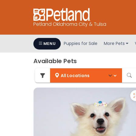
Petland Oklahoma City & Tulsa
Puppies for Sale
More Pets
MENU
Available Pets