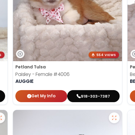
S
554 VIEWS
Petland Tulsa
Pe
Paisley - Female
#4006
Be
AUGGIE
B
Get My Info
918-303-7387