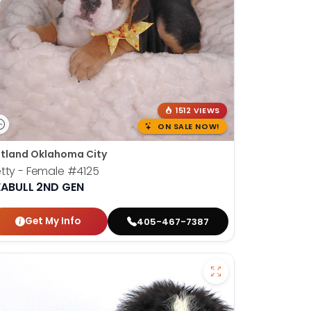
1512 VIEWS
ON SALE NOW!
tland Oklahoma City
tty - Female
#4125
EABULL 2ND GEN
Get My Info
405-467-7387