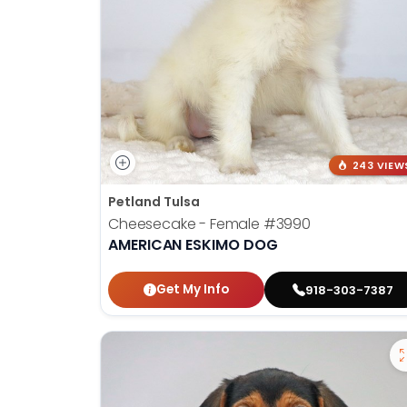
243 VIEW
Petland Tulsa
Cheesecake - Female
#3990
AMERICAN ESKIMO DOG
Get My Info
918-303-7387