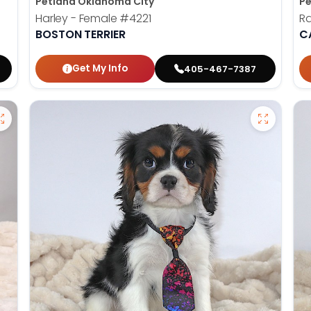
Petland Oklahoma City
Pe
Harley - Female
#4221
Ra
BOSTON TERRIER
C
Get My Info
405-467-7387