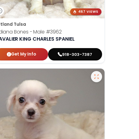
467 VIEWS
tland Tulsa
diana Bones - Male
#3962
AVALIER KING CHARLES SPANIEL
Get My Info
918-303-7387