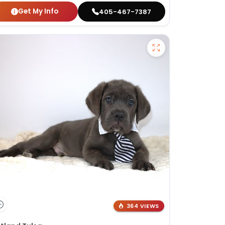
Get My Info
405-467-7387
364 VIEWS