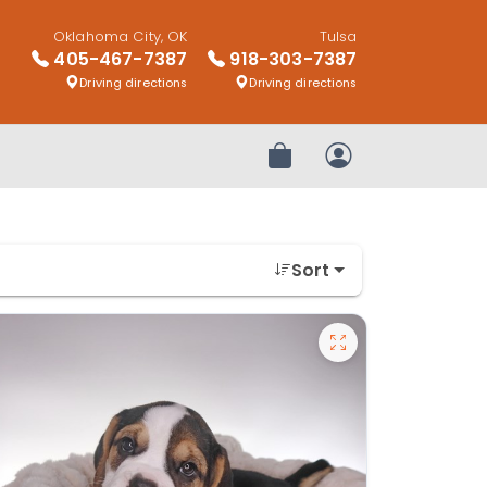
Oklahoma City, OK
Tulsa
405-467-7387
918-303-7387
Driving directions
Driving directions
Review Order
My Account
Sort