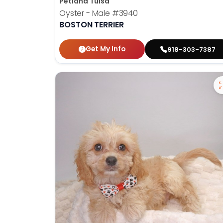
Petland Tulsa
Oyster - Male
#3940
BOSTON TERRIER
Get My Info
918-303-7387