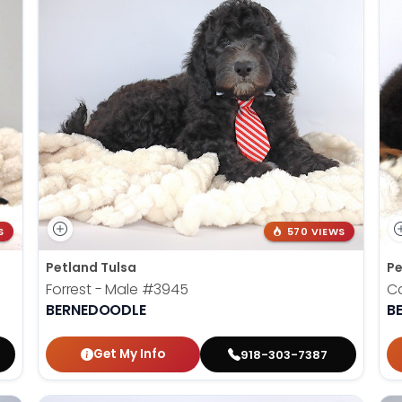
S
570 VIEWS
Petland Tulsa
Pe
Forrest - Male
#3945
Ca
BERNEDOODLE
B
Get My Info
918-303-7387