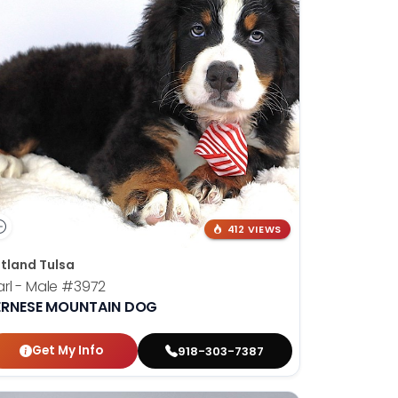
412 VIEWS
tland Tulsa
rl - Male
#3972
ERNESE MOUNTAIN DOG
Get My Info
918-303-7387