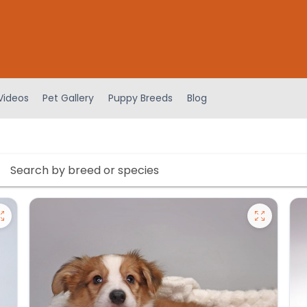
Videos
Pet Gallery
Puppy Breeds
Blog