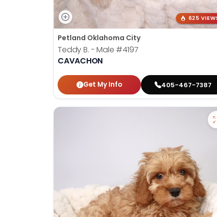
625 VIEW
Petland Oklahoma City
Teddy B. - Male
#4197
CAVACHON
Get My Info
405-467-7387