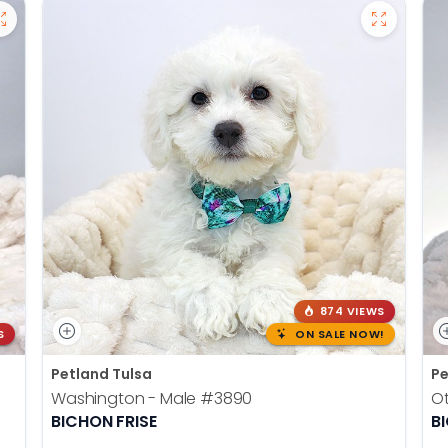
874 VIEWS
S
ON SALE NOW!
Petland Tulsa
Pe
Washington - Male
#3890
Ot
BICHON FRISE
B