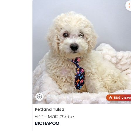
869 VIEW
Petland Tulsa
Finn - Male
#3957
BICHAPOO