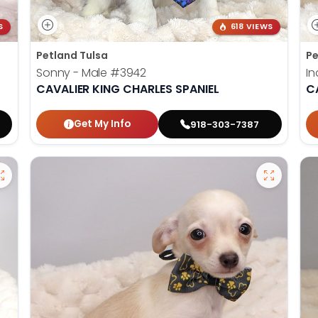
S
618 VIEWS
Petland Tulsa
Pe
Sonny - Male
#3942
In
CAVALIER KING CHARLES SPANIEL
C
Get My Info
918-303-7387