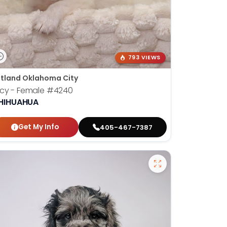
793 VIEWS
tland Oklahoma City
cy - Female
#4240
HIHUAHUA
Get My Info
405-467-7387