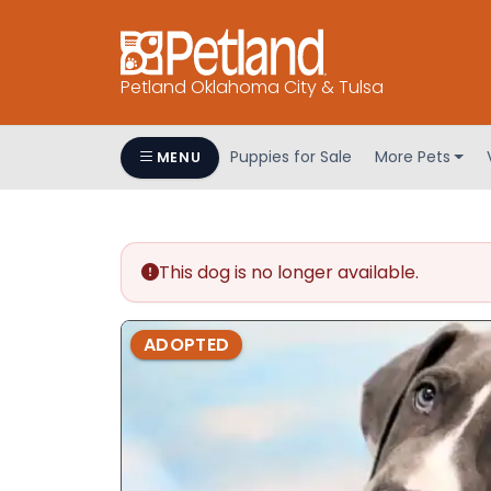
Petland Oklahoma City & Tulsa
Puppies for Sale
More Pets
MENU
This dog is no longer available.
ADOPTED