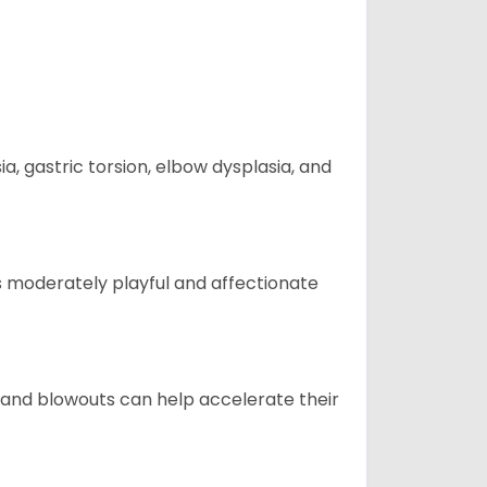
 gastric torsion, elbow dysplasia, and
t is moderately playful and affectionate
 and blowouts can help accelerate their