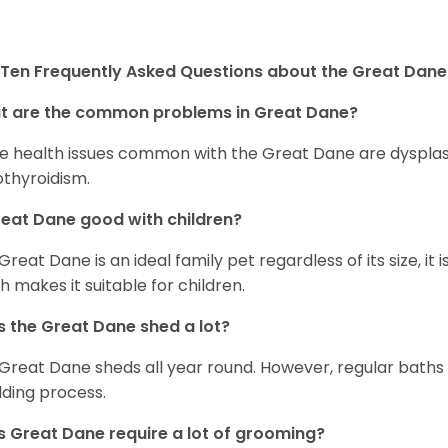
Ten Frequently Asked Questions about the Great Dane
t are the common problems in Great Dane?
 health issues common with the Great Dane are dysplasia,
thyroidism.
reat Dane good with children?
 Great Dane is an ideal family pet regardless of its size, i
h makes it suitable for children.
 the Great Dane shed a lot?
Great Dane sheds all year round. However, regular baths
ding process.
 Great Dane require a lot of grooming?