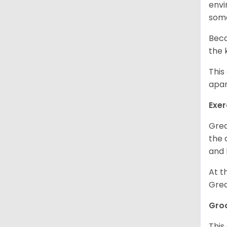
envi
some
Beca
the 
This
apar
Exer
Grea
the 
and 
At t
Grea
Gro
This