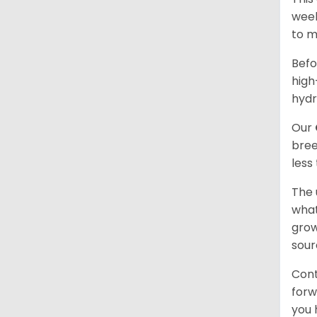
week
to m
Befo
high
hydr
Our
bree
less
The 
what
grow
sour
Cont
forw
you 