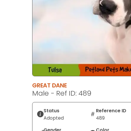
GREAT DANE
Male - Ref ID: 489
Status
Reference ID
Adopted
489
Gender
Color