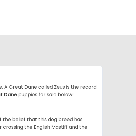
ze. A Great Dane called Zeus is the record
at Dane
puppies for sale below!
the belief that this dog breed has
r crossing the English Mastiff and the