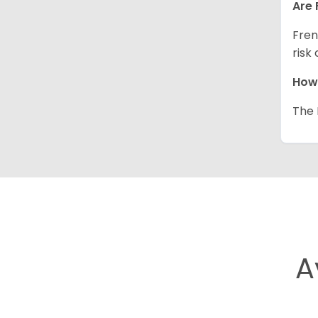
Are 
Fren
risk
How 
The 
A