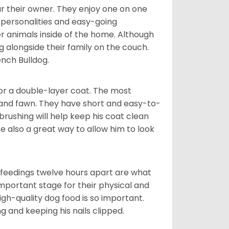
r their owner. They enjoy one on one
e personalities and easy-going
r animals inside of the home. Although
g alongside their family on the couch.
nch Bulldog.
or a double-layer coat. The most
 and fawn. They have short and easy-to-
brushing will help keep his coat clean
re also a great way to allow him to look
o feedings twelve hours apart are what
 important stage for their physical and
gh-quality dog food is so important.
g and keeping his nails clipped.