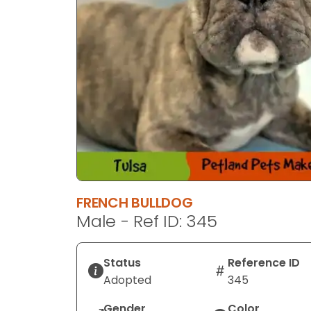
FRENCH BULLDOG
Male - Ref ID: 345
Status
Reference ID
Adopted
345
Gender
Color