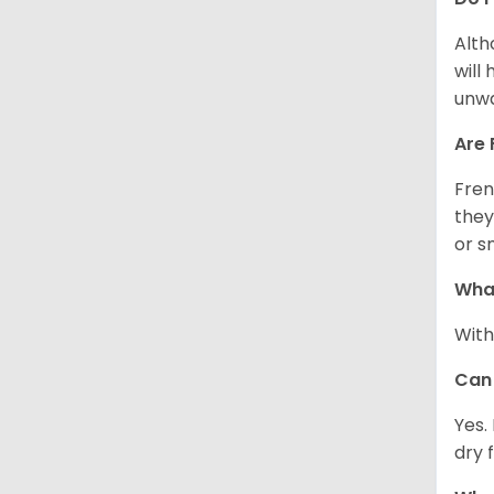
Alth
will
unwa
Are 
Fren
they
or s
What
With
Can 
Yes.
dry 