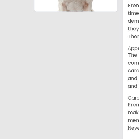
Fren
time
deme
they
Ther
App
The 
comm
care
and 
and 
Care
Fren
make
ment
Neve