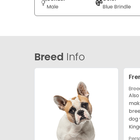
Male
Blue Brindle
Breed
Info
Fre
Bree
Also
make
bree
dog 
King
Pers