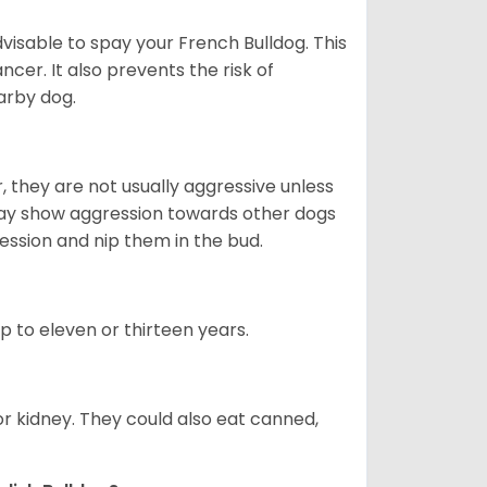
dvisable to spay your French Bulldog. This
ncer. It also prevents the risk of
arby dog.
 they are not usually aggressive unless
 may show aggression towards other dogs
ession and nip them in the bud.
up to eleven or thirteen years.
or kidney. They could also eat canned,