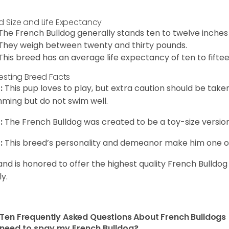
d Size and Life Expectancy
The French Bulldog generally stands ten to twelve inches t
They weigh between twenty and thirty pounds.
This breed has an average life expectancy of ten to fiftee
resting Breed Facts
:
This pup loves to play, but extra caution should be tak
ming but do not swim well.
:
The French Bulldog was created to be a toy-size version
:
This breed’s personality and demeanor make him one of
and is honored to offer the highest quality French Bulldog
ly.
Ten Frequently Asked Questions About French Bulldogs
 need to spay my French Bulldog?