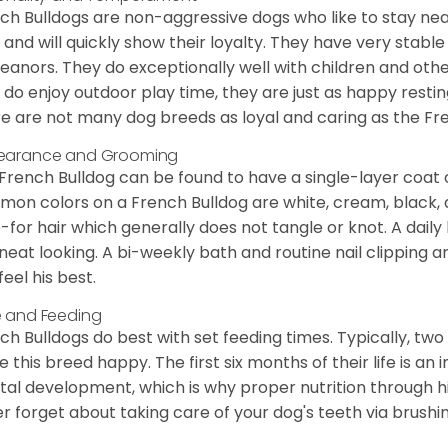
ch Bulldogs are non-aggressive dogs who like to stay nea
 and will quickly show their loyalty. They have very stabl
anors. They do exceptionally well with children and othe
 do enjoy outdoor play time, they are just as happy restin
e are not many dog breeds as loyal and caring as the Fre
earance and Grooming
French Bulldog can be found to have a single-layer coat 
on colors on a French Bulldog are white, cream, black,
-for hair which generally does not tangle or knot. A daily 
neat looking. A bi-weekly bath and routine nail clipping a
feel his best.
 and Feeding
ch Bulldogs do best with set feeding times. Typically, tw
 this breed happy. The first six months of their life is an
al development, which is why proper nutrition through hi
r forget about taking care of your dog's teeth via brushin