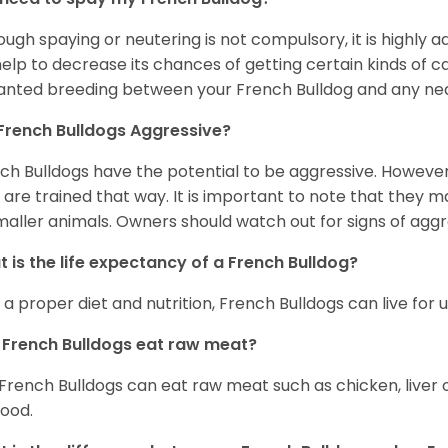
ough spaying or neutering is not compulsory, it is highly a
 help to decrease its chances of getting certain kinds of ca
nted breeding between your French Bulldog and any ne
French Bulldogs Aggressive?
ch Bulldogs have the potential to be aggressive. However,
 are trained that way. It is important to note that they
maller animals. Owners should watch out for signs of aggr
 is the life expectancy of a French Bulldog?
 a proper diet and nutrition, French Bulldogs can live for 
French Bulldogs eat raw meat?
 French Bulldogs can eat raw meat such as chicken, liver 
food.