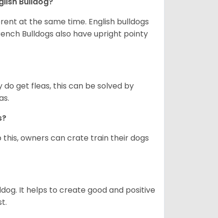
glish Bulldog?
erent at the same time. English bulldogs
rench Bulldogs also have upright pointy
y do get fleas, this can be solved by
as.
gs?
 this, owners can crate train their dogs
ldog. It helps to create good and positive
t.