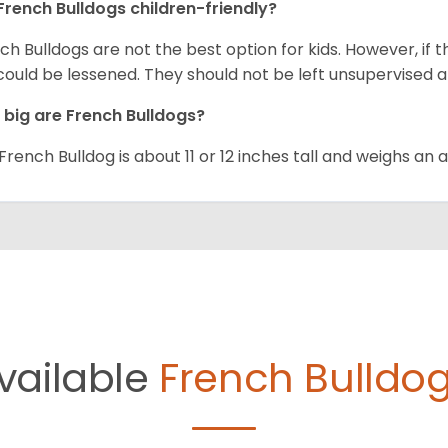
French Bulldogs children-friendly?
ch Bulldogs are not the best option for kids. However, if 
 could be lessened. They should not be left unsupervised a
big are French Bulldogs?
French Bulldog is about 11 or 12 inches tall and weighs an
vailable
French Bulldog