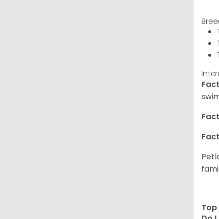
Bree
Inte
Fact
swim
Fact
Fact
Petl
fami
Top 
Do I