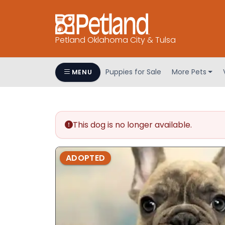
Petland Oklahoma City & Tulsa
Puppies for Sale
More Pets
MENU
This dog is no longer available.
ADOPTED