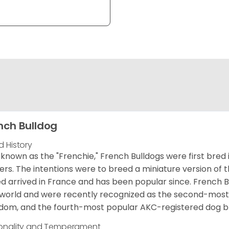
nch Bulldog
d History
 known as the "Frenchie," French Bulldogs were first bred
rs. The intentions were to breed a miniature version of th
d arrived in France and has been popular since. French B
world and were recently recognized as the second-most 
dom, and the fourth-most popular AKC-registered dog br
onality and Temperament