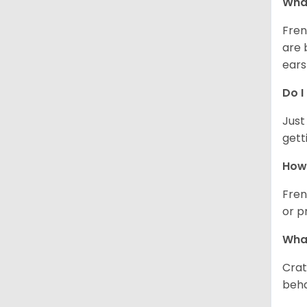
What
Fren
are 
ears
Do I
Just
gett
How 
Fren
or p
What
Crat
beha