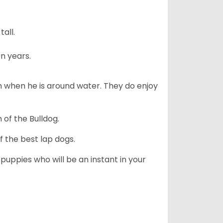
all.
n years.
en when he is around water. They do enjoy
 of the Bulldog.
 the best lap dogs.
 puppies who will be an instant in your