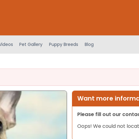
Videos
Pet Gallery
Puppy Breeds
Blog
Want more informat
Please fill out our cont
Oops! We could not locat