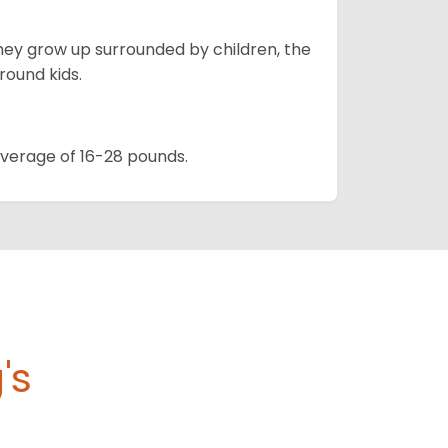
they grow up surrounded by children, the
round kids.
 average of 16-28 pounds.
's