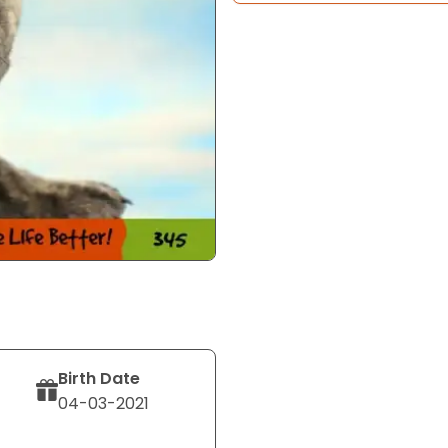
Birth Date
04-03-2021