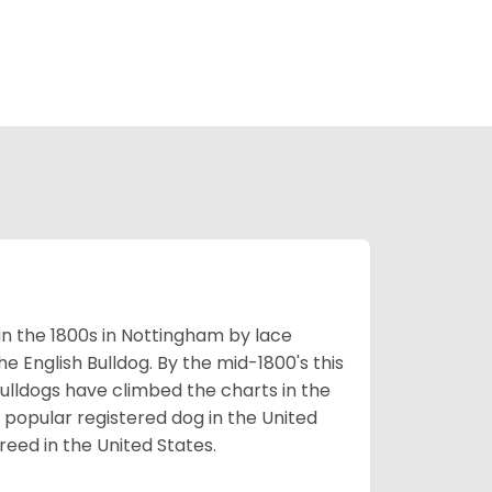
 in the 1800s in Nottingham by lace
e English Bulldog. By the mid-1800's this
ulldogs have climbed the charts in the
popular registered dog in the United
eed in the United States.