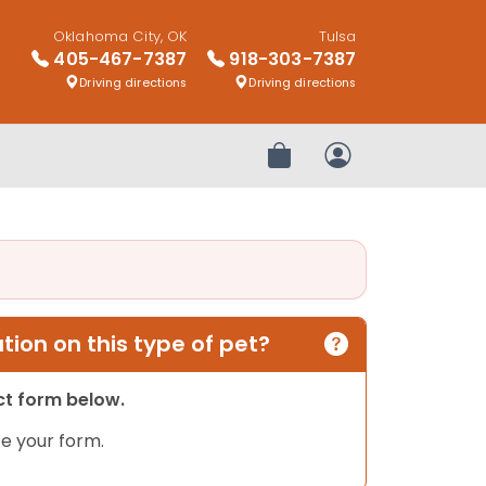
Oklahoma City, OK
Tulsa
405-467-7387
918-303-7387
Driving directions
Driving directions
Review Order
My Account
ion on this type of pet?
act form below.
e your form.