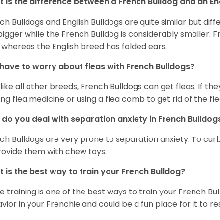
 is the difference between a French Bulldog and an En
ch Bulldogs and English Bulldogs are quite similar but diff
bigger while the French Bulldog is considerably smaller. F
 whereas the English breed has folded ears.
 have to worry about fleas with French Bulldogs?
 like all other breeds, French Bulldogs can get fleas. If the
ing flea medicine or using a flea comb to get rid of the fle
do you deal with separation anxiety in French Bulldo
ch Bulldogs are very prone to separation anxiety. To curb
rovide them with chew toys.
 is the best way to train your French Bulldog?
e training is one of the best ways to train your French Bul
vior in your Frenchie and could be a fun place for it to res